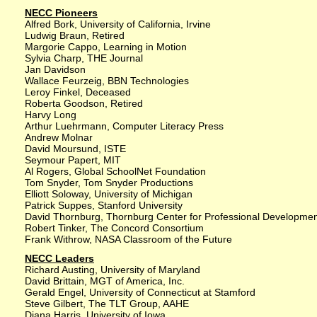
NECC Pioneers
Alfred Bork, University of California, Irvine
Ludwig Braun, Retired
Margorie Cappo, Learning in Motion
Sylvia Charp, THE Journal
Jan Davidson
Wallace Feurzeig, BBN Technologies
Leroy Finkel, Deceased
Roberta Goodson, Retired
Harvy Long
Arthur Luehrmann, Computer Literacy Press
Andrew Molnar
David Moursund, ISTE
Seymour Papert, MIT
Al Rogers, Global SchoolNet Foundation
Tom Snyder, Tom Snyder Productions
Elliott Soloway, University of Michigan
Patrick Suppes, Stanford University
David Thornburg, Thornburg Center for Professional Developme
Robert Tinker, The Concord Consortium
Frank Withrow, NASA Classroom of the Future
NECC Leaders
Richard Austing, University of Maryland
David Brittain, MGT of America, Inc.
Gerald Engel, University of Connecticut at Stamford
Steve Gilbert, The TLT Group, AAHE
Diana Harris, University of Iowa