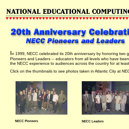
I
n 1999, NECC celebrated its 20th anniversary by honoring two
Pioneers and Leaders -- educators from all levels who have been 
the NECC experience to audiences across the country for at least
Click on the thumbnails to see photos taken in Atlantic City at NE
NECC Pioneers
NECC Leaders