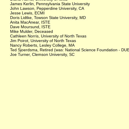
James Kerlin, Pennsylvania State University
John Lawson, Pepperdine University, CA
Jesse Lewis, ECMI
Doris Lidtke, Towson State University, MD
Anita MacAnear, ISTE
Dave Moursund, ISTE
Mike Mulder, Deceased
Cathleen Norris, University of North Texas
Jim Poirot, University of North Texas
Nancy Roberts, Lesley College, MA
Ted Sjoerdsma, Retired (was: National Science Foundation - DU
Joe Turner, Clemson University, SC