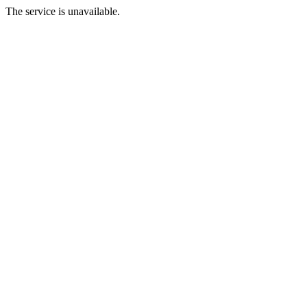
The service is unavailable.