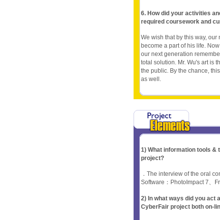
6. How did your activities a
required coursework and cu
We wish that by this way, ou
become a part of his life. Now 
our next generation remember 
total solution. Mr. Wu's art is
the public. By the chance, thi
as well.
1) What information tools &
project?
．The interview of the oral 
Software：PhotoImpact 7、F
2) In what ways did you ac
CyberFair project both on-li