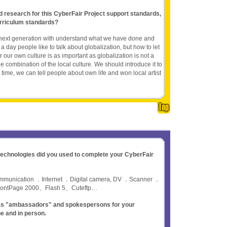
nd research for this CyberFair Project support standards,
rriculum standards?
r next generation with understand what we have done and
a day people like to talk about globalization, but how to let
our own culture is as important as globalization is not a
 the combination of the local culture. We should introduce it to
s time, we can tell people about own life and won local artist
 technologies did you used to complete your CyberFair
communication ．Internet ．Digital camera, DV ．Scanner ．
rontPage 2000、Flash 5、Cuteftp…
t as "ambassadors" and spokespersons for your
ne and in person.