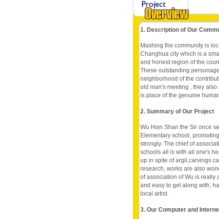
1. Description of Our Comm
Mashing the community is loc
Changhua city which is a smal
and honest region of the count
These outstanding personage al
neighborhood of the contributio
old man's meeting , they also 
is place of the genuine huma
2. Summary of Our Project
Wu Hsin Shan the Sir once ser
Elementary school, promoting 
strongly. The chief of associ
schools all is with all one's he
up in spite of argil,carvings c
research, works are also wond
of association of Wu is really
and easy to get along with, ha
local artist.
3. Our Computer and Intern