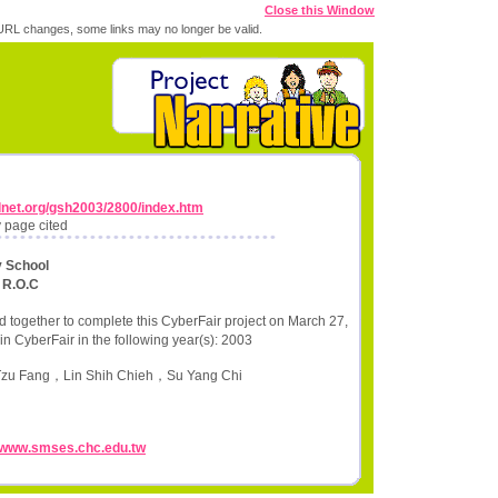
Close this Window
RL changes, some links may no longer be valid.
lnet.org/gsh2003/2800/index.htm
 page cited
y School
 R.O.C
 together to complete this CyberFair project on March 27,
in CyberFair in the following year(s): 2003
 Tzu Fang，Lin Shih Chieh，Su Yang Chi
//www.smses.chc.edu.tw