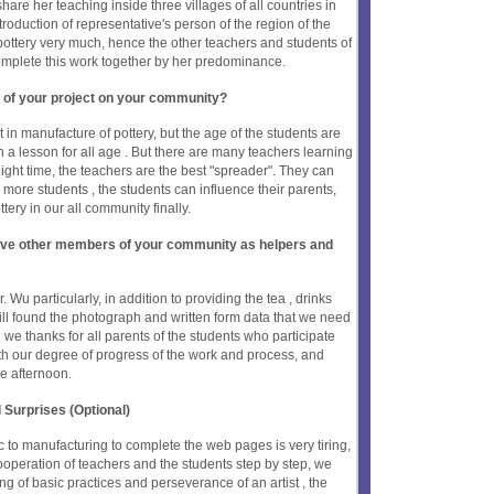
hare her teaching inside three villages of all countries in
troduction of representative's person of the region of the
pottery very much, hence the other teachers and students of
complete this work together by her predominance.
 of your project on your community?
in manufacture of pottery, but the age of the students are
ign a lesson for all age . But there are many teachers learning
ight time, the teachers are the best "spreader". They can
 more students , the students can influence their parents,
ottery in our all community finally.
olve other members of your community as helpers and
Wu particularly, in addition to providing the tea , drinks
still found the photograph and written form data that we need
 we thanks for all parents of the students who participate
ith our degree of progress of the work and process, and
he afternoon.
 Surprises (Optional)
c to manufacturing to complete the web pages is very tiring,
 cooperation of teachers and the students step by step, we
g of basic practices and perseverance of an artist , the