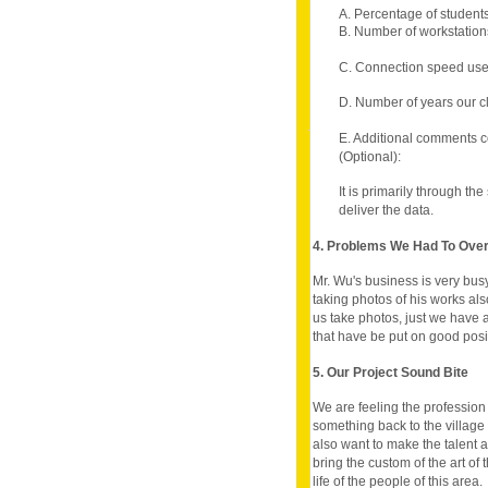
A. Percentage of student
B. Number of workstations
C. Connection speed use
D. Number of years our c
E. Additional comments c
(Optional):
It is primarily through th
deliver the data.
4. Problems We Had To Ov
Mr. Wu's business is very bus
taking photos of his works also h
us take photos, just we have a
that have be put on good posi
5. Our Project Sound Bite
We are feeling the profession 
something back to the village
also want to make the talent 
bring the custom of the art of
life of the people of this area.