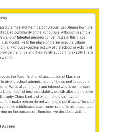
unity
ated the most northern part of Shioushuei Shiang town,the
l scaled community of the agriculture. Although is simple
ry, a lot of talented persons concentrates in this place.
so would like to the place of the service, the village
n, all without exception activity of the school or Activity of
provide the funds and their ability supporting exactly.There
n warmth.
ve as the Parent's chief of association of Mashing
to give to school administration of the school to support
ation of Wu is at community and interest who is own toward
art, at oneself of business stability growth after, did not give
alligraphy,China knot,and oil painting etc.s have all
erful,it make person do not wanting to put it away.The chief
 a versatile middleaged man , more rare of is his reasonable
ving no the bureaucrat, therefore we decide to visit the
et Access