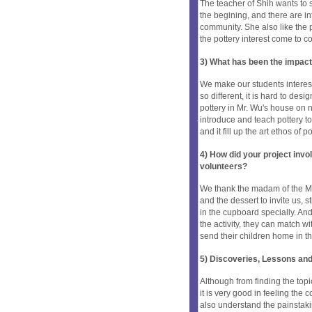
The teacher of Shih wants to s
the begining, and there are in
community. She also like the 
the pottery interest come to 
3) What has been the impact
We make our students interest 
so different, it is hard to des
pottery in Mr. Wu's house on n
introduce and teach pottery to
and it fill up the art ethos of p
4) How did your project inv
volunteers?
We thank the madam of the Mr. 
and the dessert to invite us, 
in the cupboard specially. And
the activity, they can match w
send their children home in t
5) Discoveries, Lessons and
Although from finding the topi
it is very good in feeling the
also understand the painstakin