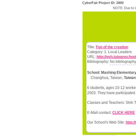
CyberFair Project ID: 2800
NOTE: Due to U
Title:
Fun of the creation
Category: 1. Local Leaders
URL:
http://gsh.taiwanschoo
Bibliography: No bibliography
School: Mashing Elementar
Changhua, Taiwan,
Taiwan
6 students, ages 10-12 worked
2003. They have participated 
Classes and Teachers: Shih
E-Mail contact:
CLICK HERE
Our School's Web Site:
http: