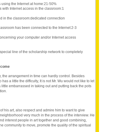
s using the Internet at home:21-50%
 with Internet access in the classroom:1
d in the classroom:dedicated connection
lassroom has been connected to the Internet:2-3
oncerning your computer and/or Internet access
e special line of the scholarship network to completely
ercome
y, the arrangement in time can hardly control. Besides
as a little the difficulty, It is not Mr. Wu would not like to let
 little embarrassed in taking out and putting back the pots
tion.
of his art, also respect and admire him to want to give
 neighborhood very much in the process of the interview. He
and interest people in art together and good combining,
 the community to move, promote the quality of the spiritual