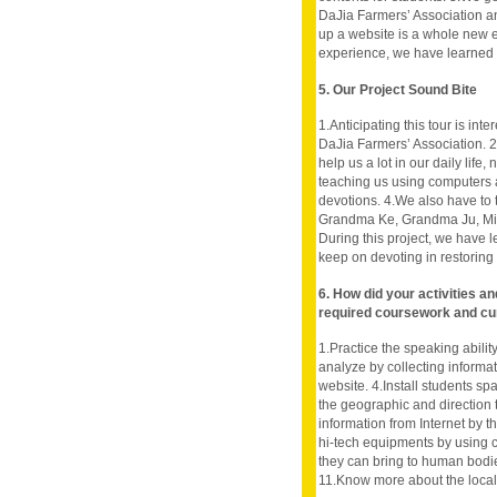
DaJia Farmers’ Association and
up a website is a whole new e
experience, we have learned
5. Our Project Sound Bite
1.Anticipating this tour is in
DaJia Farmers’ Association. 2.
help us a lot in our daily life
teaching us using computers a
devotions. 4.We also have to t
Grandma Ke, Grandma Ju, Miss 
During this project, we have
keep on devoting in restoring 
6. How did your activities a
required coursework and cu
1.Practice the speaking ability
analyze by collecting informatio
website. 4.Install students s
the geographic and direction 
information from Internet by th
hi-tech equipments by using
they can bring to human bodie
11.Know more about the local