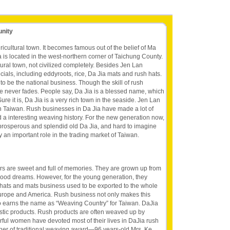
unity
ricultural town. It becomes famous out of the belief of Ma
 is located in the west-northern corner of Taichung County.
ltural town, not civilized completely. Besides Jen Lan
cials, including eddyroots, rice, Da Jia mats and rush hats.
o be the national business. Though the skill of rush
ue never fades. People say, Da Jia is a blessed name, which
ure it is, Da Jia is a very rich town in the seaside. Jen Lan
in Taiwan. Rush businesses in Da Jia have made a lot of
a interesting weaving history. For the new generation now,
he prosperous and splendid old Da Jia, and hard to imagine
 an important role in the trading market of Taiwan.
rs are sweet and full of memories. They are grown up from
dhood dreams. However, for the young generation, they
 hats and mats business used to be exported to the whole
urope and America. Rush business not only makes this
so earns the name as “Weaving Country” for Taiwan. DaJia
stic products. Rush products are often weaved up by
ful women have devoted most of their lives in DaJia rush
nner of traditional weaving award—96 years-old Mrs. Ke