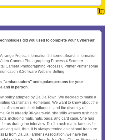
 technologies did you used to complete your CyberFair
rrange Project Information 2.Internet Search information
 Video Camera Photographing Process 4.Scanner
tal Camera Photographing Process 6.Printer Printer some
unication 8.Software Website Setting
t as "ambassadors" and spokespersons for your
ne and in person.
ew policy adapted by Da Jia Town. We decided to make a
er visiting Craftsman’s Homeland. We want to know about the
 craftsmen and their influence, and the diversity of
 Ke is already 96-years-old, she stills weaves rush hats
facts, including mats, hats, bags, and card case. She has
for us during the interview. Da Jia rush mat is famous for
aving skill; thus, it is always treated as national treasure.
iss Li from Da Jia Farmer’s Association, we have the
derful craftsman—Grandma Ju Jou Guei Chuen. Grandma