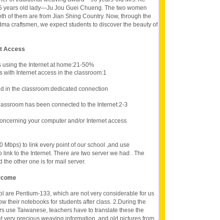
 65 years old lady—Ju Jou Guei Chueng. The two women
th of them are from Jian Shing Country. Now, through the
dma craftsmen, we expect students to discover the beauty of
et Access
s using the Internet at home:21-50%
 with Internet access in the classroom:1
d in the classroom:dedicated connection
lassroom has been connected to the Internet:2-3
oncerning your computer and/or Internet access
 Mbps) to link every point of our school ,and use
ink to the Internet. There are two server we had . The
 the other one is for mail server.
ercome
l are Pentium-133, which are not very considerable for us
w their notebooks for students after class. 2.During the
rs use Taiwanese, teachers have to translate these the
et very precious weaving information, and old pictures from