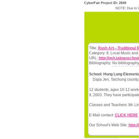
CyberFair Project ID: 2849
NOTE: Due to U
Title:
Rush Art—Traditional 
Category: 8. Local Music and
URL:
http://gsh.taiwanschoo
Bibliography: No bibliography
School: Hung Lung Element
Dajia Jen, Taichung county
12 students, ages 10-12 worke
9, 2003. They have participate
Classes and Teachers: Mr. Li
E-Mail contact:
CLICK HERE
Our School's Web Site:
http:/