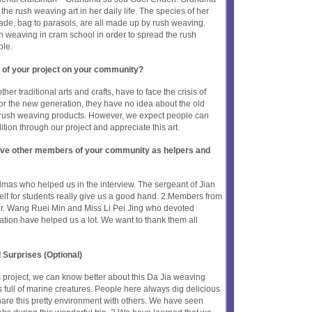
the rush weaving art in her daily life. The species of her
hade, bag to parasols, are all made up by rush weaving.
 weaving in cram school in order to spread the rush
ple.
 of your project on your community?
her traditional arts and crafts, have to face the crisis of
or the new generation, they have no idea about the old
rush weaving products. However, we expect people can
tion through our project and appreciate this art.
olve other members of your community as helpers and
mas who helped us in the interview. The sergeant of Jian
lf for students really give us a good hand. 2.Members from
r. Wang Ruei Min and Miss Li Pei Jing who devoted
tion have helped us a lot. We want to thank them all
 Surprises (Optional)
s project, we can know better about this Da Jia weaving
is full of marine creatures. People here always dig delicious
are this pretty environment with others. We have seen