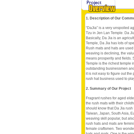
1. Description of Our Comm
“DaJia” is a very unspoiled ag
Tzu in Jen Lan Temple. Da Jia
Basically, Da Jia is an agricu
Temple, Da Jia has lots of spe
Rush mats and hats are used t
weaving is declining, the val
means prosperity and fields. S
Temple is the richest temple 
outstanding businessmen and 
it is not easy to figure out t
rush hat business used to play
2. Summary of Our Project
Fragrant rushes for aged elde
the rush mats with their chil
should know that Da Jia rush
Taiwan, Japan, South Asia, E
weaving skill popular, but al
rush hats and mats are femini
female craftsmen. Two wonder
hats and mats. One is the wi