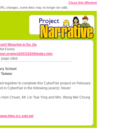
Close this Window
RL changes, some links may no longer be valid.
Rush Weaving in Da Jia
 Art Forms
lnet.org/gsh2003/2849/index.htm
 page cited
ary School
,
Taiwan
d together to complete this CyberFair project on February
d in CyberFair in the following year(s): Never
n Hsin Chuan, Mr. Lin Tsai Ying and Mrs. Wang Mei Chung
/www.hlps.tcc.edu.tw/