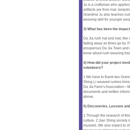
Ju is a craftsman who applies 
artifacts are from mat, lamps
Grandma Ju also teaches rush
weaving skill for younger peo
3) What has been the impact
Da Jia rush hat and mat, like ot
fading away as times go by. F
prosperous Da Jia Town and 
know about rush weaving tradi
4) How did your project inv
volunteers?
1.We have to thank two Grand
Shing Li weaved rushes himse
Da Jia Farm’s Association—M
documents and written informa
above.
5) Discoveries, Lessons and
1.Through the research of thi
culture. 2.Jian Shing society 
mussels. We also expect to sh