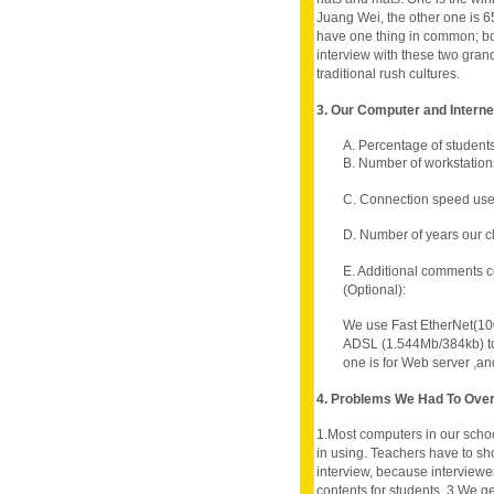
Juang Wei, the other one is
have one thing in common; bo
interview with these two gran
traditional rush cultures.
3. Our Computer and Intern
A. Percentage of student
B. Number of workstations
C. Connection speed use
D. Number of years our c
E. Additional comments c
(Optional):
We use Fast EtherNet(100
ADSL (1.544Mb/384kb) to l
one is for Web server ,and
4. Problems We Had To Ov
1.Most computers in our schoo
in using. Teachers have to sho
interview, because interviewe
contents for students. 3.We g