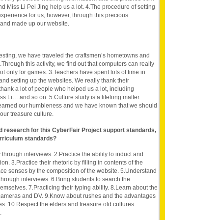
 Miss Li Pei Jing help us a lot. 4.The procedure of setting
xperience for us, however, through this precious
 and made up our website.
teresting, we have traveled the craftsmen’s hometowns and
Through this activity, we find out that computers can really
, not only for games. 3.Teachers have spent lots of time in
nd setting up the websites. We really thank their
hank a lot of people who helped us a lot, including
Li… and so on. 5.Culture study is a lifelong matter.
 learned our humbleness and we have known that we should
our treasure culture.
nd research for this CyberFair Project support standards,
rriculum standards?
 through interviews. 2.Practice the ability to induct and
n. 3.Practice their rhetoric by filling in contents of the
pace senses by the composition of the website. 5.Understand
through interviews. 6.Bring students to search the
emselves. 7.Practicing their typing ability. 8.Learn about the
 cameras and DV. 9.Know about rushes and the advantages
s. 10.Respect the elders and treasure old cultures.
.