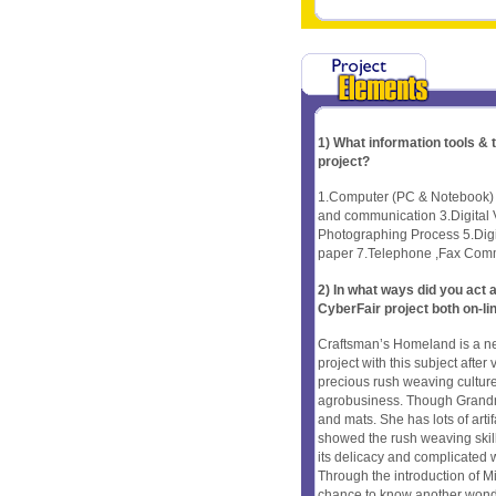
1) What information tools &
project?
1.Computer (PC & Notebook) A
and communication 3.Digital
Photographing Process 5.Digi
paper 7.Telephone ,Fax Comm
2) In what ways did you ac
CyberFair project both on-li
Craftsman’s Homeland is a n
project with this subject aft
precious rush weaving culture,
agrobusiness. Though Grandma
and mats. She has lots of arti
showed the rush weaving skill 
its delicacy and complicated we
Through the introduction of M
chance to know another won