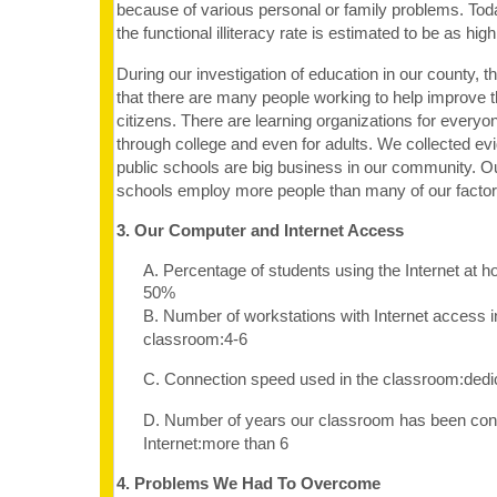
because of various personal or family problems. To
the functional illiteracy rate is estimated to be as hig
During our investigation of education in our county, t
that there are many people working to help improve th
citizens. There are learning organizations for every
through college and even for adults. We collected e
public schools are big business in our community. O
schools employ more people than many of our factor
3. Our Computer and Internet Access
A. Percentage of students using the Internet at 
50%
B. Number of workstations with Internet access i
classroom:4-6
C. Connection speed used in the classroom:dedi
D. Number of years our classroom has been con
Internet:more than 6
4. Problems We Had To Overcome