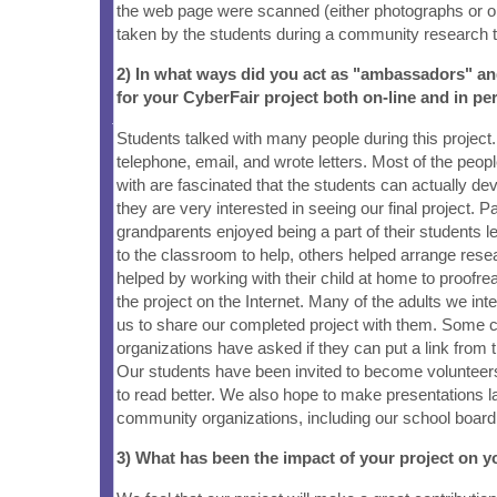
the web page were scanned (either photographs or ori
taken by the students during a community research t
2) In what ways did you act as "ambassadors" a
for your CyberFair project both on-line and in pe
Students talked with many people during this project
telephone, email, and wrote letters. Most of the peop
with are fascinated that the students can actually d
they are very interested in seeing our final project. 
grandparents enjoyed being a part of their students
to the classroom to help, others helped arrange rese
helped by working with their child at home to proofrea
the project on the Internet. Many of the adults we int
us to share our completed project with them. Some
organizations have asked if they can put a link from t
Our students have been invited to become volunteers
to read better. We also hope to make presentations lat
community organizations, including our school board
3) What has been the impact of your project on