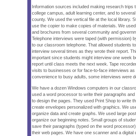
Information sources included making research trips to 
college campus, adult learning center, and to several
county. We used the vertical file at the local library. 
use the copier to make copies of materials. We use
and brochures from several community and governme
Telephone interviews were taped (with permission) b
to our classroom telephone. That allowed students to 
interview several times as they wrote their report. T
important since students might interview one week but
report until class meets the next week. Tape record
visits to businesses or for face-to-face interviews as 
convenience to busy adults, some interviews were d
We have a dozen Windows computers in our classr
used a word processor to write their paragraphs a
to design the pages. They used Print Shop to write t
create envelopes personalized with graphics. We u
organize data and create graphs. We used large post
organize our beginning notes. Small groups of studen
save their paragraphs (typed on the word processor),
their web pages. We have one scanner and a digital