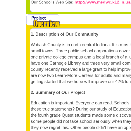
Our School's Web Site:
http://www.msdwc.k12.in.us
1. Description of Our Community
Wabash County is in north central Indiana. It is mostl
small towns. Three public school corporations cover 
one private college campus and a local branch of a j
have one Carnegie Library and three very small comm
county recently received a large grant to help impro
are now two Learn-More Centers for adults and man
getting started that we hope will improve our 42% funct
2. Summary of Our Project
Education is important. Everyone can read. Schools 
these true statements? During our study of Educati
the fourth grade Quest students made some discover
some people did not take school seriously when the
they now regret this. Other people didn't have an oppo