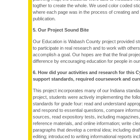
togther to create the whole. We used color coded stic
where each page was in the process of creating and e
publication.
5. Our Project Sound Bite
Our Education is Wabash County project provided st
to participate in real research and to work with other
accomplish a goal. Our hopes are that the final proje
difference by encouraging education for people in o
6. How did your activities and research for this C
support standards, required coursework and cur
This project incorporates many of our Indiana standa
project, students were actively implementing the foll
standards for grade four: read and understand approp
and respond to essential questions, compare informa
sources, read expository tests, including magazine
reference materials, and online information; write cl
paragraphs that develop a central idea; including draf
editing; introduced to writing informational reports in