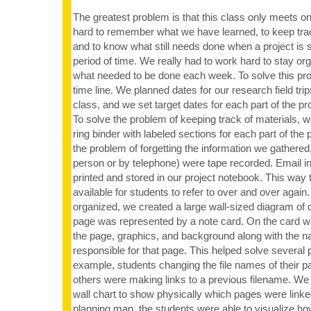
The greatest problem is that this class only meets on
hard to remember what we have learned, to keep trac
and to know what still needs done when a project is 
period of time. We really had to work hard to stay o
what needed to be done each week. To solve this p
time line. We planned dates for our research field trips
class, and we set target dates for each part of the pr
To solve the problem of keeping track of materials, 
ring binder with labeled sections for each part of the p
the problem of forgetting the information we gathered, 
person or by telephone) were tape recorded. Email i
printed and stored in our project notebook. This way
available for students to refer to over and over again.
organized, we created a large wall-sized diagram of 
page was represented by a note card. On the card wa
the page, graphics, and background along with the n
responsible for that page. This helped solve several 
example, students changing the file names of their pa
others were making links to a previous filename. We 
wall chart to show physically which pages were linked
planning map, the students were able to visualize how 