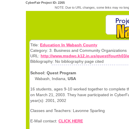
CyberFair Project ID: 2265
NOTE: Due to URL changes, some links may no longe
Title:
Education In Wabash County
Category: 3. Business and Community Organizations
URL:
http://www.msdwc.k12.in.us/quest/fourth03/
Bibliography: No bibliography page cited
School: Quest Program
Wabash, Indiana,
USA
16 students, ages 9-10 worked together to complete th
on March 21, 2003. They have participated in CyberFai
year(s): 2001, 2002
Classes and Teachers: Lavonne Sparling
E-Mail contact:
CLICK HERE