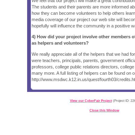
We feel that our project will make a great contributi
The students and their parents are more informed ab
how they can become volunteers to help others learn
media coverage of our project our web site will bec
hopefully will influence the community in a positive w
4) How did your project involve other members 
as helpers and volunteers?
We really appreciate all of the helpers that we had for
were teachers, principals, parents, government offici
professors, college public relations directors, colle
many more. A full listing of helpers can be found on o
http://www.msdwc.k12.in.us/quest/fourth03/credits.
View our CyberFair Project
(Project ID: 22
Close this Window