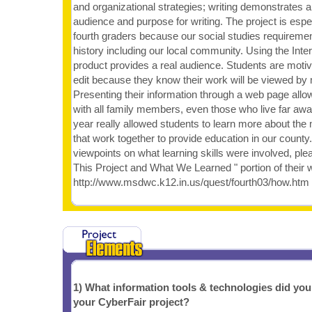
and organizational strategies; writing demonstrates 
audience and purpose for writing. The project is espec
fourth graders because our social studies requiremen
history including our local community. Using the Inter
product provides a real audience. Students are motiv
edit because they know their work will be viewed by
Presenting their information through a web page allo
with all family members, even those who live far away
year really allowed students to learn more about the
that work together to provide education in our county
viewpoints on what learning skills were involved, pl
This Project and What We Learned " portion of their 
http://www.msdwc.k12.in.us/quest/fourth03/how.htm
1) What information tools & technologies did yo
your CyberFair project?