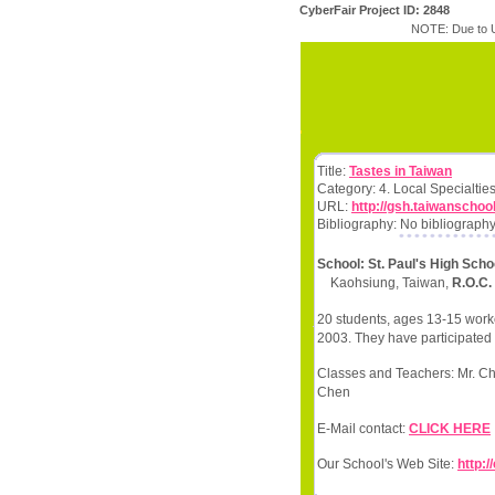
CyberFair Project ID: 2848
NOTE: Due to U
Title:
Tastes in Taiwan
Category: 4. Local Specialtie
URL:
http://gsh.taiwanschoo
Bibliography: No bibliography
School: St. Paul's High Scho
Kaohsiung, Taiwan,
R.O.C.
20 students, ages 13-15 worke
2003. They have participated 
Classes and Teachers: Mr. Ch
Chen
E-Mail contact:
CLICK HERE
Our School's Web Site:
http: