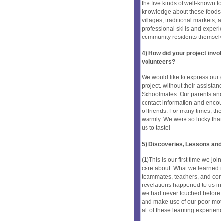
the five kinds of well-known 
knowledge about these foods, b
villages, traditional markets
professional skills and exper
community residents themsel
4) How did your project inv
volunteers?
We would like to express our 
project. without their assista
Schoolmates: Our parents and 
contact information and encour
of friends. For many times, th
warmly. We were so lucky that 
us to taste!
5) Discoveries, Lessons and
(1)This is our first time we joi
care about. What we learned m
teammates, teachers, and com
revelations happened to us in 
we had never touched before, l
and make use of our poor moth
all of these learning experien