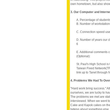
own hometown, but also shows i
3. Our Computer and Intern
A. Percentage of student
B. Number of workstation
C. Connection speed use
D. Number of years our c
6
E. Additional comments c
(Optional):
St. Paul's High School is
Taiwan Fixed Network(TF
link up to Tanet through 
4. Problems We Had To Ov
"Hard work bring success." A
ourselves, we are lucky to h
The problems we met are state
interviewed. When we went to 
Cake and Kapok cakes on the 
talking about something else,