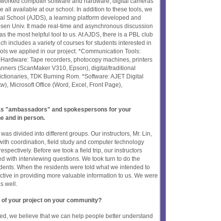
etworked computer software and hardware, digital cameras
 all available at our school. In addition to these tools, we
tal School (AJDS), a learning platform developed and
-sen Univ. It made real-time and asynchronous discussion
s the most helpful tool to us. At AJDS, there is a PBL club
ich includes a variety of courses for students interested in
tools we applied in our project. *Communication Tools:
Hardware: Tape recorders, photocopy machines, printers
nners (ScanMaker V310, Epson), digital/traditional
ictionaries, TDK Burning Rom. *Software: AJET Digital
tw), Microsoft Office (Word, Excel, Front Page),
t as "ambassadors" and spokespersons for your
ne and in person.
 was divided into different groups. Our instructors, Mr. Lin,
ith coordination, field study and computer technology
espectively. Before we took a field trip, our instructors
d with interviewing questions. We took turn to do the
dents. When the residents were told what we intended to
tive in providing more valuable information to us. We were
s well.
 of your project on your community?
ed, we believe that we can help people better understand