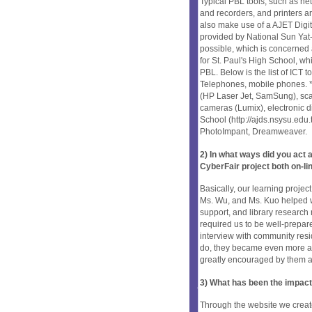
Typical PBL tools, such as n
and recorders, and printers are
also make use of a AJET Digi
provided by National Sun Yat
possible, which is concerned a
for St. Paul's High School, wh
PBL. Below is the list of ICT 
Telephones, mobile phones. *
(HP Laser Jet, SamSung), sca
cameras (Lumix), electronic d
School (http://ajds.nsysu.edu.
PhotoImpant, Dreamweaver.
2) In what ways did you ac
CyberFair project both on-li
Basically, our learning project
Ms. Wu, and Ms. Kuo helped w
support, and library research r
required us to be well-prepare
interview with community resi
do, they became even more ac
greatly encouraged by them a
3) What has been the impact
Through the website we creat