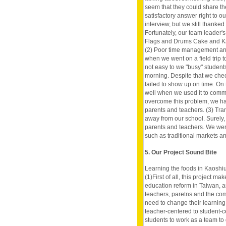
seem that they could share th
satisfactory answer right to o
interview, but we still thanked
Fortunately, our team leader's
Flags and Drums Cake and Kapo
(2) Poor time management an
when we went on a field trip t
not easy to we "busy" student
morning. Despite that we check
failed to show up on time. On
well when we used it to comm
overcome this problem, we ha
parents and teachers. (3) Tran
away from our school. Surely,
parents and teachers. We were 
such as traditional markets an
5. Our Project Sound Bite
Learning the foods in Kaoshiu
(1)First of all, this project m
education reform in Taiwan, 
teachers, paretns and the com
need to change their learning
teacher-centered to student-c
students to work as a team to