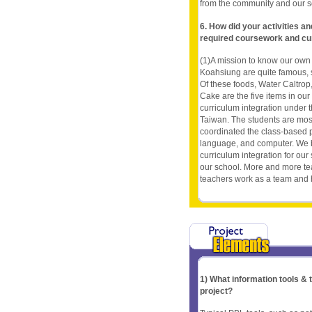
from the community and our s
6. How did your activities a
required coursework and cu
(1)A mission to know our ow
Koahsiung are quite famous, 
Of these foods, Water Caltrop
Cake are the five items in our 
curriculum integration under t
Taiwan. The students are most
coordinated the class-based p
language, and computer. We b
curriculum integration for ou
our school. More and more tea
teachers work as a team and h
1) What information tools &
project?