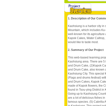
1. Description of Our Comm
Kaohsiung is a harbor city in
Mountain, which includes Ku-s
well-known for its agriculture
Kapok Cakes, Water Caltrop, Mi
would like to taste most.
2. Summary of Our Project
This web-based learning proje
Kaohsiung area. There are 5 k
and Drum Cake, (2)Kapok Cake,
and Drum Cake, also known as 
Kaohsiung City. This special f
(Flags and drums festival) with
and Drum Cakes, Kapok Cake is
made of Kapok flowers, the Cit
found in Tsou-ying District in
Going up to Kaohsiung County
are a lot of delicious fishes i
famous species. (5) Cabrilla A
in Kaohsiung. This project not