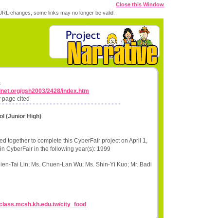
Close this Window
RL changes, some links may no longer be valid.
s
lnet.org/gsh2003/2428/index.htm
 page cited
ol (Junior High)
d together to complete this CyberFair project on April 1,
in CyberFair in the following year(s): 1999
ien-Tai Lin; Ms. Chuen-Lan Wu; Ms. Shin-Yi Kuo; Mr. Badi
//class.mcsh.kh.edu.tw/city_food