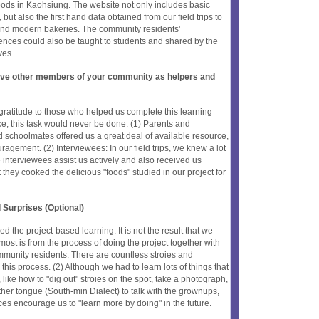
foods in Kaohsiung. The website not only includes basic
ut also the first hand data obtained from our field trips to
, and modern bakeries. The community residents'
iences could also be taught to students and shared by the
ves.
olve other members of your community as helpers and
gratitude to those who helped us complete this learning
nce, this task would never be done. (1) Parents and
schoolmates offered us a great deal of available resource,
agement. (2) Interviewees: In our field trips, we knew a lot
e interviewees assist us actively and also received us
they cooked the delicious "foods" studied in our project for
 Surprises (Optional)
ned the project-based learning. It is not the result that we
ost is from the process of doing the project together with
munity residents. There are countless stroies and
this process. (2) Although we had to learn lots of things that
ike how to "dig out" stroies on the spot, take a photograph,
er tongue (South-min Dialect) to talk with the grownups,
ces encourage us to "learn more by doing" in the future.