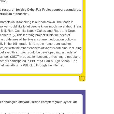
chool.
nd research for this CyberFair Project support standards,
rriculum standards?
n hometown. Kaohsiung is our hometown. The foods in
so we would like to let people know much more about them.
, Milk Fish, Cabrilla, Kapok Cakes, and Flags and Drum
concern. (2)This learning project fit into the need of
he guidelines of the 9-year coherent education policy in
ly in the 10th grade. Mr. Lin, the homeroom teacher,
roject with the other teachers of various domains, including
elieved this project could be developed into a model of
r school. (3)ICT in education becomes much more popular at
chers participated in PBL at St. Paul's High School. The
elp estatblish a PBL club through the Internet.
 technologies did you used to complete your CyberFair