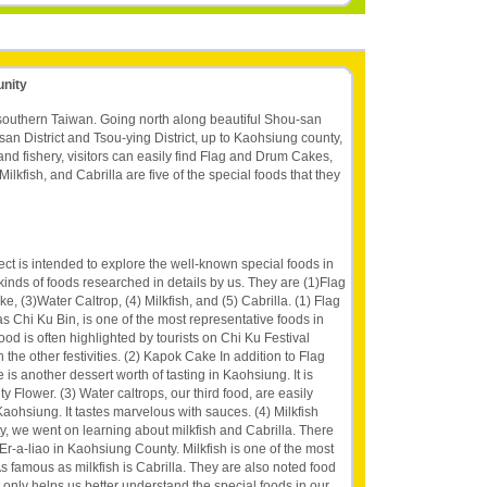
unity
 southern Taiwan. Going north along beautiful Shou-san
an District and Tsou-ying District, up to Kaohsiung county,
 and fishery, visitors can easily find Flag and Drum Cakes,
lkfish, and Cabrilla are five of the special foods that they
ct is intended to explore the well-known special foods in
inds of foods researched in details by us. They are (1)Flag
 (3)Water Caltrop, (4) Milkfish, and (5) Cabrilla. (1) Flag
Chi Ku Bin, is one of the most representative foods in
ood is often highlighted by tourists on Chi Ku Festival
 the other festivities. (2) Kapok Cake In addition to Flag
 another dessert worth of tasting in Kaohsiung. It is
y Flower. (3) Water caltrops, our third food, are easily
 Kaohsiung. It tastes marvelous with sauces. (4) Milkfish
, we went on learning about milkfish and Cabrilla. There
n Er-a-liao in Kaohsiung County. Milkfish is one of the most
s famous as milkfish is Cabrilla. They are also noted food
 only helps us better understand the special foods in our