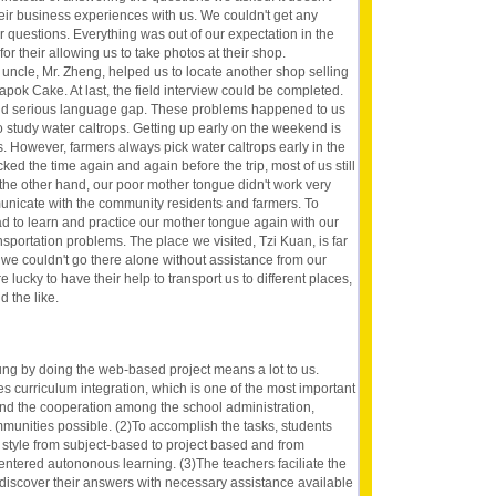
eir business experiences with us. We couldn't get any
ur questions. Everything was out of our expectation in the
 for their allowing us to take photos at their shop.
 uncle, Mr. Zheng, helped us to locate another shop selling
k Cake. At last, the field interview could be completed.
d serious language gap. These problems happened to us
o study water caltrops. Getting up early on the weekend is
s. However, farmers always pick water caltrops early in the
ed the time again and again before the trip, most of us still
 the other hand, our poor mother tongue didn't work very
unicate with the community residents and farmers. To
d to learn and practice our mother tongue again with our
sportation problems. The place we visited, Tzi Kuan, is far
 we couldn't go there alone without assistance from our
lucky to have their help to transport us to different places,
d the like.
ng by doing the web-based project means a lot to us.
akes curriculum integration, which is one of the most important
and the cooperation among the school administration,
munities possible. (2)To accomplish the tasks, students
 style from subject-based to project based and from
entered autononous learning. (3)The teachers faciliate the
 discover their answers with necessary assistance available