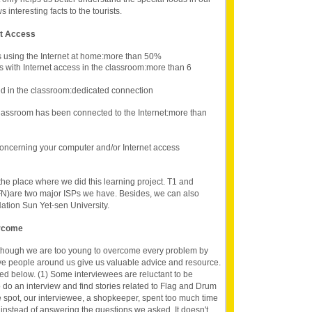
nteresting facts to the tourists.
et Access
s using the Internet at home:more than 50%
s with Internet access in the classroom:more than 6
d in the classroom:dedicated connection
lassroom has been connected to the Internet:more than
oncerning your computer and/or Internet access
 the place where we did this learning project. T1 and
N)are two major ISPs we have. Besides, we can also
Nation Sun Yet-sen University.
ercome
lthough we are too young to overcome every problem by
ave people around us give us valuable advice and resource.
d below. (1) Some interviewees are reluctant to be
do an interview and find stories related to Flag and Drum
spot, our interviewee, a shopkeeper, spent too much time
 instead of answering the questions we asked. It doesn't