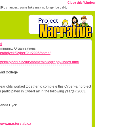
Close this Window
RL changes, some links may no longer be valid.
l
ommunity Organizations
.ca/bdyck/CyberFair2005/home/
dyck/CyberFair2005/home/bibliography/index.html
and College
ear olds worked together to complete this CyberFair project
participated in CyberFair in the following year(s): 2003,
renda Dyck
//www.masters.ab.ca