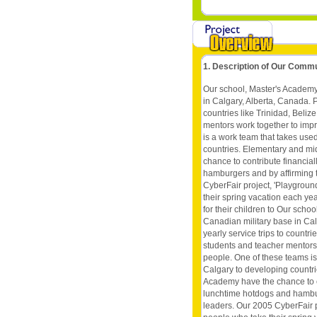
1. Description of Our Comm
Our school, Master's Academy
in Calgary, Alberta, Canada. P
countries like Trinidad, Beli
mentors work together to impr
is a work team that takes use
countries. Elementary and mi
chance to contribute financia
hamburgers and by affirming t
CyberFair project, 'Playgrou
their spring vacation each ye
for their children to Our sch
Canadian military base in Cal
yearly service trips to countr
students and teacher mentors 
people. One of these teams is
Calgary to developing countr
Academy have the chance to co
lunchtime hotdogs and hamburg
leaders. Our 2005 CyberFair p