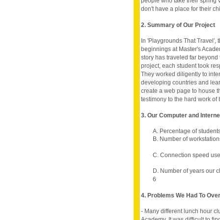
people who take their spring 
don't have a place for their chi
2. Summary of Our Project
In 'Playgrounds That Travel', t
beginnings at Master's Academ
story has traveled far beyond 
project, each student took resp
They worked diligently to int
developing countries and lea
create a web page to house th
testimony to the hard work of 
3. Our Computer and Intern
A. Percentage of student
B. Number of workstation
C. Connection speed use
D. Number of years our c
6
4. Problems We Had To Ov
- Many different lunch hour cl
Academy. It was difficult to f