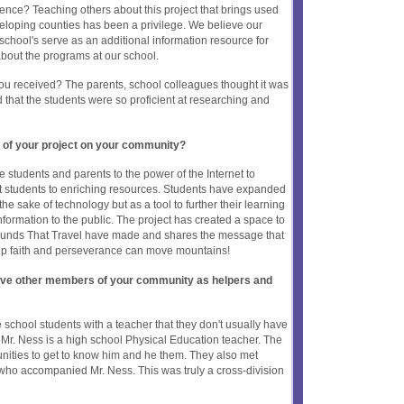
rence? Teaching others about this project that brings used
eloping counties has been a privilege. We believe our
 school's serve as an additional information resource for
bout the programs at our school.
ou received? The parents, school colleagues thought it was
hat the students were so proficient at researching and
 of your project on your community?
e students and parents to the power of the Internet to
 students to enriching resources. Students have expanded
 the sake of technology but as a tool to further their learning
ormation to the public. The project has created a space to
ounds That Travel have made and shares the message that
ep faith and perseverance can move mountains!
olve other members of your community as helpers and
 school students with a teacher that they don't usually have
. Mr. Ness is a high school Physical Education teacher. The
unities to get to know him and he them. They also met
who accompanied Mr. Ness. This was truly a cross-division