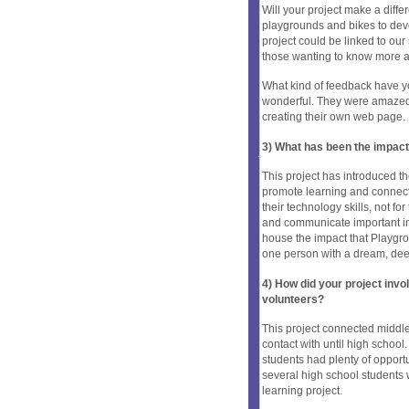
Will your project make a diffe
playgrounds and bikes to dev
project could be linked to our
those wanting to know more a
What kind of feedback have y
wonderful. They were amazed t
creating their own web page.
3) What has been the impact
This project has introduced th
promote learning and connect
their technology skills, not for
and communicate important inf
house the impact that Playgr
one person with a dream, de
4) How did your project inv
volunteers?
This project connected middle
contact with until high school
students had plenty of opport
several high school students 
learning project.