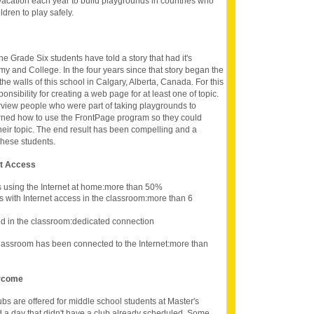
vacation each year to build playgrounds in countries who
ldren to play safely.
he Grade Six students have told a story that had it's
y and College. In the four years since that story began the
the walls of this school in Calgary, Alberta, Canada. For this
onsibility for creating a web page for at least one of topic.
erview people who were part of taking playgrounds to
rned how to use the FrontPage program so they could
eir topic. The end result has been compelling and a
these students.
et Access
s using the Internet at home:more than 50%
s with Internet access in the classroom:more than 6
d in the classroom:dedicated connection
lassroom has been connected to the Internet:more than
ercome
ubs are offered for middle school students at Master's
ind a day that didn't have a club already scheduled. Some