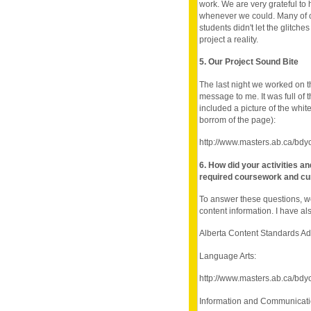
work. We are very grateful to 
whenever we could. Many of ou
students didn't let the glitch
project a reality.
5. Our Project Sound Bite
The last night we worked on t
message to me. It was full of t
included a picture of the whi
borrom of the page):
http://www.masters.ab.ca/bdy
6. How did your activities a
required coursework and cu
To answer these questions, w
content information. I have als
Alberta Content Standards A
Language Arts:
http://www.masters.ab.ca/bdy
Information and Communicat