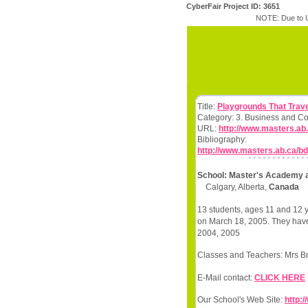
CyberFair Project ID: 3651
NOTE: Due to U
Title:
Playgrounds That Trave
Category: 3. Business and C
URL:
http://www.masters.ab
Bibliography:
http://www.masters.ab.ca/b
School: Master's Academy 
Calgary, Alberta,
Canada
13 students, ages 11 and 12 y
on March 18, 2005. They have 
2004, 2005
Classes and Teachers: Mrs B
E-Mail contact:
CLICK HERE
Our School's Web Site:
http: