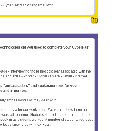
yck/CyberFair2005/Standards/Two/
 technologies did you used to complete your CyberFair
Page - Interviewing those most closely associated with the
e and skills - Printer - Digital camera - Email - Internet
t as "ambassadors" and spokespersons for your
ne and in person.
ity ambassadors as they dealt with:
stopped by after our work times. We would show them our
were all learning. Students shared their learning at home
 peek in as students worked. A number of students regretted
 let us know they will next year.