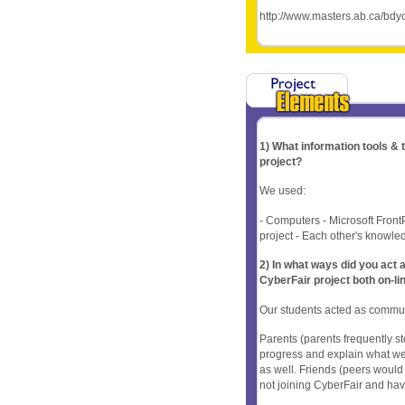
http://www.masters.ab.ca/bd
1) What information tools &
project?
We used:
- Computers - Microsoft Front
project - Each other's knowledg
2) In what ways did you ac
CyberFair project both on-li
Our students acted as commun
Parents (parents frequently 
progress and explain what we 
as well. Friends (peers would
not joining CyberFair and have