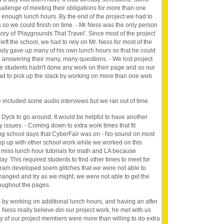
allenge of meeting their obligations for more than one
t enough lunch hours. By the end of the project we had to
 so we could finish on time. - Mr Ness was the only person
ry of 'Playgrounds That Travel'. Since most of the project
ft the school, we had to rely on Mr. Ness for most of the
usly gave up many of his own lunch hours so that he could
 answering their many, many questions. - We lost project
students hadn't done any work on their page and so our
ad to pick up the slack by working on more than one web
 included some audio interviews but we ran out of time.
 Dyck to go around. It would be helpful to have another
 issues. - Coming down to extra work times that fit
ng school days that CyberFair was on - No sound on most
ep up with other school work while we worked on this
miss lunch hour tutorials for math and LA because
ay. This required students to find other times to meet for
ogram developed soem glitches that we were not able to
changed and try as we might, we were not able to get the
hroughout the pages.
y working on additional lunch hours, and having an after
Ness really believe din our project work, he met with us
of our project members were more than willing to do extra