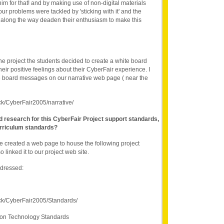
him for that! and by making use of non-digital materials
r problems were tackled by 'sticking with it' and the
es along the way deaden their enthusiasm to make this
he project the students decided to create a white board
heir positive feelings about their CyberFair experience. I
te board messages on our narrative web page ( near the
ck/CyberFair2005/narrative/
nd research for this CyberFair Project support standards,
rriculum standards?
e created a web page to house the following project
o linked it to our project web site.
ddressed:
ck/CyberFair2005/Standards/
ion Technology Standards