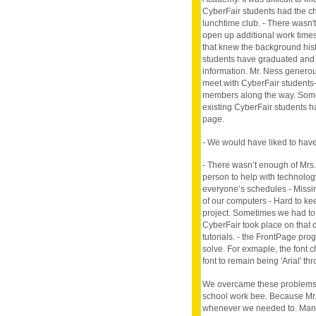
CyberFair students had the ch
lunchtime club. - There wasn'
open up additional work times
that knew the background histo
students have graduated and le
information. Mr. Ness genero
meet with CyberFair students-
members along the way. Some 
existing CyberFair students h
page.
- We would have liked to have
- There wasn’t enough of Mrs.
person to help with technology
everyone’s schedules - Missi
of our computers - Hard to ke
project. Sometimes we had to 
CyberFair took place on that d
tutorials. - the FrontPage pr
solve. For exmaple, the font 
font to remain being 'Arial' t
We overcame these problems b
school work bee. Because Mr. 
whenever we needed to. Many 