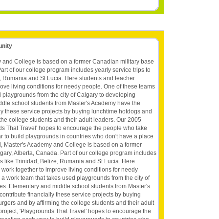
unity
 and College is based on a former Canadian military base
art of our college program includes yearly service trips to
ze, Rumania and St Lucia. Here students and teacher
ove living conditions for needy people. One of these teams
d playgrounds from the city of Calgary to developing
ddle school students from Master's Academy have the
lly these service projects by buying lunchtime hotdogs and
he college students and their adult leaders. Our 2005
nds That Travel' hopes to encourage the people who take
ar to build playgrounds in countries who don't have a place
ool, Master's Academy and College is based on a former
gary, Alberta, Canada. Part of our college program includes
ies like Trinidad, Belize, Rumania and St Lucia. Here
work together to improve living conditions for needy
 a work team that takes used playgrounds from the city of
ies. Elementary and middle school students from Master's
ntribute financially these service projects by buying
ers and by affirming the college students and their adult
roject, 'Playgrounds That Travel' hopes to encourage the