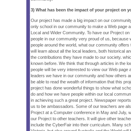
3) What has been the impact of your project on
Our project has made a big impact on our communit
only school in our community to make a Web page a
Local and Wider Community. To have our Project on
people in our community very proud of us, because
people around the world, what our community offers
will learn about all the local leaders, both historical 
the contributions they have made to our society. wh
known before. We think that through articles in the l
people will be very interested to view our Web page 
leaders we have in our community and how others aro
be able to read the wealth of information that this pro
project has done wonderful things to show what schoo
do and how we have people within our local commun
in achieving such a great project. Newspaper reports
us to be ambassadors. Some of our teachers are als
Project at a Computer conference in May and July, 
our Project to other teachers. It will give other teach
include the CyberFair into their curriculum. Many sc
Victoria, but also around Australia and the World will 