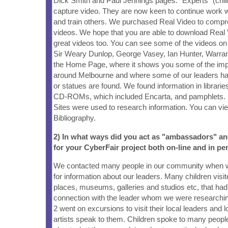
Dick Smith and Paul Jennings pages. "Experts" (child
capture video. They are now keen to continue work w
and train others. We purchased Real Video to compr
videos. We hope that you are able to download Real 
great videos too. You can see some of the videos on 
Sir Weary Dunlop, George Vasey, Ian Hunter, Warran
the Home Page, where it shows you some of the impo
around Melbourne and where some of our leaders ha
or statues are found. We found information in librar
CD-ROMs, which included Encarta, and pamphlets.
Sites were used to research information. You can view 
Bibliography.
2) In what ways did you act as "ambassadors" a
for your CyberFair project both on-line and in pe
We contacted many people in our community when 
for information about our leaders. Many children visi
places, museums, galleries and studios etc, that had
connection with the leader whom we were researchi
2 went on excursions to visit their local leaders and
artists speak to them. Children spoke to many people