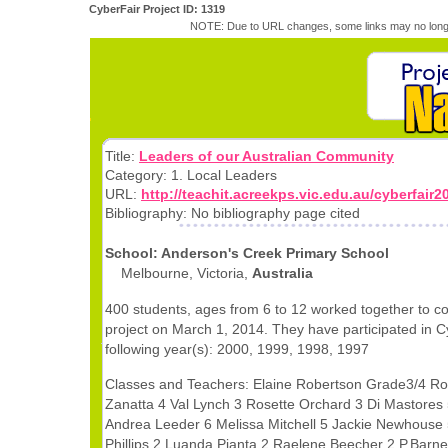
CyberFair Project ID: 1319
NOTE: Due to URL changes, some links may no longe
Title:
Leaders of our Australian Community
Category: 1. Local Leaders
URL:
http://teachit.acreekps.vic.edu.au/cyberfair2
Bibliography: No bibliography page cited
School: Anderson's Creek Primary School
Melbourne, Victoria,
Australia
400 students, ages from 6 to 12 worked together to c
project on March 1, 2014. They have participated in C
following year(s): 2000, 1999, 1998, 1997
Classes and Teachers: Elaine Robertson Grade3/4 Ro
Zanatta 4 Val Lynch 3 Rosette Orchard 3 Di Mastores
Andrea Leeder 6 Melissa Mitchell 5 Jackie Newhouse
Phillips 2 Luanda Pianta 2 Raelene Beecher 2 P.Barn