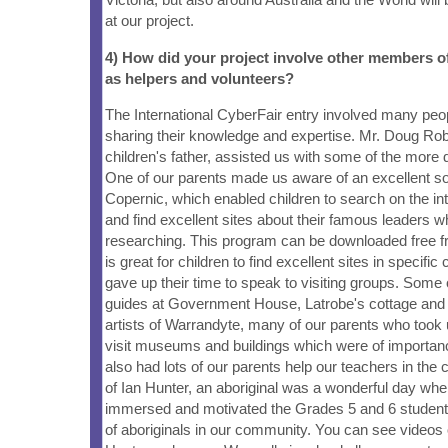
at our project.
4) How did your project involve other members 
as helpers and volunteers?
The International CyberFair entry involved many peo
sharing their knowledge and expertise. Mr. Doug Rob
children's father, assisted us with some of the more 
One of our parents made us aware of an excellent s
Copernic, which enabled children to search on the in
and find excellent sites about their famous leaders 
researching. This program can be downloaded free fro
is great for children to find excellent sites in specific
gave up their time to speak to visiting groups. Some 
guides at Government House, Latrobe's cottage and 
artists of Warrandyte, many of our parents who took
visit museums and buildings which were of importan
also had lots of our parents help our teachers in the 
of Ian Hunter, an aboriginal was a wonderful day wher
immersed and motivated the Grades 5 and 6 students 
of aboriginals in our community. You can see videos of