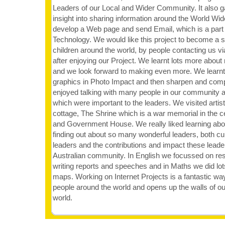
Leaders of our Local and Wider Community. It also g
insight into sharing information around the World W
develop a Web page and send Email, which is a part 
Technology. We would like this project to become a s
children around the world, by people contacting us v
after enjoying our Project. We learnt lots more abo
and we look forward to making even more. We learn
graphics in Photo Impact and then sharpen and com
enjoyed talking with many people in our community an
which were important to the leaders. We visited artist
cottage, The Shrine which is a war memorial in the 
and Government House. We really liked learning abou
finding out about so many wonderful leaders, both cur
leaders and the contributions and impact these lead
Australian community. In English we focussed on res
writing reports and speeches and in Maths we did lot
maps. Working on Internet Projects is a fantastic way
people around the world and opens up the walls of o
world.