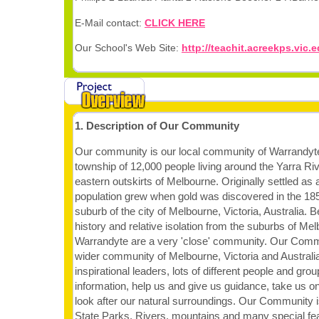
E-Mail contact:
CLICK HERE
Our School's Web Site:
http://teachit.acreekps.vic.
1. Description of Our Community
Our community is our local community of Warrandyte
township of 12,000 people living around the Yarra Riv
eastern outskirts of Melbourne. Originally settled as a 
population grew when gold was discovered in the 185
suburb of the city of Melbourne, Victoria, Australia. 
history and relative isolation from the suburbs of Mel
Warrandyte are a very 'close' community. Our Commu
wider community of Melbourne, Victoria and Australia
inspirational leaders, lots of different people and gro
information, help us and give us guidance, take us on
look after our natural surroundings. Our Community i
State Parks, Rivers, mountains and many special fe