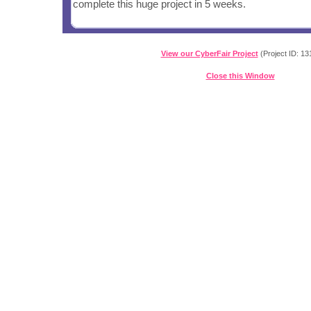
complete this huge project in 5 weeks.
View our CyberFair Project
(Project ID: 13
Close this Window