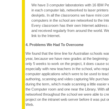
We have 3 computer laboratories with 16 IBM P
in each computer lab, networked to laser printers
deskjets. In all the classrooms we have mini comp
computers in the school are networked to the Inte
Every classroom has their own Internet address 
and received regularly from around the world. 
link to the Internet.
4. Problems We Had To Overcome
We found that the time line for Australian schools was
year, because we have new grades at the beginning o
only 5 weeks to work on the project, it does cause so
especially with new teachers in the school, who requi
computer applications which were to be used to teac
authoring, scanning and video capturing We purcha
during the term, which made scanning a little easier 
the Computer room and one near the Library. With al
networked throughout the school we were able to crea
project on the intranet web server before it was put 
Web.