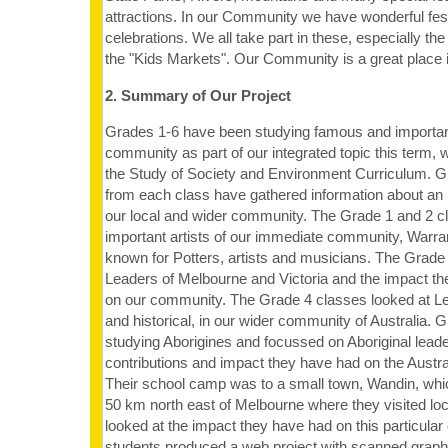
attractions. In our Community we have wonderful fes
celebrations. We all take part in these, especially th
the "Kids Markets". Our Community is a great place in
2. Summary of Our Project
Grades 1-6 have been studying famous and important
community as part of our integrated topic this term, 
the Study of Society and Environment Curriculum. G
from each class have gathered information about an 
our local and wider community. The Grade 1 and 2 
important artists of our immediate community, Warran
known for Potters, artists and musicians. The Grade
Leaders of Melbourne and Victoria and the impact t
on our community. The Grade 4 classes looked at Le
and historical, in our wider community of Australia.
studying Aborigines and focussed on Aboriginal lead
contributions and impact they have had on the Austr
Their school camp was to a small town, Wandin, whi
50 km north east of Melbourne where they visited loc
looked at the impact they have had on this particula
students produced a web project with scanned grap