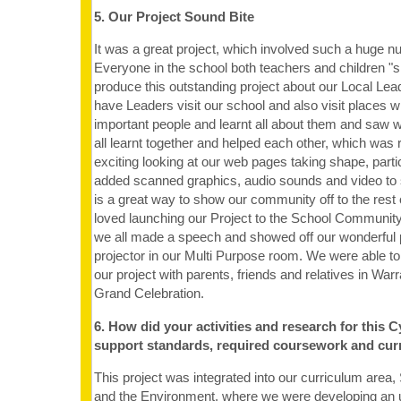
5. Our Project Sound Bite
It was a great project, which involved such a huge 
Everyone in the school both teachers and children "s
produce this outstanding project about our Local Lead
have Leaders visit our school and also visit places
important people and learnt all about them and saw 
all learnt together and helped each other, which was re
exciting looking at our web pages taking shape, part
added scanned graphics, audio sounds and video to 
is a great way to show our community off to the rest 
loved launching our Project to the School Communi
we all made a speech and showed off our wonderful p
projector in our Multi Purpose room. We were able to
our project with parents, friends and relatives in Wa
Grand Celebration.
6. How did your activities and research for this C
support standards, required coursework and cur
This project was integrated into our curriculum area,
and the Environment, where we were developing an 