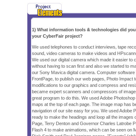
1) What information tools & technologies did yo
your CyberFair project?
We used telephones to conduct interviews, tape reco
sound, video cameras to make videos and HPscanne
We used our digital camera which made it easier t
without having to scan first and also we started to m
our Sony Mavica digital camera. Computer software
FrontPage, to publish our web pages, Photo Impact
modifications to our graphics and compress and res
became expert scanners and compressors of images
great program to do this. We used Adobe Photoshop
maps at the top of each page. The image map has b
navigation of our site easy for you. We used Adobe
ready to make the headings and loop all the images
Page, Terry Denton and Governor Charles Latrobe 
Flash 4 to make animations, which can be seen on M