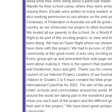
about what they were doing about a particular leader.
Wandin for their school camp, where they were amb
staying there. Emails were written to many leaders 
also seeking permission to use photos on the web pa
Centenary of Federation in Australia we will be grea
country as we showcase our project to other Austral
We invited all our parents to the school, for a Worl
Night to be part of this exciting project, to view and l
been doing. We had an Open Night where we showe
have done with this project. We had in excess of 200
community at this great event. It was very exciting to
Every group got up and presented their web page an
went about making it. Here is the speech that started 
and Gentlemen, boys and girls. Thank you for coming
Launch of our Internet Project, Leaders of our Austr
children in Grades 1 to 6 have created the Web projec
International CyberFair for 2001. The aim of this proj
Unite" schools and communities around the world. 
around the world are taking part in the wonderful proj
show you each part of the project and the different g
their part in this project." We have been great ambas
community.