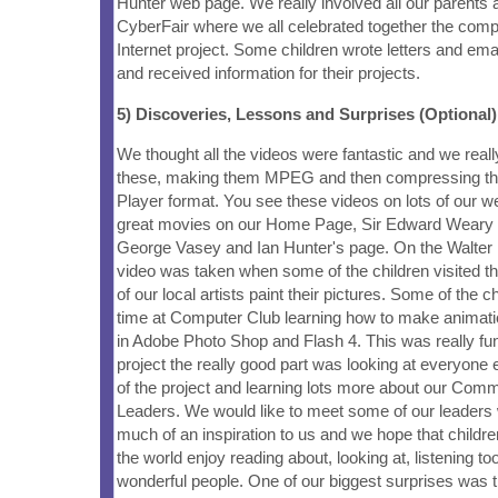
Hunter web page. We really involved all our parents 
CyberFair where we all celebrated together the compl
Internet project. Some children wrote letters and emai
and received information for their projects.
5) Discoveries, Lessons and Surprises (Optional)
We thought all the videos were fantastic and we real
these, making them MPEG and then compressing th
Player format. You see these videos on lots of our 
great movies on our Home Page, Sir Edward Weary 
George Vasey and Ian Hunter's page. On the Walter 
video was taken when some of the children visited t
of our local artists paint their pictures. Some of the c
time at Computer Club learning how to make animati
in Adobe Photo Shop and Flash 4. This was really fun.
project the really good part was looking at everyone 
of the project and learning lots more about our Comm
Leaders. We would like to meet some of our leader
much of an inspiration to us and we hope that childr
the world enjoy reading about, looking at, listening t
wonderful people. One of our biggest surprises was t