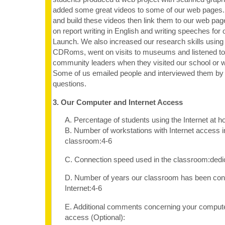
added some great videos to some of our web pages.
and build these videos then link them to our web pa
on report writing in English and writing speeches for
Launch. We also increased our research skills using 
CDRoms, went on visits to museums and listened t
community leaders when they visited our school or w
Some of us emailed people and interviewed them b
questions.
3. Our Computer and Internet Access
A. Percentage of students using the Internet at
B. Number of workstations with Internet access i
classroom:4-6
C. Connection speed used in the classroom:dedi
D. Number of years our classroom has been con
Internet:4-6
E. Additional comments concerning your computer
access (Optional):