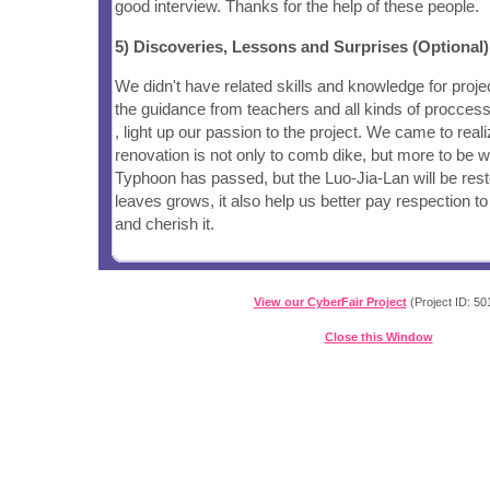
good interview. Thanks for the help of these people.
5) Discoveries, Lessons and Surprises (Optional)
We didn't have related skills and knowledge for proje
the guidance from teachers and all kinds of proccess 
, light up our passion to the project. We came to realiz
renovation is not only to comb dike, but more to be 
Typhoon has passed, but the Luo-Jia-Lan will be rest
leaves grows, it also help us better pay respection to
and cherish it.
View our CyberFair Project
(Project ID: 50
Close this Window