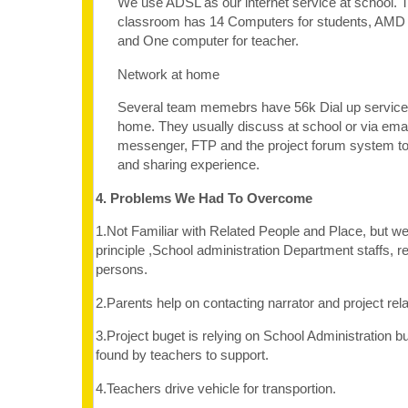
We use ADSL as our internet service at school.
classroom has 14 Computers for students, AMD
and One computer for teacher.
Network at home
Several team memebrs have 56k Dial up service
home. They usually discuss at school or via em
messenger, FTP and the project forum system t
and sharing experience.
4. Problems We Had To Overcome
1.Not Familiar with Related People and Place, but we
principle ,School administration Department staffs, re
persons.
2.Parents help on contacting narrator and project rel
3.Project buget is relying on School Administration 
found by teachers to support.
4.Teachers drive vehicle for transportion.