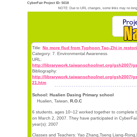
CyberFair Project ID: 5018
NOTE: Due to URL changes, some links may no longe
Title:
No more flud from Typhoon Tao-Zhi in restori
Category: 7. Environmental Awareness
URL:
http://librarywork.taiwanschoolnet.org/gsh2007/
Bibliography:
http://librarywork.taiwanschoolnet.org/gsh2007/g
21.htm
School: Hualien Dasing Primary school
Hualien, Taiwan,
R.O.C
6 students, ages 10~12 worked together to complete t
on March 2, 2007. They have participated in CyberFair
year(s): 2007
Classes and Teachers: Yao Zhang,Tseng Liang-Rong,L