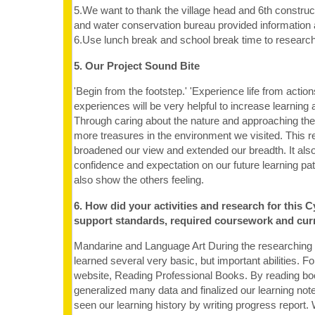
5.We want to thank the village head and 6th construct
and water conservation bureau provided information a
6.Use lunch break and school break time to research 
5. Our Project Sound Bite
'Begin from the footstep.' 'Experience life from actions.
experiences will be very helpful to increase learning at
Through caring about the nature and approaching the
more treasures in the environment we visited. This r
broadened our view and extended our breadth. It als
confidence and expectation on our future learning p
also show the others feeling.
6. How did your activities and research for this C
support standards, required coursework and cur
Mandarine and Language Art During the researching
learned several very basic, but important abilities. F
website, Reading Professional Books. By reading b
generalized many data and finalized our learning no
seen our learning history by writing progress report