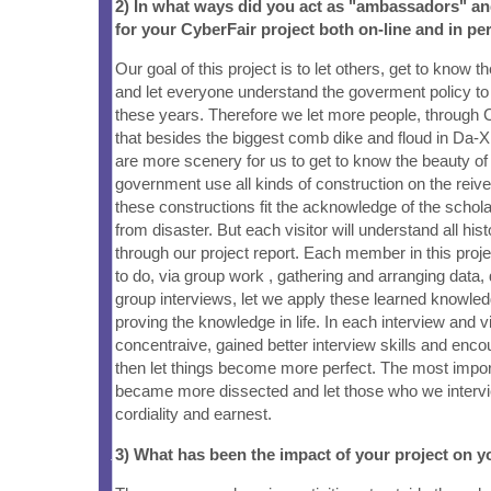
2) In what ways did you act as "ambassadors" a
for your CyberFair project both on-line and in pe
Our goal of this project is to let others, get to know 
and let everyone understand the goverment policy to 
these years. Therefore we let more people, through 
that besides the biggest comb dike and floud in Da-
are more scenery for us to get to know the beauty of
government use all kinds of construction on the reiv
these constructions fit the acknowledge of the schola
from disaster. But each visitor will understand all his
through our project report. Each member in this proje
to do, via group work , gathering and arranging data
group interviews, let we apply these learned knowledge
proving the knowledge in life. In each interview and
concentraive, gained better interview skills and enco
then let things become more perfect. The most impor
became more dissected and let those who we intervi
cordiality and earnest.
3) What has been the impact of your project on