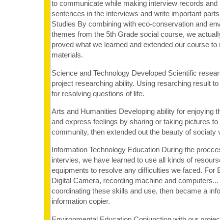
to communicate while making interview records and 
sentences in the interviews and write important parts
Studies By combining with eco-conservation and env
themes from the 5th Grade social course, we actual
proved what we learned and extended our course to 
materials.
Science and Technology Developed Scientific researc
project researching ability. Using resarching result to 
for resolving questions of life.
Arts and Humanities Developing ability for enjoying t
and express feelings by sharing or taking pictures 
community, then extended out the beauty of sociaty vi
Information Technology Education During the procces
intervies, we have learned to use all kinds of resour
equipments to resolve any difficulties we faced. For 
Digital Camera, recording machine and computers...
coordinating these skills and use, then became a info
information copier.
Environmental Education Conjunction with our project