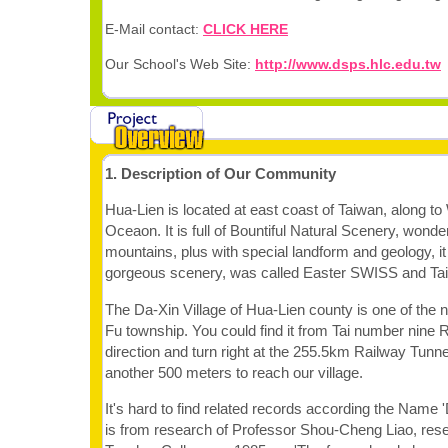
E-Mail contact:
CLICK HERE
Our School's Web Site:
http://www.dsps.hlc.edu.tw
1. Description of Our Community
Hua-Lien is located at east coast of Taiwan, along to
Oceaon. It is full of Bountiful Natural Scenery, wonder
mountains, plus with special landform and geology, i
gorgeous scenery, was called Easter SWISS and Tai
The Da-Xin Village of Hua-Lien county is one of the n
Fu township. You could find it from Tai number nine 
direction and turn right at the 255.5km Railway Tunne
another 500 meters to reach our village.
It's hard to find related records according the Name 
is from research of Professor Shou-Cheng Liao, res