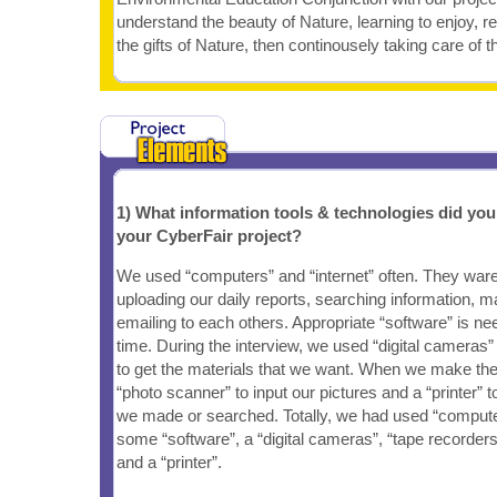
understand the beauty of Nature, learning to enjoy, r
the gifts of Nature, then continousely taking care of t
1) What information tools & technologies did yo
your CyberFair project?
We used “computers” and “internet” often. They ware
uploading our daily reports, searching information, 
emailing to each others. Appropriate “software” is n
time. During the interview, we used “digital cameras”
to get the materials that we want. When we make t
“photo scanner” to input our pictures and a “printer” t
we made or searched. Totally, we had used “computers
some “software”, a “digital cameras”, “tape recorders
and a “printer”.