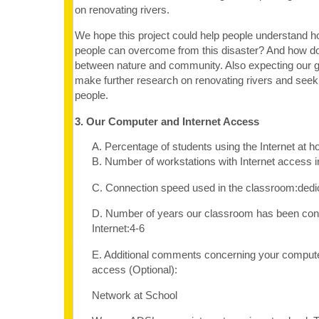
on renovating rivers.
We hope this project could help people understand 
people can overcome from this disaster? And how 
between nature and community. Also expecting our 
make further research on renovating rivers and seekin
people.
3. Our Computer and Internet Access
A. Percentage of students using the Internet at
B. Number of workstations with Internet access 
C. Connection speed used in the classroom:dedi
D. Number of years our classroom has been con
Internet:4-6
E. Additional comments concerning your computer
access (Optional):
Network at School