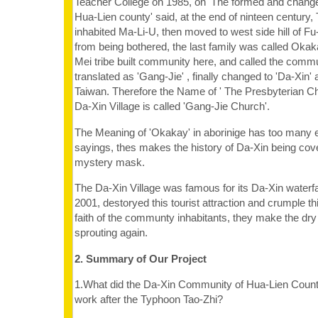
Teacher College on 1985, on 'The formed and change 
Hua-Lien county' said, at the end of ninteen century, 
inhabited Ma-Li-U, then moved to west side hill of F
from being bothered, the last family was called Okak
Mei tribe built community here, and called the commu
translated as 'Gang-Jie' , finally changed to 'Da-Xin' a
Taiwan. Therefore the Name of ' The Presbyterian Ch
Da-Xin Village is called 'Gang-Jie Church'.
The Meaning of 'Okakay' in aborinige has too many 
sayings, thes makes the history of Da-Xin being cove
mystery mask.
The Da-Xin Village was famous for its Da-Xin waterfall
2001, destoryed this tourist attraction and crumple t
faith of the communty inhabitants, they make the dr
sprouting again.
2. Summary of Our Project
1.What did the Da-Xin Community of Hua-Lien County
work after the Typhoon Tao-Zhi?