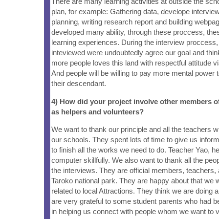
There are many learning activities at outside the sch
plan, for example: Gathering data, develope interview
planning, writing research report and building webp
developed many ability, through these proccess, the
learning experiences. During the interview proccess
inteviewed were undoubtedly agree our goal and think 
more people loves this land with respectful attitude v
And people will be willing to pay more mental power to
their descendant.
4) How did your project involve other members 
as helpers and volunteers?
We want to thank our principle and all the teachers 
our schools. They spent lots of time to give us inform
to finish all the works we need to do. Teacher Yao, h
computer skillfully. We also want to thank all the p
the interviews. They are official members, teachers, 
Taroko national park. They are happy about that we w
related to local Attractions. They think we are doing 
are very grateful to some student parents who had b
in helping us connect with people whom we want to v