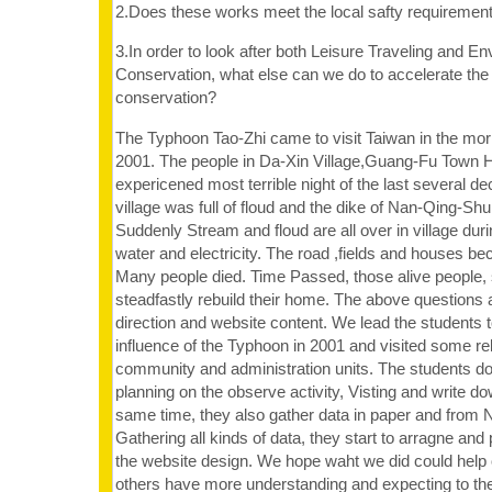
2.Does these works meet the local safty requiremen
3.In order to look after both Leisure Traveling and E
Conservation, what else can we do to accelerate the
conservation?
The Typhoon Tao-Zhi came to visit Taiwan in the morn
2001. The people in Da-Xin Village,Guang-Fu Town 
expericened most terrible night of the last several de
village was full of floud and the dike of Nan-Qing-Sh
Suddenly Stream and floud are all over in village duri
water and electricity. The road ,fields and houses b
Many people died. Time Passed, those alive people, 
steadfastly rebuild their home. The above questions 
direction and website content. We lead the students to
influence of the Typhoon in 2001 and visited some rel
community and administration units. The students do
planning on the observe activity, Visting and write do
same time, they also gather data in paper and from N
Gathering all kinds of data, they start to arragne and p
the website design. We hope waht we did could help 
others have more understanding and expecting to t