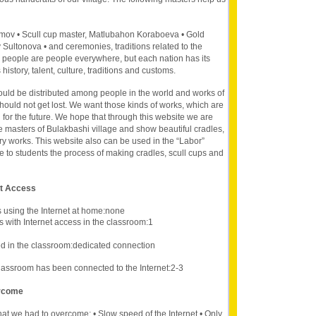
imov • Scull cup master, Matlubahon Koraboeva • Gold
Sultonova • and ceremonies, traditions related to the
 people are people everywhere, but each nation has its
s history, talent, culture, traditions and customs.
hould be distributed among people in the world and works of
should not get lost. We want those kinds of works, which are
d for the future. We hope that through this website we are
 masters of Bulakbashi village and show beautiful cradles,
y works. This website also can be used in the “Labor”
ce to students the process of making cradles, scull cups and
et Access
s using the Internet at home:none
 with Internet access in the classroom:1
d in the classroom:dedicated connection
lassroom has been connected to the Internet:2-3
ercome
hat we had to overcome: • Slow speed of the Internet • Only