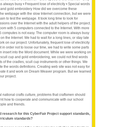
always busy • Frequent lose of electricity • Special words
s, and gold embroidery How did we overcome these
 the webpage with the slow Internet connection, but we were
in to test the webpage. It took long time to look for
sions over the Internet with the adult helpers of the project.
om with 5 computers connected to the Internet. With more
 5 computes is not easy. The computer room is always busy
on the Internet. We had to wait for a long lines, or stay late
rk on our project. Unfortunately, frequent lose of electricity
ut in order not to loose our time, we had to write some parts
en insert into the Word document. While we were working on
 scull cup and gold embroidering, we could not find words
 of the cradles, scull cup instruments or other things. We
rite the words definitions. Creating web site was not easy for
reate it and work on Dream Weaver program. But we learned
our project.
l national crafts culture, problems that craftsmen should
arnt how to cooperate and communicate with our school
ople and friends.
nd research for this CyberFair Project support standards,
rriculum standards?