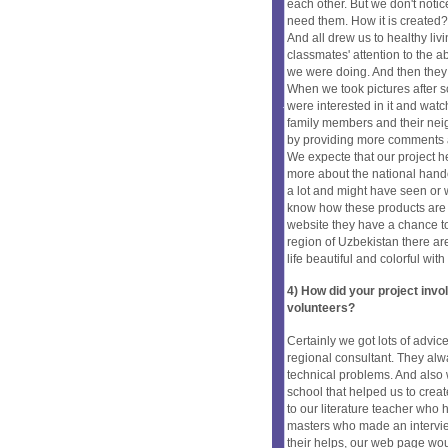
each other. But we don't noti
need them. How it is created?
And all drew us to healthy li
classmates' attention to the 
we were doing. And then they 
When we took pictures after 
were interested in it and wat
family members and their neig
by providing more comments a
We expecte that our project 
more about the national hand
a lot and might have seen or 
know how these products are 
website they have a chance to
region of Uzbekistan there are
life beautiful and colorful wit
4) How did your project inv
volunteers?
Certainly we got lots of advic
regional consultant. They al
technical problems. And also 
school that helped us to crea
to our literature teacher who
masters who made an intervie
their helps, our web page wou