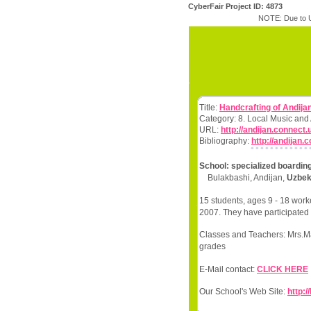
CyberFair Project ID: 4873
NOTE: Due to U
Title:
Handcrafting of Andija
Category: 8. Local Music and
URL:
http://andijan.connect.
Bibliography:
http://andijan.
School: specialized boardin
Bulakbashi, Andijan,
Uzbek
15 students, ages 9 - 18 work
2007. They have participated 
Classes and Teachers: Mrs.Mak
grades
E-Mail contact:
CLICK HERE
Our School's Web Site:
http: