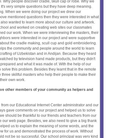
ce. Why people discover cradle, skull cap or robe. Why we
 It's very simple questions but they have deep meaning.
ving. When we were doing our project we drew our
above mentioned questions then they were interested in what
also wanted to learn more about our culture and artwork.
school and worked on creating web sites our classmates
ched our work. When we were interviewing the masters, their
hbors were interested in our project and were supportive
bout the cradle making, scull cup and gold embroidering.
helps the community and people around the world to learn
crafting of Uzbekistan and in Andijan. Because they heard
watched by television hand made products, but they didn't
prepared and what it was made of. With the help of our
 solve this problem. Besides they learnt that in the remote
 three skillful masters who help their people to make their
h their own work.
olve other members of your community as helpers and
e from our Educational Internet Center administrator and our
ways gave comments on our project and helped us to solve
we should be thankful to our friends and teachers from our
te our web page. Besides, we also need to give a big thank
 helped us to explain the meaning of some words, and the
w for us and demonstrated the process of work. Without
ld not be so successful. Our school principal was very kind