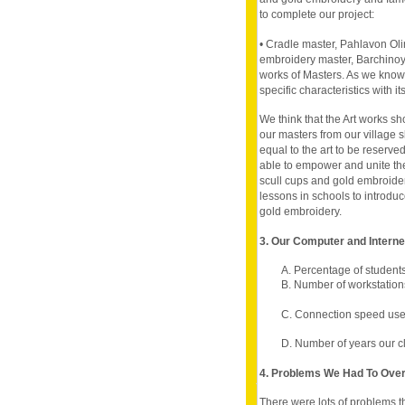
to complete our project:
• Cradle master, Pahlavon Ol
embroidery master, Barchinoy 
works of Masters. As we know
specific characteristics with it
We think that the Art works s
our masters from our village 
equal to the art to be reserve
able to empower and unite the
scull cups and gold embroider
lessons in schools to introdu
gold embroidery.
3. Our Computer and Intern
A. Percentage of student
B. Number of workstations
C. Connection speed use
D. Number of years our c
4. Problems We Had To Ov
There were lots of problems t