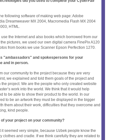
 technologies did you used to complete your CyberFair
 the following software of making web page: Adobe
edia Dreamweaver MX 2004, Macromedia Flash MX 2004
 2003, HTML.
e use the Internet and also books which borrowed from our
or the pictures, we used our own digital camera FinePix A120
hotos from books we use Scanner Epson Perfection 1270.
t as "ambassadors" and spokespersons for your
ne and in person.
m our community to the project because they are very
irst, we explained and told them goals of the project and
 the project. We are the people who only created website
ter’s work into the world. We think that it would help
nd to be able to show their product to the world. In our
red to be an artwork they must be displayed in the bigger
th them about their work, difficulties that they overcome and
ing, kind people.
 of your project on your community?
ect it seemed very simple, because Uzbek people know the
y clothes and cradle. If we think carefully they are related to