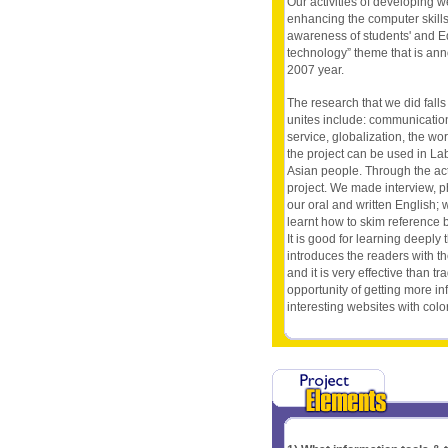
Our activities of developing w
enhancing the computer skills.
awareness of students' and E
technology” theme that is ann
2007 year.
The research that we did falls
unites include: communicatio
service, globalization, the w
the project can be used in Lab
Asian people. Through the acti
project. We made interview, p
our oral and written English;
learnt how to skim reference 
It is good for learning deeply 
introduces the readers with t
and it is very effective than t
opportunity of getting more in
interesting websites with color