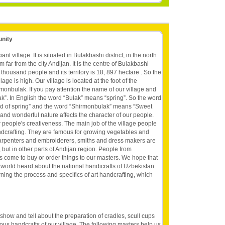
unity
nt village. It is situated in Bulakbashi district, in the north
m far from the city Andijan. It is the centre of Bulakbashi
,3 thousand people and its territory is 18, 897 hectare . So the
lage is high. Our village is located at the foot of the
monbulak. If you pay attention the name of our village and
ak”. In English the word “Bulak” means “spring”. So the word
d of spring” and the word “Shirmonbulak” means “Sweet
r and wonderful nature affects the character of our people.
people's creativeness. The main job of the village people
ndcrafting. They are famous for growing vegetables and
r carpenters and embroiderers, smiths and dress makers are
but in other parts of Andijan region. People from
es come to buy or order things to our masters. We hope that
e world heard about the national handicrafts of Uzbekistan
rning the process and specifics of art handcrafting, which
 show and tell about the preparation of cradles, scull cups
s handcrafts of our village. The following masters help us