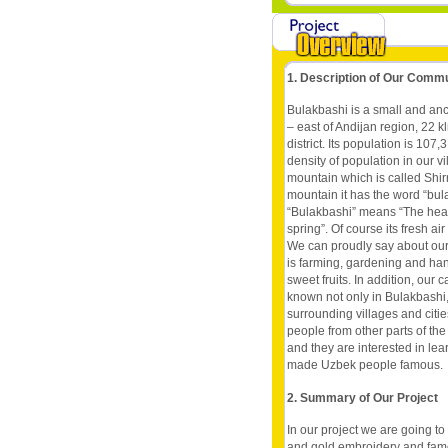
1. Description of Our Comm
Bulakbashi is a small and ancia
– east of Andijan region, 22 kl
district. Its population is 107
density of population in our vil
mountain which is called Shir
mountain it has the word “bul
“Bulakbashi” means “The hea
spring”. Of course its fresh ai
We can proudly say about our 
is farming, gardening and ha
sweet fruits. In addition, ou
known not only in Bulakbashi, 
surrounding villages and citi
people from other parts of th
and they are interested in lea
made Uzbek people famous.
2. Summary of Our Project
In our project we are going to
and gold embroidery and famou