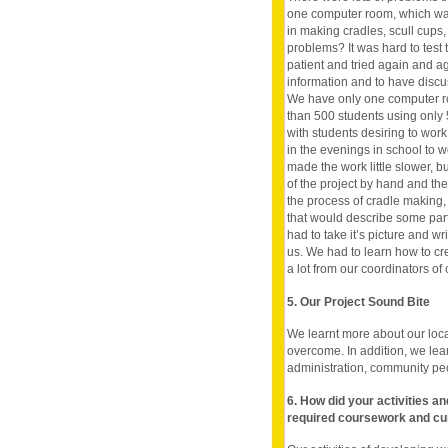
one computer room, which was 
in making cradles, scull cup
problems? It was hard to test
patient and tried again and aga
information and to have discus
We have only one computer ro
than 500 students using only
with students desiring to work 
in the evenings in school to wo
made the work little slower, b
of the project by hand and th
the process of cradle making,
that would describe some parts
had to take it’s picture and w
us. We had to learn how to c
a lot from our coordinators of 
5. Our Project Sound Bite
We learnt more about our loca
overcome. In addition, we le
administration, community pe
6. How did your activities a
required coursework and cu