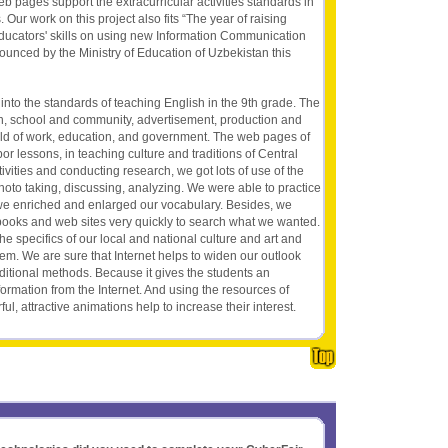
eb pages support the extracurricular activities standards in
 Our work on this project also fits “The year of raising
ducators' skills on using new Information Communication
ounced by the Ministry of Education of Uzbekistan this
 into the standards of teaching English in the 9th grade. The
n, school and community, advertisement, production and
orld of work, education, and government. The web pages of
or lessons, in teaching culture and traditions of Central
vities and conducting research, we got lots of use of the
hoto taking, discussing, analyzing. We were able to practice
 we enriched and enlarged our vocabulary. Besides, we
books and web sites very quickly to search what we wanted.
the specifics of our local and national culture and art and
hem. We are sure that Internet helps to widen our outlook
raditional methods. Because it gives the students an
formation from the Internet. And using the resources of
ful, attractive animations help to increase their interest.