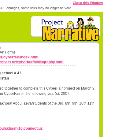
Close this Window
RL changes, some links may no longer be valid.
n
 Art Forms
uz/cyberfair/index.html
connect.uz/cyberfair/bibliography.html
g school # 43
istan
ed together to complete this CyberFair project on March 9,
in CyberFair in the following year(s): 2007
hprat Abdullaeva/students of the 3rd, 8th, 9th, 10th,11th
//bulakbashi10.connect.uz