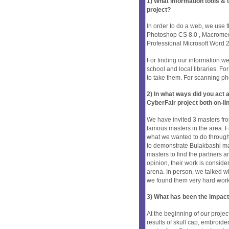
1) What information tools &
project?
In order to do a web, we use
Photoshop CS 8.0 , Macrom
Professional Microsoft Word
For finding our information w
school and local libraries. F
to take them. For scanning p
2) In what ways did you ac
CyberFair project both on-li
We have invited 3 masters fro
famous masters in the area. F
what we wanted to do through
to demonstrate Bulakbashi mas
masters to find the partners a
opinion, their work is conside
arena. In person, we talked wi
we found them very hard work
3) What has been the impact
At the beginning of our proj
results of skull cap, embroider