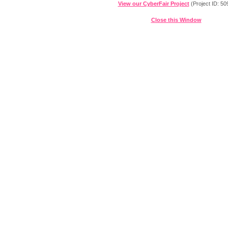
View our CyberFair Project
(Project ID: 50
Close this Window