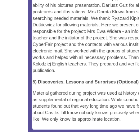
ability of his pictures presentation. Dariusz Guz for a
postcards and illustrations. Mrs Dorota Kluwa from sc
searching needed materials. We thank Ryszard Kipi
Dutkiewicz for allowing materials. Here we present o
responsible for the project: Mrs Ewa Widera - an inf
teacher and the initiator of the project. She was resp
CyberFair project and the contacts with various insti
electronic mail. She worked with the groups of stude
works and helped with all necessary problems. Tha
Kolodziej English teachers. They prepared and verifie
publication.
5) Discoveries, Lessons and Surprises (Optional)
Material gathered during project was used at history
as supplemental of regional education. While conduc
students found out that very long time ago we have f
about Castle. Till know nobody knows precisely wher
like. We only know its approximate location.