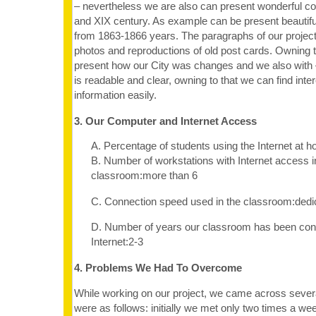
– nevertheless we are also can present wonderful co
and XIX century. As example can be present beautif
from 1863-1866 years. The paragraphs of our projec
photos and reproductions of old post cards. Owning
present how our City was changes and we also with 
is readable and clear, owning to that we can find inte
information easily.
3. Our Computer and Internet Access
A. Percentage of students using the Internet at
B. Number of workstations with Internet access i
classroom:more than 6
C. Connection speed used in the classroom:dedi
D. Number of years our classroom has been con
Internet:2-3
4. Problems We Had To Overcome
While working on our project, we came across seve
were as follows: initially we met only two times a wee