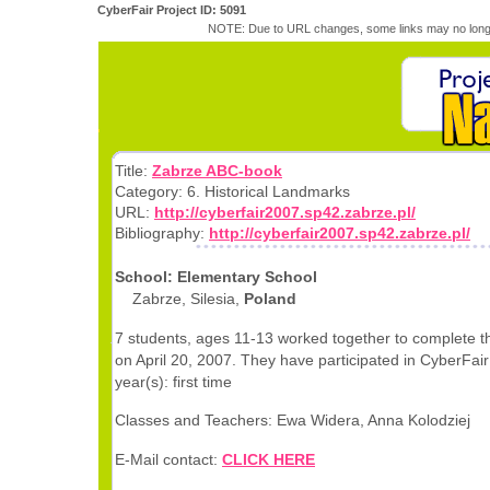
CyberFair Project ID: 5091
NOTE: Due to URL changes, some links may no longe
Title:
Zabrze ABC-book
Category: 6. Historical Landmarks
URL:
http://cyberfair2007.sp42.zabrze.pl/
Bibliography:
http://cyberfair2007.sp42.zabrze.pl/
School: Elementary School
Zabrze, Silesia,
Poland
7 students, ages 11-13 worked together to complete th
on April 20, 2007. They have participated in CyberFair 
year(s): first time
Classes and Teachers: Ewa Widera, Anna Kolodziej
E-Mail contact:
CLICK HERE