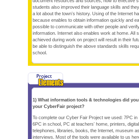
document resources and sources, how to effective se
students also improved their language skills and the
a lot about the town's history. Using of the Internet h
because enables to obtain information quickly and eas
possible to communicate with other people and verif
information. Internet also enables work at home. All s
achieved during work on project will result in their fu
be able to distinguish the above standards skills req
school.
1) What information tools & technologies did yo
your CyberFair project?
To complete our Cyber Fair Project we used: 7PC in
6PC in school, PC at teachers' home, printers, digit
telephones, libraries, books, the Internet, museum as
interviews. Most of the tools were available to us her