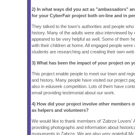
2) In what ways did you act as "ambassadors" a
for your CyberFair project both on-line and in pe
They talked to the town's authorities and people who
history. Many of the adults were also interviewed by 
appeared to be very helpful as well. Some of them h
with their children at home. All engaged people were
students are researching and creating their own web
3) What has been the impact of your project on
This project enable people to meet our town and re
and history. Many people have visited our project pag
also in eduseek competition. Lots of them have cont
email providing testimonial about our work.
4) How did your project involve other members 
as helpers and volunteers?
We would like to thank members of 'Zabrze Lovers' A
providing photographs and information about historica
monuments in Zabrze. We are also very gratefull Mr 