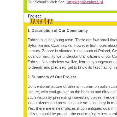
Our School's Web Site:
http://sp42.zabrze.pl
1. Description of Our Community
Zabrze is quite young town. There are faw small rive
Bytomka and Czarniawka. However first notes about 
century. Zabrze is situated in the south of Poland, C
local community we understand all citizens of our Co
Zabrze. Nevertheless we live, learn in youngest quar
to deeply and precisely get to know its fascinating his
2. Summary of Our Project
Conventional picture of Silesia in common polish citi
picture, with coal groove on the horizon and dirty air
such vision by presenting interesting places, frequen
local citizens and presenting our small country in mor
Yes, there are in near places much antiques coal min
citizen should be proud – the coal mining is inseparab