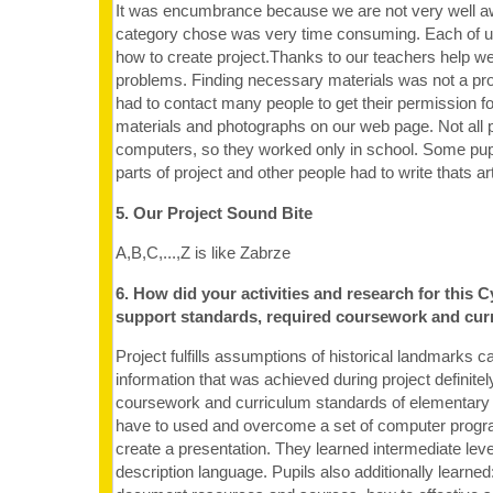
It was encumbrance because we are not very well 
category chose was very time consuming. Each of u
how to create project.Thanks to our teachers help w
problems. Finding necessary materials was not a p
had to contact many people to get their permission for
materials and photographs on our web page. Not all 
computers, so they worked only in school. Some pupil
parts of project and other people had to write thats art
5. Our Project Sound Bite
A,B,C,...,Z is like Zabrze
6. How did your activities and research for this C
support standards, required coursework and cur
Project fulfills assumptions of historical landmarks cat
information that was achieved during project definit
coursework and curriculum standards of elementary 
have to used and overcome a set of computer progr
create a presentation. They learned intermediate le
description language. Pupils also additionally learned