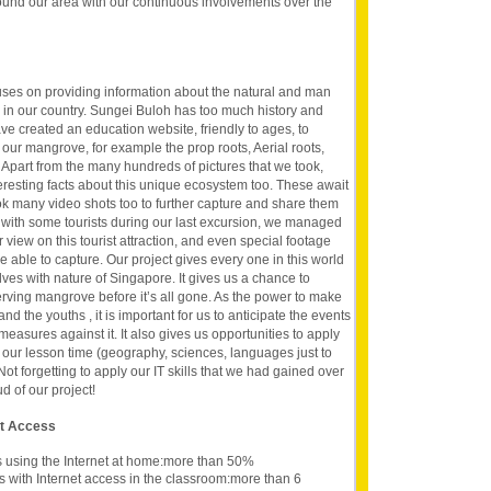
ound our area with our continuous involvements over the
uses on providing information about the natural and man
 in our country. Sungei Buloh has too much history and
ave created an education website, friendly to ages, to
 our mangrove, for example the prop roots, Aerial roots,
 Apart from the many hundreds of pictures that we took,
teresting facts about this unique ecosystem too. These await
k many video shots too to further capture and share them
s with some tourists during our last excursion, we managed
ir view on this tourist attraction, and even special footage
be able to capture. Our project gives every one in this world
ves with nature of Singapore. It gives us a chance to
erving mangrove before it’s all gone. As the power to make
d the youths , it is important for us to anticipate the events
measures against it. It also gives us opportunities to apply
our lesson time (geography, sciences, languages just to
Not forgetting to apply our IT skills that we had gained over
d of our project!
et Access
s using the Internet at home:more than 50%
s with Internet access in the classroom:more than 6