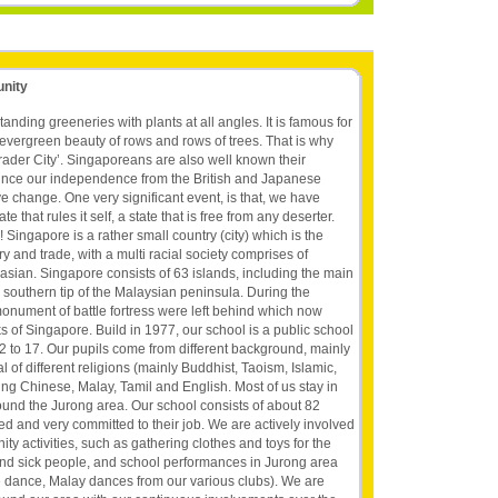
unity
tanding greeneries with plants at all angles. It is famous for
evergreen beauty of rows and rows of trees. That is why
ader City’. Singaporeans are also well known their
 Since our independence from the British and Japanese
 change. One very significant event, is that, we have
 that rules it self, a state that is free from any deserter.
 Singapore is a rather small country (city) which is the
ry and trade, with a multi racial society comprises of
sian. Singapore consists of 63 islands, including the main
 the southern tip of the Malaysian peninsula. During the
ument of battle fortress were left behind which now
s of Singapore. Build in 1977, our school is a public school
2 to 17. Our pupils come from different background, mainly
al of different religions (mainly Buddhist, Taoism, Islamic,
ing Chinese, Malay, Tamil and English. Most of us stay in
ound the Jurong area. Our school consists of about 82
ed and very committed to their job. We are actively involved
ty activities, such as gathering clothes and toys for the
d and sick people, and school performances in Jurong area
 dance, Malay dances from our various clubs). We are