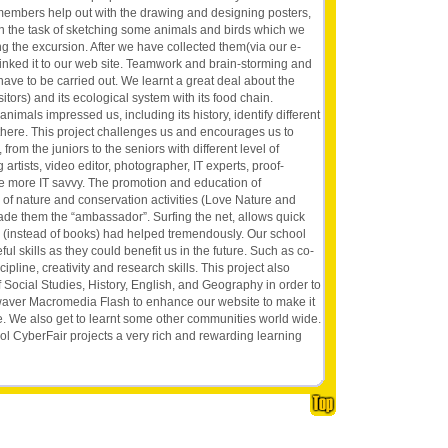
e members help out with the drawing and designing posters,
ven the task of sketching some animals and birds which we
g the excursion. After we have collected them(via our e-
inked it to our web site. Teamwork and brain-storming and
have to be carried out. We learnt a great deal about the
itors) and its ecological system with its food chain.
nimals impressed us, including its history, identify different
 there. This project challenges us and encourages us to
 from the juniors to the seniors with different level of
artists, video editor, photographer, IT experts, proof-
 be more IT savvy. The promotion and education of
of nature and conservation activities (Love Nature and
made them the “ambassador”. Surfing the net, allows quick
h (instead of books) had helped tremendously. Our school
l skills as they could benefit us in the future. Such as co-
cipline, creativity and research skills. This project also
 Social Studies, History, English, and Geography in order to
aver Macromedia Flash to enhance our website to make it
ve. We also get to learnt some other communities world wide.
ool CyberFair projects a very rich and rewarding learning