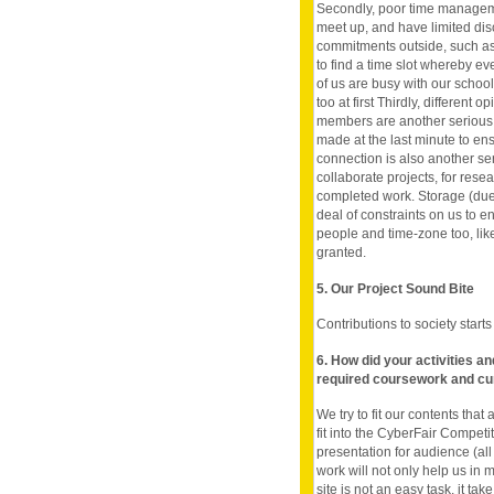
Secondly, poor time manageme
meet up, and have limited di
commitments outside, such as, 
to find a time slot whereby ev
of us are busy with our schoo
too at first Thirdly, different
members are another serious 
made at the last minute to ens
connection is also another ser
collaborate projects, for res
completed work. Storage (due 
deal of constraints on us to 
people and time-zone too, lik
granted.
5. Our Project Sound Bite
Contributions to society start
6. How did your activities a
required coursework and cu
We try to fit our contents tha
fit into the CyberFair Compet
presentation for audience (all 
work will not only help us in 
site is not an easy task, it t