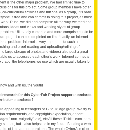
nt is the other major problem. We had limited time to
scussions for this project. Some group members have other
co-curriculum activities and tuitions. As a group, it is hard
eryone is free and can commit in doing this project, as most
l work. Rush, we did and comprise all the way, we tried not
 opinions, ideas and views and working styles of group
problem. Ultimately comprise and more comprise has to be
ure project can be completed on time! Lastly, an internet
ious problem. Internet is very important for such a
earching and proof-reading and uploading/refining of
to large storage of photos and videos) also post a great
enable us to accessed each other’s work! Internet connects
e that of the telephones we use which are usually taken for
s now and with us, the youth!
nd research for this CyberFair Project support standards,
rriculum standards?
t are appealing to teenagers of 12 to 18 age group. We try to
ition requirements, and copyrights expectation, decent
ages “ non- vulgarity”, etc), etc All these IT skills cum team
my studies, but it also helps me in my future. Building a web
ake a lot of time and preparations. The whole CyberAce club