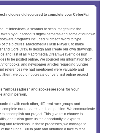
 technologies did you used to complete your CyberFair
duct interviews, a scanner to scan images into the
taken by our school’s digital cameras and some of our own
oftware programs included Microsoft Word to type
me of the pictures, Macromedia Flash Player 8 to make
her and CorelDraw to design and create our own drawings,
deos and last of all Macromedia Dreamweaver to design
ages to be posted online. We sourced our information from
ary for books, and newspaper articles regarding Sungei
nd references we had mentioned were valuable and
t them, we could not create our very first online project
t as "ambassadors" and spokespersons for your
ne and in person.
municate with each other, different race groups and
 to complete our research and competition. We communicate
c to accomplish our project. This give us a chance to
lls, and it also gave us the opportunity to express
ting and reflections. In these processes, we manage to
s of the Sungei Buluh park and obtained a face to face