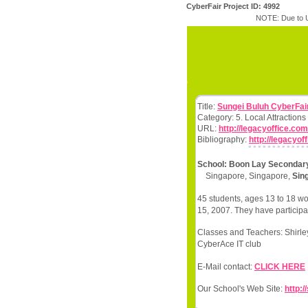
CyberFair Project ID: 4992
NOTE: Due to U
Title:
Sungei Buluh CyberFair
Category: 5. Local Attractio
URL:
http://legacyoffice.com
Bibliography:
http://legacyof
School: Boon Lay Secondar
Singapore, Singapore,
Sin
45 students, ages 13 to 18 wo
15, 2007. They have participat
Classes and Teachers: Shir
CyberAce IT club
E-Mail contact:
CLICK HERE
Our School's Web Site:
http: