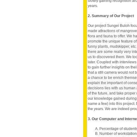
slowly gaining recognition ar
years.
2. Summary of Our Project
Our project Sungei Buloh foc
made attractions of mangrove
flora and fauna to offer. We h
promote the unique feature of
funny plants, mudskipper, etc.
there are some really very in
us to discovered them. We too
later. Coupled with interview
to gain further insights on the
that a still camera would not 
a chance to be enrich themsel
explain the important of cons
decisions lies with us human an
of the future, and take proper 
our knowledge gained during 
name a few) into this project. 
the years. We are indeed prou
3. Our Computer and Intern
A. Percentage of student
B. Number of workstation