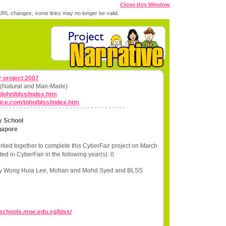
Close this Window
RL changes, some links may no longer be valid.
 project 2007
ns (Natural and Man-Made)
/john/blss/index.htm
fice.com/john/blss/index.htm
y School
gapore
rked together to complete this CyberFair project on March
ed in CyberFair in the following year(s): 0
ley Wong Huia Lee, Mohan and Mohd Syed and BLSS
//schools.moe.edu.sg/blss/