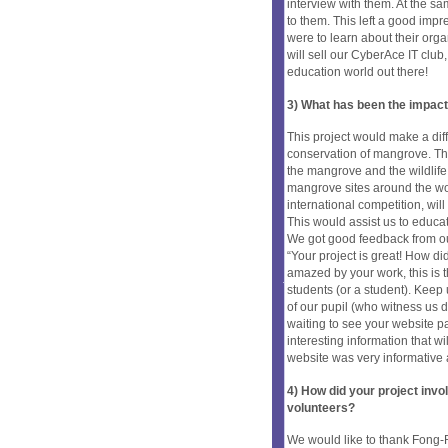
interview with them. At the s
to them. This left a good impr
were to learn about their org
will sell our CyberAce IT club
education world out there!
3) What has been the impact
This project would make a di
conservation of mangrove. Th
the mangrove and the wildlife
mangrove sites around the wor
international competition, wil
This would assist us to educa
We got good feedback from our
“Your project is great! How d
amazed by your work, this is 
students (or a student). Keep
of our pupil (who witness us d
waiting to see your website p
interesting information that wi
website was very informative 
4) How did your project inv
volunteers?
We would like to thank Fong