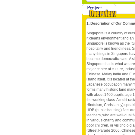
1. Description of Our Comm
Singapore is a country of outs
it cleans environment and an 
Singapore is known as the ‘Gr
hospitality and friendliness.
many things in Singapore have
become democratic state. A state
Singapore that is what we are!
major centre of culture, indust
Chinese, Malay India and Eura
island itself. It is located at
Japanese occupation many mon
forms many historic land mark
with about 1400 pupils, age 1
the working class. A multi raci
Hinduism, Christianity) speak
HDB (public housing) flats ar
teachers, who are well-qualifi
in various charity and communi
poor children, or visiting ol
(Street Parade 2006, Chinese