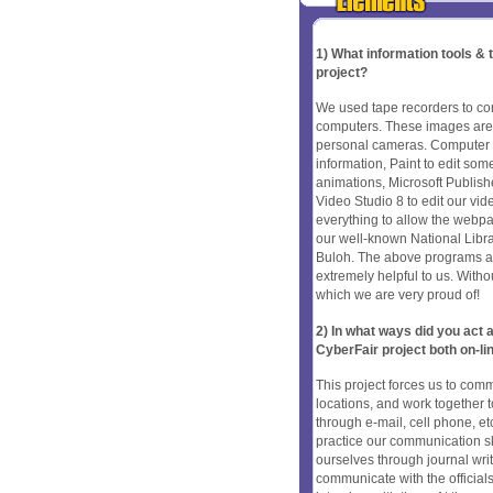
1) What information tools &
project?
We used tape recorders to con
computers. These images are 
personal cameras. Computer s
information, Paint to edit so
animations, Microsoft Publis
Video Studio 8 to edit our vi
everything to allow the webp
our well-known National Libr
Buloh. The above programs a
extremely helpful to us. Withou
which we are very proud of!
2) In what ways did you ac
CyberFair project both on-li
This project forces us to com
locations, and work together
through e-mail, cell phone, et
practice our communication ski
ourselves through journal wri
communicate with the official