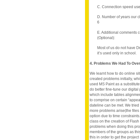
C. Connection speed use
D. Number of years our c
6
E. Additional comments c
(Optional):
Most of us do not have 
it’s used only in school.
4. Problems We Had To Ov
We learnt how to do online si
created problems initially, wh
used MS Paint as a substitut
do better fine-tune our digit
which include tables alignment
to comprise on certain “appea
dateline can be met. We tried
more problems arise(the files 
option due to time constraints
class on the creation of Fla
problems when doing this projec
members of the groups as this
this in order to get the projec