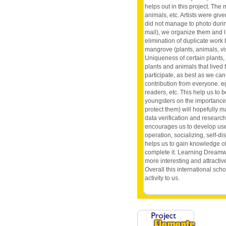
helps out in this project. Th
animals, etc. Artists were gi
did not manage to photo durin
mail), we organize them and l
elimination of duplicate work 
mangrove (plants, animals, vis
Uniqueness of certain plants, a
plants and animals that lived
participate, as best as we can,
contribution from everyone. eg 
readers, etc. This help us to
youngsters on the importance 
protect them) will hopefully 
data verification and researc
encourages us to develop usefu
operation, socializing, self-dis
helps us to gain knowledge of
complete it. Learning Dreamw
more interesting and attracti
Overall this international sch
activity to us.