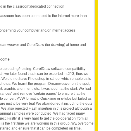
d in the classroom:dedicated connection
lassroom has been connected to the Internet:more than
oncerning your computer and/or Internet access
Dreamweaver and CorelDraw (for drawing) at home and
ercome
te uploading/hosting. CorelDraw software compatibility
ich we later found that it can be exported in JPG, thus we
e. We did not have Photoshop in school which enable us to
al photos. We learnt the program Dreamweaver on the spot,
, graphic alignment, etc. It was tough at the start. We had
rances” and remove “certain pages” to ensure that the
 to convert MVW format to Quicktime or u-tube but failed as
are just to be very big) We abandoned it including the quiz
. We also rejected Flash insertion in this project although a
sh animal samples were conducted. We had faced many
t. Firstly, it is very hard to get the co-operation from all
 is the first time we are working in this group. WE overcome
t started and ensure that it can be completed on time.