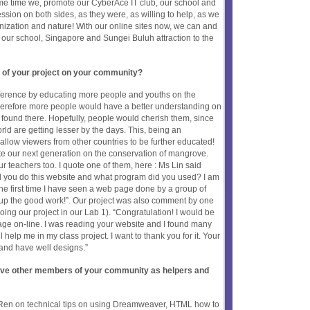
ame time we, promote our CyberAce IT club, our school and
ession on both sides, as they were, as willing to help, as we
anization and nature! With our online sites now, we can and
, our school, Singapore and Sungei Buluh attraction to the
 of your project on your community?
fference by educating more people and youths on the
erefore more people would have a better understanding on
 found there. Hopefully, people would cherish them, since
ld are getting lesser by the days. This, being an
l allow viewers from other countries to be further educated!
te our next generation on the conservation of mangrove.
 teachers too. I quote one of them, here : Ms Lin said
id you do this website and what program did you used? I am
the first time I have seen a web page done by a group of
 up the good work!”. Our project was also comment by one
oing our project in our Lab 1). “Congratulation! I would be
age on-line. I was reading your website and I found many
ll help me in my class project. I want to thank you for it. Your
and have well designs.”
olve other members of your community as helpers and
-Ren on technical tips on using Dreamweaver, HTML how to