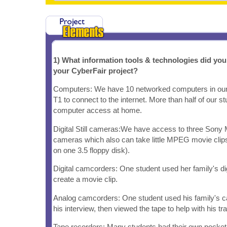
1) What information tools & technologies did yo
your CyberFair project?
Computers: We have 10 networked computers in our
T1 to connect to the internet. More than half of our s
computer access at home.
Digital Still cameras:We have access to three Sony Ma
cameras which also can take little MPEG movie clip
on one 3.5 floppy disk).
Digital camcorders: One student used her family's di
create a movie clip.
Analog camcorders: One student used his family's c
his interview, then viewed the tape to help with his tra
Tape recorders: Many students had their own pocket