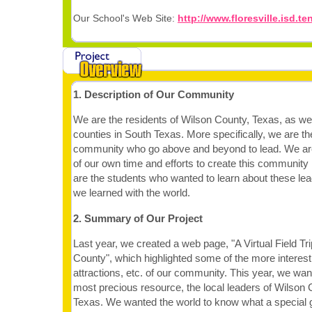
Our School's Web Site:
http://www.floresville.isd.t
1. Description of Our Community
We are the residents of Wilson County, Texas, as we
counties in South Texas. More specifically, we are t
community who go above and beyond to lead. We ar
of our own time and efforts to create this community
are the students who wanted to learn about these le
we learned with the world.
2. Summary of Our Project
Last year, we created a web page, "A Virtual Field Tri
County", which highlighted some of the more interesti
attractions, etc. of our community. This year, we wan
most precious resource, the local leaders of Wilson
Texas. We wanted the world to know what a special 