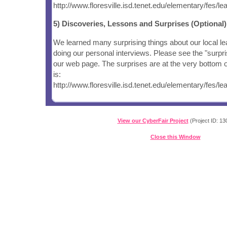
http://www.floresville.isd.tenet.edu/elementary/fes/
5) Discoveries, Lessons and Surprises (Optional)
We learned many surprising things about our local le
doing our personal interviews. Please see the "surpri
our web page. The surprises are at the very bottom of
is:
http://www.floresville.isd.tenet.edu/elementary/fes/
View our CyberFair Project
(Project ID: 13
Close this Window