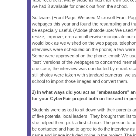
we had 3 available for check out from the school.
Software: (Front Page: We used Microsoft Front Page
webpages this year and found the resampling and thu
be especially useful. (Adobe photodeluxe: We used 
resize, improve, crop and otherwise manipulate our d
would look as we wished on the web pages. telepho
interviews were scheduled on the phone; a few were
Some were approved of on the phone. email: We use
"test" versions of the webpages to concerned memebe
one case, the interview was conducted by email. sc
still photos were taken with standard cameras; we u
school to import those images and convert them.
2) In what ways did you act as "ambassadors" a
for your CyberFair project both on-line and in pe
Students were asked to sit down with their parents a
of five potential local leaders. They brought that list t
she helped them pick a first choice. The person to b
be contacted and had to agree to do the interview as 
name and image included online in the project. The i