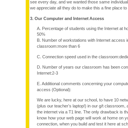
see every day, and we wanted those same individu
we appreciate all they do to make this a fine place to 
3. Our Computer and Internet Access
A. Percentage of students using the Internet at 
50%
B. Number of workstations with Internet access i
classroom:more than 6
C. Connection speed used in the classroom:dedi
D. Number of years our classroom has been con
Internet:2-3
E. Additional comments concerning your computer
access (Optional):
We are lucky, here at our school, to have 10 ne
(plus our teacher's laptop!) in our g/t classroom, 
the internet via a T1 line. The only drawback is tha
know how your web page will work at home on y
connection, when you build and test it here at sch