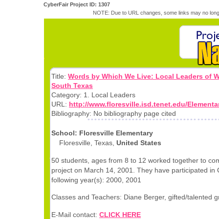
CyberFair Project ID: 1307
NOTE: Due to URL changes, some links may no longe
Title:
Words by Which We Live: Local Leaders of 
South Texas
Category: 1. Local Leaders
URL:
http://www.floresville.isd.tenet.edu/Elementa
Bibliography: No bibliography page cited
School: Floresville Elementary
Floresville, Texas,
United States
50 students, ages from 8 to 12 worked together to com
project on March 14, 2001. They have participated in 
following year(s): 2000, 2001
Classes and Teachers: Diane Berger, gifted/talented g
E-Mail contact:
CLICK HERE