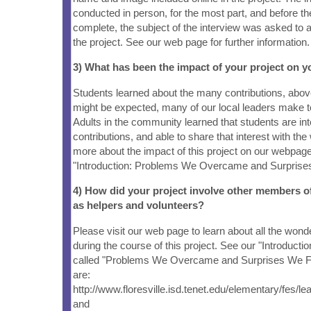
conducted in person, for the most part, and before th
complete, the subject of the interview was asked to a
the project. See our web page for further information.
3) What has been the impact of your project on
Students learned about the many contributions, abo
might be expected, many of our local leaders make 
Adults in the community learned that students are inte
contributions, and able to share that interest with the 
more about the impact of this project on our webpage
"Introduction: Problems We Overcame and Surprises
4) How did your project involve other members 
as helpers and volunteers?
Please visit our web page to learn about all the wond
during the course of this project. See our "Introduct
called "Problems We Overcame and Surprises We Fo
are:
http://www.floresville.isd.tenet.edu/elementary/fes/l
and