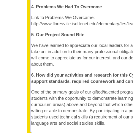
4. Problems We Had To Overcome
Link to Problems We Overcame:
http://www.floresville.isd.tenet.edu/elementary/fes/
5. Our Project Sound Bite
We have learned to appreciate our local leaders for a
take on, in addition to their many professional oblig
will come to appreciate us for our interest, and our des
about them.
6. How did your activities and research for this C
support standards, required coursework and cur
One of the primary goals of our gifted/talented progra
students with the opportunity to demonstrate learning 
curriculum areas) above and beyond that which othe
willing or able to demonstrate. By participating in a pr
students used technical skills (a requirement of our s
language arts and social studies skills.