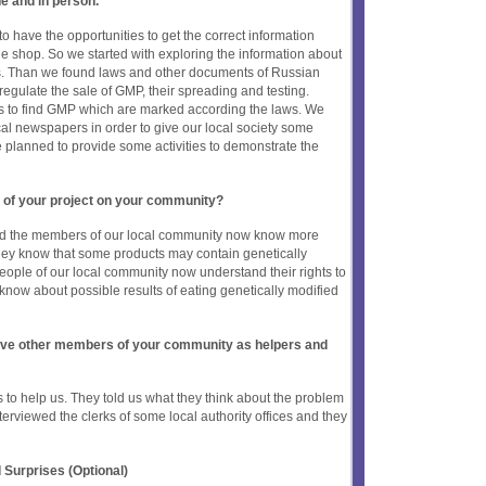
ne and in person.
to have the opportunities to get the correct information
he shop. So we started with exploring the information about
s. Than we found laws and other documents of Russian
regulate the sale of GMP, their spreading and testing.
es to find GMP which are marked according the laws. We
cal newspapers in order to give our local society some
e planned to provide some activities to demonstrate the
 of your project on your community?
and the members of our local community now know more
hey know that some products may contain genetically
people of our local community now understand their rights to
know about possible results of eating genetically modified
olve other members of your community as helpers and
s to help us. They told us what they think about the problem
rviewed the clerks of some local authority offices and they
 Surprises (Optional)