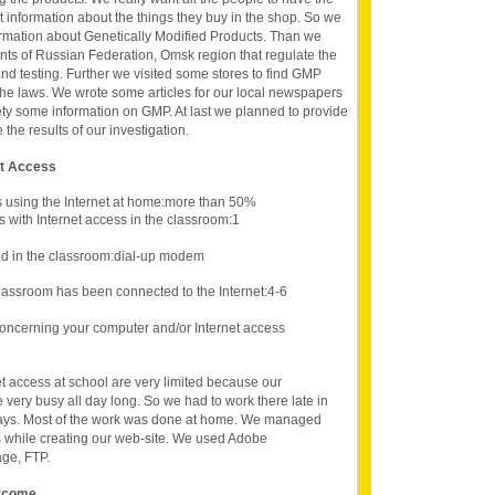
ct information about the things they buy in the shop. So we
formation about Genetically Modified Products. Than we
ts of Russian Federation, Omsk region that regulate the
and testing. Further we visited some stores to find GMP
he laws. We wrote some articles for our local newspapers
iety some information on GMP. At last we planned to provide
the results of our investigation.
et Access
s using the Internet at home:more than 50%
 with Internet access in the classroom:1
d in the classroom:dial-up modem
lassroom has been connected to the Internet:4-6
oncerning your computer and/or Internet access
t access at school are very limited because our
very busy all day long. So we had to work there late in
ays. Most of the work was done at home. We managed
while creating our web-site. We used Adobe
ge, FTP.
ercome