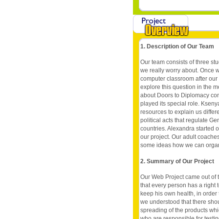
1. Description of Our Team
Our team consists of three stu
we really worry about. Once 
computer classroom after our
explore this question in the m
about Doors to Diplomacy com
played its special role. Kseny
resources to explain us diffe
political acts that regulate Ge
countries. Alexandra started o
our project. Our adult coache
some ideas how we can organiz
2. Summary of Our Project
Our Web Project came out of 
that every person has a right t
keep his own health, in order 
we understood that there sho
spreading of the products whi
who are responsible for testin