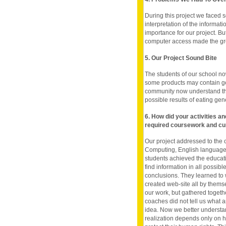
During this project we faced s
interpretation of the informat
importance for our project. B
computer access made the gre
5. Our Project Sound Bite
The students of our school n
some products may contain gen
community now understand the
possible results of eating gen
6. How did your activities a
required coursework and cu
Our project addressed to the 
Computing, English language S
students achieved the educatio
find information in all possib
conclusions. They learned to 
created web-site all by themsel
our work, but gathered togeth
coaches did not tell us what 
idea. Now we better understa
realization depends only on h