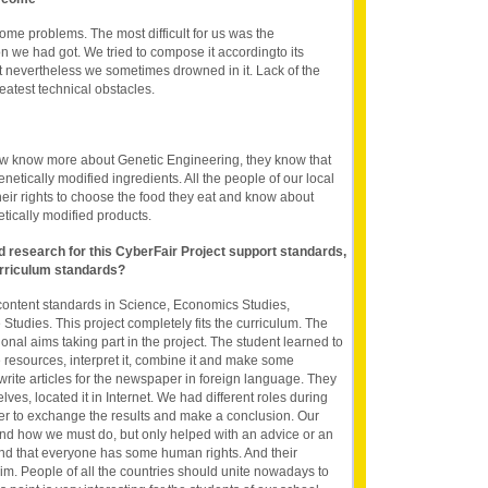
ome problems. The most difficult for us was the
ion we had got. We tried to compose it accordingto its
ut nevertheless we sometimes drowned in it. Lack of the
atest technical obstacles.
ow know more about Genetic Engineering, they know that
etically modified ingredients. All the people of our local
ir rights to choose the food they eat and know about
etically modified products.
nd research for this CyberFair Project support standards,
rriculum standards?
content standards in Science, Economics Studies,
tudies. This project completely fits the curriculum. The
nal aims taking part in the project. The student learned to
le resources, interpret it, combine it and make some
write articles for the newspaper in foreign language. They
ves, located it in Internet. We had different roles during
er to exchange the results and make a conclusion. Our
and how we must do, but only helped with an advice or an
nd that everyone has some human rights. And their
im. People of all the countries should unite nowadays to