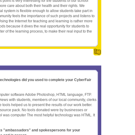
s point is very interesting for the students of our school
e care about both their health and their rights. We
l system is flexible enough to allow students take part in
munity feels the importance of such projects and listens to
sing the Internet for teaching and learning is rather more
ods because it dives the real opportunity for students to
er of the learning process, to make their real input to the
 technologies did you used to complete your CyberFair
puter software Adobe Photoshop, HTML language, FTP.
iews with students, members of our local community, clerks
 tools helped us to present the results of our work better.
resource pack. No tools donated were by businesses or
ol was computer The most helpful technology was HTML. It
t as "ambassadors" and spokespersons for your