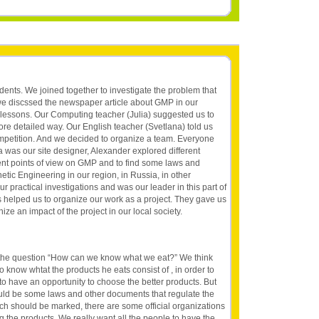
dents. We joined together to investigate the problem that
we discssed the newspaper article about GMP in our
 lessons. Our Computing teacher (Julia) suggested us to
ore detailed way. Our English teacher (Svetlana) told us
petition. And we decided to organize a team. Everyone
a was our site designer, Alexander explored different
rent points of view on GMP and to find some laws and
netic Engineering in our region, in Russia, in other
ur practical investigations and was our leader in this part of
s helped us to organize our work as a project. They gave us
e an impact of the project in our local society.
the question “How can we know what we eat?” We think
o know whtat the products he eats consist of , in order to
to have an opportunity to choose the better products. But
uld be some laws and other documents that regulate the
ch should be marked, there are some official organizations
g the products. We really want all the people to have the