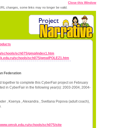
Close this Window
RL changes, some links may no longer be valid.
roducts
s
u/schools/sch075/gmp/index1.htm
sk.edu.ru/schools/sch075/gmp/POLEZ1.htm
n Federation
 together to complete this CyberFair project on February
ted in CyberFair in the following year(s): 2003-2004, 2004-
der , Ksenya , Alexandra , Svetlana Popova (adult coach),
.
//www.omsk.edu.ru/schools/sch075/site