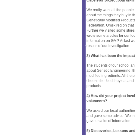
CyberFair project both on-li
We really want all the people 
about the things they buy in t
Genetically Modified Product
Federation, Omsk region that 
Further we visited some stor
wrote some articles for our lo
information on GMP. At last w
results of our investigation.
3) What has been the impact
The students of our school 
about Genetic Engineering, t
modified ingredients. All the 
choose the food they eat and 
products.
4) How did your project inv
volunteers?
We asked our local authoritie
and gave some advice. We inte
gave us a lot of information.
5) Discoveries, Lessons and