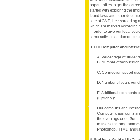
opportunities to get the corre
started with exploring the in
found laws and other documen
sale of GMP, their spreading 
which are marked according t
in order to give our local soc
some activities to demonstrate 
3. Our Computer and Intern
A. Percentage of student
B. Number of workstations
C. Connection speed use
D. Number of years our c
E. Additional comments c
(Optional):
Our computer and Interne
Computer classrooms are 
the evenings or on Sund
to use some programmes 
Photoshop, HTML langua
4. Problems We Had To Ov