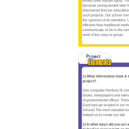
protect their human rights. Thi
because young people take mor
discovered that our educationa
such projects. Our school com
the opinions of its members. U
effective than traditional meth
communicate, to be in the cent
work of the class or group.
1) What information tools &
project?
One computer Pentium IV com
books, newspapers oral interv
of governmental offices. These
Each tool we located in our 
schools The most valuable to
helped us to create our site.
2) In what ways did you ac