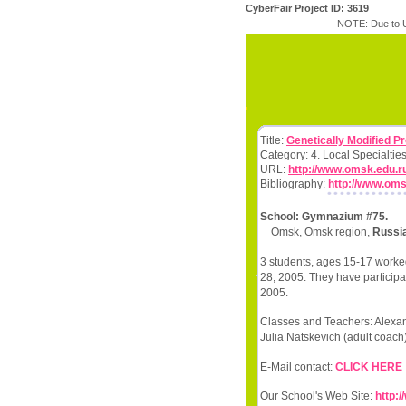
CyberFair Project ID: 3619
NOTE: Due to U
Title:
Genetically Modified P
Category: 4. Local Specialtie
URL:
http://www.omsk.edu.r
Bibliography:
http://www.om
School: Gymnazium #75.
Omsk, Omsk region,
Russia
3 students, ages 15-17 worked
28, 2005. They have participa
2005.
Classes and Teachers: Alexan
Julia Natskevich (adult coach)
E-Mail contact:
CLICK HERE
Our School's Web Site:
http: