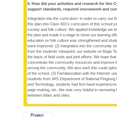
6. How did your activities and research for this C
support standards, required coursework and cur
Integration into the curriculum: in order to carry out t
this plan into Class 601’s curriculum of this school y
society and folk culture. We applied knowledge we le
the plan and made it a stage to show our learning effo
education on folk culture was strengthened and studen
were improved. (2) Integration into the community re
from the students’ viewpoint, our website on Majia
the basis of field visits and joint efforts. We hope that
concentrate the community resources and improve t
among the community. We also wish this could uphol
of the school. (3) Familiarization with the Internet: un
students from MIS Department of National Pingtung 
and Technology, students had first-hand experiences 
page making, etc. this was very helpful in narrowing t
between tribes and cities.