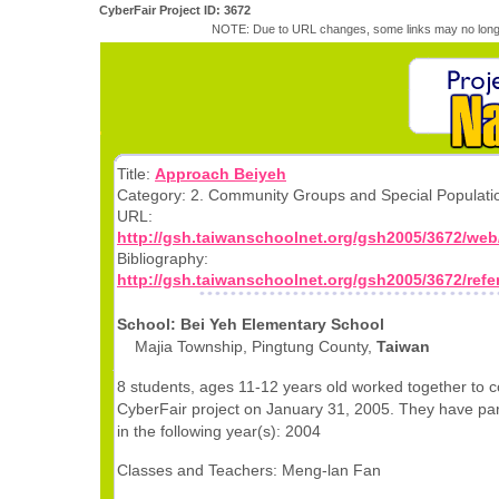
CyberFair Project ID: 3672
NOTE: Due to URL changes, some links may no longe
Title:
Approach Beiyeh
Category: 2. Community Groups and Special Populati
URL:
http://gsh.taiwanschoolnet.org/gsh2005/3672/web
Bibliography:
http://gsh.taiwanschoolnet.org/gsh2005/3672/ref
School: Bei Yeh Elementary School
Majia Township, Pingtung County,
Taiwan
8 students, ages 11-12 years old worked together to c
CyberFair project on January 31, 2005. They have par
in the following year(s): 2004
Classes and Teachers: Meng-lan Fan