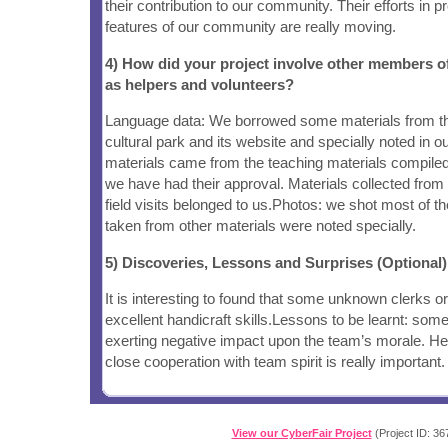
their contribution to our community. Their efforts in p
features of our community are really moving.
4) How did your project involve other members 
as helpers and volunteers?
Language data: We borrowed some materials from the
cultural park and its website and specially noted in 
materials came from the teaching materials compile
we have had their approval. Materials collected from
field visits belonged to us.Photos: we shot most of t
taken from other materials were noted specially.
5) Discoveries, Lessons and Surprises (Optional)
It is interesting to found that some unknown clerks 
excellent handicraft skills.Lessons to be learnt: some
exerting negative impact upon the team’s morale. He
close cooperation with team spirit is really important.
View our CyberFair Project
(Project ID: 36