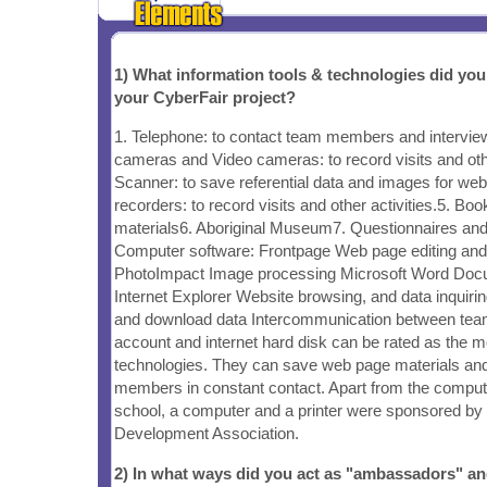
1) What information tools & technologies did yo
your CyberFair project?
1. Telephone: to contact team members and interview
cameras and Video cameras: to record visits and othe
Scanner: to save referential data and images for we
recorders: to record visits and other activities.5. Book
materials6. Aboriginal Museum7. Questionnaires and f
Computer software: Frontpage Web page editing an
PhotoImpact Image processing Microsoft Word Doc
Internet Explorer Website browsing, and data inquir
and download data Intercommunication between te
account and internet hard disk can be rated as the m
technologies. They can save web page materials an
members in constant contact. Apart from the comput
school, a computer and a printer were sponsored b
Development Association.
2) In what ways did you act as "ambassadors" a