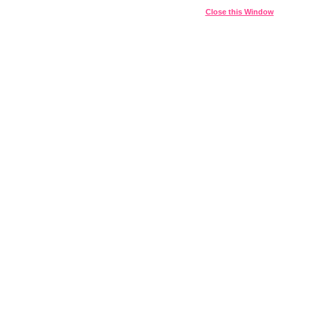
Close this Window