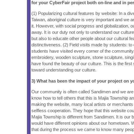
for your CyberFair project both on-line and in pe
(1) Popularizing cultural features by website: In a dive
Taiwan, aboriginal culture is very important and we ar
it. However, with social progress and globalization, ou
away. It is our duty not only to understand our culture,
but also to educate other people about our cultural f
distinctiveness. (2) Field visits made by students: to 
students have visited every corner of the community.
embroidery, wooden sculpture, stone sculpture, sing
have found the beauty of our culture. This is the firs
toward understanding our culture.
3) What has been the impact of your project on
Our community is often called Sandimen and we are 
know how to tell others that this is Majia Township a
making the website, many local artists or merchants 
selfless cooperation. They hope that this website coul
Majia Township is different from Sandimen. It is our b
would have different opinions about our hometown. 
that during the process we came to know many peop