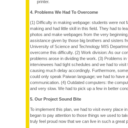
printer.
4. Problems We Had To Overcome
(1) Difficulty in making webpage: students were not f
making and had little skill in this field. They had to l
photos and make webpages from the very beginning.
assistance given by those big brothers and sisters f
University of Science and Technology MIS Departm
overcome this difficulty. (2) Work division: As our co
problems arose in dividing the work. (3) Problems in 
interviewees had tight schedules and we had to visit
causing much delay accordingly. Furthermore, some 
could only speak Paiwan language; we had to have a 
communication. (4) Outdated computers: the comput
and very slow. We had to pick up a few in better cond
5. Our Project Sound Bite
To implement this plan, we had to visit every place 
began to pay attention to those things we used to tak
truly feel proud now that we can live in such a great 