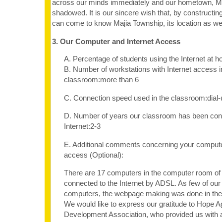
across our minds immediately and our hometown, Ma
shadowed. It is our sincere wish that, by constructin
can come to know Majia Township, its location as well 
3. Our Computer and Internet Access
A. Percentage of students using the Internet at 
B. Number of workstations with Internet access i
classroom:more than 6
C. Connection speed used in the classroom:dia
D. Number of years our classroom has been con
Internet:2-3
E. Additional comments concerning your computer
access (Optional):
There are 17 computers in the computer room of o
connected to the Internet by ADSL. As few of our
computers, the webpage making was done in th
We would like to express our gratitude to Hope A
Development Association, who provided us with 