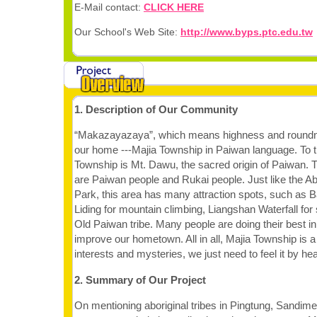
E-Mail contact:
CLICK HERE
Our School's Web Site:
http://www.byps.ptc.edu.tw
1. Description of Our Community
“Makazayazaya”, which means highness and roundne
our home ---Majia Township in Paiwan language. To t
Township is Mt. Dawu, the sacred origin of Paiwan. T
are Paiwan people and Rukai people. Just like the Abo
Park, this area has many attraction spots, such as 
Liding for mountain climbing, Liangshan Waterfall fo
Old Paiwan tribe. Many people are doing their best i
improve our hometown. All in all, Majia Township is 
interests and mysteries, we just need to feel it by hea
2. Summary of Our Project
On mentioning aboriginal tribes in Pingtung, Sandi