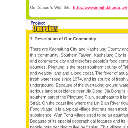
Our School's Web Site:
http://www.inmjh.kh.edu.tw/
1. Description of Our Community
There are Kaohsiung City and Kaohsiung County and
this community, Southern Taiwan. Kaohsiung City is
and commerce city and therefore people's food com
counties. Pingtung is the most southern county of T
and wealthy land and a long coast. The fever of aqua
fresh water rose since 1974, and its source of fres
underground. Because of the overtaking ground wate
serious land subsidence near Jia Dong. Jia Dong is l
southern part of the Pingtung Plain, southeast to it i
Strait. On the coast line where the Lin Bian River flo
Fong village. It is a typical village that has been trou
subsidence. Wun Fong village used to be an aquafar
Because of its special geographical features and its 
people here decided to live by fishing. This village is 