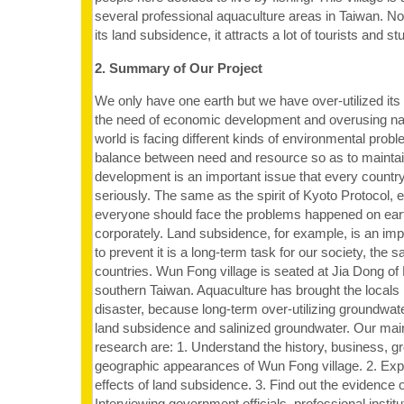
several professional aquaculture areas in Taiwan. 
its land subsidence, it attracts a lot of tourists and st
2. Summary of Our Project
We only have one earth but we have over-utilized its
the need of economic development and overusing nat
world is facing different kinds of environmental pro
balance between need and resource so as to maintai
development is an important issue that every countr
seriously. The same as the spirit of Kyoto Protocol, 
everyone should face the problems happened on earth
corporately. Land subsidence, for example, is an im
to prevent it is a long-term task for our society, the
countries. Wun Fong village is seated at Jia Dong of
southern Taiwan. Aquaculture has brought the locals
disaster, because long-term over-utilizing groundwa
land subsidence and salinized groundwater. Our main 
research are: 1. Understand the history, business, g
geographic appearances of Wun Fong village. 2. Exp
effects of land subsidence. 3. Find out the evidence 
Interviewing government officials, professional instit