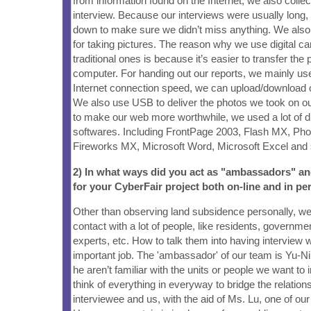
from information found on the Internet, we also collec
interview. Because our interviews were usually long, 
down to make sure we didn’t miss anything. We also
for taking pictures. The reason why we use digital c
traditional ones is because it’s easier to transfer the 
computer. For handing out our reports, we mainly use
Internet connection speed, we can upload/download 
We also use USB to deliver the photos we took on our '
to make our web more worthwhile, we used a lot of d
softwares. Including FrontPage 2003, Flash MX, Pho
Fireworks MX, Microsoft Word, Microsoft Excel and 
2) In what ways did you act as "ambassadors" a
for your CyberFair project both on-line and in pe
Other than observing land subsidence personally, w
contact with a lot of people, like residents, governmen
experts, etc. How to talk them into having interview w
important job. The 'ambassador' of our team is Yu-N
he aren’t familiar with the units or people we want to i
think of everything in everyway to bridge the relatio
interviewee and us, with the aid of Ms. Lu, one of ou