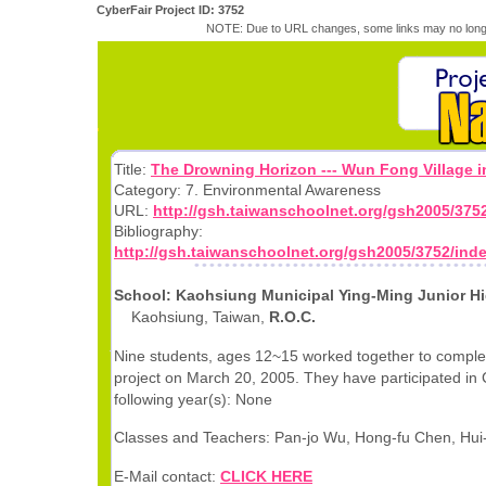
CyberFair Project ID: 3752
NOTE: Due to URL changes, some links may no longe
Title:
The Drowning Horizon --- Wun Fong Village i
Category: 7. Environmental Awareness
URL:
http://gsh.taiwanschoolnet.org/gsh2005/375
Bibliography:
http://gsh.taiwanschoolnet.org/gsh2005/3752/ind
School: Kaohsiung Municipal Ying-Ming Junior H
Kaohsiung, Taiwan,
R.O.C.
Nine students, ages 12~15 worked together to complet
project on March 20, 2005. They have participated in 
following year(s): None
Classes and Teachers: Pan-jo Wu, Hong-fu Chen, Hui
E-Mail contact:
CLICK HERE