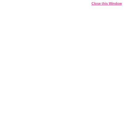
Close this Window