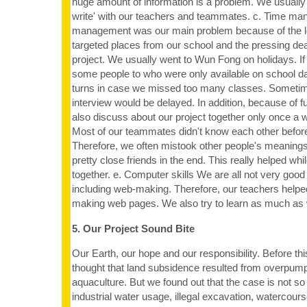
huge amount of information is a problem. We usually
write' with our teachers and teammates. c. Time m
management was our main problem because of the lo
targeted places from our school and the pressing deadl
project. We usually went to Wun Fong on holidays. I
some people to who were only available on school d
turns in case we missed too many classes. Sometime
interview would be delayed. In addition, because of f
also discuss about our project together only once a
Most of our teammates didn't know each other before
Therefore, we often mistook other people's meanin
pretty close friends in the end. This really helped whi
together. e. Computer skills We are all not very good 
including web-making. Therefore, our teachers hel
making web pages. We also try to learn as much as
5. Our Project Sound Bite
Our Earth, our hope and our responsibility. Before th
thought that land subsidence resulted from overpum
aquaculture. But we found out that the case is not so 
industrial water usage, illegal excavation, watercours