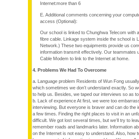
Internet:more than 6
E. Additional comments concerning your computer
access (Optional):
Our school is linked to Chunghwa Telecom with a
fibre cable. Linkage system inside the school is
Network.) These two equipments provide us con
information transmit effectively. Our teammates
Cable Modem to link to the Internet at home.
4. Problems We Had To Overcome
a. Language problem Residents of Wun Fong usuall
which sometimes we don't understand exactly. So w
to help us. Besides, we taped our interviews so as to 
b. Lack of experience At first, we were too embarrass
interviewing. But everyone is braver and can do the i
a few times. Finding the right places to visit in an unf
difficult. We got lost several times, but we'll try to le
remember roads and landmarks later. Information ab
on the Internet is not easy to understand. Also, how