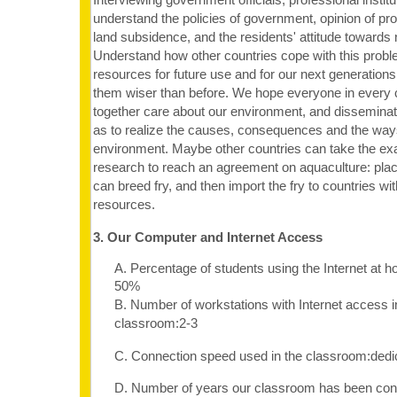
understand the policies of government, opinion of pro
land subsidence, and the residents' attitude towards 
Understand how other countries cope with this probl
resources for future use and for our next generations
them wiser than before. We hope everyone in every 
together care about our environment, and dissemina
as to realize the causes, consequences and the ways
environment. Maybe other countries can take the ex
research to reach an agreement on aquaculture: plac
can breed fry, and then import the fry to countries w
resources.
3. Our Computer and Internet Access
A. Percentage of students using the Internet at 
50%
B. Number of workstations with Internet access i
classroom:2-3
C. Connection speed used in the classroom:dedi
D. Number of years our classroom has been con