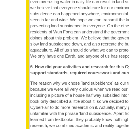
even overusing water in daily life can result in land 
we believe that everyone should care for our enviro
subsidence can happened anywhere, environmental 
seen in far and wide. We hope we can transmit the 
preventing land subsidence to everyone. On the oth
residents of Wun Fong can understand the governmen
doings about this problem. We believe that the govern
slow land subsidence down, and also recreate the bu
aquaculture. All of us should do what we can to prot
We only have one Earth, and anyone of us has respon
6. How did your activities and research for this C
support standards, required coursework and cur
The reason why we chose 'land subsidence' as our to
because we were all very curious when we read our l
including a picture of a house half way subsided into
book only described a little about it, so we decided t
CyberFair to do more research on it. Actually, many 
unfamiliar with the phrase 'land subsidence.' Apart 
learned from textbooks, they probably know nothing!
research, we combined academic and reality togethe