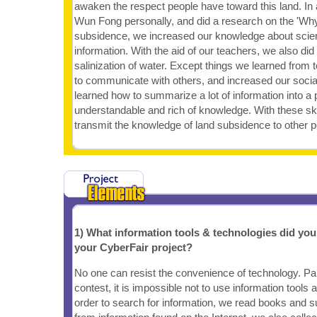
awaken the respect people have toward this land. In a
Wun Fong personally, and did a research on the 'Wh
subsidence, we increased our knowledge about scien
information. With the aid of our teachers, we also di
salinization of water. Except things we learned from
to communicate with others, and increased our social
learned how to summarize a lot of information into a
understandable and rich of knowledge. With these ski
transmit the knowledge of land subsidence to other p
1) What information tools & technologies did yo
your CyberFair project?
No one can resist the convenience of technology. Part
contest, it is impossible not to use information tools 
order to search for information, we read books and sur