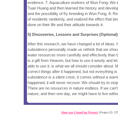
evidence. 7. Aquaculture workers of Wun Fong: We i
Tuan Huang and then learned the history and develo
and the possibility of fry breeding in Wun Fong. 8. R
of residents randomly, and realized the effect that l
done on their life and their attitude towards it.
5) Discoveries, Lessons and Surprises (Optional)
After this research, we have changed a lot of ideas. 
subsidence personally made us rethink that we shou
water resources more carefully and effectively than
is a gift from Heaven, but how to use it wisely and le
able to use it, is what we all should consider about. 
correct things after it happened, but not everything i
subsidence is a silent crisis, it comes without a warn
happened, it will never recover. We should try to stop
There are no resources in nature endless. If we can't
nature, and then one day, we might have to live withou
View our CyberFair Project
(Project ID: 37