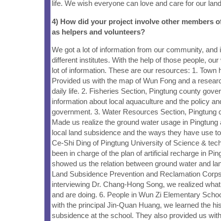
life. We wish everyone can love and care for our land
4) How did your project involve other members 
as helpers and volunteers?
We got a lot of information from our community, and i
different institutes. With the help of those people, ou
lot of information. These are our resources: 1. Town h
Provided us with the map of Wun Fong and a researc
daily life. 2. Fisheries Section, Pingtung county gov
information about local aquaculture and the policy and
government. 3. Water Resources Section, Pingtung 
Made us realize the ground water usage in Pingtung 
local land subsidence and the ways they have use to 
Ce-Shi Ding of Pingtung University of Science & tech
been in charge of the plan of artificial recharge in Pi
showed us the relation between ground water and la
Land Subsidence Prevention and Reclamation Corps
interviewing Dr. Chang-Hong Song, we realized what
and are doing. 6. People in Wun Zi Elementary Schoo
with the principal Jin-Quan Huang, we learned the hi
subsidence at the school. They also provided us with