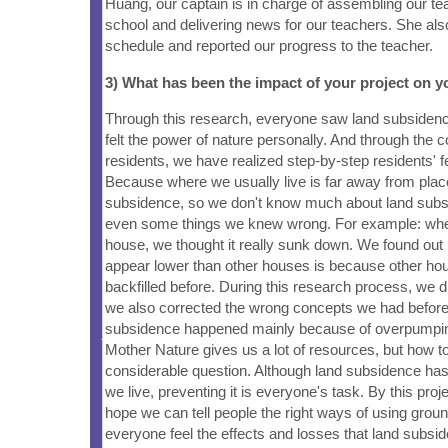
Huang, our captain is in charge of assembling our 
school and delivering news for our teachers. She als
schedule and reported our progress to the teacher.
3) What has been the impact of your project on
Through this research, everyone saw land subsiden
felt the power of nature personally. And through the 
residents, we have realized step-by-step residents' fe
Because where we usually live is far away from plac
subsidence, so we don't know much about land subs
even some things we knew wrong. For example: wh
house, we thought it really sunk down. We found out l
appear lower than other houses is because other h
backfilled before. During this research process, we di
we also corrected the wrong concepts we had before
subsidence happened mainly because of overpumpin
Mother Nature gives us a lot of resources, but how to u
considerable question. Although land subsidence ha
we live, preventing it is everyone's task. By this pro
hope we can tell people the right ways of using groun
everyone feel the effects and losses that land subsi