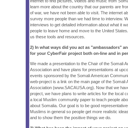
internet to find pictures, videos and music from Soma
learn more about the country that our parents are fr
of war, we have not been able to visit. The internet a
survey more people than we had time to interview. W
interviews to get detailed information about what it wa
people to leave home and move to the United State
us these tools and resources.
2) In what ways did you act as "ambassadors" a
for your CyberFair project both on-line and in pe
We made a presentation to the Chair of the Somali
Association and have plans for presentations at u
events sponsored by the Somali American Communit
web-project is a link on the main page of the Soma
Association (www.SACAUSA.org). Now that we have 
project, we have plans to write articles for the loca
a local Muslim community paper to teach people abo
about Somalia. Our goal is to be good representativ
Muslims in general so people get more realistic idea
and to show them the positive things we do.