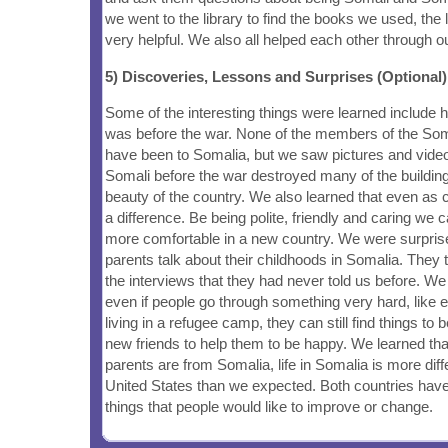
we went to the library to find the books we used, the 
very helpful. We also all helped each other through 
5) Discoveries, Lessons and Surprises (Optional)
Some of the interesting things were learned include 
was before the war. None of the members of the Soma
have been to Somalia, but we saw pictures and vide
Somali before the war destroyed many of the building
beauty of the country. We also learned that even as
a difference. Be being polite, friendly and caring we c
more comfortable in a new country. We were surprise
parents talk about their childhoods in Somalia. They 
the interviews that they had never told us before. We
even if people go through something very hard, like 
living in a refugee camp, they can still find things to
new friends to help them to be happy. We learned th
parents are from Somalia, life in Somalia is more diffe
United States than we expected. Both countries hav
things that people would like to improve or change.