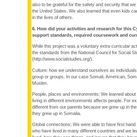
also to be grateful for the safety and security that we 
the United States. We also learned that even kids c
in the lives of others.
6. How did your activities and research for this C
support standards, required coursework and cur
While this project was a voluntary extra curricular ac
the standards from the National Council for Social St
(http://www.socialstudies.org/).
Culture: how we understand ourselves as individuals 
group or groups. In our case Somali, American, Som
Muslim.
People, places and environments: We learned abou
living in different environments affects people. For 
different from our parents because we grew up in the
they grew up in Somalia.
Global connections: We were able to have first hand 
who have lived in many different countries and we l