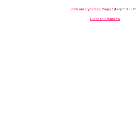
View our CyberFair Project
(Project ID: 60
Close this Window