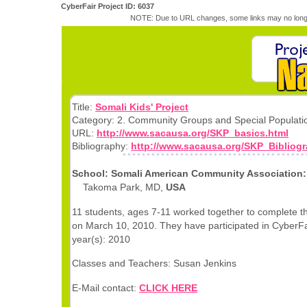
CyberFair Project ID: 6037
NOTE: Due to URL changes, some links may no longe
Title:
Somali Kids' Project
Category: 2. Community Groups and Special Populati
URL:
http://www.sacausa.org/SKP_basics.html
Bibliography:
http://www.sacausa.org/SKP_Bibliogr
School: Somali American Community Association:
Takoma Park, MD,
USA
11 students, ages 7-11 worked together to complete th
on March 10, 2010. They have participated in CyberFai
year(s): 2010
Classes and Teachers: Susan Jenkins
E-Mail contact:
CLICK HERE