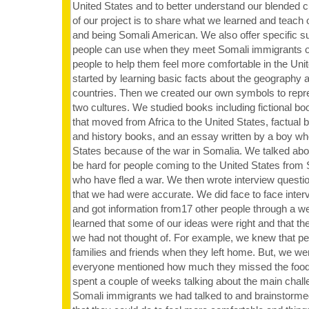
United States and to better understand our blended c
of our project is to share what we learned and teach
and being Somali American. We also offer specific s
people can use when they meet Somali immigrants 
people to help them feel more comfortable in the Uni
started by learning basic facts about the geography 
countries. Then we created our own symbols to repre
two cultures. We studied books including fictional bo
that moved from Africa to the United States, factual
and history books, and an essay written by a boy wh
States because of the war in Somalia. We talked abou
be hard for people coming to the United States from
who have fled a war. We then wrote interview question
that we had were accurate. We did face to face inter
and got information from17 other people through a 
learned that some of our ideas were right and that th
we had not thought of. For example, we knew that pe
families and friends when they left home. But, we we
everyone mentioned how much they missed the foo
spent a couple of weeks talking about the main chal
Somali immigrants we had talked to and brainstorme