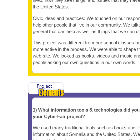
lived, how they see things, and issues that they hav
the United States.
Civic ideas and practices: We touched on our responsi
help other people that live in our community. We talk
general that can help as well as things that we can d
This project was different from our school classes 
more active in the process. We were able to shape th
web-site. We looked as books, videos and music and 
people asking our own questions in our own words.
1) What information tools & technologies did yo
your CyberFair project?
We used many traditional tools such as books and lib
information about Somalia and the United States. We