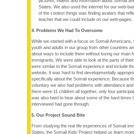
pictures, videos and information about Somali an
States. We also used the internet for our web-b
of the coolest things was finding avatars that ref
teacher that we could include on our web-pages.
4. Problems We Had To Overcome
While we started with a focus on Somali Americans,
youth and adults in our group from other countries an
about ways to include them without losing our main 
immigrants. We were able to look at the parts of thei
were similar to the Somali experience and include th
website. It was hard to find developmentally appropri
specifically about the Somali experience. Because t
voluntary we also had problems with attendance and p
there were 11 children all together, only four participat
was also hard to hear about some of the hard times 
interviewed had gone through.
5. Our Project Sound Bite
From studying the real life experiences of Somali im
States, the Somali Kids’ Project helped us learn mor