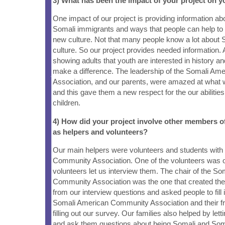
3) What has been the impact of your project on
One impact of our project is providing information ab
Somali immigrants and ways that people can help t
new culture. Not that many people know a lot about 
culture. So our project provides needed information.
showing adults that youth are interested in history an
make a difference. The leadership of the Somali A
Association, and our parents, were amazed at what 
and this gave them a new respect for the our abiliti
children.
4) How did your project involve other members 
as helpers and volunteers?
Our main helpers were volunteers and students with
Community Association. One of the volunteers was o
volunteers let us interview them. The chair of the S
Community Association was the one that created th
from our interview questions and asked people to fill 
Somali American Community Association and their fr
filling out our survey. Our families also helped by lett
and ask them questions about being Somali and So