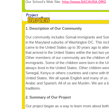
Our School's Web Site:
http://www.SACAUSA.ORG
1. Description of Our Community
Our community includes Somali immigrants and Som
in the Maryland suburbs of Washington DC. This in
came to the United States up to 30 years ago to atte
that arrived in the United States within the last two 
Other members of our community are the children of
immigrants. Some of the children were born in the U
always lived in the United States. Other children wer
Senegal, Kenya or others countries and came with the
United States. We all speak English and many of us
Arabic and Spanish. All of us are Muslim. We are a b
traditions.
2. Summary of Our Project
Our project began as a way to learn more about bot