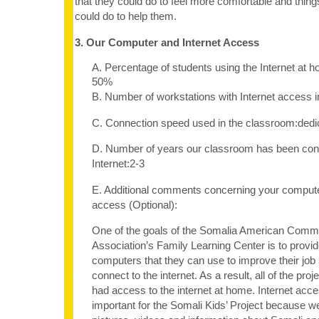
that they could do to feel more comfortable and thing
could do to help them.
3. Our Computer and Internet Access
A. Percentage of students using the Internet at 
50%
B. Number of workstations with Internet access 
C. Connection speed used in the classroom:dedi
D. Number of years our classroom has been con
Internet:2-3
E. Additional comments concerning your computer
access (Optional):
One of the goals of the Somalia American Comm
Association’s Family Learning Center is to provid
computers that they can use to improve their job s
connect to the internet. As a result, all of the proj
had access to the internet at home. Internet acc
important for the Somali Kids’ Project because we 