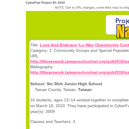
CyberFair Project ID: 6319
NOTE: Due to URL changes, some links may no longe
Title:
Love And Embrace~Lu-Way Opportunity Cent
Category: 2. Community Groups and Special Populati
URL:
http://librarywork.taiwanschoolnet.org/gsh2010/
Bibliography:
http://librarywork.taiwanschoolnet.org/gsh2010/
School: Sin Shih Junior High School
Tainan County, Taiwan,
Taiwan
16 students, ages 13~14 worked together to complete 
on March 16, 2010. They have participated in CyberFai
year(s): 2009
Classes and Teachers: 3