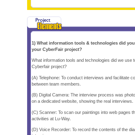
1) What information tools & technologies did yo
your CyberFair project?
What information tools and technologies did we use 
Cyberfair project?
(A) Telephone: To conduct interviews and facilitate 
between team members.
(B) Digital Camera: The interview process was phot
on a dedicated website, showing the real interviews.
(C) Scanner: To scan our paintings into web pages tha
activities at Lu-Way.
(D) Voice Recorder: To record the contents of the dia