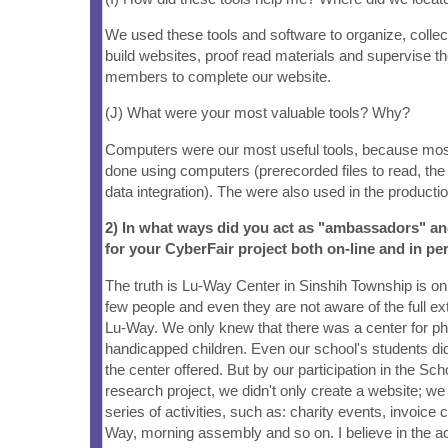
We used these tools and software to organize, collec
build websites, proof read materials and supervise t
members to complete our website.
(J) What were your most valuable tools? Why?
Computers were our most useful tools, because mos
done using computers (prerecorded files to read, the
data integration). The were also used in the producti
2) In what ways did you act as "ambassadors" a
for your CyberFair project both on-line and in pe
The truth is Lu-Way Center in Sinshih Township is o
few people and even they are not aware of the full exte
Lu-Way. We only knew that there was a center for ph
handicapped children. Even our school's students di
the center offered. But by our participation in the Sc
research project, we didn't only create a website; we
series of activities, such as: charity events, invoice co
Way, morning assembly and so on. I believe in the a