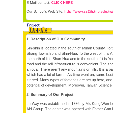
E-Mail contact:
CLICK HERE
Our School's Web Site:
http://www.ss2jh.tnc.edu.tw
1. Description of Our Community
Sin-shih is located in the south of Tainan County. To t
Shang Township and Shin-Hua. To the west of it, is 
the north of it is Shan-Hua and to the south of it is 
road and the rail infrastructure is convenient. The sha
an oval. There aren’t any mountains or hills. It is a pa
which has a lot of farms. As time went on, some bus
started. Many types of factories are set up here, and it
potential of development. Moreover, Taiwan Science 
2. Summary of Our Project
Lu-Way was established in 1996 by Mr. Kung Wen-Lo
Aid Group. The center was opened with Father Gan 