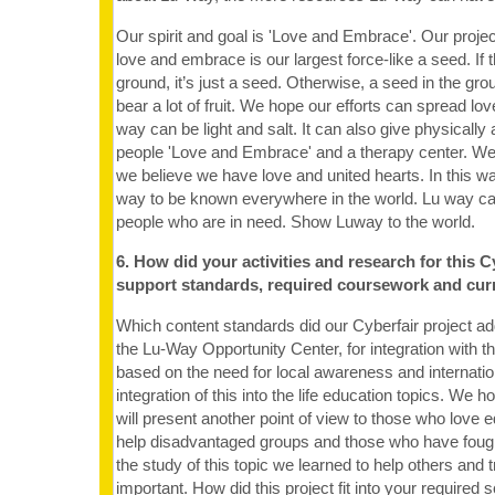
Our spirit and goal is 'Love and Embrace'. Our projec
love and embrace is our largest force-like a seed. If t
ground, it’s just a seed. Otherwise, a seed in the gr
bear a lot of fruit. We hope our efforts can spread lo
way can be light and salt. It can also give physically
people 'Love and Embrace' and a therapy center. We 
we believe we have love and united hearts. In this w
way to be known everywhere in the world. Lu way can 
people who are in need. Show Luway to the world.
6. How did your activities and research for this C
support standards, required coursework and cur
Which content standards did our Cyberfair project a
the Lu-Way Opportunity Center, for integration with t
based on the need for local awareness and internat
integration of this into the life education topics. We h
will present another point of view to those who love 
help disadvantaged groups and those who have fought
the study of this topic we learned to help others and 
important. How did this project fit into your required sc