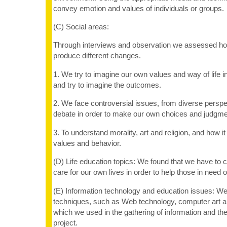
convey emotion and values of individuals or groups.
(C) Social areas:
Through interviews and observation we assessed how
produce different changes.
1. We try to imagine our own values and way of life i
and try to imagine the outcomes.
2. We face controversial issues, from diverse persp
debate in order to make our own choices and judgme
3. To understand morality, art and religion, and how i
values and behavior.
(D) Life education topics: We found that we have to 
care for our own lives in order to help those in need o
(E) Information technology and education issues: 
techniques, such as Web technology, computer art a
which we used in the gathering of information and the f
project.