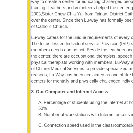
way to create a center for educating challenged peop
training. Teachers and volunteers helped the center g
2003,Sister Chew Chia-Yu, from Tainan. District Cat
over the center. Since then Lu-way has formally been
of Catholic Church.
Lu-way caters for the unique requirements of every c
The focus lessen Individual service Provision (ISP) 
members needs can be not. Beside the teachers and
the center, there are occupational therapists, speech
physical therapists working with members. Lu-Way a
of Chimei Medical Services to provide specialized m
reasons, Lu-Way has been acclaimed as one of like
centers for mentally and physically challenged indivi
3. Our Computer and Internet Access
A. Percentage of students using the Internet at 
50%
B. Number of workstations with Internet access 
C. Connection speed used in the classroom:dedi