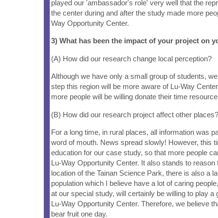
played our 'ambassador's role' very well that the re
the center during and after the study made more peo
Way Opportunity Center.
3) What has been the impact of your project on
(A) How did our research change local perception?
Although we have only a small group of students, we 
step this region will be more aware of Lu-Way Center
more people will be willing donate their time resourc
(B) How did our research project affect other places
For a long time, in rural places, all information was 
word of mouth. News spread slowly! However, this 
education for our case study, so that more people ca
Lu-Way Opportunity Center. It also stands to reason t
location of the Tainan Science Park, there is also a la
population which I believe have a lot of caring peopl
at our special study, will certainly be willing to play a 
Lu-Way Opportunity Center. Therefore, we believe tha
bear fruit one day.