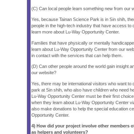
(C) Can local people learn something new from our 
Yes, because Tainan Science Park is in Sin shih, there
people in the high-tech industry that have access to
learn more about Lu-Way Opportunity Center.
Families that have physically or mentally handicappe
learn about Lu-Way Opportunity Center from our web
in contact with the services that can help them.
(D) Can other people around the world gain insight a
our website?
Yes, there may be international visitors who want to
park at Sin shih, who also have children who need help
Lu-Way Opportunity Center must be their first choice t
when they learn about Lu-Way Opportunity Center vi
also make donations to help the special education c
Opportunity Center.
4) How did your project involve other members 
as helpers and volunteers?