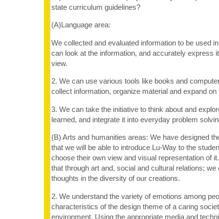
state curriculum guidelines?
(A)Language area:
We collected and evaluated information to be used i
can look at the information, and accurately express it
view.
2. We can use various tools like books and compute
collect information, organize material and expand on 
3. We can take the initiative to think about and expl
learned, and integrate it into everyday problem solving
(B) Arts and humanities areas: We have designed the
that we will be able to introduce Lu-Way to the stude
choose their own view and visual representation of i
that through art and, social and cultural relations; 
thoughts in the diversity of our creations.
2. We understand the variety of emotions among peo
characteristics of the design theme of a caring socie
environment. Using the appropriate media and techn