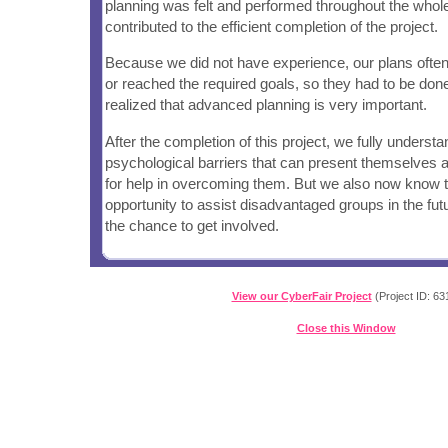
planning was felt and performed throughout the who
contributed to the efficient completion of the project.
Because we did not have experience, our plans often
or reached the required goals, so they had to be do
realized that advanced planning is very important.
After the completion of this project, we fully underst
psychological barriers that can present themselves 
for help in overcoming them. But we also now know th
opportunity to assist disadvantaged groups in the futu
the chance to get involved.
View our CyberFair Project
(Project ID: 63
Close this Window