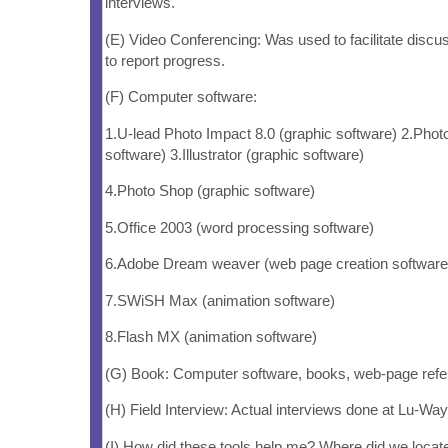
interviews.
(E) Video Conferencing: Was used to facilitate discu
to report progress.
(F) Computer software:
1.U-lead Photo Impact 8.0 (graphic software) 2.Phot
software) 3.Illustrator (graphic software)
4.Photo Shop (graphic software)
5.Office 2003 (word processing software)
6.Adobe Dream weaver (web page creation software
7.SWiSH Max (animation software)
8.Flash MX (animation software)
(G) Book: Computer software, books, web-page refe
(H) Field Interview: Actual interviews done at Lu-Way
(I) How did these tools help me? Where did we locat