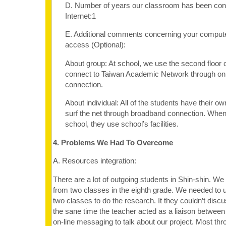
D. Number of years our classroom has been con
Internet:1
E. Additional comments concerning your computer
access (Optional):
About group: At school, we use the second floor 
connect to Taiwan Academic Network through on O
connection.
About individual: All of the students have their o
surf the net through broadband connection. When
school, they use school’s facilities.
4. Problems We Had To Overcome
A. Resources integration:
There are a lot of outgoing students in Shin-shin. We
from two classes in the eighth grade. We needed to u
two classes to do the research. It they couldn’t disc
the sane time the teacher acted as a liaison betwee
on-line messaging to talk about our project. Most thro