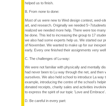
helped us to finish.
B. From none to done:
Most of us were new to Wed design contest, wed-sit
art, and research. Originally we needed 5~7studewts
realized we needed more help. There were too many 
be done. This led to increasing the group to 17 studen
we also had some experts help us. We started our pro
of November. We wanted to make up for our inexperi
early. Every one finished their assignments very well
C. The challenges of Lu-way:
We were not familiar with physically and mentally di
had never been to Lu way through the net, and then 
ourselves. We also held school to introduce La way to
example, introducing the centre of the school's helpi
donated receipts, charity sales and activities invol
to express the spirit of our topic 'Love and Embrace'.
D. Be careful in every part: