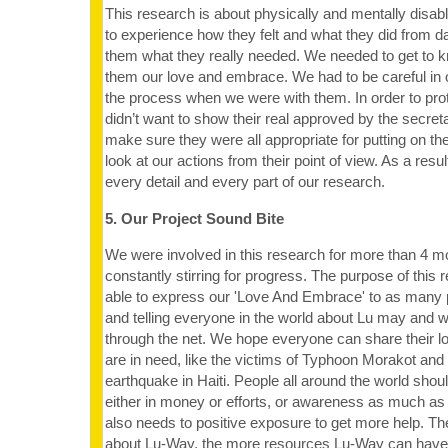
This research is about physically and mentally disab
to experience how they felt and what they did from da
them what they really needed. We needed to get to 
them our love and embrace. We had to be careful in 
the process when we were with them. In order to prot
didn’t want to show their real approved by the secret
make sure they were all appropriate for putting on th
look at our actions from their point of view. As a resu
every detail and every part of our research.
5. Our Project Sound Bite
We were involved in this research for more than 4 
constantly stirring for progress. The purpose of this
able to express our 'Love And Embrace' to as many 
and telling everyone in the world about Lu may and 
through the net. We hope everyone can share their l
are in need, like the victims of Typhoon Morakot and
earthquake in Haiti. People all around the world should
either in money or efforts, or awareness as much as
also needs to positive exposure to get more help. 
about Lu-Way, the more resources Lu-Way can have