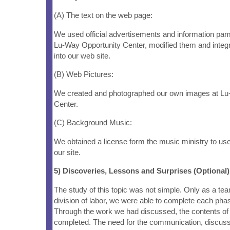
(A) The text on the web page:
We used official advertisements and information pam
Lu-Way Opportunity Center, modified them and integr
into our web site.
(B) Web Pictures:
We created and photographed our own images at Lu
Center.
(C) Background Music:
We obtained a license form the music ministry to us
our site.
5) Discoveries, Lessons and Surprises (Optional)
The study of this topic was not simple. Only as a te
division of labor, we were able to complete each phas
Through the work we had discussed, the contents of
completed. The need for the communication, discuss