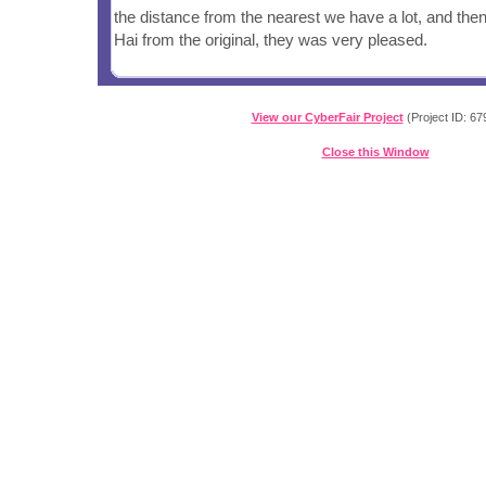
the distance from the nearest we have a lot, and the
Hai from the original, they was very pleased.
View our CyberFair Project
(Project ID: 67
Close this Window