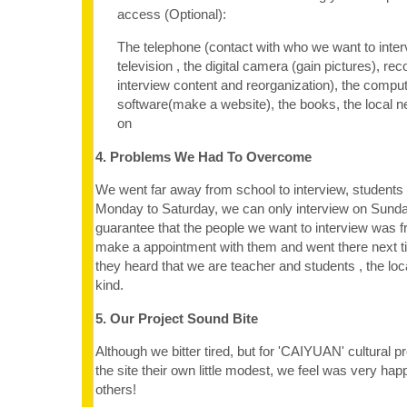
access (Optional):
The telephone (contact with who we want to inter
television , the digital camera (gain pictures), re
interview content and reorganization), the compu
software(make a website), the books, the local 
on
4. Problems We Had To Overcome
We went far away from school to interview, students
Monday to Saturday, we can only interview on Sunda
guarantee that the people we want to interview was f
make a appointment with them and went there next 
they heard that we are teacher and students , the loc
kind.
5. Our Project Sound Bite
Although we bitter tired, but for 'CAIYUAN' cultural
the site their own little modest, we feel was very hap
others!