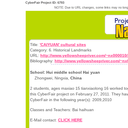
CyberFair Project ID: 6793
NOTE: Due to URL changes, some links may no longe
Title:
'CAIYUAN' cultural sites
Category: 6. Historical Landmarks
URL:
http://www.yellowsheepriver.com/~nx000010/
Bibliography:
http://www.yellowsheepriver.com/~nx0
School: Hui middle school Hai yuan
Zhongwei, Ningxia,
China
2 students, ages maxiao 15 tianxiaolong 16 worked to
this CyberFair project on February 27, 2011. They hav
CyberFair in the following year(s): 2009,2010
Classes and Teachers: Bai haihuan
E-Mail contact:
CLICK HERE