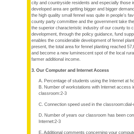
city and countryside residents and especially those
developed area are getting bigger and bigger demand
the high quality small fennel was quite in people's f
county party committee and the government take the 
the superior characteristic industry of our county to 
development, through the policy guidance, fund suppo
enables the considerable development of fennel planti
present, the total area for fennel planting reached 5
and become a new luminescent spot of the local rur
farmer additional income.
3. Our Computer and Internet Access
A. Percentage of students using the Internet at 
B. Number of workstations with Internet access i
classroom:2-3
C. Connection speed used in the classroom:dia
D. Number of years our classroom has been con
Internet:2-3
E. Additional comments concerning your computer