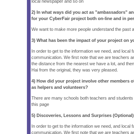
local newspaper and so on
2) In what ways did you act as "ambassadors" a
for your CyberFair project both on-line and in pe
We want to make more people understand the past 
3) What has been the impact of your project on
In order to get to the information we need, and local
communication. We first note that we are teachers an
the distance from the nearest we have a lot, and the
Hai from the original, they was very pleased.
4) How did your project involve other members 
as helpers and volunteers?
There are many schools both teachers and students 
this page
5) Discoveries, Lessons and Surprises (Optional)
In order to get to the information we need, and local
communication. We first note that we are teachers an