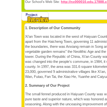
Our School's Web Site:
http://nx000010.edu.17888.
1. Description of Our Community
Xi’an Town was located in the west of Haiyuan Coun
apart from the Haicheng Town, governing 11 administr
the boundaries, there was Anxiang remain in Song an
vegetable garden remains” the Neolithic Age and the
tower. During the Republic of China, Xi’an County was 
was changed into the people's commune, in 1984, it
county. In 1997, the area was 331.6 square kilometer
23,000, governed 9 administrative villages like Xi'an,
Wan, Futao, Fan Tai, the Xiao He, Yuanhe and Caiyu
2. Summary of Our Project
The small fennel produced in Haiyuan County was with
pure taste and superior nature, which was honored a
seasoning. Along with the unceasing improvement of l