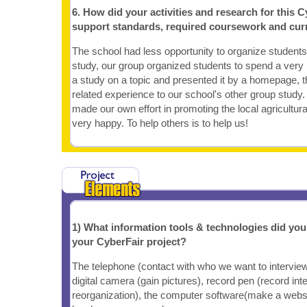
6. How did your activities and research for this C
support standards, required coursework and cur
The school had less opportunity to organize students 
study, our group organized students to spend a very 
a study on a topic and presented it by a homepage, t
related experience to our school's other group study
made our own effort in promoting the local agricultura
very happy. To help others is to help us!
1) What information tools & technologies did yo
your CyberFair project?
The telephone (contact with who we want to interview),
digital camera (gain pictures), record pen (record in
reorganization), the computer software(make a websi