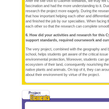
After the site visit to Gaomei Wetlands, we truly fel
fascination and had the more understanding to it. Due 
research the project more eagerly. During the resea
that how important helping each other and differentia
and finished the job by our specialties. When facing th
each other so that the research can complete smooth
6. How did your activities and research for this C
support standards, required coursework and cur
The very project, combined with the geography and b
school, helps students get aware of the critical issu
environmental protection, Moreover, students can ge
ecosystem of their land, consequently nourishing the
native plants and animals. On top of it, they can aro
about their environment by virtue of the project.