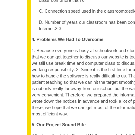
classroom:more than 6
C. Connection speed used in the classroom:dedi
D. Number of years our classroom has been con
Internet:2-3
4. Problems We Had To Overcome
1. Because everyone is busy at schoolwork and stude
that we can get together to discuss our website is too 
we still use break time and computer class to discuss
working responsibility. 2. Since it is the first time for
how to handle the software is really difficult to us. T
patient teaching so that we can hit the target smoot
is not only really far away from our school but the way
very convenient. Therefore, we prepared the informat
wrote down the notices in advance and took a lot of 
these, we hope that we can get most of the informati
most efficient way.
5. Our Project Sound Bite