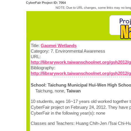
CyberFair Project ID: 7064
NOTE: Due to URL changes, some links may no longe
Title:
Gaomei Wetlands
Category: 7. Environmental Awareness
URL:
http://librarywork.taiwanschoolnet.org/gsh2012/
Bibliography:
http://librarywork.taiwanschoolnet.org/gsh2012/
School: Taichung Municipal Hui-Wen High Schoo
Taichung, none,
Taiwan
10 students, ages 16~17 years old worked together t
CyberFair project on February 24, 2012. They have pa
CyberFair in the following year(s): none
Classes and Teachers: Huang Chih-Jen /Tsai Chi-H