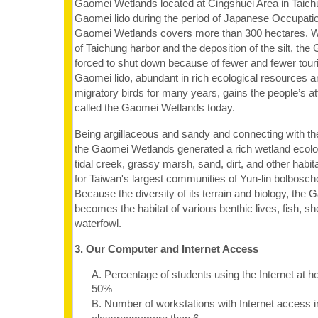
Gaomei Wetlands located at Cingshuei Area in Taichu
Gaomei lido during the period of Japanese Occupatio
Gaomei Wetlands covers more than 300 hectares. W
of Taichung harbor and the deposition of the silt, th
forced to shut down because of fewer and fewer tour
Gaomei lido, abundant in rich ecological resources an
migratory birds for many years, gains the people’s at
called the Gaomei Wetlands today.
Being argillaceous and sandy and connecting with th
the Gaomei Wetlands generated a rich wetland ecology
tidal creek, grassy marsh, sand, dirt, and other habi
for Taiwan's largest communities of Yun-lin bolbosch
Because the diversity of its terrain and biology, th
becomes the habitat of various benthic lives, fish, she
waterfowl.
3. Our Computer and Internet Access
A. Percentage of students using the Internet at 
50%
B. Number of workstations with Internet access i