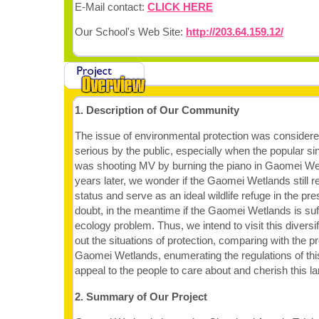
E-Mail contact:
CLICK HERE
Our School's Web Site:
http://203.64.159.12/
1. Description of Our Community
The issue of environmental protection was conside
serious by the public, especially when the popular s
was shooting MV by burning the piano in Gaomei We
years later, we wonder if the Gaomei Wetlands still r
status and serve as an ideal wildlife refuge in the pr
doubt, in the meantime if the Gaomei Wetlands is suf
ecology problem. Thus, we intend to visit this diversif
out the situations of protection, comparing with the p
Gaomei Wetlands, enumerating the regulations of this
appeal to the people to care about and cherish this la
2. Summary of Our Project