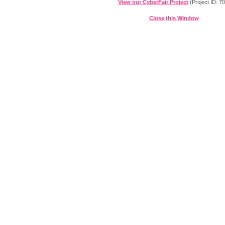
View our CyberFair Project
(Project ID: 7
Close this Window