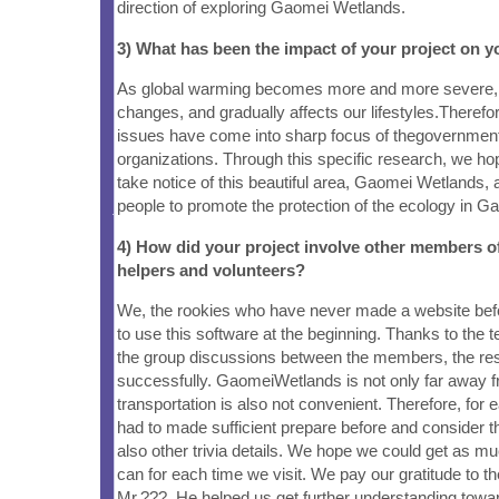
direction of exploring Gaomei Wetlands.
3) What has been the impact of your project on
As global warming becomes more and more severe, it
changes, and gradually affects our lifestyles.Therefo
issues have come into sharp focus of thegovernmen
organizations. Through this specific research, we h
take notice of this beautiful area, Gaomei Wetlands, a
people to promote the protection of the ecology in Ga
4) How did your project involve other members 
helpers and volunteers?
We, the rookies who have never made a website bef
to use this software at the beginning. Thanks to the 
the group discussions between the members, the res
successfully. GaomeiWetlands is not only far away fr
transportation is also not convenient. Therefore, for 
had to made sufficient prepare before and consider t
also other trivia details. We hope we could get as m
can for each time we visit. We pay our gratitude to t
Mr.???. He helped us get further understanding tow