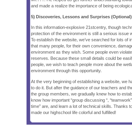
and made a realize the importance of being ecological
5) Discoveries, Lessons and Surprises (Optional)
In this information-explosive 21stcentry, though techn
protection of the environment is still a serious issue
To establish the website, we’ve searched for lots of i
that many people, for their own convenience, damage
environment as they wish. Some people even violate t
reserves. Because these small details could be easi
people, we wish to teach people more about the wetl
environment through this opportunity.
At the very beginning of establishing a website, we 
to do it. But after the guidance of our teachers and 
the group members, we gradually knew how to estab
know how important “group discussing “, “teamwork”
time” are, and learn a lot of technical skills. Thanks t
made our highschool life colorful and fulfilled!