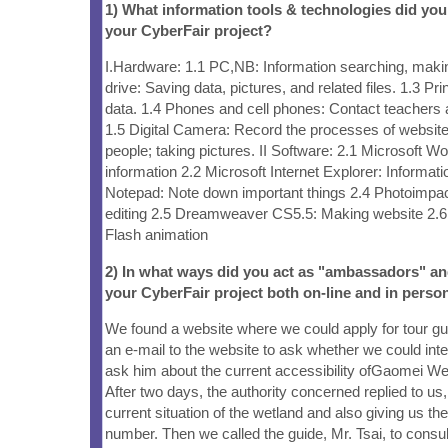
1) What information tools & technologies did yo
your CyberFair project?
I.Hardware: 1.1 PC,NB: Information searching, maki
drive: Saving data, pictures, and related files. 1.3 Prin
data. 1.4 Phones and cell phones: Contact teacher
1.5 Digital Camera: Record the processes of website
people; taking pictures. II Software: 2.1 Microsoft 
information 2.2 Microsoft Internet Explorer: Informat
Notepad: Note down important things 2.4 Photoimpac
editing 2.5 Dreamweaver CS5.5: Making website 2.
Flash animation
2) In what ways did you act as "ambassadors" a
your CyberFair project both on-line and in person
We found a website where we could apply for tour gu
an e-mail to the website to ask whether we could int
ask him about the current accessibility ofGaomei We
After two days, the authority concerned replied to us, 
current situation of the wetland and also giving us th
number. Then we called the guide, Mr. Tsai, to consul