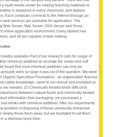
net message in the campus everywhere. There are four
a multi-media center for making teaching materials in
desktop is equipped in every classroom, and laptops
ers. Each computer connects to the internet through an
us web services are available for application. The
ing Web Server, Mail Server, DNS Server and Proxy
nt online application environment. Every student has
dress, and all are capable of web making.
ercome
 readily available Part of our research calls for usage of
ther chemical additives to recreate the sodas and soft
 We found that most chemical additives can only be
 amounts were so large it was out of the question. We were
in Organic Agriculture Foundation,” an organization that has
ood safety knowledge, came to our rescue and provided us
s we needed. (2) Chemically treated foods difficult to
comparisons between natural foods and chemically treated
roduct information from packaging, we purchased a
and drinks with chemical additives. After our experiments
e problem of disposing of these chemically enhanced
to simply throw them away, but we hesitated to eat them
in a dilemma since then.