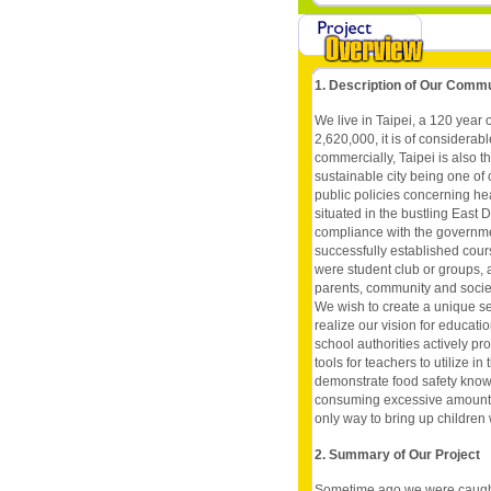
1. Description of Our Comm
We live in Taipei, a 120 year o
2,620,000, it is of considerab
commercially, Taipei is also th
sustainable city being one of 
public policies concerning he
situated in the bustling East Dis
compliance with the governmen
successfully established cour
were student club or groups, a
parents, community and societ
We wish to create a unique se
realize our vision for educatio
school authorities actively p
tools for teachers to utilize 
demonstrate food safety know
consuming excessive amounts o
only way to bring up children
2. Summary of Our Project
Sometime ago we were caught u