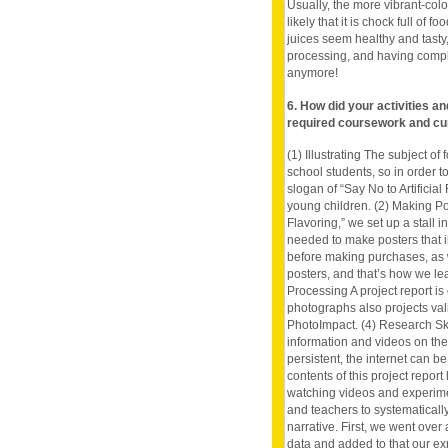
Usually, the more vibrant-colo
likely that it is chock full of
juices seem healthy and tast
processing, and having comple
anymore!
6. How did your activities a
required coursework and cu
(1) Illustrating The subject o
school students, so in order to
slogan of “Say No to Artificial 
young children. (2) Making Pos
Flavoring,” we set up a stall 
needed to make posters that i
before making purchases, as we
posters, and that’s how we le
Processing A project report is
photographs also projects val
PhotoImpact. (4) Research Ski
information and videos on th
persistent, the internet can b
contents of this project repor
watching videos and experimen
and teachers to systematically
narrative. First, we went over
data and added to that our ex