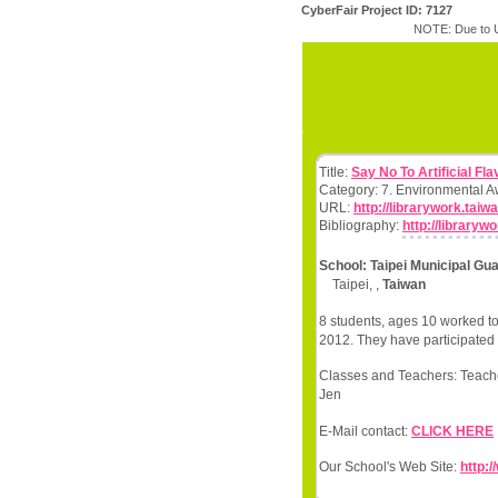
CyberFair Project ID: 7127
NOTE: Due to U
Title:
Say No To Artificial Fla
Category: 7. Environmental 
URL:
http://librarywork.tai
Bibliography:
http://library
School: Taipei Municipal Gu
Taipei, ,
Taiwan
8 students, ages 10 worked to
2012. They have participated 
Classes and Teachers: Teache
Jen
E-Mail contact:
CLICK HERE
Our School's Web Site:
http:/