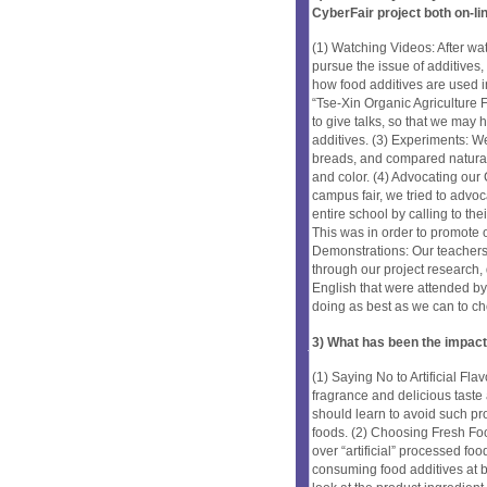
CyberFair project both on-li
(1) Watching Videos: After w
pursue the issue of additives
how food additives are used i
“Tse-Xin Organic Agricultur
to give talks, so that we may
additives. (3) Experiments: W
breads, and compared natural
and color. (4) Advocating our 
campus fair, we tried to advo
entire school by calling to th
This was in order to promote o
Demonstrations: Our teacher
through our project research, 
English that were attended by
doing as best as we can to ch
3) What has been the impact
(1) Saying No to Artificial Fl
fragrance and delicious taste
should learn to avoid such p
foods. (2) Choosing Fresh Fo
over “artificial” processed fo
consuming food additives at b