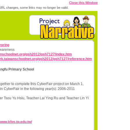
Close this Window
RL changes, some links may no longer be valid.
voring
Awareness
wanschoolnet.org/gsh2012/gsh7127/index.htm
work.taiwanschoolnet.org/gsh2012/gsh7127/reference.htm
angfu Primary School
gether to complete this CyberFair project on March 1,
in CyberFair in the following year(s): 2006-2011
r Tsou Yu Hsiu, Teacher Lai Ying Ru and Teacher Lin Yi
/www.kfps.tp.edu.tw/