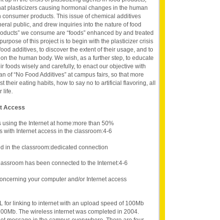
at plasticizers causing hormonal changes in the human
 consumer products. This issue of chemical additives
neral public, and drew inquiries into the nature of food
 “products” we consume are “foods” enhanced by and treated
rpose of this project is to begin with the plasticizer crisis
food additives, to discover the extent of their usage, and to
s on the human body. We wish, as a further step, to educate
 foods wisely and carefully, to enact our objective with
an of “No Food Additives” at campus fairs, so that more
their eating habits, how to say no to artificial flavoring, all
 life.
et Access
s using the Internet at home:more than 50%
 with Internet access in the classroom:4-6
d in the classroom:dedicated connection
lassroom has been connected to the Internet:4-6
oncerning your computer and/or Internet access
 for linking to internet with an upload speed of 100Mb
00Mb. The wireless internet was completed in 2004.