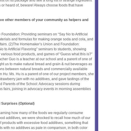
list on its package and see a long list of strange ingredient
 or heard of, beware! Always choose foods that have
olve other members of your community as helpers and
 Foundation: Providing seminars on “Say No to Artificial
aterials and formulas for making orange soda and cola, and
 fairs. (2)The Homemaker’s Union and Foundation:
o to Artificial Flavoring” seminars to students, showing
of various food products, and games of “Guess what this is?”
her Guo is a teacher at our school and a parent of one of
ght us to make natural bread and grain & nut beverages as
ns between natural breads and commercially available
n Hu: Ms. Hu is a parent of one of our project members, she
strawberry jam with no additives, and gave tastings of the
nd Parents of the School: Advocacy sessions during
fairs, joining in advocacy events in morning assemblies
 Surprises (Optional)
r learning how many of the foods we regularly consume
ood additives, we were shocked to recall how much of our
 products with excessive food additives, something that
s with no additives as pale in comparison, in both color