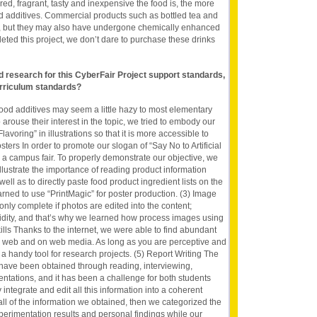
red, fragrant, tasty and inexpensive the food is, the more
 food additives. Commercial products such as bottled tea and
y, but they may also have undergone chemically enhanced
ted this project, we don’t dare to purchase these drinks
nd research for this CyberFair Project support standards,
rriculum standards?
f food additives may seem a little hazy to most elementary
 arouse their interest in the topic, we tried to embody our
Flavoring” in illustrations so that it is more accessible to
ters In order to promote our slogan of “Say No to Artificial
in a campus fair. To properly demonstrate our objective, we
llustrate the importance of reading product information
ll as to directly paste food product ingredient lists on the
arned to use “PrintMagic” for poster production. (3) Image
 only complete if photos are edited into the content;
idity, and that’s why we learned how process images using
lls Thanks to the internet, we were able to find abundant
e web and on web media. As long as you are perceptive and
e a handy tool for research projects. (5) Report Writing The
t have been obtained through reading, interviewing,
tations, and it has been a challenge for both students
 integrate and edit all this information into a coherent
 all of the information we obtained, then we categorized the
perimentation results and personal findings while our