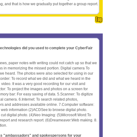
ng, and that is how we gradually put together a group report.
 technologies did you used to complete your CyberFair
iews, paper notes with writing could not catch up so that we
 us in memorizing the missed portion. Digital camera To
e heard. The photos were also selected for using in our
order: To record what we did and what we heard in the
video. It was a very good recording for our visit and
tor: To project the images and photos on a screen for
mory bar: For easy saving of data. 5.Scanner: To digitize
nal camera. 6.Internet: To search related photos,
rs and addresses available online. 7.Computer software:
ch web information (2)ACDSee:to browse digital photo.
ut digital photo. (4)Neo Imaging: (5)Microsoft Word:To
 report and research report. (6)Dreameaver:Web making. 8.
tion.
t as "ambassadors" and spokespersons for your