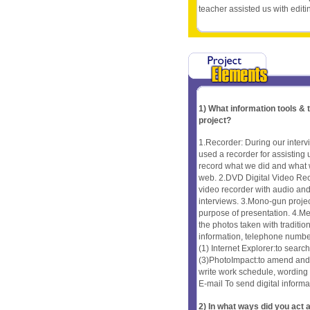
teacher assisted us with editi
1) What information tools &
project?
1.Recorder: During our interv
used a recorder for assisting
record what we did and what w
web. 2.DVD Digital Video Rec
video recorder with audio and 
interviews. 3.Mono-gun projec
purpose of presentation. 4.Me
the photos taken with traditio
information, telephone numbe
(1) Internet Explorer:to sear
(3)PhotoImpact:to amend and c
write work schedule, wording
E-mail To send digital informa
2) In what ways did you ac