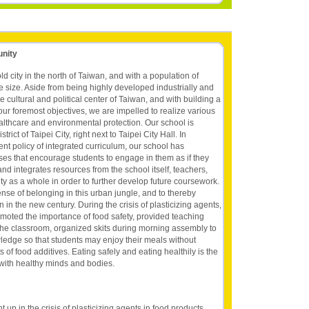
unity
ld city in the north of Taiwan, and with a population of
le size. Aside from being highly developed industrially and
e cultural and political center of Taiwan, and with building a
our foremost objectives, we are impelled to realize various
althcare and environmental protection. Our school is
trict of Taipei City, right next to Taipei City Hall. In
t policy of integrated curriculum, our school has
ses that encourage students to engage in them as if they
nd integrates resources from the school itself, teachers,
y as a whole in order to further develop future coursework.
nse of belonging in this urban jungle, and to thereby
n in the new century. During the crisis of plasticizing agents,
romoted the importance of food safety, provided teaching
in the classroom, organized skits during morning assembly to
ledge so that students may enjoy their meals without
f food additives. Eating safely and eating healthily is the
 with healthy minds and bodies.
p in the crisis of plasticizing agents in food products,