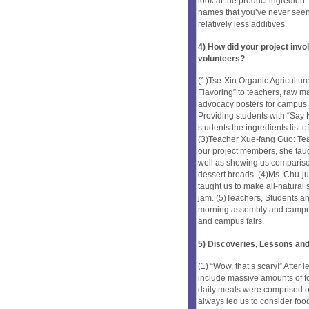
look at the product ingredient 
names that you’ve never seen
relatively less additives.
4) How did your project inv
volunteers?
(1)Tse-Xin Organic Agriculture
Flavoring” to teachers, raw m
advocacy posters for campus
Providing students with “Say N
students the ingredients list 
(3)Teacher Xue-fang Guo: Teac
our project members, she tau
well as showing us compariso
dessert breads. (4)Ms. Chu-ju
taught us to make all-natural 
jam. (5)Teachers, Students a
morning assembly and campus 
and campus fairs.
5) Discoveries, Lessons and
(1) “Wow, that’s scary!” Afte
include massive amounts of f
daily meals were comprised of
always led us to consider food