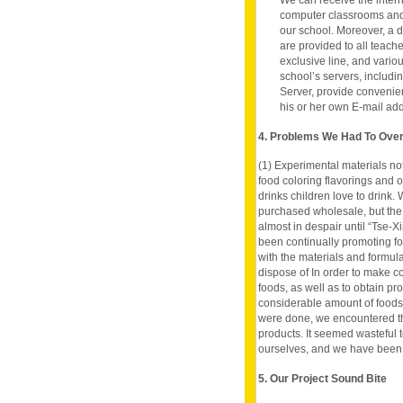
We can receive the inter
computer classrooms and 
our school. Moreover, a 
are provided to all teach
exclusive line, and vario
school’s servers, includ
Server, provide convenie
his or her own E-mail ad
4. Problems We Had To Ov
(1) Experimental materials not
food coloring flavorings and o
drinks children love to drink.
purchased wholesale, but the
almost in despair until “Tse-X
been continually promoting f
with the materials and formula
dispose of In order to make 
foods, as well as to obtain p
considerable amount of foods 
were done, we encountered th
products. It seemed wasteful 
ourselves, and we have been 
5. Our Project Sound Bite