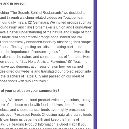
ne and in person.
atching “The Secrets Behind Restaurants” we decided to
, and through watching related videos on Youtube, learn
n our daily meals. (2) Seminars: We invited groups such as
e Foundation” and “The Homemaker’s Union and Foundation”
 have a better understanding of the nature and usage of food
e made real and artificial orange soda, baked natural
 and chemically enhanced foods by observing their shape
Cause: Through putting on skits and taking part in the
cate the importance of consuming less food additives to the
eir attention the nature and consequences of food additives.
ur slogan of “Say No to Artificial Flavoring.” (5) Teaching
s gave two demonstration sessions on how we carried
designed our website and translated our project report into
 the teachers of Taipei City and passed on our ideal of
oose foods with “No Additives.”
 of your project on your community?
avoring We know that food products with bright colors, strong
 are often those made with food additives, therefore we
roducts and choose natural foods over highly processed
ods over Processed Foods Choosing natural, organic foods
ods can bring us better health and keep the harms of
ay. (3) Reading Product Information a Good Habit If you