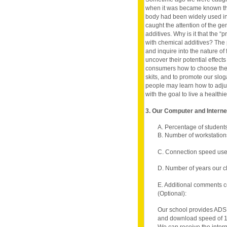
when it was became known th
body had been widely used in
caught the attention of the ge
additives. Why is it that the
with chemical additives? The pu
and inquire into the nature of 
uncover their potential effect
consumers how to choose their
skits, and to promote our slog
people may learn how to adjust 
with the goal to live a healthier
3. Our Computer and Intern
A. Percentage of student
B. Number of workstations
C. Connection speed use
D. Number of years our c
E. Additional comments c
(Optional):
Our school provides ADSL
and download speed of 1