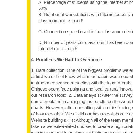
A. Percentage of students using the Internet at 
50%
B. Number of workstations with Internet access i
classroom:more than 6
C. Connection speed used in the classroom:dedi
D. Number of years our classroom has been con
Internet:more than 6
4. Problems We Had To Overcome
1. Data collection: One of the biggest problems we 
at first we did not know what information was needed
instructor convened a meeting with the team membe
Chinese opera face painting and local cultural innovat
our research topic. 2. Data analysis: After the surve
some problems in arranging the results on the websi
charts. However, after consulting with out instructor,
of how to do that. We all did our best to collaborate an
Website building skills: Although all of the team me
taken a website-related course, to create a high quali
with images and to achieve aesthetic oneness, instr