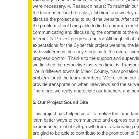
were necessary. 4. Research hours: To maintain our
the team used lunch breaks, club time and weekly c
discuss the project and to build the website. After 
the problem of not being able to find a common meet
communicating and discussing the contents of the we
Internet. 5. Project progress control: Although all of
expectations for the Cyber fair project website, the la
us bewildered in the early stage as to the overall web
progress control. Thanks to the support and supervis
we finished the respective tasks on time. 6. Transpo
live in different towns in Miaoli County, transportatio
problem for all the team members. We relied on our p
provide transportation when interviews and the surv
Therefore, we really appreciate our teachers and paren
5. Our Project Sound Bite
This project has helped us all to realize the importa
learn better ways to communicate and express our 
experienced a lot of self-growth from collaborating on
are glad to be able to contribute to the promotion of