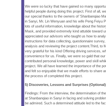
We were so lucky that have gained so many opportuni
helpful people during doing this project. First of all, w
our special thanks to the owners of 'Shanbanqiao 
in Sanyi, Mr. Lin Wenyuan and his wife Peng Feiyu P
lots of useful information, knowledge about the hist
Mask, and provided extremely kind attutide toward 
appreciated our advisors who taught us how to anal
instructions for data collecting, questionnaire survey,
analysis and reviewing the project content.Third, to
very grateful for his kind Offering driving services, w
convenience for us. Finally, we were so gald that 
contributed personal knowledge, power and skill whil
project. We all have learned the importance of the p
and felt so enjoyable that we made efforts to share a
the process of completed this project.
5) Discoveries, Lessons and Surprises (Optional)
Findings: From the interview, the determination of 
at Shanbanqiao in Sanyi in facing and solving probl
be admired. Such a determined attitude led to the fac