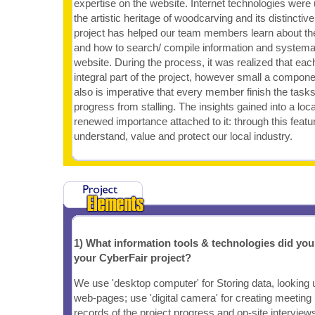
expertise on the website. Internet technologies were
the artistic heritage of woodcarving and its distincti
project has helped our team members learn about the 
and how to search/ compile information and systemat
website. During the process, it was realized that each
integral part of the project, however small a compon
also is imperative that every member finish the tasks
progress from stalling. The insights gained into a loc
renewed importance attached to it: through this feat
understand, value and protect our local industry.
1) What information tools & technologies did yo
your CyberFair project?
We use 'desktop computer' for Storing data, looking u
web-pages; use 'digital camera' for creating meeting
records of the project progress and on-site interview