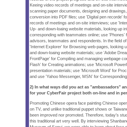
Keeing video records of meetings and on-site intervi
scanning paper documents, designing and drawings,
conversion into PDF files; use 'Digital pen recorde' f
records of meetings and on-site interviews; use 'Inte
Up- and down-loaing website materials, looking up in
corresponding with teammates online; use 'Phones' f
advisors, teammates and respondents. In the field o
'Internet Explorer' for Browsing web-pages, looking u
and down-loaing website materials; use 'Adobe Dre
FrontPage' for Compiling and managing webpage con
Flash' for Creating animations; use 'Microsoft Power
presentation materials; use 'Microsoft Word' for Proc
and use 'Yahoo Messenger, MSN' for Corresponding
2) In what ways did you act as "ambassadors" a
for your CyberFair project both on-line and in pe
Promoting Chinese opera face painting Chinese ope
on TV, and unlike traditional puppet shows or Taiwane
been improved nor promoted. Therefore, today’s stu
this traditional art very well. By interviewing Shanb
Museum of Sanyi, we were able to learn about face p