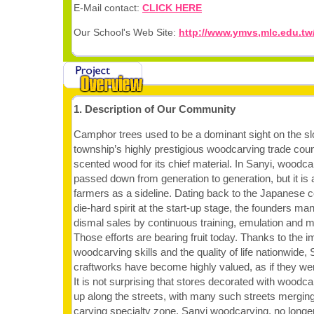
E-Mail contact:
CLICK HERE
Our School's Web Site:
http://www.ymvs,mlc.edu.tw
1. Description of Our Community
Camphor trees used to be a dominant sight on the sl
township’s highly prestigious woodcarving trade coun
scented wood for its chief material. In Sanyi, woodcar
passed down from generation to generation, but it is
farmers as a sideline. Dating back to the Japanese co
die-hard spirit at the start-up stage, the founders ma
dismal sales by continuous training, emulation and m
Those efforts are bearing fruit today. Thanks to the 
woodcarving skills and the quality of life nationwide
craftworks have become highly valued, as if they we
It is not surprising that stores decorated with wood
up along the streets, with many such streets merging
carving specialty zone. Sanyi woodcarving, no longe