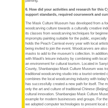
painting.
6. How did your activities and research for this C
support standards, required coursework and cur
The Mask Culture Museum has developed from a found
woodcarving culture towards a culturally creative ind
its classes from woodcarving techniques for beginne
impromptu painting suitable for the public, especially 
holds the Peach Carnival every year with local artis
being invited to join the event. Woodcarvers are also
masks to add to the museum’s collection. In addition
with Miaoli’s leisure industry by combining with local
an environment for cultural tourism. Located in Sanyi
County, Shanbanqiao Mask Culture Museum was tr
traditional woodcarving studio into a tourist-oriented 
combines the local woodcarving industry with today’s
has successfully created a new path for itself. Th
only the art and culture of traditional Chinese (Beijing
cultural innovation. Shanbanqiao Mask Culture Muse
example for modern businesses and groups. For the C
we adopted computer technologies to present local cu