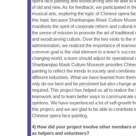
opera face painting and woodcarving and ne able to
of old and new. As for feedback, we participated in th
musical arts, exploring the topic of Chinese opera f
this topic because Shanbanqiao Mask Culture Muse
manifests the spirit of corporate reform and cultural 
the sense of mission to promote the art of traditional 
and woodcarving culture. Over the two visits to th
administration, we realized the importance of teamw
common goal is the vital element to a team’s success
changing world, a team should adjust its operational 
Shanbanqiao Mask Culture Museum provides Chines
painting to reflect the trends in society and combines 
different industries. What we have learned from them
only do our best and be persistent but also change a
required. This project has helped us all to realize the
teamwork and to learn better ways to communicate 
opinions. We have experienced a lot of self-growth f
this project, and we are glad to be able to contribute 
Chinese opera face painting.
4) How did your project involve other members 
as helpers and volunteers?