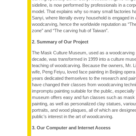
sideline, is now performed by professionals in a cor
model. That explains why so many small factories 
Sanyi, where literally every household is engaged in a
woodcarving, hence the worldwide reputation as “The
zone” and “The carving hub of Taiwan”.
2. Summary of Our Project
The Mask Culture Museum, used as a woodcarving st
decade, was transformed in 1999 into a culture mus
teaching of woodcarving. Because the owners, Mr. 
wife, Peng Feiyu, loved face painting in Beijing oper
years dedicated themselves to the research and painti
have changed their classes from woodcarving techni
impromptu painting suitable for the public, especially
museum offers easy and fun classes such as mask a
painting, as well as personalized clay statues, vari
portraits, and wood plaques, all of which are designe
public’s interest in the art of woodcarving.
3. Our Computer and Internet Access