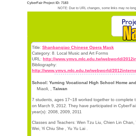
CyberFair Project ID: 7183
NOTE: Due to URL changes, some links may no longe
Title:
Shanbanqiao Chinese Opera Mask
Category: 8. Local Music and Art Forms
URL:
http://www.ymvs.mlc.edu.tw/webworld/2012in
Bibliography:
http://www.ymvs.mlc.edu.tw/webworld/2012intern
School: Yuming Vocational High School Home an
Miaoli, ,
Taiwan
7 students, ages 17~18 worked together to complete t
on March 9, 2012. They have participated in CyberFair
year(s): 2008, 2009, 2011
Classes and Teachers: Wen Tzu Liu, Chien Lin Chan,
Wei, Yi Chiu She , Yu Yu Lai .