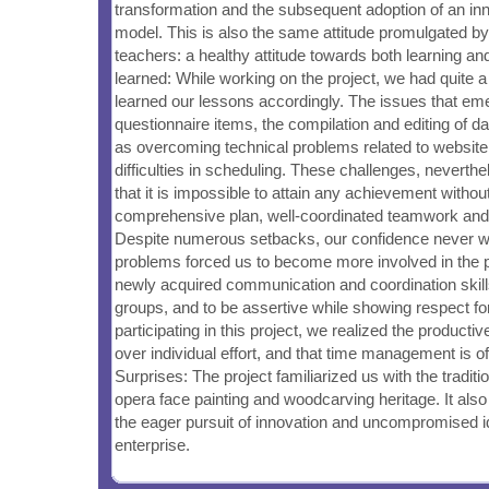
transformation and the subsequent adoption of an in
model. This is also the same attitude promulgated b
teachers: a healthy attitude towards both learning a
learned: While working on the project, we had quite 
learned our lessons accordingly. The issues that em
questionnaire items, the compilation and editing of da
as overcoming technical problems related to website
difficulties in scheduling. These challenges, neverth
that it is impossible to attain any achievement witho
comprehensive plan, well-coordinated teamwork and
Despite numerous setbacks, our confidence never 
problems forced us to become more involved in the pr
newly acquired communication and coordination skills
groups, and to be assertive while showing respect fo
participating in this project, we realized the product
over individual effort, and that time management is 
Surprises: The project familiarized us with the traditi
opera face painting and woodcarving heritage. It als
the eager pursuit of innovation and uncompromised i
enterprise.