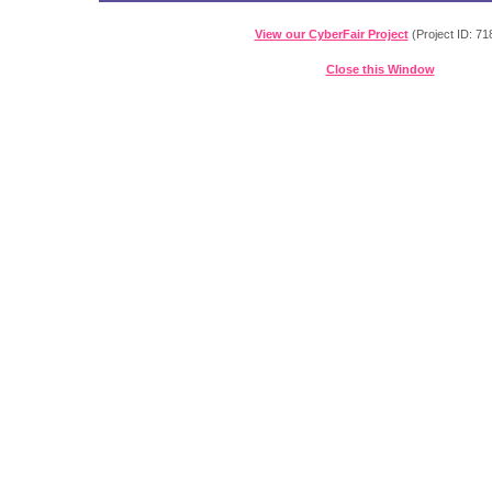
View our CyberFair Project
(Project ID: 71
Close this Window