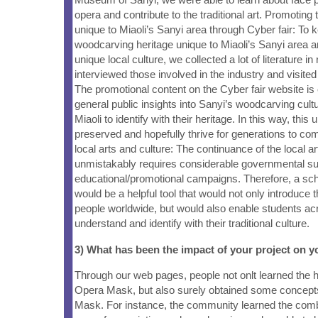
opera and contribute to the traditional art. Promoting
unique to Miaoli’s Sanyi area through Cyber fair: To k
woodcarving heritage unique to Miaoli’s Sanyi area an
unique local culture, we collected a lot of literature in 
interviewed those involved in the industry and visit
The promotional content on the Cyber fair website is
general public insights into Sanyi’s woodcarving cult
Miaoli to identify with their heritage. In this way, this 
preserved and hopefully thrive for generations to co
local arts and culture: The continuance of the local ar
unmistakably requires considerable governmental su
educational/promotional campaigns. Therefore, a sch
would be a helpful tool that would not only introduce t
people worldwide, but would also enable students acr
understand and identify with their traditional culture.
3) What has been the impact of your project on
Through our web pages, people not onlt learned the h
Opera Mask, but also surely obtained some concept
Mask. For instance, the community learned the comb