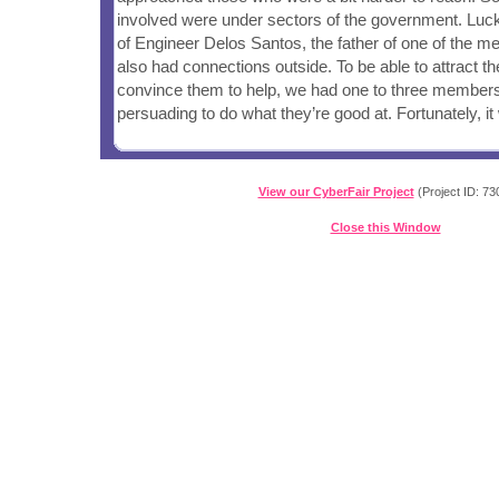
involved were under sectors of the government. Lucki
of Engineer Delos Santos, the father of one of the 
also had connections outside. To be able to attract th
convince them to help, we had one to three members
persuading to do what they’re good at. Fortunately, i
View our CyberFair Project
(Project ID: 73
Close this Window