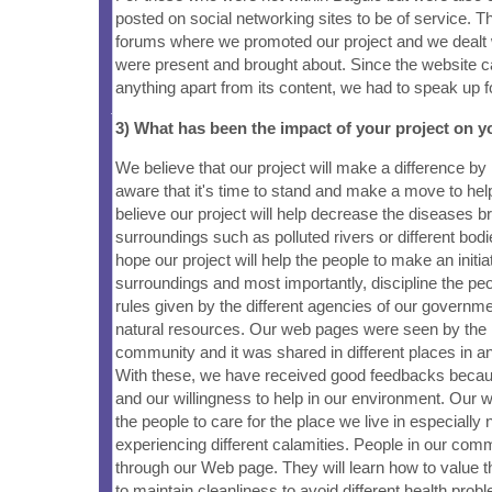
posted on social networking sites to be of service. T
forums where we promoted our project and we dealt w
were present and brought about. Since the website c
anything apart from its content, we had to speak up fo
3) What has been the impact of your project on
We believe that our project will make a difference b
aware that it's time to stand and make a move to he
believe our project will help decrease the diseases br
surroundings such as polluted rivers or different bod
hope our project will help the people to make an initiat
surroundings and most importantly, discipline the peo
rules given by the different agencies of our governm
natural resources. Our web pages were seen by the
community and it was shared in different places in an
With these, we have received good feedbacks becau
and our willingness to help in our environment. Our 
the people to care for the place we live in especially
experiencing different calamities. People in our commu
through our Web page. They will learn how to value 
to maintain cleanliness to avoid different health prob