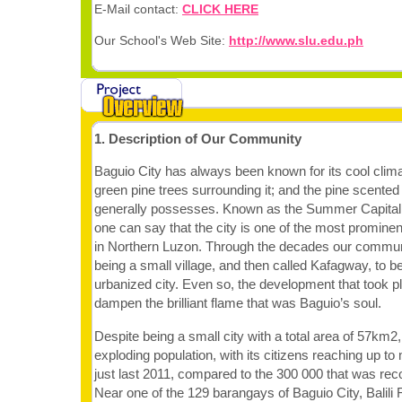
E-Mail contact:
CLICK HERE
Our School's Web Site:
http://www.slu.edu.ph
1. Description of Our Community
Baguio City has always been known for its cool climat
green pine trees surrounding it; and the pine scented
generally possesses. Known as the Summer Capital o
one can say that the city is one of the most prominent
in Northern Luzon. Through the decades our commun
being a small village, and then called Kafagway, to be
urbanized city. Even so, the development that took pla
dampen the brilliant flame that was Baguio’s soul.
Despite being a small city with a total area of 57km2, 
exploding population, with its citizens reaching up t
just last 2011, compared to the 300 000 that was reco
Near one of the 129 barangays of Baguio City, Balili R