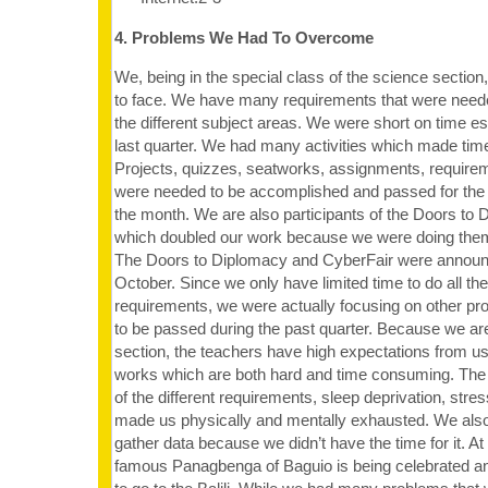
4. Problems We Had To Overcome
We, being in the special class of the science secti
to face. We have many requirements that were neede
the different subject areas. We were short on time esp
last quarter. We had many activities which made time
Projects, quizzes, seatworks, assignments, requir
were needed to be accomplished and passed for the 
the month. We are also participants of the Doors to 
which doubled our work because we were doing them
The Doors to Diplomacy and CyberFair were announc
October. Since we only have limited time to do all th
requirements, we were actually focusing on other pro
to be passed during the past quarter. Because we are
section, the teachers have high expectations from u
works which are both hard and time consuming. The 
of the different requirements, sleep deprivation, stre
made us physically and mentally exhausted. We also
gather data because we didn’t have the time for it. A
famous Panagbenga of Baguio is being celebrated an