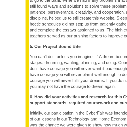
to go to the Balili. While we had many problems that
still found ways and solutions to solve these problem
patience, perseverance, creativity, and cooperation, a
discipline, helped us to still create this website. Slee
hectic schedules did not stop us from patiently gath
and complete the essays assigned to us. The high ex
teachers served as our pushing factors to improve o
5. Our Project Sound Bite
You can’t do it unless you imagine it.” A dream becom
stages: dreaming, wanting, planning, and doing. Coura
don’t have courage you will never want it bad enough t
have courage you will never plan it well enough to do i
courage you will never fulfil your dreams. If you do no
you may not have the courage to dream again.
6. How did your activities and research for this C
support standards, required coursework and cur
Initially, our participation in the CyberFair was intend
of our lessons in our Technology and Home Economi
was the chance we were given to show how much we