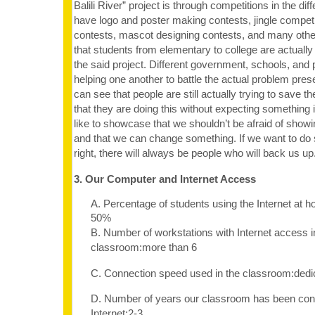
Balili River” project is through competitions in the di
have logo and poster making contests, jingle competi
contests, mascot designing contests, and many othe
that students from elementary to college are actually
the said project. Different government, schools, and 
helping one another to battle the actual problem pres
can see that people are still actually trying to save 
that they are doing this without expecting something 
like to showcase that we shouldn’t be afraid of sho
and that we can change something. If we want to do 
right, there will always be people who will back us up
3. Our Computer and Internet Access
A. Percentage of students using the Internet at 
50%
B. Number of workstations with Internet access i
classroom:more than 6
C. Connection speed used in the classroom:dedi
D. Number of years our classroom has been con
Internet:2-3