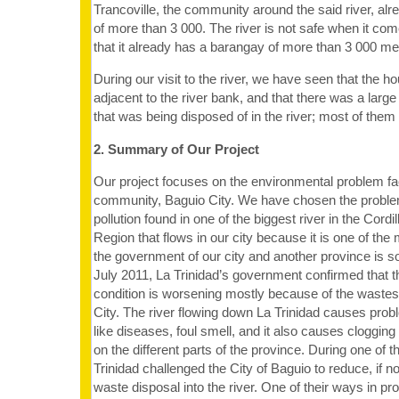
Trancoville, the community around the said river, alr
of more than 3 000. The river is not safe when it come
that it already has a barangay of more than 3 000 me
During our visit to the river, we have seen that the h
adjacent to the river bank, and that there was a lar
that was being disposed of in the river; most of them 
2. Summary of Our Project
Our project focuses on the environmental problem fa
community, Baguio City. We have chosen the proble
pollution found in one of the biggest river in the Cordi
Region that flows in our city because it is one of the
the government of our city and another province is so
July 2011, La Trinidad’s government confirmed that th
condition is worsening mostly because of the waste
City. The river flowing down La Trinidad causes prob
like diseases, foul smell, and it also causes cloggin
on the different parts of the province. During one of
Trinidad challenged the City of Baguio to reduce, if not
waste disposal into the river. One of their ways in p