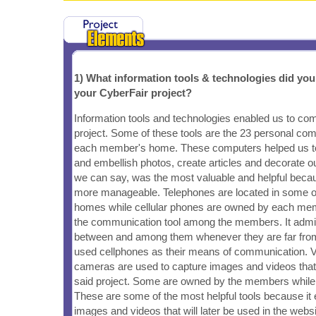
1) What information tools & technologies did yo
your CyberFair project?
Information tools and technologies enabled us to co
project. Some of these tools are the 23 personal com
each member's home. These computers helped us to
and embellish photos, create articles and decorate ou
we can say, was the most valuable and helpful beca
more manageable. Telephones are located in some 
homes while cellular phones are owned by each me
the communication tool among the members. It admin
between and among them whenever they are far from
used cellphones as their means of communication. Vid
cameras are used to capture images and videos that w
said project. Some are owned by the members whil
These are some of the most helpful tools because it 
images and videos that will later be used in the websi