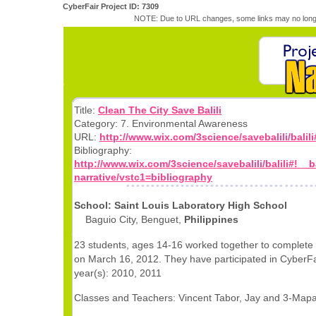
CyberFair Project ID: 7309
NOTE: Due to URL changes, some links may no longe
Title:
Clean The City Save Balili
Category: 7. Environmental Awareness
URL:
http://www.wix.com/3science/savebalili/balili#
Bibliography:
http://www.wix.com/3science/savebalili/balili#!__ba
narrative/vstc1=bibliography
School: Saint Louis Laboratory High School
Baguio City, Benguet,
Philippines
23 students, ages 14-16 worked together to complete 
on March 16, 2012. They have participated in CyberFai
year(s): 2010, 2011
Classes and Teachers: Vincent Tabor, Jay and 3-Ma