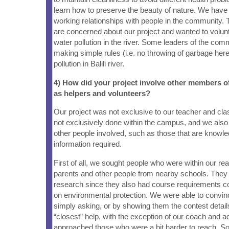
learn how to preserve the beauty of nature. We have
working relationships with people in the community.
are concerned about our project and wanted to volunt
water pollution in the river. Some leaders of the com
making simple rules (i.e. no throwing of garbage here)
pollution in Balili river.
4) How did your project involve other members 
as helpers and volunteers?
Our project was not exclusive to our teacher and cl
not exclusively done within the campus, and we als
other people involved, such as those that are knowle
information required.
First of all, we sought people who were within our re
parents and other people from nearby schools. They 
research since they also had course requirements c
on environmental protection. We were able to convin
simply asking, or by showing them the contest detai
“closest” help, with the exception of our coach and a
approached those who were a bit harder to reach. S