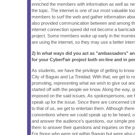
enriched the members with information as well as ne
the topic. The internet is one of our most valuable too
members to surf the web and gather information about 
also provided communication between and among t
internet connection speed did not become a barricade 
project. Some members woke up early in the mornin
are using the internet, so they may use a better inter
2) In what ways did you act as "ambassadors" a
for your CyberFair project both on-line and in pe
As students, we have the privilege of getting to kno
City of Baguio and La Trinidad. With that, we get to 
promoting, representing what we wish to give out and
started off with the people we know. Along the way, 
imposed on the said issues. As spokespersons, we ha
speak up for the issue. Since there are concerned cit
to that of us, we get to entertain them. Although ther
conventions where we could speak up to be heard, or
and answer the audience’s questions, our simple pres
them to answer their questions and inquiries on the pr
For those who were not within Baguio but were also