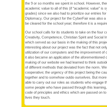
the 9 or so months we spent in school. However, ther
academic value to all of this (if “academic value” i
grades) since we also had to prioritize our entries for
Diplomacy. Our project for the CyberFair was also a 
be cleared for the school year; therefore it is a requ
Our school calls for its students to take on the four c
Creativity, Competence, Christian Spirit and Social In
which served as our basis in the making of this proj
interesting about our project was the fact that not only
utilization of our computers and the improvement of our
it also became an application of the aforementioned c
making of our website we had learned to think outsid
of different methods that deviated from the norm. 
cooperative; the urgency of this project being the cau
together and to somehow outdo ourselves. But more 
able to carry out our roles as students who engage t
some people who have passed through this learning, it
code of principles and ethics which are passed on t
lives they touch.