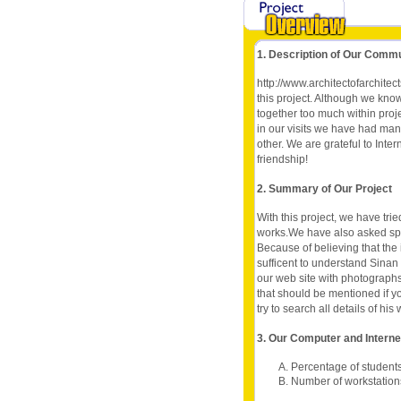
1. Description of Our Comm
http://www.architectofarchitec
this project. Although we kno
together too much within proj
in our visits we have had man
other. We are grateful to Int
friendship!
2. Summary of Our Project
With this project, we have tri
works.We have also asked spec
Because of believing that the
sufficent to understand Sinan
our web site with photographs
that should be mentioned if y
try to search all details of hi
3. Our Computer and Intern
A. Percentage of student
B. Number of workstation