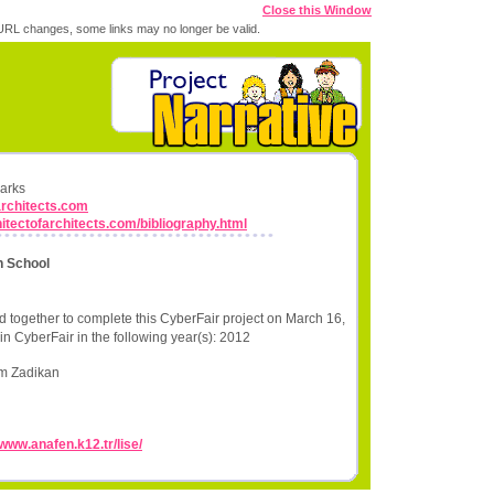
Close this Window
RL changes, some links may no longer be valid.
marks
architects.com
hitectofarchitects.com/bibliography.html
h School
 together to complete this CyberFair project on March 16,
in CyberFair in the following year(s): 2012
im Zadikan
/www.anafen.k12.tr/lise/