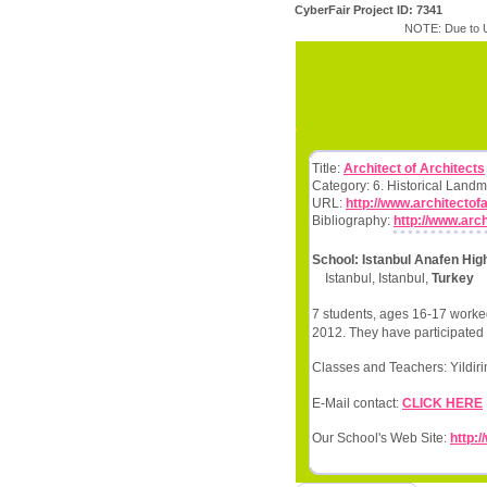
CyberFair Project ID: 7341
NOTE: Due to U
Title:
Architect of Architects
Category: 6. Historical Land
URL:
http://www.architectof
Bibliography:
http://www.arc
School: Istanbul Anafen Hig
Istanbul, Istanbul,
Turkey
7 students, ages 16-17 worked
2012. They have participated 
Classes and Teachers: Yildir
E-Mail contact:
CLICK HERE
Our School's Web Site:
http:/