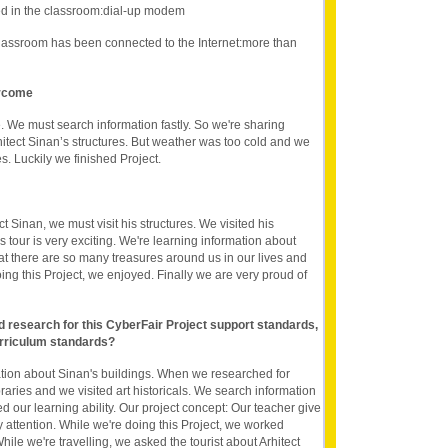
d in the classroom:dial-up modem
lassroom has been connected to the Internet:more than
ercome
 We must search information fastly. So we're sharing
hitect Sinan’s structures. But weather was too cold and we
s. Luckily we finished Project.
t Sinan, we must visit his structures. We visited his
 tour is very exciting. We're learning information about
hat there are so many treasures around us in our lives and
ng this Project, we enjoyed. Finally we are very proud of
nd research for this CyberFair Project support standards,
rriculum standards?
ation about Sinan's buildings. When we researched for
braries and we visited art historicals. We search information
d our learning ability. Our project concept: Our teacher give
attention. While we're doing this Project, we worked
hile we're travelling, we asked the tourist about Arhitect