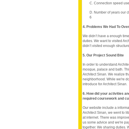
C. Connection speed use
D. Number of years our c
6
4. Problems We Had To Ov
We didn’t have a enough time.
duties. We want to visited Arc
didn’t visited enough structure
5. Our Project Sound Bite
In order to understand Architec
mosque, palace and bath. This
Architect Sinan. We realize t
neighborhood. While we're doi
introduce for Architect Sinan.
6. How did your activities a
required coursework and cu
Our website include a inform
Architect Sinan, we went to li
at internet. There was improve
us some advice and we're pay 
together. We sharing duties. W