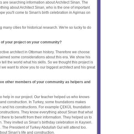
 are searching information about Architect Sinan. The
thing about Architect Sinan, who is the one of important
ope you'll come to Sinan's birth celebration in Agirnas on
many cities for historical research. We're so lucky to do
 of your project on your community?
fective architect in Ottoman history. Therefore we choose
e aimed some considerations about this era. We show his
 tell the world what his skills. So we thought this project is
all we want to show you to our biggest architect and his great
olve other members of your community as helpers and
o help in our project. Our teacher helped us who knows
e and construction. In Turkey, some foundations makes
an and his constructions. For example ÇEKÜL foundation
onstructions. They know everything about Sinan that what
there to benefit from their information. They helped us to
an. They invited us Sinan’s birthday celebration in Kayseri.
n. The President of Turkey Abdullah Gul will attend too.
bout Sinan’s life and construction.