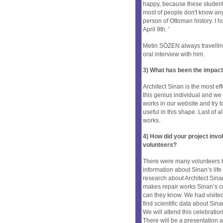
happy, because these students
most of people don't know any
person of Ottoman history. I h
April 9th. '
Metin SÖZEN always travelling 
oral interview with him.
3) What has been the impact
Architect Sinan is the most ef
this genius individual and w
works in our website and try to
useful in this shape. Last of 
works.
4) How did your project inv
volunteers?
There were many volunteers t
information about Sinan’s lif
research about Architect Sin
makes repair works Sinan’s c
can they know. We had visited 
find scientific data about Sin
We will attend this celebratio
There will be a presentation a