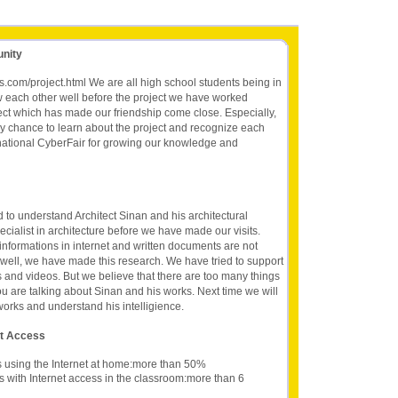
unity
ts.com/project.html We are all high school students being in
w each other well before the project we have worked
ect which has made our friendship come close. Especially,
y chance to learn about the project and recognize each
ernational CyberFair for growing our knowledge and
ed to understand Architect Sinan and his architectural
ialist in architecture before we have made our visits.
 informations in internet and written documents are not
 well, we have made this research. We have tried to support
 and videos. But we believe that there are too many things
ou are talking about Sinan and his works. Next time we will
s works and understand his intelligience.
et Access
s using the Internet at home:more than 50%
s with Internet access in the classroom:more than 6