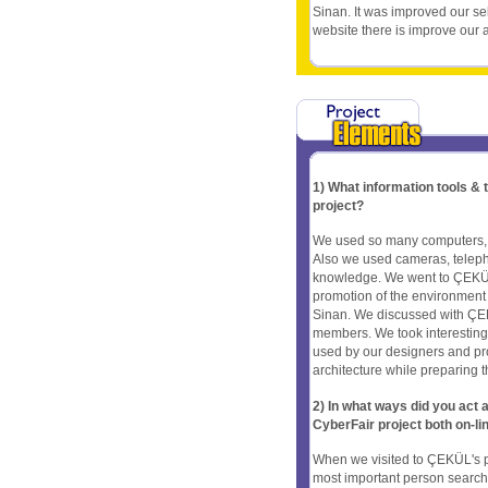
Sinan. It was improved our s
website there is improve our ab
1) What information tools &
project?
We used so many computers, in
Also we used cameras, telepho
knowledge. We went to ÇEKÜL 
promotion of the environment a
Sinan. We discussed with ÇEK
members. We took interesting
used by our designers and pr
architecture while preparing th
2) In what ways did you ac
CyberFair project both on-li
When we visited to ÇEKÜL's pr
most important person searchin