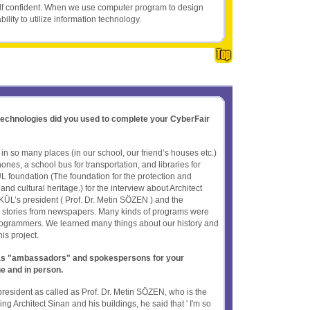
elf confident. When we use computer program to design
ility to utilize information technology.
 technologies did you used to complete your CyberFair
 so many places (in our school, our friend’s houses etc.)
nes, a school bus for transportation, and libraries for
foundation (The foundation for the protection and
nd cultural heritage.) for the interview about Architect
ÜL’s president ( Prof. Dr. Metin SÖZEN ) and the
 stories from newspapers. Many kinds of programs were
ogrammers. We learned many things about our history and
is project.
t as "ambassadors" and spokespersons for your
ne and in person.
esident as called as Prof. Dr. Metin SÖZEN, who is the
g Architect Sinan and his buildings, he said that ' I'm so