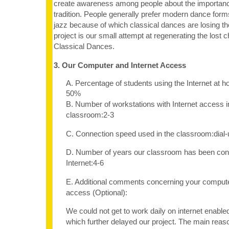
create awareness among people about the importance
tradition. People generally prefer modern dance form
jazz because of which classical dances are losing th
project is our small attempt at regenerating the lost 
Classical Dances.
3. Our Computer and Internet Access
A. Percentage of students using the Internet at 
50%
B. Number of workstations with Internet access i
classroom:2-3
C. Connection speed used in the classroom:dia
D. Number of years our classroom has been con
Internet:4-6
E. Additional comments concerning your computer
access (Optional):
We could not get to work daily on internet enabl
which further delayed our project. The main reaso