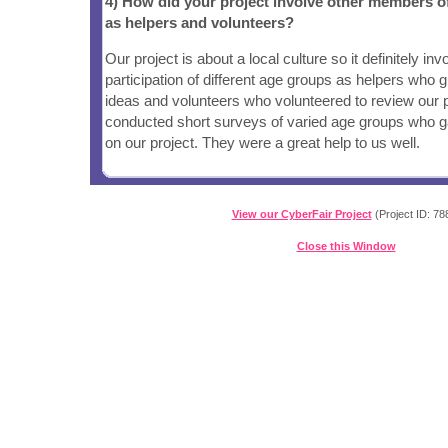
4) How did your project involve other members 
as helpers and volunteers?
Our project is about a local culture so it definitely inv
participation of different age groups as helpers who 
ideas and volunteers who volunteered to review our p
conducted short surveys of varied age groups who ga
on our project. They were a great help to us well.
View our CyberFair Project
(Project ID: 78
Close this Window