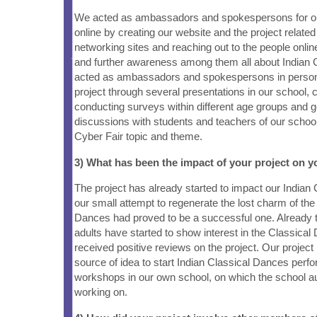
We acted as ambassadors and spokespersons for our
online by creating our website and the project relate
networking sites and reaching out to the people onlin
and further awareness among them all about Indian
acted as ambassadors and spokespersons in person
project through several presentations in our school, 
conducting surveys within different age groups and ge
discussions with students and teachers of our schoo
Cyber Fair topic and theme.
3) What has been the impact of your project on
The project has already started to impact our Indi
our small attempt to regenerate the lost charm of the
Dances had proved to be a successful one. Already 
adults have started to show interest in the Classica
received positive reviews on the project. Our project
source of idea to start Indian Classical Dances per
workshops in our own school, on which the school au
working on.