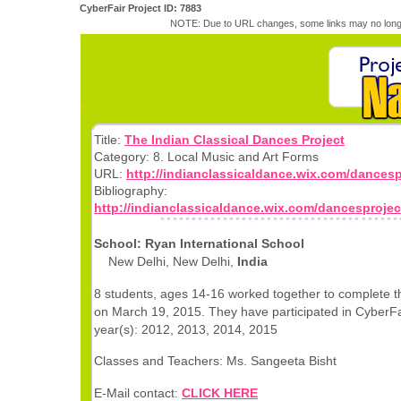
CyberFair Project ID: 7883
NOTE: Due to URL changes, some links may no longe
Title:
The Indian Classical Dances Project
Category: 8. Local Music and Art Forms
URL:
http://indianclassicaldance.wix.com/dances
Bibliography:
http://indianclassicaldance.wix.com/dancesprojec
School: Ryan International School
New Delhi, New Delhi,
India
8 students, ages 14-16 worked together to complete th
on March 19, 2015. They have participated in CyberFai
year(s): 2012, 2013, 2014, 2015
Classes and Teachers: Ms. Sangeeta Bisht
E-Mail contact:
CLICK HERE