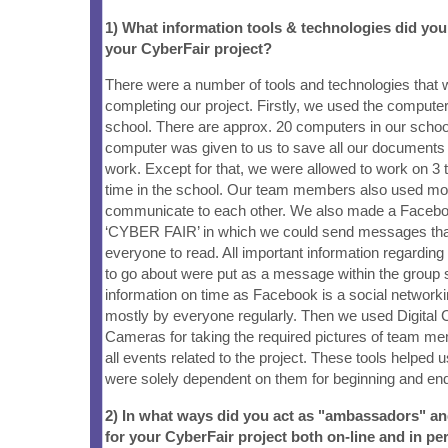
1) What information tools & technologies did yo
your CyberFair project?
There were a number of tools and technologies that 
completing our project. Firstly, we used the computer
school. There are approx. 20 computers in our schoo
computer was given to us to save all our documents 
work. Except for that, we were allowed to work on 3 
time in the school. Our team members also used mo
communicate to each other. We also made a Faceb
‘CYBER FAIR’ in which we could send messages that
everyone to read. All important information regarding
to go about were put as a message within the group 
information on time as Facebook is a social networkin
mostly by everyone regularly. Then we used Digital
Cameras for taking the required pictures of team m
all events related to the project. These tools helped
were solely dependent on them for beginning and endi
2) In what ways did you act as "ambassadors" a
for your CyberFair project both on-line and in pe