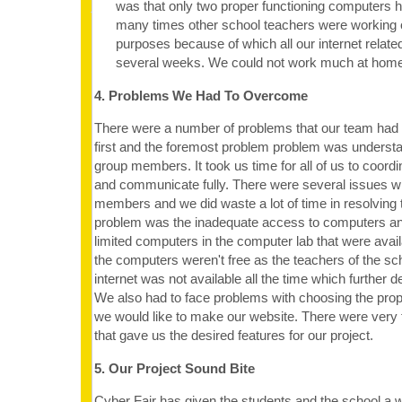
was that only two proper functioning computers h
many times other school teachers were working on
purposes because of which all our internet relate
several weeks. We could not work much at home
4. Problems We Had To Overcome
There were a number of problems that our team had
first and the foremost problem problem was underst
group members. It took us time for all of us to coordi
and communicate fully. There were several issues w
members and we did waste a lot of time in resolving
problem was the inadequate access to computers an
limited computers in the computer lab that were avail
the computers weren't free as the teachers of the sc
internet was not available all the time which further d
We also had to face problems with choosing the prop
we would like to make our website. There were very 
that gave us the desired features for our project.
5. Our Project Sound Bite
Cyber Fair has given the students and the school a w