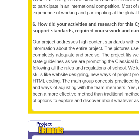
to participate in an international competition. Most of a
experience of working and participating at the global l
6. How did your activities and research for this C
support standards, required coursework and cur
Our project addresses high content standards with c
information about the entire project. The pictures us
completely adequate and precise. The project fits wel
state guidelines as we are promoting the Classical 
following all the rules and regulations of school. We 
skills like website designing, new ways of project pr
HTML coding. The main group concepts practiced by
and ways of adjusting with the team members. Yes, u
been a more effective method than traditional method
of options to explore and discover about whatever a