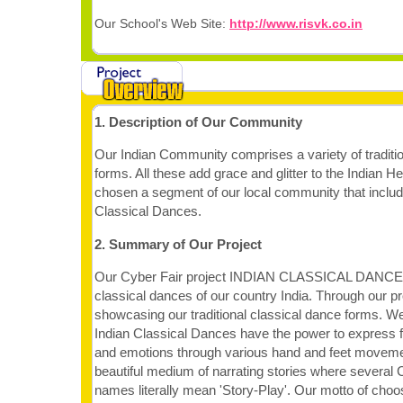
Our School's Web Site:
http://www.risvk.co.in
1. Description of Our Community
Our Indian Community comprises a variety of traditio
forms. All these add grace and glitter to the Indian 
chosen a segment of our local community that include
Classical Dances.
2. Summary of Our Project
Our Cyber Fair project INDIAN CLASSICAL DANCES 
classical dances of our country India. Through our pr
showcasing our traditional classical dance forms. We
Indian Classical Dances have the power to express f
and emotions through various hand and feet moveme
beautiful medium of narrating stories where several 
names literally mean 'Story-Play'. Our motto of choosi