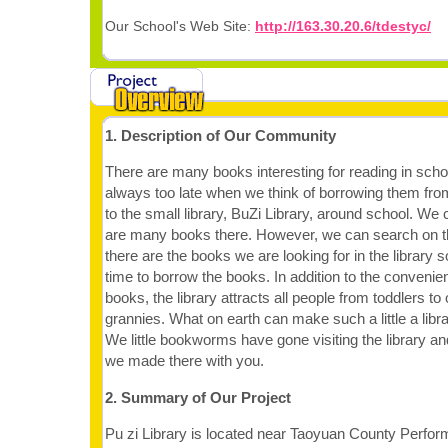
Our School's Web Site:
http://163.30.20.6/tdestyc/
1. Description of Our Community
There are many books interesting for reading in school 
always too late when we think of borrowing them from
to the small library, BuZi Library, around school. We 
are many books there. However, we can search on the
there are the books we are looking for in the library 
time to borrow the books. In addition to the convenie
books, the library attracts all people from toddlers t
grannies. What on earth can make such a little a lib
We little bookworms have gone visiting the library an
we made there with you.
2. Summary of Our Project
Pu zi Library is located near Taoyuan County Perform