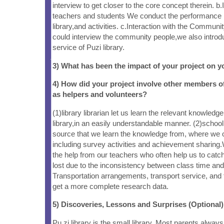
interview to get closer to the core concept therein. b.
teachers and students We conduct the performance i
library,and activities. c.Interaction with the Commu
could interview the community people,we also introd
service of Puzi library.
3) What has been the impact of your project on
4) How did your project involve other members 
as helpers and volunteers?
(1)library librarian let us learn the relevant knowledg
library,in an easily understandable manner. (2)schoo
source that we learn the knowledge from, where we ob
including survey activities and achievement sharing
the help from our teachers who often help us to catc
lost due to the inconsistency between class time and v
Transportation arrangements, transport service, and 
get a more complete research data.
5) Discoveries, Lessons and Surprises (Optional)
Pu zi library is the small library. Most parents always 