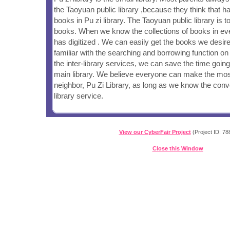
the Taoyuan public library ,because they think that ha
books in Pu zi library. The Taoyuan public library is t
books. When we know the collections of books in eve
has digitized . We can easily get the books we desir
familiar with the searching and borrowing function on 
the inter-library services, we can save the time going
main library. We believe everyone can make the mos
neighbor, Pu Zi Library, as long as we know the conve
library service.
View our CyberFair Project
(Project ID: 78
Close this Window