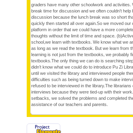
graders have many other schoolwork and activities.
break time for discussion and we often couldn’t help
discussion because the lunch break was so short tha
quickly then started all over again.So we moved our
platform in order that we could have a more complete
thoughts without the limit of time and space. (b)Activ
school,we learn with textbooks. We know what we ar
as long as we read the textbook. But we learn from th
learning is not just from the textbooks, we probably 
textbooks.The only thing we can do is searching step 
didn’t know what we could do to introduce Pu Zi Libr
until we visited the library and interviewed people 
difficulties such as being turned down to make inte
refused to be interviewed in the library.The librarians
interviews because they were tied-up with their work.
setbacks, we solved the problems and completed the 
assistance of our teachers and parents.