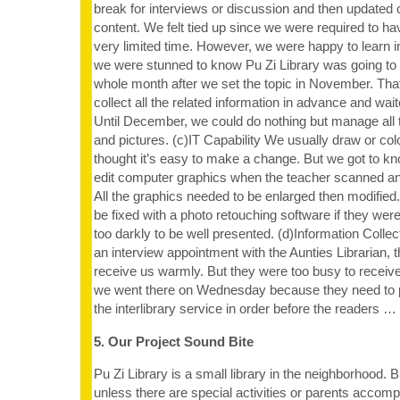
break for interviews or discussion and then updated o
content. We felt tied up since we were required to ha
very limited time. However, we were happy to learn i
we were stunned to know Pu Zi Library was going to 
whole month after we set the topic in November. Th
collect all the related information in advance and wait
Until December, we could do nothing but manage all t
and pictures. (c)IT Capability We usually draw or co
thought it’s easy to make a change. But we got to kno
edit computer graphics when the teacher scanned an
All the graphics needed to be enlarged then modified.
be fixed with a photo retouching software if they were
too darkly to be well presented. (d)Information Col
an interview appointment with the Aunties Librarian, t
receive us warmly. But they were too busy to receiv
we went there on Wednesday because they need to pu
the interlibrary service in order before the readers …
5. Our Project Sound Bite
Pu Zi Library is a small library in the neighborhood. 
unless there are special activities or parents accom