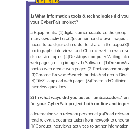
1) What information tools & technologies did yo
your CyberFair project?
a.Equipments: (1)digital camera:captured the group
interviews activities.(2)scanner:hand drawnimages t
needs to be digitized in order to share in the page.(3)
photographs,interviews and Chrome web browser sea
discussion topics.(4)Desktops computer:Writing inter
web pages,editing images. b.Software: (1)DreamWea
photos web create web pages.(2)Photoscap:managin
(3)Chrome Browser:Search for data And group Discus
(4)FileZilla:upload web pages.(5)Freemind:Outlining t
Interview questions.
2) In what ways did you act as "ambassadors" a
for your CyberFair project both on-line and in pe
a.Interaction with relevant personnel (a)Read relev
read relevant documentation from network to underst
(b)Conduct interviews activities to gather informatio