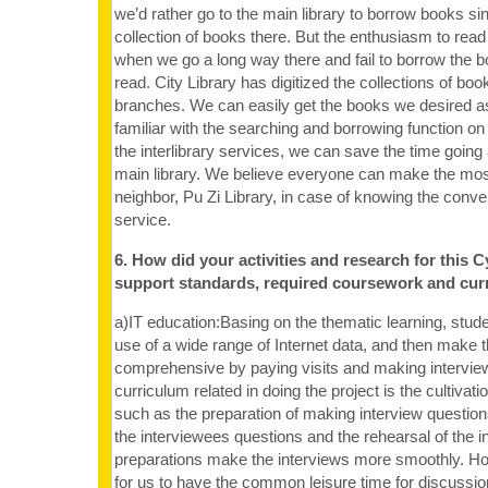
we’d rather go to the main library to borrow books sin
collection of books there. But the enthusiasm to read
when we go a long way there and fail to borrow the 
read. City Library has digitized the collections of book
branches. We can easily get the books we desired a
familiar with the searching and borrowing function on 
the interlibrary services, we can save the time going
main library. We believe everyone can make the mos
neighbor, Pu Zi Library, in case of knowing the conven
service.
6. How did your activities and research for this C
support standards, required coursework and cur
a)IT education:Basing on the thematic learning, stu
use of a wide range of Internet data, and then make 
comprehensive by paying visits and making interview.
curriculum related in doing the project is the cultivatio
such as the preparation of making interview question
the interviewees questions and the rehearsal of the in
preparations make the interviews more smoothly. Howe
for us to have the common leisure time for discussio