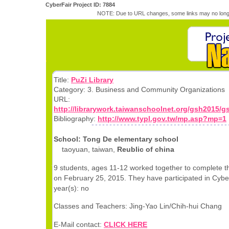
CyberFair Project ID: 7884
NOTE: Due to URL changes, some links may no longe
Title:
PuZi Library
Category: 3. Business and Community Organizations
URL:
http://librarywork.taiwanschoolnet.org/gsh2015/
Bibliography:
http://www.typl.gov.tw/mp.asp?mp=1
School: Tong De elementary school
taoyuan, taiwan,
Reublic of china
9 students, ages 11-12 worked together to complete th
on February 25, 2015. They have participated in Cyber
year(s): no
Classes and Teachers: Jing-Yao Lin/Chih-hui Chang
E-Mail contact:
CLICK HERE