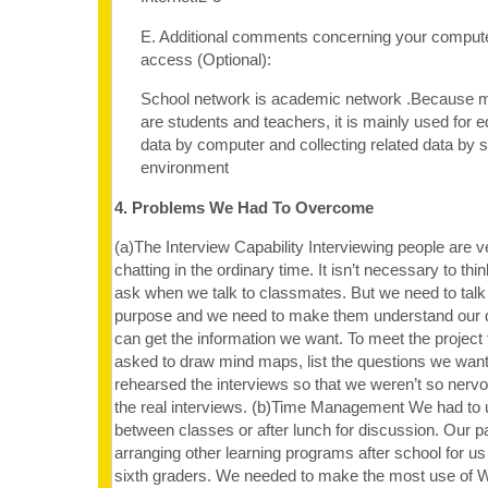
E. Additional comments concerning your computer
access (Optional):
School network is academic network .Because 
are students and teachers, it is mainly used for e
data by computer and collecting related data by 
environment
4. Problems We Had To Overcome
(a)The Interview Capability Interviewing people are v
chatting in the ordinary time. It isn’t necessary to th
ask when we talk to classmates. But we need to talk 
purpose and we need to make them understand our q
can get the information we want. To meet the projec
asked to draw mind maps, list the questions we want
rehearsed the interviews so that we weren’t so ner
the real interviews. (b)Time Management We had to 
between classes or after lunch for discussion. Our 
arranging other learning programs after school for us
sixth graders. We needed to make the most use of 