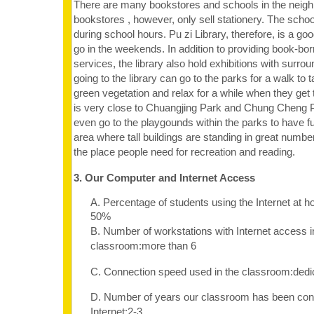
There are many bookstores and schools in the neigh
bookstores , however, only sell stationery. The schoo
during school hours. Pu zi Library, therefore, is a goo
go in the weekends. In addition to providing book-bo
services, the library also hold exhibitions with surr
going to the library can go to the parks for a walk to t
green vegetation and relax for a while when they get t
is very close to Chuangjing Park and Chung Cheng P
even go to the playgounds within the parks to have f
area where tall buildings are standing in great numbers
the place people need for recreation and reading.
3. Our Computer and Internet Access
A. Percentage of students using the Internet at 
50%
B. Number of workstations with Internet access i
classroom:more than 6
C. Connection speed used in the classroom:dedi
D. Number of years our classroom has been con
Internet:2-3