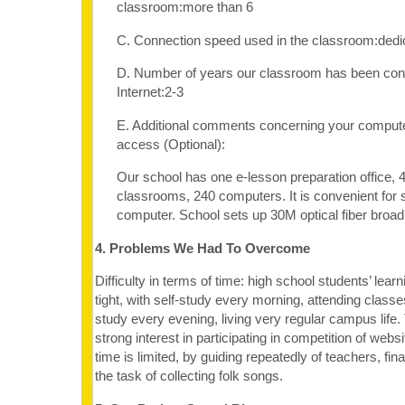
classroom:more than 6
C. Connection speed used in the classroom:dedi
D. Number of years our classroom has been con
Internet:2-3
E. Additional comments concerning your computer
access (Optional):
Our school has one e-lesson preparation office,
classrooms, 240 computers. It is convenient for 
computer. School sets up 30M optical fiber bro
4. Problems We Had To Overcome
Difficulty in terms of time: high school students’ lear
tight, with self-study every morning, attending classe
study every evening, living very regular campus life
strong interest in participating in competition of websi
time is limited, by guiding repeatedly of teachers, fin
the task of collecting folk songs.