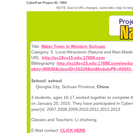
CyberFair Project ID: 7902
NOTE: Due to URL changes, some links may no longe
Title:
Water Town in Western Sichuan
Category: 5. Local Attractions (Natural and Man-Made
URL:
http://sc18cy15.edu.17888.com
Bibliography:
http://sc18cy15.edu.17888.com/modu
pkey=80636&classID=15329&intModulePK=A0001
School: school
Qionglai City, Sichuan Province,
China
3 students, ages 16-17 worked together to complete th
on January 20, 2015. They have participated in CyberF
year(s): 2007,2008,2009,2010,2011,2012,2013
Classes and Teachers: Li zhizhong
E-Mail contact:
CLICK HERE