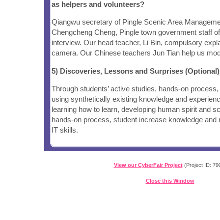
as helpers and volunteers?
Qiangwu secretary of Pingle Scenic Area Managem
Chengcheng Cheng, Pingle town government staff offe
interview. Our head teacher, Li Bin, compulsory expla
camera. Our Chinese teachers Jun Tian help us modif
5) Discoveries, Lessons and Surprises (Optional)
Through students’ active studies, hands-on process,
using synthetically existing knowledge and experien
learning how to learn, developing human spirit and scie
hands-on process, student increase knowledge and m
IT skills.
View our CyberFair Project
(Project ID: 79
Close this Window