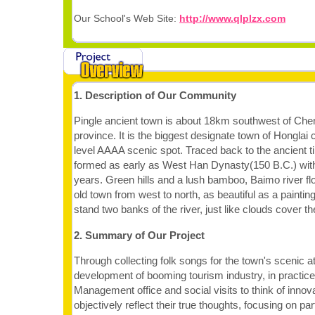
Our School's Web Site:
http://www.qlplzx.com
1. Description of Our Community
Pingle ancient town is about 18km southwest of Che
province. It is the biggest designate town of Honglai ci
level AAAA scenic spot. Traced back to the ancient 
formed as early as West Han Dynasty(150 B.C.) with
years. Green hills and a lush bamboo, Baimo river fl
old town from west to north, as beautiful as a painti
stand two banks of the river, just like clouds cover th
2. Summary of Our Project
Through collecting folk songs for the town's scenic at
development of booming tourism industry, in practice 
Management office and social visits to think of inno
objectively reflect their true thoughts, focusing on par