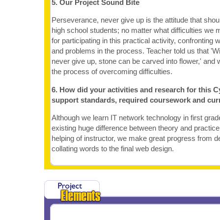
5. Our Project Sound Bite
Perseverance, never give up is the attitude that sho
high school students; no matter what difficulties we me
for participating in this practical activity, confronting wi
and problems in the process. Teacher told us that 'W
never give up, stone can be carved into flower,' and 
the process of overcoming difficulties.
6. How did your activities and research for this C
support standards, required coursework and cur
Although we learn IT network technology in first grad
existing huge difference between theory and practice
helping of instructor, we make great progress from de
collating words to the final web design.