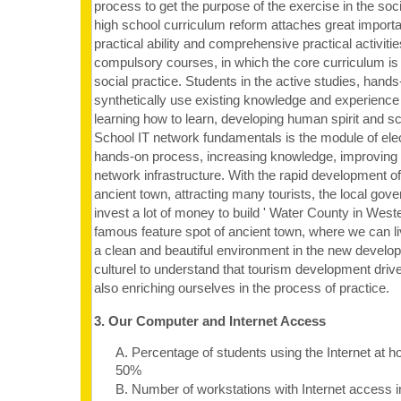
process to get the purpose of the exercise in the soc
high school curriculum reform attaches great importa
practical ability and comprehensive practical activitie
compulsory courses, in which the core curriculum is
social practice. Students in the active studies, hand
synthetically use existing knowledge and experience
learning how to learn, developing human spirit and scie
School IT network fundamentals is the module of elec
hands-on process, increasing knowledge, improving th
network infrastructure. With the rapid development of
ancient town, attracting many tourists, the local gov
invest a lot of money to build ' Water County in West
famous feature spot of ancient town, where we can li
a clean and beautiful environment in the new develo
culturel to understand that tourism development driv
also enriching ourselves in the process of practice.
3. Our Computer and Internet Access
A. Percentage of students using the Internet at 
50%
B. Number of workstations with Internet access i