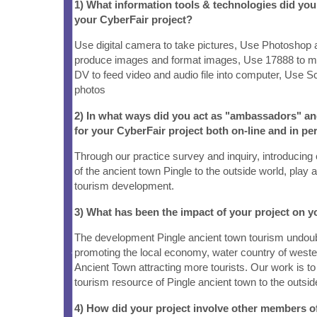
1) What information tools & technologies did yo
your CyberFair project?
Use digital camera to take pictures, Use Photoshop
produce images and format images, Use 17888 to 
DV to feed video and audio file into computer, Use S
photos
2) In what ways did you act as "ambassadors" a
for your CyberFair project both on-line and in pe
Through our practice survey and inquiry, introducing
of the ancient town Pingle to the outside world, play 
tourism development.
3) What has been the impact of your project on
The development Pingle ancient town tourism undoubt
promoting the local economy, water country of weste
Ancient Town attracting more tourists. Our work is to 
tourism resource of Pingle ancient town to the outsid
4) How did your project involve other members 