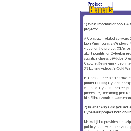
1) What information tools &
project?
A.Computer related software 
Lion King Team. 2)Windows 7/
video for the project. 3)Micro
afterthoughts for Cyberfair p
statistics charts. 5)Adobe D
Capture:Retrieving video ima
X3:Editing videos. 9)Gold Wa
B. Computer related hardware 
printer:Printing Cyberfair pro
videos of Cyberfair project pr
process. 5)Recording pen:Reco
http://librarywork.taiwansch
2) In what ways did you ac
CyberFair project both on-li
Mr. Mei-ji Lu provides a disci
guide youths with behavioral 