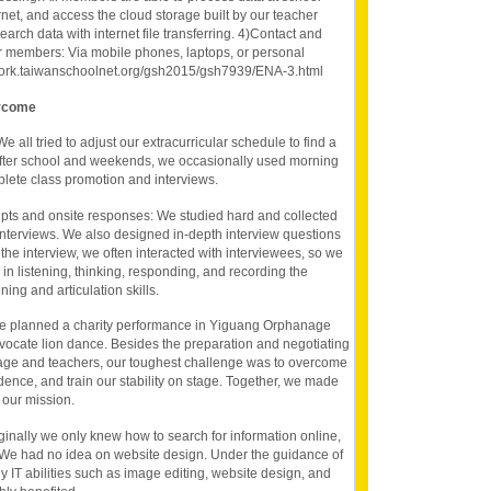
rnet, and access the cloud storage built by our teacher
arch data with internet file transferring. 4)Contact and
 members: Via mobile phones, laptops, or personal
ywork.taiwanschoolnet.org/gsh2015/gsh7939/ENA-3.html
ercome
e all tried to adjust our extracurricular schedule to find a
ter school and weekends, we occasionally used morning
lete class promotion and interviews.
ripts and onsite responses: We studied hard and collected
interviews. We also designed in-depth interview questions
the interview, we often interacted with interviewees, so we
in listening, thinking, responding, and recording the
ning and articulation skills.
We planned a charity performance in Yiguang Orphanage
vocate lion dance. Besides the preparation and negotiating
age and teachers, our toughest challenge was to overcome
idence, and train our stability on stage. Together, we made
 our mission.
riginally we only knew how to search for information online,
 We had no idea on website design. Under the guidance of
 IT abilities such as image editing, website design, and