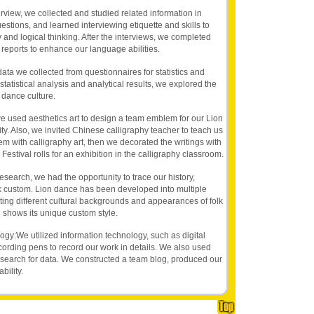
view, we collected and studied related information in
stions, and learned interviewing etiquette and skills to
y and logical thinking. After the interviews, we completed
y reports to enhance our language abilities.
ta we collected from questionnaires for statistics and
statistical analysis and analytical results, we explored the
 dance culture.
 we used aesthetics art to design a team emblem for our Lion
y. Also, we invited Chinese calligraphy teacher to teach us
oem with calligraphy art, then we decorated the writings with
Festival rolls for an exhibition in the calligraphy classroom.
esearch, we had the opportunity to trace our history,
folk custom. Lion dance has been developed into multiple
ting different cultural backgrounds and appearances of folk
 shows its unique custom style.
logy:We utilized information technology, such as digital
ording pens to record our work in details. We also used
 search for data. We constructed a team blog, produced our
bility.