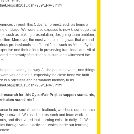
hly benefited.
oolnet.org/gsh2015/gsh7939/ENA-3.html
ences through this Cyberfair project, such as being a
being on stage. We were also exposed to new knowledge that
book, such as making presentation, designing team emblem,
llection. Moreover, the most valuable thing was that we had
ious professionals in different fields such as Mr. Lu. By the
pertise and their efforts in preserving traditional arts. All of
ered the beauty of traditional culture, and witnessed the
om.
elped us along the way. All the people, events, and things
 were valuable to us, especially the close bond we built
hich is a priceless and permanent memory to us.
oolnet.org/gsh2015/gsh7939/ENA-3.html
nd research for this CyberFair Project support standards,
rriculum standards?
 dance in our social studies textbook, we chose our research
an by teamwork. We used the research and team work to
arts, and discovered that learning exists in daily life. We
ields through various activities, which made our learning
readth.