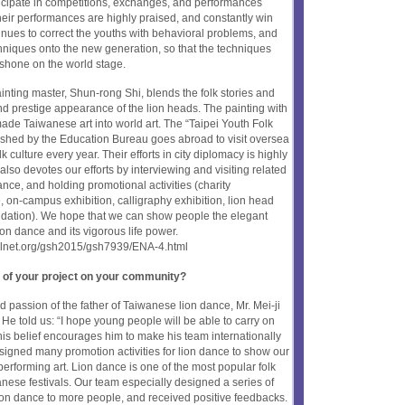
articipate in competitions, exchanges, and performances
eir performances are highly praised, and constantly win
inues to correct the youths with behavioral problems, and
chniques onto the new generation, so that the techniques
 shone on the world stage.
nting master, Shun-rong Shi, blends the folk stories and
and prestige appearance of the lion heads. The painting with
ade Taiwanese art into world art. The “Taipei Youth Folk
lished by the Education Bureau goes abroad to visit oversea
 culture every year. Their efforts in city diplomacy is highly
lso devotes our efforts by interviewing and visiting related
ance, and holding promotional activities (charity
on-campus exhibition, calligraphy exhibition, lion head
dation). We hope that we can show people the elegant
n dance and its vigorous life power.
oolnet.org/gsh2015/gsh7939/ENA-4.html
 of your project on your community?
 passion of the father of Taiwanese lion dance, Mr. Mei-ji
He told us: “I hope young people will be able to carry on
his belief encourages him to make his team internationally
igned many promotion activities for lion dance to show our
 performing art. Lion dance is one of the most popular folk
wanese festivals. Our team especially designed a series of
lion dance to more people, and received positive feedbacks.