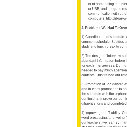
or at home using the Inte
or USB, and integrate rese
communication with other
computers. http://librar
4. Problems We Had To Ov
1) Coordination of schedule: W
common schedule. Besides af
study and lunch break to comp
2) The design of interview sc
abundant information before 
for each interviewees. During 
needed to pay much attention 
contents. This trained our liste
3) Promotion of lion dance: 
and in-class promotions to ad
the schedule with the orphan
our timidity, improve our conf
diligent efforts and completed
4) Improving our IT ability: O
word processing, and typing.
our teachers, we learned many