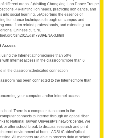
 of different areas. 3)Visiting Changxing Lion Dance Troupe
titions. 4)Painting lion heads, practicing lion dance, and
s into social learning. 5)Absorbing the essence of
moting lion dance techniques through on-campus and
ning more from related professionals, and extending our
aditional Chinese culture.
oolnet.org/gsh2015/gsh7939/ENA-3.html
et Access
s using the Internet at home:more than 50%
s with Internet access in the classroom:more than 6
d in the classroom:dedicated connection
lassroom has been connected to the Internet:more than
oncerning your computer and/or Internet access
 school: There is a computer classroom in the
omputer connects to Internet through an optical fiber
inks to National Taiwan University’s network center. We
k or after school break to discuss, research and print
 2)Internet environment at home: ADSL/Cable/Optical
cessing: All members are able to process data at school