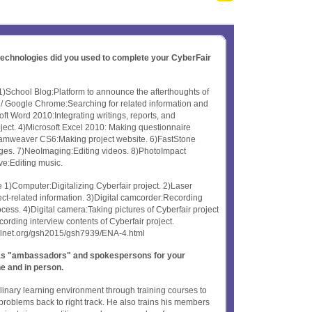
 technologies did you used to complete your CyberFair
1)School Blog:Platform to announce the afterthoughts of
 Google Chrome:Searching for related information and
soft Word 2010:Integrating writings, reports, and
roject. 4)Microsoft Excel 2010: Making questionnaire
reamweaver CS6:Making project website. 6)FastStone
ges. 7)NeoImaging:Editing videos. 8)PhotoImpact
ve:Editing music.
1)Computer:Digitalizing Cyberfair project. 2)Laser
ject-related information. 3)Digital camcorder:Recording
ocess. 4)Digital camera:Taking pictures of Cyberfair project
rding interview contents of Cyberfair project.
oolnet.org/gsh2015/gsh7939/ENA-4.html
t as "ambassadors" and spokespersons for your
ne and in person.
plinary learning environment through training courses to
problems back to right track. He also trains his members