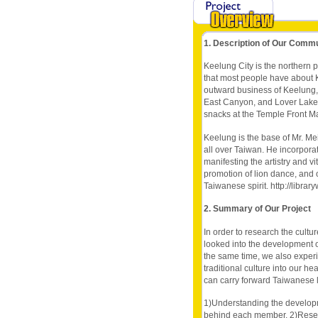
1. Description of Our Comm
Keelung City is the northern p
that most people have about K
outward business of Keelung, 
East Canyon, and Lover Lake 
snacks at the Temple Front Mark
Keelung is the base of Mr. Mei
all over Taiwan. He incorporate
manifesting the artistry and vi
promotion of lion dance, and 
Taiwanese spirit. http://lib
2. Summary of Our Project
In order to research the cultu
looked into the development o
the same time, we also experi
traditional culture into our he
can carry forward Taiwanese li
1)Understanding the develop
behind each member. 2)Researc