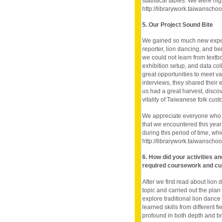
statistical tables. We were hig
http://librarywork.taiwansch
5. Our Project Sound Bite
We gained so much new experi
reporter, lion dancing, and 
we could not learn from text
exhibition setup, and data co
great opportunities to meet var
interviews, they shared their ex
us had a great harvest, discov
vitality of Taiwanese folk cust
We appreciate everyone who h
that we encountered this year
during this period of time, w
http://librarywork.taiwansch
6. How did your activities a
required coursework and cu
After we first read about lion
topic and carried out the pl
explore traditional lion dance 
learned skills from different f
profound in both depth and b