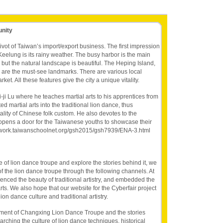
unity
ivot of Taiwan’s import/export business. The first impression
eelung is its rainy weather. The busy harbor is the main
but the natural landscape is beautiful. The Heping Island,
are the must-see landmarks. There are various local
et. All these features give the city a unique vitality.
-ji Lu where he teaches martial arts to his apprentices from
d martial arts into the traditional lion dance, thus
tality of Chinese folk custom. He also devotes to the
opens a door for the Taiwanese youths to showcase their
rarywork.taiwanschoolnet.org/gsh2015/gsh7939/ENA-3.html
re of lion dance troupe and explore the stories behind it, we
f the lion dance troupe through the following channels. At
enced the beauty of traditional artistry, and embedded the
arts. We also hope that our website for the Cyberfair project
on dance culture and traditional artistry.
ment of Changxing Lion Dance Troupe and the stories
hing the culture of lion dance techniques, historical