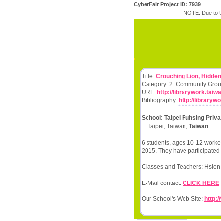
CyberFair Project ID: 7939
NOTE: Due to U
Title:
Crouching Lion, Hidde
Category: 2. Community Grou
URL:
http://librarywork.tai
Bibliography:
http://library
School: Taipei Fuhsing Priv
Taipei, Taiwan,
Taiwan
6 students, ages 10-12 worked
2015. They have participated 
Classes and Teachers: Hsien 
E-Mail contact:
CLICK HERE
Our School's Web Site:
http:/