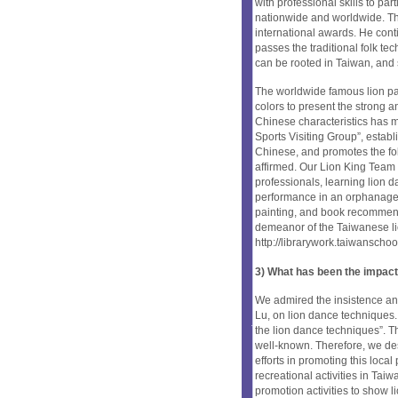
with professional skills to p
nationwide and worldwide. Th
international awards. He cont
passes the traditional folk te
can be rooted in Taiwan, and
The worldwide famous lion pai
colors to present the strong 
Chinese characteristics has m
Sports Visiting Group”, estab
Chinese, and promotes the folk
affirmed. Our Lion King Team a
professionals, learning lion d
performance in an orphanage, 
painting, and book recommen
demeanor of the Taiwanese lio
http://librarywork.taiwansch
3) What has been the impact
We admired the insistence and
Lu, on lion dance techniques. 
the lion dance techniques”. T
well-known. Therefore, we des
efforts in promoting this local
recreational activities in Tai
promotion activities to show 