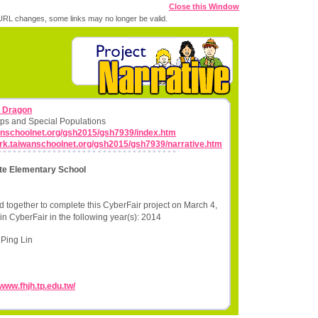
Close this Window
RL changes, some links may no longer be valid.
n Dragon
ps and Special Populations
wanschoolnet.org/gsh2015/gsh7939/index.htm
work.taiwanschoolnet.org/gsh2015/gsh7939/narrative.htm
ate Elementary School
 together to complete this CyberFair project on March 4,
in CyberFair in the following year(s): 2014
Ping Lin
/www.fhjh.tp.edu.tw/