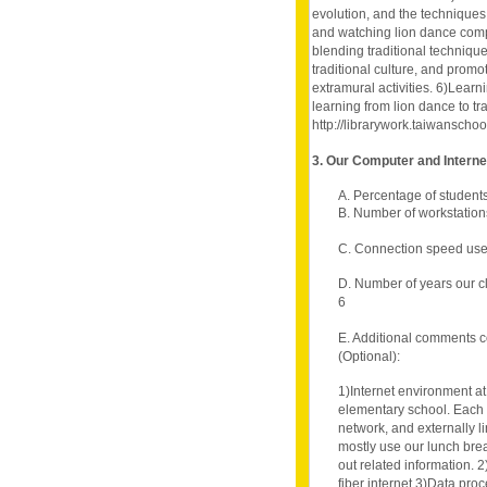
evolution, and the techniques
and watching lion dance compe
blending traditional technique
traditional culture, and pro
extramural activities. 6)Lear
learning from lion dance to tr
http://librarywork.taiwansch
3. Our Computer and Intern
A. Percentage of student
B. Number of workstation
C. Connection speed use
D. Number of years our c
6
E. Additional comments c
(Optional):
1)Internet environment at
elementary school. Each c
network, and externally l
mostly use our lunch brea
out related information.
fiber internet 3)Data pro