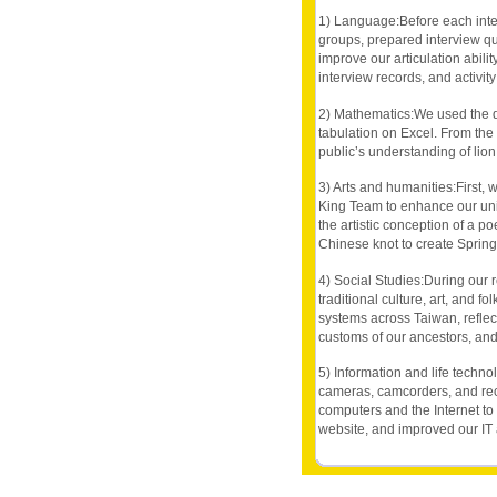
1) Language:Before each inter
groups, prepared interview que
improve our articulation abilit
interview records, and activit
2) Mathematics:We used the da
tabulation on Excel. From the 
public’s understanding of lion
3) Arts and humanities:First,
King Team to enhance our unit
the artistic conception of a p
Chinese knot to create Spring 
4) Social Studies:During our r
traditional culture, art, and 
systems across Taiwan, reflec
customs of our ancestors, and
5) Information and life techno
cameras, camcorders, and rec
computers and the Internet to
website, and improved our IT a