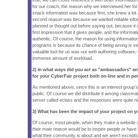
for our coach, the reason why we interviewed her for
snack information was because first, she knew a lot
second reason was because we wanted reliable info
planned or thought out before saying out, because it
first impression that it gives people, and the informa
authentic. Of course, the reason for using information
programs is because its chance of being wrong is v
valuable tool for us was our web authoring software
immense amount of workload.
2) In what ways did you act as "ambassadors" a
for your CyberFair project both on-line and in pe
As mentioned above, since this is an interest group's p
public. Of course we did distribute it among classma
server called eclass and the responses were quite ni
3) What has been the impact of your project on
Of course, most people, when they make a website o
their main reason would be to inspire people or hav
what their community is about and we aren’t except