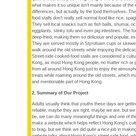
what makes it so unique isn’t mainly because of the
differences, but actually by the food themselves. Th
food stalls don’t really sell normal food like rice, spa
They sell local snacks such as fish balls, shumai, oc
eggplants, stinky tofu and even pig intestines. The fo
deep-fried, making them so delicious and popular, esp
They are served mostly in Styrofoam cups or skewer
walk around the old streets while enjoying the delica
Street-side cooked-food stalls are considered a cultu
Kong, as most Hong Kong people, no matter rich or
from all around Hong Kong just to enjoy the atmosphe
treats while roaming around the old streets, which m
and mentionable part of Hong Kong.
2. Summary of Our Project
Adults usually think that youths these days are getti
reliable, maybe they are right, maybe we are, but we
be, we can do many meaningful things and one of th
make a website which helps reflect Hong Kong’s cult
to brag, but we think we did quite a nice job in makin
website talks about Hong Kong’s street side food, w