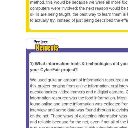
method, this would be because we were all more fo
computers were involved; the next reason would be
skills are being taught, the best way to learn them i
to actually try, instead of just being described the effe
1) What information tools & technologies did yo
your CyberFair project?
We used quite an amount of information resources an
this project ranging from online information, oral inte
questionnaires, video camera and a digital camera. 
information resource was the food information. Most 
found online and some information was collected fr
interview and some data was found through televisio
on the net. These ways of collecting information was
and reliable because for the net, even if not all of th
true, we can cross reference it with other information