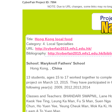
CyberFair Project ID: 7994
NOTE: Due to URL changes, some links may no longe
Title:
Hong Kong local food
Category: 4. Local Specialties
URL:
http://cyberfair2015.mfs1.edu.hk/
Bibliography:
http://cyberfair2015.mfs1.edu.hk/bib
School: Maryknoll Fathers' School
Hong Kong, ,
China
13 students, ages 15 to 17 worked together to comple
project on March 13, 2015. They have participated in 
following year(s): 2009, 2012,2013,2014
Classes and Teachers: BHANDARI SWAPNIL, Lane Ho
Kwok Yee Ting, Leung Ka Man, Fu Si Man, Suen Nga
Chun, Ho Yuen Yee, Yeung Cheuk Man, Mok Ka Ki, H
Laam & To Yuen Man