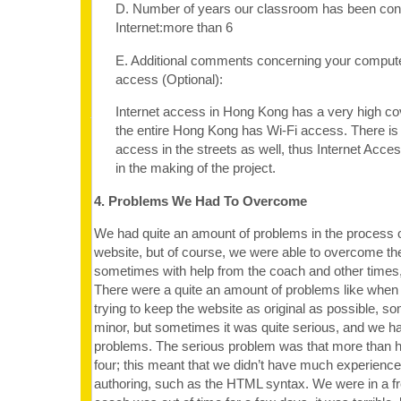
D. Number of years our classroom has been con
Internet:more than 6
E. Additional comments concerning your computer
access (Optional):
Internet access in Hong Kong has a very high c
the entire Hong Kong has Wi-Fi access. There is 
access in the streets as well, thus Internet Acces
in the making of the project.
4. Problems We Had To Overcome
We had quite an amount of problems in the process o
website, but of course, we were able to overcome the d
sometimes with help from the coach and other times,
There were a quite an amount of problems like when c
trying to keep the website as original as possible, s
minor, but sometimes it was quite serious, and we h
problems. The serious problem was that more than ha
four; this meant that we didn’t have much experienc
authoring, such as the HTML syntax. We were in a f