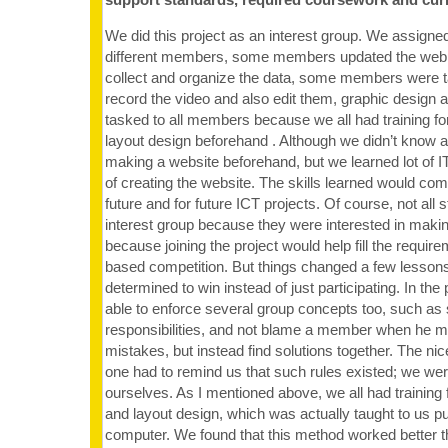
We did this project as an interest group. We assigned
different members, some members updated the web
collect and organize the data, some members were t
record the video and also edit them, graphic design 
tasked to all members because we all had training fo
layout design beforehand . Although we didn’t know all
making a website beforehand, but we learned lot of IT
of creating the website. The skills learned would com
future and for future ICT projects. Of course, not all 
interest group because they were interested in making
because joining the project would help fill the requirem
based competition. But things changed a few lesson
determined to win instead of just participating. In th
able to enforce several group concepts too, such as s
responsibilities, and not blame a member when he
mistakes, but instead find solutions together. The nic
one had to remind us that such rules existed; we were
ourselves. As I mentioned above, we all had training 
and layout design, which was actually taught to us pu
computer. We found that this method worked better th