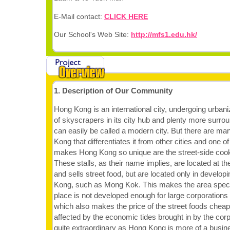
E-Mail contact:
CLICK HERE
Our School's Web Site:
http://mfs1.edu.hk/
1. Description of Our Community
Hong Kong is an international city, undergoing urban
of skyscrapers in its city hub and plenty more surro
can easily be called a modern city. But there are ma
Kong that differentiates it from other cities and one of
makes Hong Kong so unique are the street-side cook
These stalls, as their name implies, are located at the
and sells street food, but are located only in develop
Kong, such as Mong Kok. This makes the area speci
place is not developed enough for large corporations to
which also makes the price of the street foods cheap 
affected by the economic tides brought in by the corp
quite extraordinary as Hong Kong is more of a busine