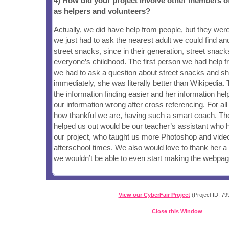
4) How did your project involve other members 
as helpers and volunteers?
Actually, we did have help from people, but they were
we just had to ask the nearest adult we could find and
street snacks, since in their generation, street snack
everyone’s childhood. The first person we had help 
we had to ask a question about street snacks and sh
immediately, she was literally better than Wikipedia
the information finding easier and her information h
our information wrong after cross referencing. For al
how thankful we are, having such a smart coach. T
helped us out would be our teacher’s assistant who h
our project, who taught us more Photoshop and video 
afterschool times. We also would love to thank her a l
we wouldn’t be able to even start making the webpag
View our CyberFair Project
(Project ID: 79
Close this Window