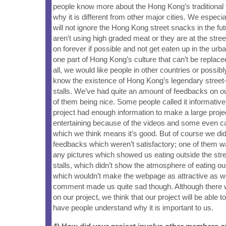
people know more about the Hong Kong’s traditional 
why it is different from other major cities. We especi
will not ignore the Hong Kong street snacks in the fu
aren’t using high graded meat or they are at the street 
on forever if possible and not get eaten up in the urba
one part of Hong Kong’s culture that can’t be replace
all, we would like people in other countries or possib
know the existence of Hong Kong’s legendary street
stalls. We’ve had quite an amount of feedbacks on ou
of them being nice. Some people called it informative,
project had enough information to make a large proje
entertaining because of the videos and some even call
which we think means it’s good. But of course we d
feedbacks which weren’t satisfactory; one of them w
any pictures which showed us eating outside the str
stalls, which didn’t show the atmosphere of eating out
which wouldn’t make the webpage as attractive as w
comment made us quite sad though. Although there
on our project, we think that our project will be able 
have people understand why it is important to us.