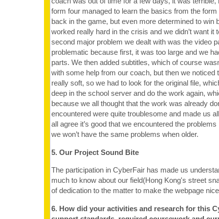
coach was out of time for a few days, it was terrible, 
form four managed to learn the basics from the form
back in the game, but even more determined to win 
worked really hard in the crisis and we didn’t want it 
second major problem we dealt with was the video p
problematic because first, it was too large and we h
parts. We then added subtitles, which of course was
with some help from our coach, but then we noticed 
really soft, so we had to look for the original file, wh
deep in the school server and do the work again, wh
because we all thought that the work was already do
encountered were quite troublesome and made us al
all agree it’s good that we encountered the problem
we won’t have the same problems when older.
5. Our Project Sound Bite
The participation in CyberFair has made us understan
much to know about our field(Hong Kong's street snac
of dedication to the matter to make the webpage nice
6. How did your activities and research for this C
support standards, required coursework and cur