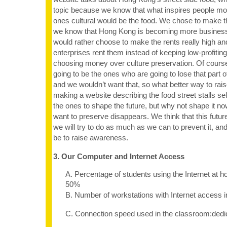
topic because we know that what inspires people mos
ones cultural would be the food. We chose to make 
we know that Hong Kong is becoming more business-
would rather choose to make the rents really high an
enterprises rent them instead of keeping low-profiting
choosing money over culture preservation. Of cours
going to be the ones who are going to lose that part 
and we wouldn’t want that, so what better way to ra
making a website describing the food street stalls sel
the ones to shape the future, but why not shape it n
want to preserve disappears. We think that this futur
we will try to do as much as we can to prevent it, and
be to raise awareness.
3. Our Computer and Internet Access
A. Percentage of students using the Internet at 
50%
B. Number of workstations with Internet access 
C. Connection speed used in the classroom:dedi