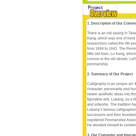
1. Description of Our Comm
There is an old saying in Tai
Kang, which was one of most i
researchers called the 4th pe
from 1684 to 1842. The Penma
little old town, Lu Kang, whi
cornors in the old streets. Le
penmanship.
2. Summary of Our Project
Calligraphy is an unique art. 
character, personality and h
newer aesthetic ideas into this
figurative arts. Lukang, as a li
and artworks. The tradition 
Lukang’s famous calligrapher
successors and then founded 
registered Penmanship Associa
He devoted himself to combine 
3. Our Computer and Intern