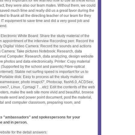
as very important for we learned how to use all these kinds
 fact, they were also our team mates. Without them, we could
 saved much time and really did us a great favor during the
ed to thank all the directing teacher of our team for they
e IT equipment to save time and did a very good job and
 end.
Electronic White Board: Share the study material of the
n appointment of the interview Recording pen: Record the
ly Digital Video Camera: Record the sounds and actions
ng Camera: Take pictures Notebook: Research, data
sonal Computer: Research, data analyzing, design website
e photos and data electronically. Printer: Copy material
 (Supported by the school and parents) Fibre-optical
ernet): Stable net surfing speed is important for us to
 Portable disk: Easy to process all the study material
reamweaver, photo imapct7', Photocap, flash6.0, ACDSee,
ndows7, Linux , Cpmagi 7…etc): Edit the contents of the web
 posters, make the web site more vivid and beautiful, browse
 create word and power point document, post the material,
tal and computer classroom, preparing room, and
t as "ambassadors" and spokespersons for your
ne and in person.
website for the detail answers: