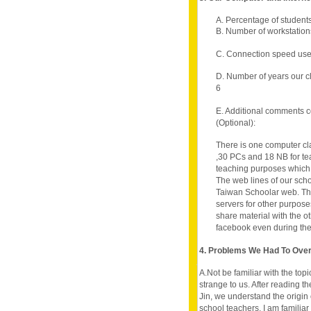
A. Percentage of student
B. Number of workstations
C. Connection speed use
D. Number of years our c
6
E. Additional comments c
(Optional):
There is one computer cl
,30 PCs and 18 NB for teac
teaching purposes which
The web lines of our sch
Taiwan Schoolar web. Th
servers for other purpose
share material with the o
facebook even during the
4. Problems We Had To Ov
A.Not be familiar with the top
strange to us. After reading
Jin, we understand the origin
school teachers, I am familia