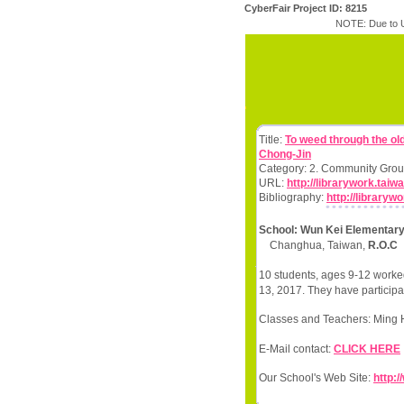
CyberFair Project ID: 8215
NOTE: Due to U
Title:
To weed through the ol
Chong-Jin
Category: 2. Community Grou
URL:
http://librarywork.tai
Bibliography:
http://library
School: Wun Kei Elementary
Changhua, Taiwan,
R.O.C
10 students, ages 9-12 worked
13, 2017. They have participa
Classes and Teachers: Min
E-Mail contact:
CLICK HERE
Our School's Web Site:
http: