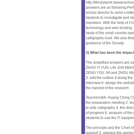
http://librarywork.taiwanscho
answers are as following:Per
school director to send a lett
students to investigate and stu
members. With the help of C
technology and wire binding. 
study of the small country o
calligraphy road. We also than
guidance of the Society.
3) What has been the impact
The simplified answers are
ZHAO YI YUN, LIN JUN MIAO,
ZENG YOU JIA and ZHOU MIAO Q
3. edit the outline 4.doing the
interview 6. design the websit
the harvest of the research
Teachers(Mr. Huang Ching C
the preparation meeting 2. lea
to wite calligraphy 4. the dire
of progress 6. analysis of the 
students to use the IT equipm
The principle and the Chief of 
support 3. prepare the apprec