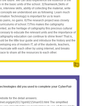
in the future. We can also experience the essence of the
e in the basic units of the school. 3)Teamwork,Skills of
 interview skills, ability of collecting the material, write
ew concepts we understood are as following: Learn much
formation Technology) is important for us to learn
No pains, no gains. 6)The research project was closely
curriculums of school.7)This makes the calligraphy
ed, as the heritage of calligraphy this precious cultural
 necessary to educate the relevant units and the importance of
 calligraphy education can continue to shine fever! That is,
uld be the little tour guide and introduce the history and the
eveloping era of modern IT, all of the students, teachers,
unicate with each other by using internet, and breaks
space to share all the resources to each other.
 technologies did you used to complete your CyberFair
website for the detail answers:
olnet.org/gsh2017/gsh8215/narr03.html The simplified