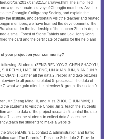
olnet.org/gsh2017/gsh8215/narrative.html The simplified
form a questionnaire survey of Chongjin members. Ask the
er to the Chongjin Calligraphy Society, and explain the
dy the Institute, and personally visit the teacher and related
hongjin members, we have learned the development of the
But also under the leadership of the teacher Zhou in-depth
pened a small Forest of Stone Tablets and Lok Hong Kong
ked the card and the certificate of thanks for the help and
 of your project on your community?
 as following: Students: (ZENG REN YONG, CHEN SHAO YU,
 SHI PEI YU, LIAO JIE TING, LIN XUAN JUN, NIAN JUN YI,
IAN) 1. Gather all the data 2. record and take pictures
 interview to all persons related 5. process all the data of
e 7. what we gain after the interview 8. group discussion 9.
hen, Mr. Zheng Ming Hi, and Miss. ZHOU CHUN MAN) 1.
d the students to visit the Chong Jin 3. teach the students
ction and the data of the project research 5. control the rate
data 7. teach the students to collect data 8.teach the
ent 9.teach the students to make a website
the Student Affsirs 1. contact 2. administration and traffic
iating card The Parents 1. Push the Schedule 2. Provide