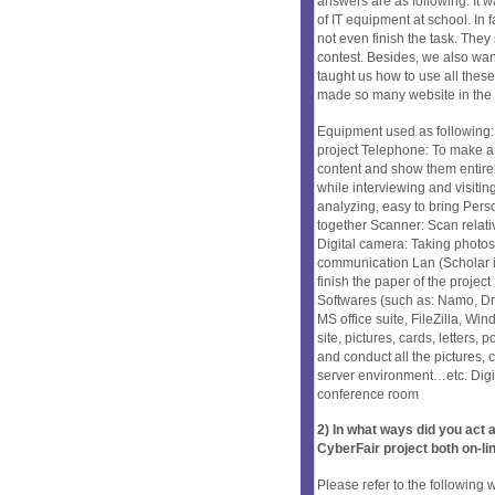
answers are as following: It w
of IT equipment at school. In
not even finish the task. They
contest. Besides, we also want
taught us how to use all thes
made so many website in the
Equipment used as following: 
project Telephone: To make a
content and show them entire
while interviewing and visiti
analyzing, easy to bring Per
together Scanner: Scan relativ
Digital camera: Taking photos
communication Lan (Scholar int
finish the paper of the project
Softwares (such as: Namo, D
MS office suite, FileZilla, Wi
site, pictures, cards, letters,
and conduct all the pictures,
server environment…etc. Digi
conference room
2) In what ways did you ac
CyberFair project both on-li
Please refer to the following 