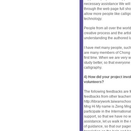
necessary assistance We will b
through the web page full show
allow more people like calligr
technology.
People from all over the world
creative process and the arti
understanding the authored l
I have met many people, such
are many members of Chong Jin
first time. When we are very w
study better, so that everyon
calligraphy.
4) How did your project inv
volunteers?
The following feedbacks are fr
feedbacks from other teachers 
http://librarywork.taiwansch
Mng Hi My name is Zeng Mng Hi,
participate in the Internationa
support, so that we have no w
assistance, let us walk in the 
of guidance, so that our page