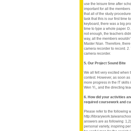
use the leisure time after sch
important for all the members
that all of the study procedur
task that this is our first tim
keyboard, there was a big prob
time to type a whole paper. D
not enough, the teachers didn’
way, all the members wouldn’t
Master Nian. Therefore, ther
camera recorder to record. 2. 
camera recorder.
5. Our Project Sound Bite
We all felt very excited when t
contest. However, as soon as 
more progress in the IT skills 
Wen Yi,, and the directing tea
6. How did your activities a
required coursework and cu
Please refer to the following 
http://librarywork.taiwanscho
answers are as following: 1,2
personal variety, inspiring per