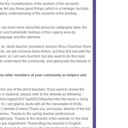
e the 'crystallization of the wisdom of the ancients',
, tell you these good things, which is a heritage, but also
aphy, understanding of the ancients of the printing
 can learn more about the personal calligraphy style, the
stic and humanistic feelings of the Lugang area by
anguage and the interview.
 as: sticky teacher, president, teacher Zhou Chunman there
, we did not know them before, but they first met with the
arm, so I am very touched, but also want to do this topic
e to understand the community, and appreciate the beauty of
olve other members of your community as helpers and
om one of the direct teachers. If you want to review the
or students, please refer to the website as following:
oolnet.org/gsh2017/gsh8215/teacher.html My name is Zeng
 I am glad to study with all the classmates to firstly
l Cyberfair Contest.Thank you, principals, director of the full
orries. Thanks to the spring teacher professional
right way. Thanks to the director of the website on the help
s are magnificent. Thank Ming Hui teacher in English