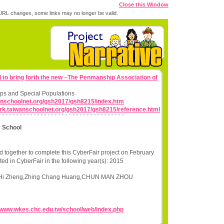
Close this Window
RL changes, some links may no longer be valid.
d to bring forth the new –The Penmanship Association of
ps and Special Populations
wanschoolnet.org/gsh2017/gsh8215/index.htm
work.taiwanschoolnet.org/gsh2017/gsh8215/reference.html
 School
 together to complete this CyberFair project on February
ted in CyberFair in the following year(s): 2015
g Hi Zheng,Zhing Chang Huang,CHUN MAN ZHOU
//www.wkes.chc.edu.tw/school/web/index.php