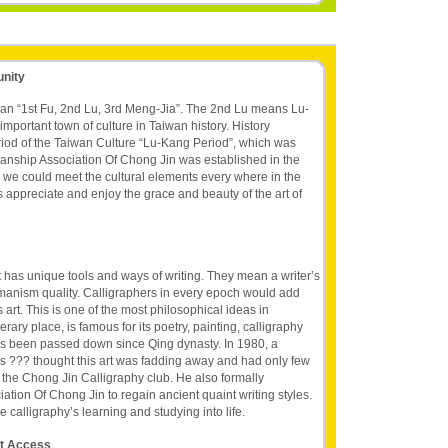
unity
wan “1st Fu, 2nd Lu, 3rd Meng-Jia”. The 2nd Lu means Lu-
mportant town of culture in Taiwan history. History
riod of the Taiwan Culture “Lu-Kang Period”, which was
nship Association Of Chong Jin was established in the
ch we could meet the cultural elements every where in the
t's appreciate and enjoy the grace and beauty of the art of
It has unique tools and ways of writing. They mean a writer’s
umanism quality. Calligraphers in every epoch would add
 art. This is one of the most philosophical ideas in
terary place, is famous for its poetry, painting, calligraphy
has been passed down since Qing dynasty. In 1980, a
s ??? thought this art was fadding away and had only few
the Chong Jin Calligraphy club. He also formally
tion Of Chong Jin to regain ancient quaint writing styles.
calligraphy’s learning and studying into life.
et Access