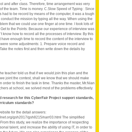
ool and after class. Therefore, time arrangement was very
 of the team. Time is money. C.Slow Speed of Typing : Since
es had to be record by means of the computer, it was a tough
e to conduct the mission by typing all the way. When using the
lem that we could use one finger at one time. I took lots of
. Get to the Points: Because our experience of interview was
t know how to record all the processes of interview. By this
 have enough time to record the content of the interview to
e were some adjustments: 1. Prepare voice record and
Take the notes first and then write down the details by
he teacher told us that if we would join this plan and the
we joint the contest, shall we know that we should make
in order to finish the task in time. Thanks the master, Mr.Nian
chers at school, we solved most of the problems effectively.
nd research for this CyberFair Project support standards,
rriculum standards?
website for the detail answers:
olnet.org/gsh2017/gsh8215/narr03.html The simplified
)From this study, we realize the importance of respecting
sonal talent, and increase the ability of using IT, in order to