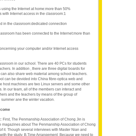
s using the Internet at home:more than 50%
 with Internet access in the classroom:1
d in the classroom:dedicated connection
lassroom has been connected to the Internet:more than
oncerning your computer and/or Internet access
assroom in our school. There are 40 PCs for students
hers. In addition , there are three digital boards for
 can also share web material among school teachers.
ool can be devided into China fibre-optica web and
e host machines are two Linux servers and some other
s. In our team, all of the members can interact and
thers and the teachers by means of the group of
 summer ane the winter vacation.
ercome
ic: First, The Penmanship Association of Chong Jin is
 the magazines about The Penmanship Association of Chong
 of it. Though several interviews with Master Nian and
r with the study. B.Time Arrangement: Because we need to