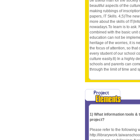
be useful man for the society 
beautiful aspects of the cultur
making rubbings of inscriptions,
papers, IT Skills. 4,5)The n
more about the skills of IT(In
nowadays.To learn is to ask. 
combined with the basic unit 
education can not be implement
heritage of the worries, it is
the focus of attention, so that
every student of our school co
culture easily.8) In a highly d
schools and parents can comm
through the limit of time and 
1) What information tools &
project?
Please refer to the following 
http://librarywork.taiwanscho