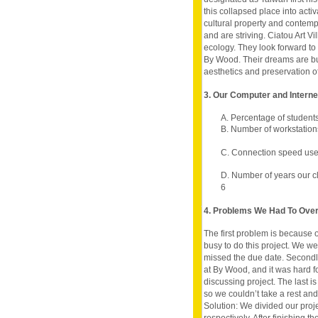
this collapsed place into acti
cultural property and contem
and are striving. Ciatou Art Vil
ecology. They look forward to 
By Wood. Their dreams are built
aesthetics and preservation of
3. Our Computer and Intern
A. Percentage of student
B. Number of workstation
C. Connection speed use
D. Number of years our c
6
4. Problems We Had To Ov
The first problem is because
busy to do this project. We wer
missed the due date. Secondl
at By Wood, and it was hard fo
discussing project. The last i
so we couldn’t take a rest and 
Solution: We divided our proj