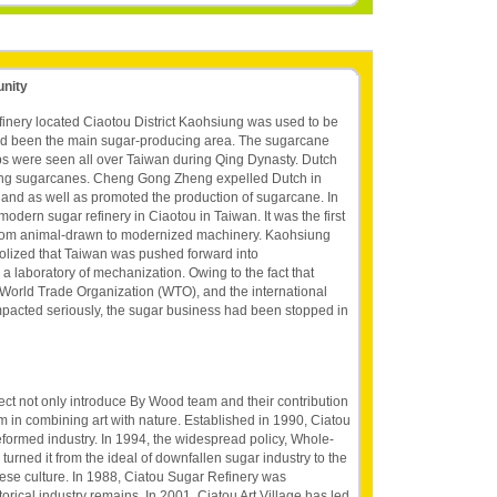
unity
nery located Ciaotou District Kaohsiung was used to be
ad been the main sugar-producing area. The sugarcane
ps were seen all over Taiwan during Qing Dynasty. Dutch
ting sugarcanes. Cheng Gong Zheng expelled Dutch in
 land as well as promoted the production of sugarcane. In
modern sugar refinery in Ciaotou in Taiwan. It was the first
from animal-drawn to modernized machinery. Kaohsiung
lized that Taiwan was pushed forward into
 a laboratory of mechanization. Owing to the fact that
orld Trade Organization (WTO), and the international
mpacted seriously, the sugar business had been stopped in
ject not only introduce By Wood team and their contribution
m in combining art with nature. Established in 1990, Ciatou
reformed industry. In 1994, the widespread policy, Whole-
rned it from the ideal of downfallen sugar industry to the
ese culture. In 1988, Ciatou Sugar Refinery was
torical industry remains. In 2001, Ciatou Art Village has led