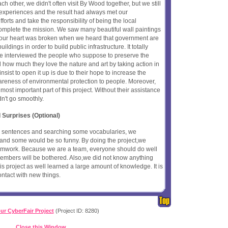
h other, we didn't often visit By Wood together, but we still
 experiences and the result had always met our
fforts and take the responsibility of being the local
plete the mission. We saw many beautiful wall paintings
t, our heart was broken when we heard that government are
ldings in order to build public infrastructure. It totally
We interviewed the people who suppose to preserve the
 how much they love the nature and art by taking action in
sist to open it up is due to their hope to increase the
areness of environmental protection to people. Moreover,
most important part of this project. Without their assistance
dn't go smoothly.
 Surprises (Optional)
e sentences and searching some vocabularies, we
nd some would be so funny. By doing the project,we
eamwork. Because we are a team, everyone should do well
members will be bothered. Also,we did not know anything
s project as well learned a large amount of knowledge. It is
ontact with new things.
ur CyberFair Project
(Project ID: 8280)
Close this Window