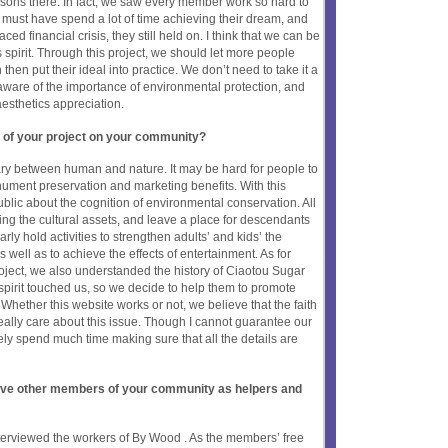
sons there. In fact, we saw every member work so hard to
hey must have spend a lot of time achieving their dream, and
ced financial crisis, they still held on. I think that we can be
pirit. Through this project, we should let more people
then put their ideal into practice. We don’t need to take it a
 aware of the importance of environmental protection, and
aesthetics appreciation.
 of your project on your community?
y between human and nature. It may be hard for people to
ument preservation and marketing benefits. With this
blic about the cognition of environmental conservation. All
ing the cultural assets, and leave a place for descendants
arly hold activities to strengthen adults’ and kids’ the
s well as to achieve the effects of entertainment. As for
ject, we also understanded the history of Ciaotou Sugar
pirit touched us, so we decide to help them to promote
. Whether this website works or not, we believe that the faith
eally care about this issue. Though I cannot guarantee our
tely spend much time making sure that all the details are
olve other members of your community as helpers and
interviewed the workers of By Wood . As the members’ free