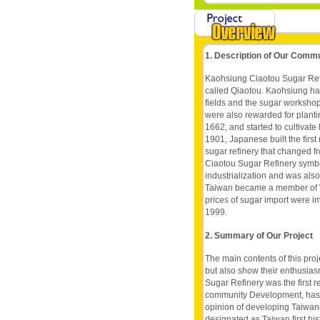
1. Description of Our Comm
Kaohsiung Ciaotou Sugar Refi
called Qiaotou. Kaohsiung h
fields and the sugar worksho
were also rewarded for plan
1662, and started to cultivate
1901, Japanese built the first 
sugar refinery that changed 
Ciaotou Sugar Refinery symbo
industrialization and was also
Taiwan became a member of W
prices of sugar import were i
1999.
2. Summary of Our Project
The main contents of this pro
but also show their enthusias
Sugar Refinery was the first 
community Development, has tu
opinion of developing Taiwan
designated as Taiwan first his