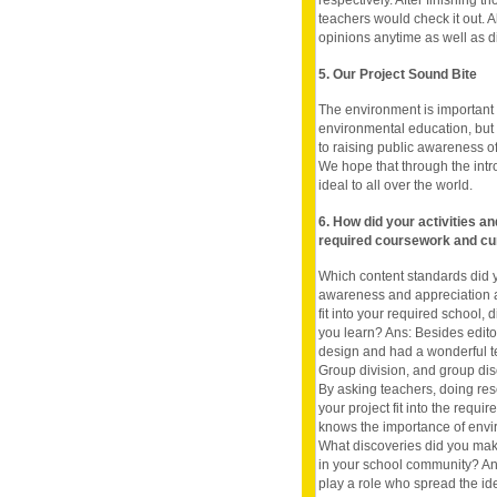
respectively. After finishing 
teachers would check it out. 
opinions anytime as well as 
5. Our Project Sound Bite
The environment is important
environmental education, but
to raising public awareness o
We hope that through the intr
ideal to all over the world.
6. How did your activities a
required coursework and cu
Which content standards did y
awareness and appreciation a
fit into your required school, 
you learn? Ans: Besides edito
design and had a wonderful t
Group division, and group dis
By asking teachers, doing re
your project fit into the requi
knows the importance of envir
What discoveries did you mak
in your school community? An
play a role who spread the id