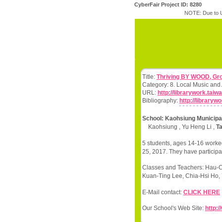
CyberFair Project ID: 8280
NOTE: Due to U
Title:
Thriving BY WOOD, Gro
Category: 8. Local Music and
URL:
http://librarywork.tai
Bibliography:
http://library
School: Kaohsiung Municipal
Kaohsiung , Yu Heng Li ,
T
5 students, ages 14-16 worked
25, 2017. They have participa
Classes and Teachers: Hau-
Kuan-Ting Lee, Chia-Hsi Ho, 
E-Mail contact:
CLICK HERE
Our School's Web Site:
http: