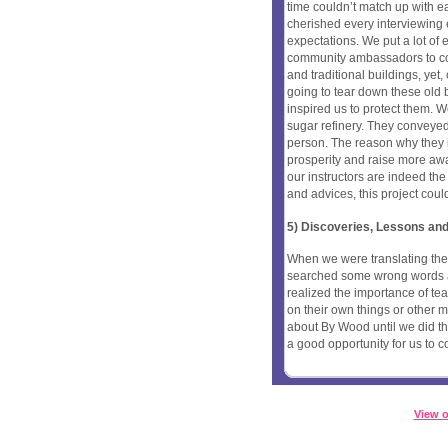
time couldn’t match up with eac
cherished every interviewing
expectations. We put a lot of e
community ambassadors to com
and traditional buildings, ye
going to tear down these old bui
inspired us to protect them. 
sugar refinery. They conveyed
person. The reason why they in
prosperity and raise more aw
our instructors are indeed the 
and advices, this project coul
5) Discoveries, Lessons and
When we were translating th
searched some wrong words a
realized the importance of t
on their own things or other 
about By Wood until we did thi
a good opportunity for us to c
View o