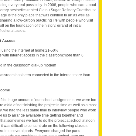
vating every real possibility. In 2008, people who care about
porary aesthetics rented Ciatou Sugar Refinery Guesthouse
lage is the only place that was certified to art as well as
sharing a low-carbon practicing life with people who visit
 on the foundation of the history, errand of initial
 cultural assets.
et Access
s using the Internet at home:21-50%
s with Internet access in the classroom:more than 6
d in the classroom:dial-up modem
lassroom has been connected to the Internet:more than
ercome
 of the huge amount of our school assignments, we were too
e afaid of not finishing the project in time as well as almost
y, we had the less same time to interview people who work
r us to arrange available time getting together and
s that sometimes we had to do the project at school at noon
it was difficult to concentrate on the following classes.
ect into several parts. Everyone charged the parts