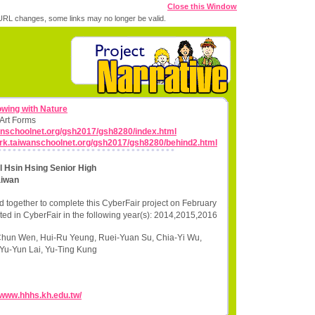
Close this Window
RL changes, some links may no longer be valid.
wing with Nature
 Art Forms
wanschoolnet.org/gsh2017/gsh8280/index.html
work.taiwanschoolnet.org/gsh2017/gsh8280/behind2.html
 Hsin Hsing Senior High
aiwan
 together to complete this CyberFair project on February
ted in CyberFair in the following year(s): 2014,2015,2016
Chun Wen, Hui-Ru Yeung, Ruei-Yuan Su, Chia-Yi Wu,
Yu-Yun Lai, Yu-Ting Kung
//www.hhhs.kh.edu.tw/