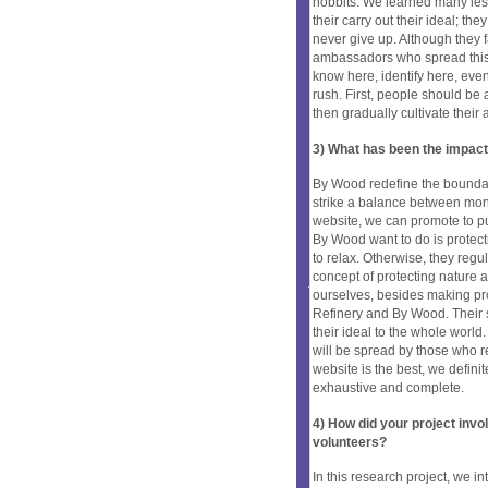
hobbits. We learned many les
their carry out their ideal; t
never give up. Although they fa
ambassadors who spread this s
know here, identify here, even 
rush. First, people should be
then gradually cultivate their 
3) What has been the impact
By Wood redefine the boundar
strike a balance between mon
website, we can promote to pu
By Wood want to do is protect
to relax. Otherwise, they regul
concept of protecting nature a
ourselves, besides making pro
Refinery and By Wood. Their s
their ideal to the whole world
will be spread by those who r
website is the best, we defini
exhaustive and complete.
4) How did your project inv
volunteers?
In this research project, we 