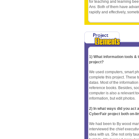
for teaching and learning been
Ans: Both of them have advan
rapidly and effectively, some
1) What information tools &
project?
We used computers, smart pho
complete this project. These 
datas. Most of the informatio
reference books. Besides, soc
computer is also a relevant tool
information, but edit photos.
2) In what ways did you ac
CyberFair project both on-li
We had been to By wood many 
interviewed the chief executi
idea with us. She not only ta