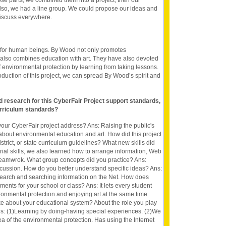
those parts, we combined them into a project, then our
Also, we had a line group. We could propose our ideas and
discuss everywhere.
 for human beings. By Wood not only promotes
 also combines education with art. They have also devoted
f environmental protection by learning from taking lessons.
oduction of this project, we can spread By Wood’s spirit and
nd research for this CyberFair Project support standards,
rriculum standards?
our CyberFair project address? Ans: Raising the public's
bout environmental education and art. How did this project
district, or state curriculum guidelines? What new skills did
rial skills, we also learned how to arrange information, Web
eamwrok. What group concepts did you practice? Ans:
cussion. How do you better understand specific ideas? Ans:
search and searching information on the Net. How does
rements for your school or class? Ans: It lets every student
onmental protection and enjoying art at the same time.
e about your educational system? About the role you play
s: (1)Learning by doing-having special experiences. (2)We
ea of the environmental protection. Has using the Internet