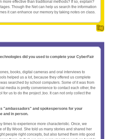
 more effective than traditional methods? If so, explain?
tages. Though the Net can help us search the information
times it can enhance our memory by taking notes on class.
 technologies did you used to complete your CyberFair
nes, books, digital cameras and oral interviews to
tools helped us a lot, because they offered us complete
n was searched by school computers. Some of it was from
ial media is pretty convenience to contact each other, the
 for us to do the project ,too. It can not only collect the
t as "ambassadors" and spokespersons for your
ne and in person.
times to experience more characteristic. Once, we
ve of By Wood. She told us many stories and shared her
ught people right concepts, but also turned them into good