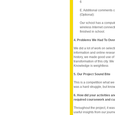
6
E. Additional comments c
(Optional):
Our school has a comput
wireless Internet connec
finished in school.
4. Problems We Had To Ov
We did a lot of work on selec
information and online researc
history, we made good use of 
transformation of this city. We
Knowledge is weightless
5. Our Project Sound Bite
This is a competition what we o
was a hard struggle, but know
6. How did your activities a
required coursework and cu
Throughout the project, it wa
useful insights from our jour