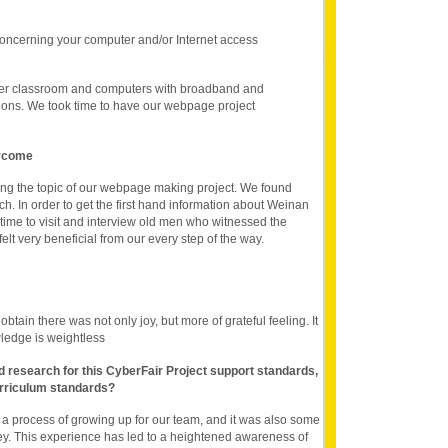
oncerning your computer and/or Internet access
er classroom and computers with broadband and
tions. We took time to have our webpage project
ercome
ting the topic of our webpage making project. We found
h. In order to get the first hand information about Weinan
time to visit and interview old men who witnessed the
 felt very beneficial from our every step of the way.
btain there was not only joy, but more of grateful feeling. It
ledge is weightless
nd research for this CyberFair Project support standards,
rriculum standards?
s a process of growing up for our team, and it was also some
ney. This experience has led to a heightened awareness of