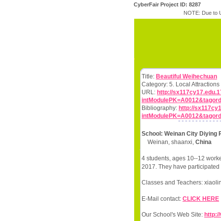
CyberFair Project ID: 8287
NOTE: Due to U
Title:
Beautiful Weihechuan
Category: 5. Local Attractio
URL:
http://sx117cy17.edu.
intModulePK=A0012&tagord
Bibliography:
http://sx117c
intModulePK=A0012&tagord
School: Weinan City Diying 
Weinan, shaanxi,
China
4 students, ages 10--12 worke
2017. They have participated 
Classes and Teachers: xiaoli
E-Mail contact:
CLICK HERE
Our School's Web Site:
http: