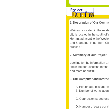
1. Description of Our Comm
Weinan is located in the easte
city is located in the south o
Henan, adjacent to the Wester
and Shangluo, in northern Q
crosses it
2. Summary of Our Project
Looking for the information an
know the beauty of the mothe
and more beautiful.
3. Our Computer and Intern
A. Percentage of students
B. Number of workstation
C. Connection speed use
D. Number of years our c