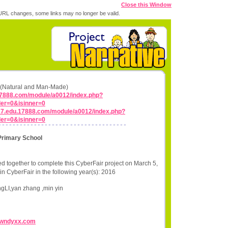
Close this Window
RL changes, some links may no longer be valid.
ns (Natural and Man-Made)
17888.com/module/a0012/index.php?
er=0&isinner=0
y17.edu.17888.com/module/a0012/index.php?
er=0&isinner=0
Primary School
d together to complete this CyberFair project on March 5,
in CyberFair in the following year(s): 2016
ngLI,yan zhang ,min yin
//wndyxx.com