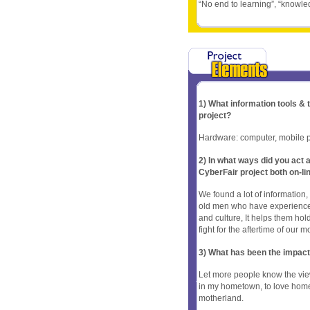
“No end to learning”, “knowled
1) What information tools &
project?
Hardware: computer, mobile p
2) In what ways did you ac
CyberFair project both on-li
We found a lot of informatio
old men who have experience
and culture, It helps them hold
fight for the aftertime of our 
3) What has been the impact
Let more people know the vie
in my hometown, to love homela
motherland.