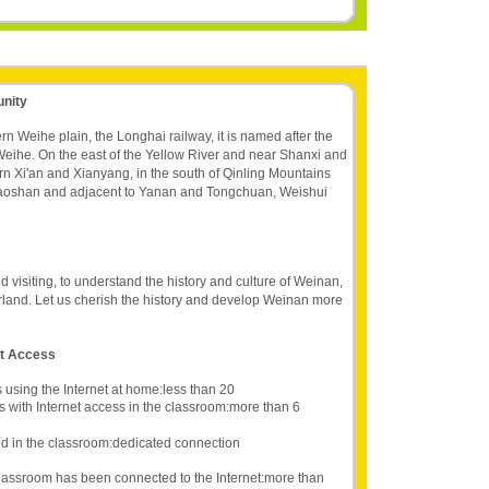
unity
rn Weihe plain, the Longhai railway, it is named after the
f Weihe. On the east of the Yellow River and near Shanxi and
n Xi'an and Xianyang, in the south of Qinling Mountains
iaoshan and adjacent to Yanan and Tongchuan, Weishui
d visiting, to understand the history and culture of Weinan,
rland. Let us cherish the history and develop Weinan more
et Access
 using the Internet at home:less than 20
s with Internet access in the classroom:more than 6
d in the classroom:dedicated connection
lassroom has been connected to the Internet:more than