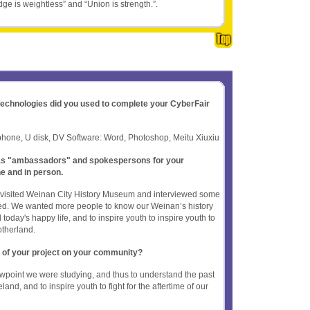
ge is weightless” and “Union is strength.”.
 technologies did you used to complete your CyberFair
hone, U disk, DV Software: Word, Photoshop, Meitu Xiuxiu
t as "ambassadors" and spokespersons for your
ne and in person.
n, visited Weinan City History Museum and interviewed some
d. We wanted more people to know our Weinan’s history
 today's happy life, and to inspire youth to inspire youth to
motherland.
 of your project on your community?
wpoint we were studying, and thus to understand the past
nd, and to inspire youth to fight for the aftertime of our