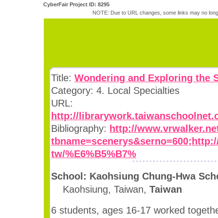
CyberFair Project ID: 8295
NOTE: Due to URL changes, some links may no longe
Title:
Wondering and Exploring the 
Category: 4. Local Specialties
URL:
http://librarywork.taiwanschoolnet
Bibliography:
http://www.vrwalker.ne
tbname=scenerys&serno=600;http://c
tw/%E6%B5%B7%
School: Kaohsiung Chung-Hwa Scho
Kaohsiung, Taiwan,
Taiwan
6 students, ages 16-17 worked togethe