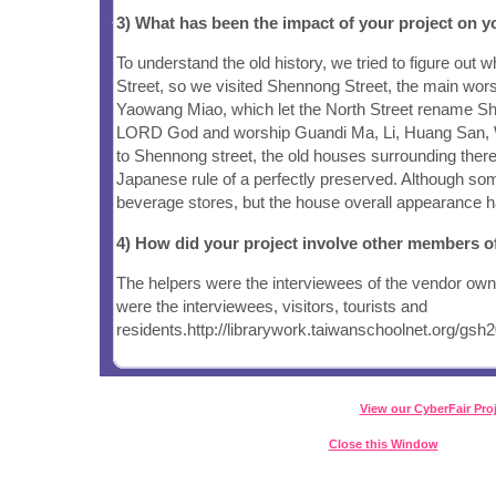
3) What has been the impact of your project on
To understand the old history, we tried to figure out
Street, so we visited Shennong Street, the main wor
Yaowang Miao, which let the North Street rename Sh
LORD God and worship Guandi Ma, Li, Huang San, Wa
to Shennong street, the old houses surrounding ther
Japanese rule of a perfectly preserved. Although so
beverage stores, but the house overall appearance 
4) How did your project involve other members 
The helpers were the interviewees of the vendor owne
were the interviewees, visitors, tourists and
residents.http://librarywork.taiwanschoolnet.org/gs
View our CyberFair Pro
Close this Window