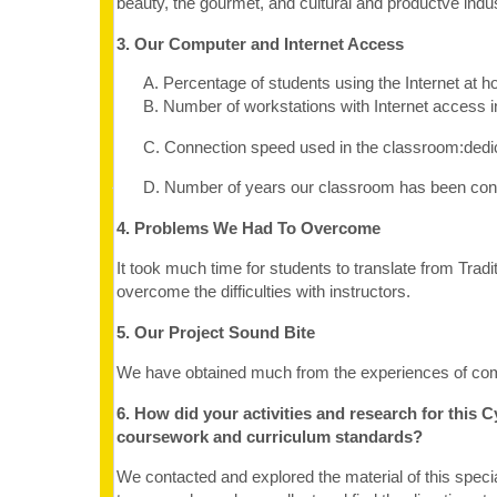
beauty, the gourmet, and cultural and productve indus
3. Our Computer and Internet Access
A. Percentage of students using the Internet at
B. Number of workstations with Internet access 
C. Connection speed used in the classroom:dedi
D. Number of years our classroom has been conne
4. Problems We Had To Overcome
It took much time for students to translate from Tradit
overcome the difficulties with instructors.
5. Our Project Sound Bite
We have obtained much from the experiences of comp
6. How did your activities and research for this 
coursework and curriculum standards?
We contacted and explored the material of this speci