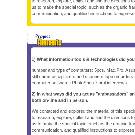
to research, explore, collect and find the directions t
us to make the special topic, such as the organic fr
communication, and qualified instructions to express 
1) What information tools & technologies did yo
number and type of computers: 5pcs. Mac,Pro. Asus. 
still cameras digitizers and scanners tape recorder
computer software : PhotoShop 7 oral interviews
2) In what ways did you act as "ambassadors" an
both on-line and in person.
We contacted and explored the material of this speci
to research, explore, collect and find the directions 
us to make the special topic, such as the organic fr
communication, and qualified instructions to express 