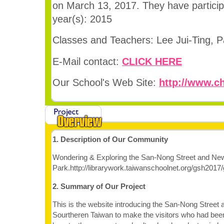
on March 13, 2017. They have participa
year(s): 2015
Classes and Teachers: Lee Jui-Ting, 
E-Mail contact:
CLICK HERE
Our School's Web Site:
http://www.ch
1. Description of Our Community
Wondering & Exploring the San-Nong Street and New B
Park.http://librarywork.taiwanschoolnet.org/gsh201
2. Summary of Our Project
This is the website introducing the San-Nong Street a
Sourtheren Taiwan to make the visitors who had bee