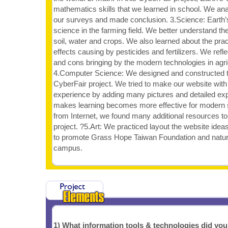
mathematics skills that we learned in school. We an
our surveys and made conclusion. 3.Science: Earth’s 
science in the farming field. We better understand th
soil, water and crops. We also learned about the prac
effects causing by pesticides and fertilizers. We refl
and cons bringing by the modern technologies in agric
4.Computer Science: We designed and constructed th
CyberFair project. We tried to make our website wit
experience by adding many pictures and detailed expl
makes learning becomes more effective for modern s
from Internet, we found many additional resources to
project. ?5.Art: We practiced layout the website id
to promote Grass Hope Taiwan Foundation and natura
campus.
1) What information tools & technologies did yo