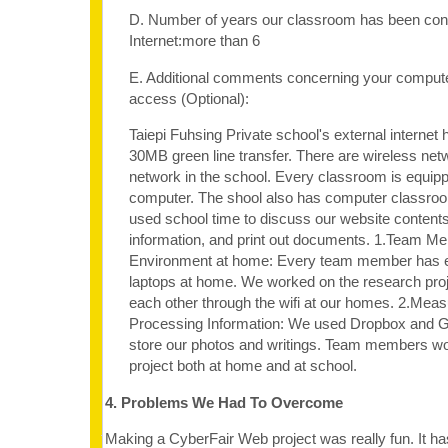
D. Number of years our classroom has been con
Internet:more than 6
E. Additional comments concerning your computer
access (Optional):
Taiepi Fuhsing Private school's external internet
30MB green line transfer. There are wireless net
network in the school. Every classroom is equipp
computer. The shool also has computer classro
used school time to discuss our website content
information, and print out documents. 1.Team Me
Environment at home: Every team member has e
laptops at home. We worked on the research proj
each other through the wifi at our homes. 2.Meas
Processing Information: We used Dropbox and G
store our photos and writings. Team members wo
project both at home and at school.
4. Problems We Had To Overcome
Making a CyberFair Web project was really fun. It ha