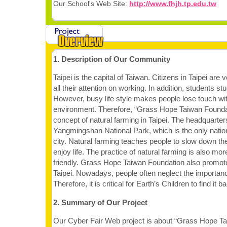
Our School's Web Site:
http://www.fhjh.tp.edu.tw
1. Description of Our Community
Taipei is the capital of Taiwan. Citizens in Taipei are
all their attention on working. In addition, students st
However, busy life style makes people lose touch wit
environment. Therefore, “Grass Hope Taiwan Founda
concept of natural farming in Taipei. The headquarters
Yangmingshan National Park, which is the only nationa
city. Natural farming teaches people to slow down th
enjoy life. The practice of natural farming is also mo
friendly. Grass Hope Taiwan Foundation also promote
Taipei. Nowadays, people often neglect the importance
Therefore, it is critical for Earth’s Children to find it b
2. Summary of Our Project
Our Cyber Fair Web project is about “Grass Hope Tai