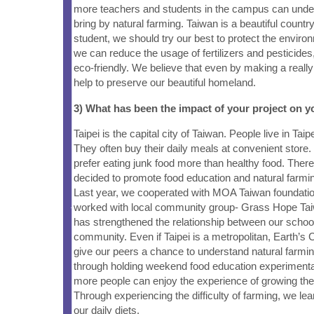
more teachers and students in the campus can under
bring by natural farming. Taiwan is a beautiful count
student, we should try our best to protect the enviro
we can reduce the usage of fertilizers and pesticide
eco-friendly. We believe that even by making a really 
help to preserve our beautiful homeland.
3) What has been the impact of your project on
Taipei is the capital city of Taiwan. People live in Taip
They often buy their daily meals at convenient store. 
prefer eating junk food more than healthy food. There
decided to promote food education and natural farmi
Last year, we cooperated with MOA Taiwan foundatio
worked with local community group- Grass Hope Tai
has strengthened the relationship between our school
community. Even if Taipei is a metropolitan, Earth’s Ch
give our peers a chance to understand natural farmi
through holding weekend food education experiment
more people can enjoy the experience of growing the
Through experiencing the difficulty of farming, we le
our daily diets.