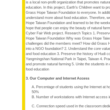
is a local non-profit organization that promotes natur
education. In this project, Earth’s Children want to p
Grass Hope Taiwan Foundation to everyone. In additi
understand more about food education. Therefore, 
Hope Taiwan Foundation and learned to be the week
hope that people can enjoy the beauty of natural far
Cyber Fair Web project. Research Topics 1. Preserve
Hope Taiwan Foundation Why was Grass Hope Taiw
challenges did the members meet? How did Grass 
into a NGO foundation? 2. Understand the core value
and food education 3. Preserve the history of Hudi 
Yangmingshan National Park in Taipei, Taiwan 4. Prac
and promote natural farming 5. Unite the students 
food education
3. Our Computer and Internet Access
A. Percentage of students using the Internet at 
50%
B. Number of workstations with Internet access 
C. Connection speed used in the classroom:dedi