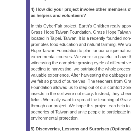
4) How did your project involve other members 
as helpers and volunteers?
In this CyberFair project, Earth’s Children really app
Grass Hope Taiwan Foundation. Grass Hope Taiwan 
located in Taipei, Taiwan. It is a recently founded non-p
promotes food education and natural farming. We w
Hope Taiwan Foundation to plan for our unique natura
experimental courses. We were so grateful to have th
witnessing the complete growing cycle of different v
seeding to harvesting, we patriated the whole proces
valuable experience. After harvesting the cabbages 
we felt so proud of ourselves. The teachers from G
Foundation allowed us to step out of our comfort zon
insects in the soil were not scary. Instead, they che
fields. We really want to spread the teaching of Gra
through our project. We hope this project can help to 
sceneries of Taiwan and unite people to participate i
environmental protection.
5) Discoveries, Lessons and Surprises (Optional)