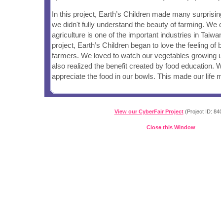
In this project, Earth’s Children made many surprising
we didn't fully understand the beauty of farming. We 
agriculture is one of the important industries in Taiwa
project, Earth’s Children began to love the feeling o
farmers. We loved to watch our vegetables growing up
also realized the benefit created by food education. 
appreciate the food in our bowls. This made our life m
View our CyberFair Project
(Project ID: 84
Close this Window