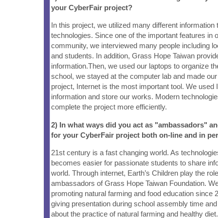
your CyberFair project?
In this project, we utilized many different information
technologies. Since one of the important features in o
community, we interviewed many people including lo
and students. In addition, Grass Hope Taiwan provid
information.Then, we used our laptops to organize the
school, we stayed at the computer lab and made our 
project, Internet is the most important tool. We used 
information and store our works. Modern technologie
complete the project more efficiently.
2) In what ways did you act as "ambassadors" a
for your CyberFair project both on-line and in pe
21st century is a fast changing world. As technologie
becomes easier for passionate students to share info
world. Through internet, Earth’s Children play the rol
ambassadors of Grass Hope Taiwan Foundation. W
promoting natural farming and food education since 
giving presentation during school assembly time an
about the practice of natural farming and healthy di