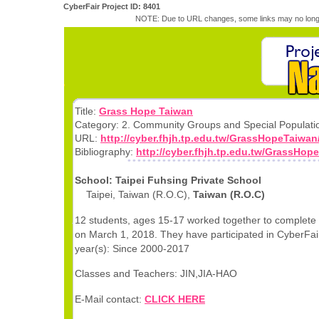
CyberFair Project ID: 8401
NOTE: Due to URL changes, some links may no longe
Title:
Grass Hope Taiwan
Category: 2. Community Groups and Special Populati
URL:
http://cyber.fhjh.tp.edu.tw/GrassHopeTaiwan
Bibliography:
http://cyber.fhjh.tp.edu.tw/GrassHop
School: Taipei Fuhsing Private School
Taipei, Taiwan (R.O.C),
Taiwan (R.O.C)
12 students, ages 15-17 worked together to complete 
on March 1, 2018. They have participated in CyberFair
year(s): Since 2000-2017
Classes and Teachers: JIN,JIA-HAO
E-Mail contact:
CLICK HERE