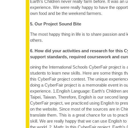
Earth’s Children never really farm before. It was an 
experience. We were really happy to have the opportu
own food and be the weekend farmers.
5. Our Project Sound Bite
The most happy thing in life is to share passion and
others.
6. How did your activities and research for this C
support standards, required coursework and cur
oining the International Schools CyberFair project is a
students to learn new skills. Here are some things t
this CyberFair project contest. The unique experienc
doing a CyberFair project is a memorable event in ou
experience. 1.English Language: Earth’s Children ar
Taipei, Taiwan. Therefore, English is our second langu
CyberFair project, we practiced using English to pre
on the website. Since most of the sources are in Ch
translate them. This is a great chance for us to practi
skill. We are really happy that we can use English to 
the world. 2. Math: In this CyberFair project, Earth’s