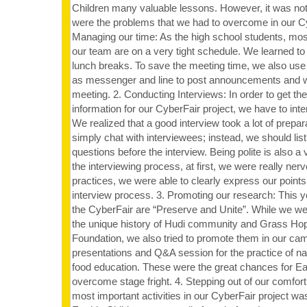
Children many valuable lessons. However, it was no
were the problems that we had to overcome in our Cy
Managing our time: As the high school students, mo
our team are on a very tight schedule. We learned to w
lunch breaks. To save the meeting time, we also use
as messenger and line to post announcements and wo
meeting. 2. Conducting Interviews: In order to get the
information for our CyberFair project, we have to in
We realized that a good interview took a lot of prepar
simply chat with interviewees; instead, we should list 
questions before the interview. Being polite is also a 
the interviewing process, at first, we were really ner
practices, we were able to clearly express our point
interview process. 3. Promoting our research: This y
the CyberFair are “Preserve and Unite”. While we we
the unique history of Hudi community and Grass Ho
Foundation, we also tried to promote them in our ca
presentations and Q&A session for the practice of na
food education. These were the great chances for Ear
overcome stage fright. 4. Stepping out of our comfor
most important activities in our CyberFair project wa