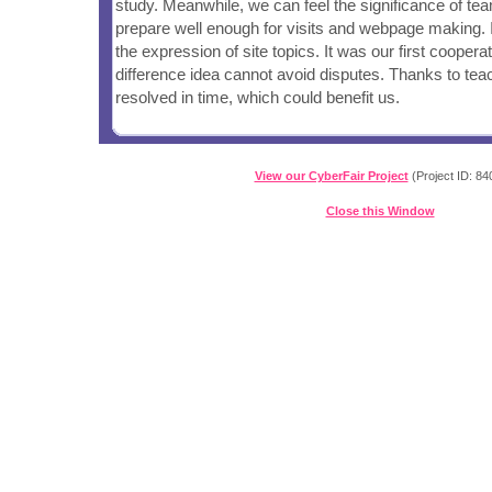
study. Meanwhile, we can feel the significance of te
prepare well enough for visits and webpage making. 
the expression of site topics. It was our first coopera
difference idea cannot avoid disputes. Thanks to te
resolved in time, which could benefit us.
View our CyberFair Project
(Project ID: 84
Close this Window