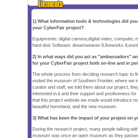
1) What information tools & technologies did yo
your CyberFair project?
Equipments: digital camera,digital video, computer, 
hard disk Software: dreamweaver 8,fireworks 8,word,
2) In what ways did you act as "ambassadors" a
for your CyberFair project both on-line and in pe
The whole process from deciding research topic to f
visited the museum of Southern Frontier, where we
curator and staff, we told them about our project, th
interested in it and their support and positiveness fo
that this project website we made would introduce no
beautiful homeland, and the new museum.
3) What has been the impact of your project on
During the research project, many people talking wit
museum was once an open museum as they passed 