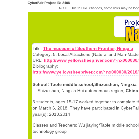
CyberFair Project ID: 8408
NOTE: Due to URL changes, some links may no longe
Title:
The museum of Southern Frontier, Ningxia
Category: 5. Local Attractions (Natural and Man-Made
URL:
http://www.yellowsheepriver.com/~nx000030/
Bibliography:
http://www.yellowsheepriver.com/~nx000030/2018/
School: Taole middle school,Shizuishan, Ningxia
Shizuishan, Ningxia Hui autonomous region,
China
3 students, ages 15-17 worked together to complete th
on March 6, 2018. They have participated in CyberFair
year(s): 2013,2014
Classes and Teachers: Wu jiaying/Taole middle school
technology group