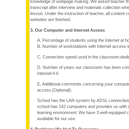
knowledge of webpage making. We asked teacher the
transcript after interview and materials collection 
lesson. Under the instruction of teacher, all content c
websites are finished.
3. Our Computer and Internet Access
A. Percentage of students using the Internet at 
B. Number of workstations with Internet access 
C. Connection speed used in the classroom:dedi
D. Number of years our classroom has been con
Internet:4-6
E. Additional comments concerning your computer
access (Optional):
School has the LAN system by ADSL connection. 
school has 142 computers and provides us with 
learning environment. We have 3 well-equipped 
available for our use.