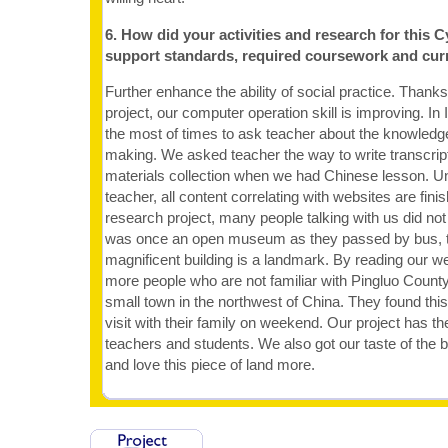
6. How did your activities and research for this C
support standards, required coursework and cur
Further enhance the ability of social practice. Thanks
project, our computer operation skill is improving. I
the most of times to ask teacher about the knowled
making. We asked teacher the way to write transcript
materials collection when we had Chinese lesson. Und
teacher, all content correlating with websites are fini
research project, many people talking with us did 
was once an open museum as they passed by bus, th
magnificent building is a landmark. By reading our w
more people who are not familiar with Pingluo County
small town in the northwest of China. They found this
visit with their family on weekend. Our project has t
teachers and students. We also got our taste of the b
and love this piece of land more.