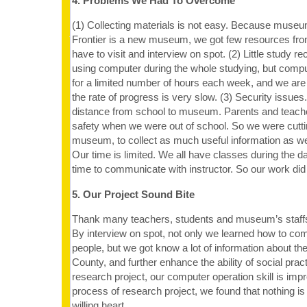
4. Problems We Had To Overcome
(1) Collecting materials is not easy. Because muse
Frontier is a new museum, we got few resources fro
have to visit and interview on spot. (2) Little study 
using computer during the whole studying, but comput
for a limited number of hours each week, and we are
the rate of progress is very slow. (3) Security issues.
distance from school to museum. Parents and teache
safety when we were out of school. So we were cuttin
museum, to collect as much useful information as we
Our time is limited. We all have classes during the d
time to communicate with instructor. So our work did 
5. Our Project Sound Bite
Thank many teachers, students and museum’s staffs’
By interview on spot, not only we learned how to co
people, but we got know a lot of information about th
County, and further enhance the ability of social prac
research project, our computer operation skill is impr
process of research project, we found that nothing is
willing heart.