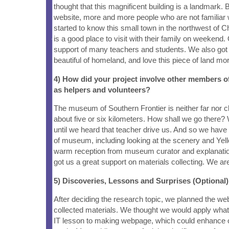
thought that this magnificent building is a landmark. 
website, more and more people who are not familiar 
started to know this small town in the northwest of C
is a good place to visit with their family on weekend.
support of many teachers and students. We also got o
beautiful of homeland, and love this piece of land mo
4) How did your project involve other members 
as helpers and volunteers?
The museum of Southern Frontier is neither far nor c
about five or six kilometers. How shall we go there?
until we heard that teacher drive us. And so we have
of museum, including looking at the scenery and Yell
warm reception from museum curator and explanati
got us a great support on materials collecting. We are
5) Discoveries, Lessons and Surprises (Optional)
After deciding the research topic, we planned the we
collected materials. We thought we would apply wha
IT lesson to making webpage, which could enhance 