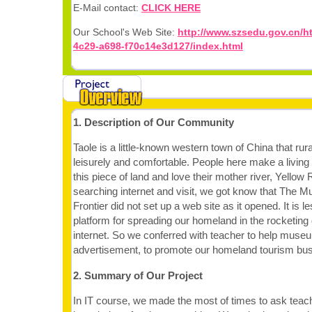
E-Mail contact:
CLICK HERE
Our School's Web Site:
http://www.szsedu.gov.cn/h
4c29-a698-f70c14e3d127/index.html
1. Description of Our Community
Taole is a little-known western town of China that rura
leisurely and comfortable. People here make a living
this piece of land and love their mother river, Yello
searching internet and visit, we got know that The 
Frontier did not set up a web site as it opened. It is l
platform for spreading our homeland in the rocketing
internet. So we conferred with teacher to help muse
advertisement, to promote our homeland tourism bus
2. Summary of Our Project
In IT course, we made the most of times to ask teac