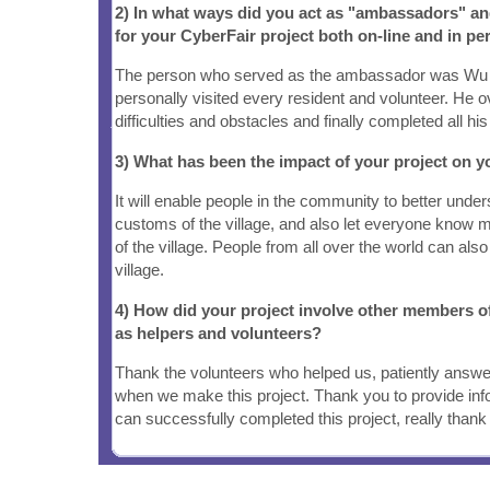
2) In what ways did you act as "ambassadors" a
for your CyberFair project both on-line and in pe
The person who served as the ambassador was Wu
personally visited every resident and volunteer. He
difficulties and obstacles and finally completed all his
3) What has been the impact of your project on
It will enable people in the community to better under
customs of the village, and also let everyone know m
of the village. People from all over the world can als
village.
4) How did your project involve other members 
as helpers and volunteers?
Thank the volunteers who helped us, patiently answer
when we make this project. Thank you to provide inf
can successfully completed this project, really than