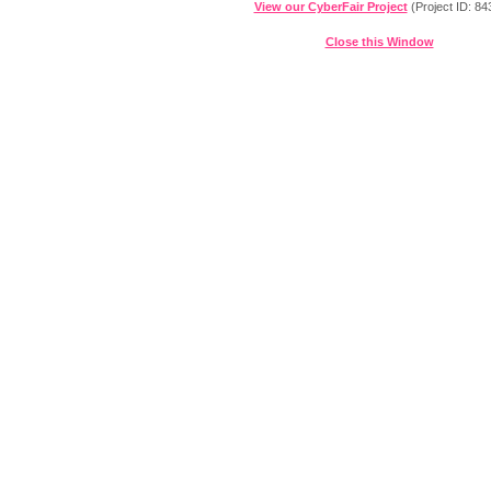
View our CyberFair Project
(Project ID: 84
Close this Window