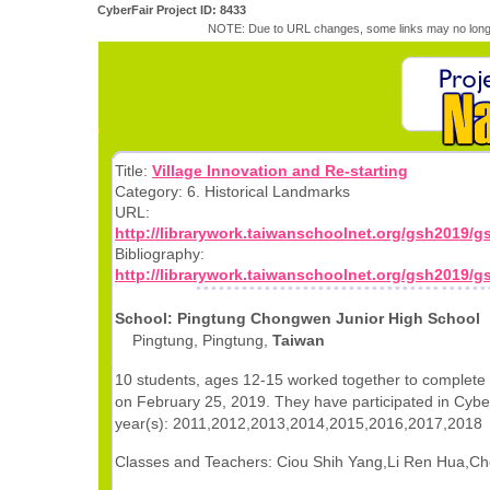
CyberFair Project ID: 8433
NOTE: Due to URL changes, some links may no longe
Title:
Village Innovation and Re-starting
Category: 6. Historical Landmarks
URL:
http://librarywork.taiwanschoolnet.org/gsh2019/
Bibliography:
http://librarywork.taiwanschoolnet.org/gsh2019/g
School: Pingtung Chongwen Junior High School
Pingtung, Pingtung,
Taiwan
10 students, ages 12-15 worked together to complete 
on February 25, 2019. They have participated in Cyber
year(s): 2011,2012,2013,2014,2015,2016,2017,2018
Classes and Teachers: Ciou Shih Yang,Li Ren Hua,Ch