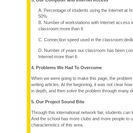
A. Percentage of students using the Internet at 
50%
B. Number of workstations with Internet access i
classroom:more than 6
C. Connection speed used in the classroom:dedi
D. Number of years our classroom has been con
Internet:more than 6
4. Problems We Had To Overcome
When we were going to make this page, the proble
writing articles. At the beginning, it was not clear how
in depth, and then solve the problem through many d
5. Our Project Sound Bite
Through this international network fair, students can 
And the school has more clubs and more people to u
characteristics of this area.