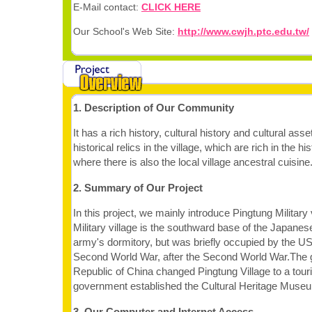
E-Mail contact:
CLICK HERE
Our School's Web Site:
http://www.cwjh.ptc.edu.tw/
1. Description of Our Community
It has a rich history, cultural history and cultural as
historical relics in the village, which are rich in the his
where there is also the local village ancestral cuisine
2. Summary of Our Project
In this project, we mainly introduce Pingtung Military 
Military village is the southward base of the Japane
army's dormitory, but was briefly occupied by the US 
Second World War, after the Second World War.The 
Republic of China changed Pingtung Village to a touri
government established the Cultural Heritage Muse
3. Our Computer and Internet Access