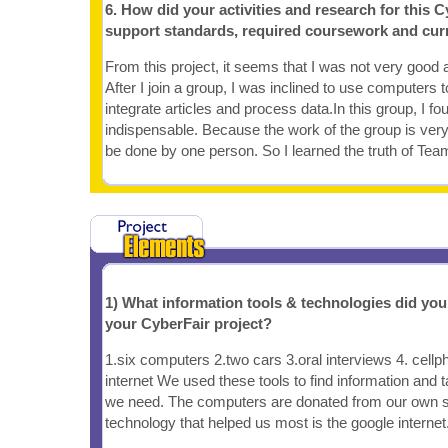
6. How did your activities and research for this C
support standards, required coursework and cur
From this project, it seems that I was not very good at
After I join a group, I was inclined to use computers to
integrate articles and process data.In this group, I fo
indispensable. Because the work of the group is very 
be done by one person. So I learned the truth of Te
1) What information tools & technologies did yo
your CyberFair project?
1.six computers 2.two cars 3.oral interviews 4. cellp
internet We used these tools to find information and t
we need. The computers are donated from our own s
technology that helped us most is the google internet