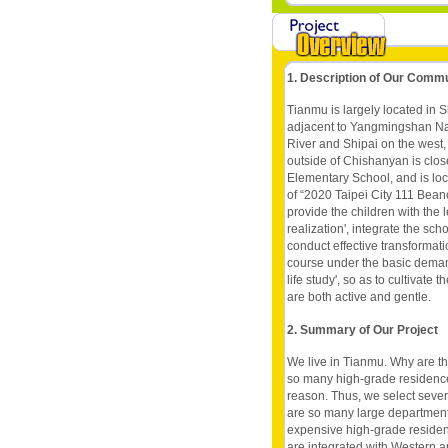
1. Description of Our Comm
Tianmu is largely located in Shil
adjacent to Yangmingshan Nat
River and Shipai on the west,
outside of Chishanyan is clos
Elementary School, and is loca
of “2020 Taipei City 111 Bea
provide the children with the 
realization', integrate the sc
conduct effective transformat
course under the basic demands 
life study', so as to cultivate
are both active and gentle.
2. Summary of Our Project
We live in Tianmu. Why are t
so many high-grade residence
reason. Thus, we select sever
are so many large department
expensive high-grade residen
are integrated with Western a