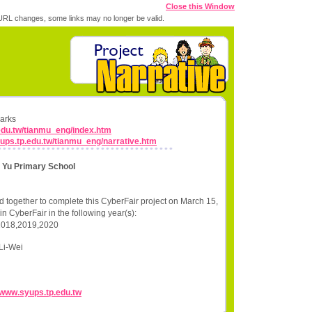
Close this Window
RL changes, some links may no longer be valid.
marks
.edu.tw/tianmu_eng/index.htm
yups.tp.edu.tw/tianmu_eng/narrative.htm
n Yu Primary School
 together to complete this CyberFair project on March 15,
n CyberFair in the following year(s):
2018,2019,2020
Li-Wei
//www.syups.tp.edu.tw