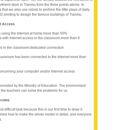
rtment store in Tianmu from the three points above. In
g that we also use robots to perform the little plays of daily
3D printing to design the famous buildings of Tianmu.
et Access
s using the Internet at home:more than 50%
s with Internet access in the classroom:more than 6
d in the classroom:dedicated connection
lassroom has been connected to the Internet:more than
oncerning your computer and/or Internet access
provided by the Ministry of Education. The environment
the teachers can solve the problems for us.
ercome
difficult task because this is our first time to draw it.
ained how to make the whole model in detail, and everyone
g.