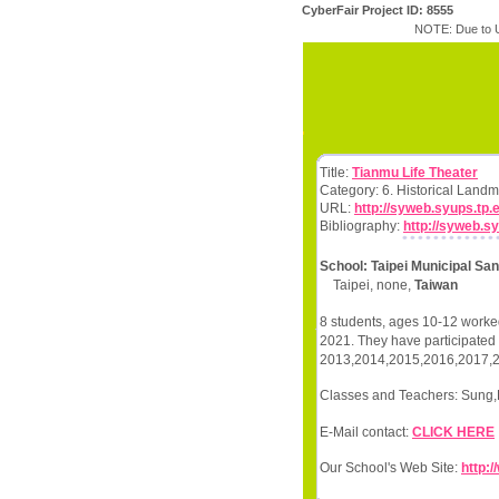
CyberFair Project ID: 8555
NOTE: Due to U
Title:
Tianmu Life Theater
Category: 6. Historical Land
URL:
http://syweb.syups.tp
Bibliography:
http://syweb.s
School: Taipei Municipal Sa
Taipei, none,
Taiwan
8 students, ages 10-12 worked
2021. They have participated i
2013,2014,2015,2016,2017,
Classes and Teachers: Sung,
E-Mail contact:
CLICK HERE
Our School's Web Site:
http: