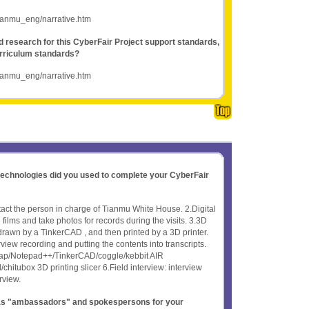
tianmu_eng/narrative.htm
nd research for this CyberFair Project support standards,
rriculum standards?
tianmu_eng/narrative.htm
 technologies did you used to complete your CyberFair
act the person in charge of Tianmu White House. 2.Digital
lms and take photos for records during the visits. 3.3D
 drawn by a TinkerCAD , and then printed by a 3D printer.
view recording and putting the contents into transcripts.
ap/Notepad++/TinkerCAD/coggle/kebbit AIR
tubox 3D printing slicer 6.Field interview: interview
rview.
t as "ambassadors" and spokespersons for your