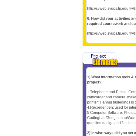
http://syweb.syups.tp.edu.tw/
6. How did your activities a
required coursework and cu
http://syweb.syups.tp.edu.tw/
1) What information tools &
project?
1.Telephone and E-mail: Cont
camcorder and camera: make fi
printer: Tianmu builedings is
4.Recorder pen: used for inter
5.Computer Software: Photoc
CodingLab/Google map/Word/chi
question design and field inte
2) In what ways did you ac