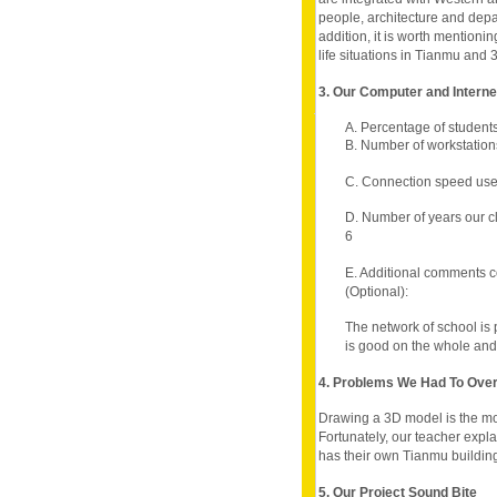
people, architecture and depa
addition, it is worth mentionin
life situations in Tianmu and 
3. Our Computer and Intern
A. Percentage of student
B. Number of workstation
C. Connection speed use
D. Number of years our c
6
E. Additional comments c
(Optional):
The network of school is 
is good on the whole and 
4. Problems We Had To Ov
Drawing a 3D model is the most 
Fortunately, our teacher expl
has their own Tianmu buildin
5. Our Project Sound Bite