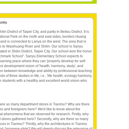
unity
in District of Taipei City, and partly in Beitou District. It is
ional Park on the north and east sides, borders Huang
 and is connected to Lanya on the west. The area that is
e to Waishuang River and Shilin. Our school is Sanyu
ted in Shilin District, Taipei City. Our school won the honor
nchmark School”. Sanyu Elementary School expects to
learning place where they can 'properly develop for self-
hool development vision of 'health, harmony, study', and
ion between knowledge and ability by professional teaching
of three studies in life, i.e., 'life health, ecology harmony,
 the students with a healthy and excellent world vision who
here so many department stores in Tianmu? Why are there
s and foreigners here? We'd like to know about the
al phenomena that we observed for research. Firstly, why
 stores gathered here? Secondly, why are there so many
ces in Tianmu? Thirdly, why the architectures in Tianmu
nd Japanese style? We will deeply discuss the relevance of