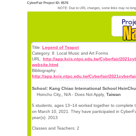
CyberFair Project ID: 8576
NOTE: Due to URL changes, some links may no longe
Title:
Legend of Teapot
Category: 8. Local Music and Art Forms
URL:
http://app.kcis.ntpc.edu.tw/Cyberfair/2021cyb
website.html
Bibliography:
http://app.kcis.ntpc.edu.tw/Cyberfair/2021cyberfai
School: Kang Chiao International School HsinC
Hsinchu City,, N/A - Does Not Apply,
Taiwan
5 students, ages 13~14 worked together to complete t
on March 10, 2021. They have participated in CyberFai
year(s): 2013
Classes and Teachers: 2