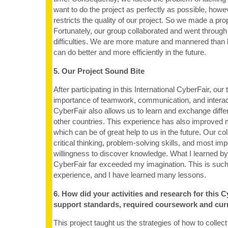
want to do the project as perfectly as possible, how
restricts the quality of our project. So we made a prop
Fortunately, our group collaborated and went through 
difficulties. We are more mature and mannered than 
can do better and more efficiently in the future.
5. Our Project Sound Bite
After participating in this International CyberFair, ou
importance of teamwork, communication, and interact
CyberFair also allows us to learn and exchange differ
other countries. This experience has also improved 
which can be of great help to us in the future. Our co
critical thinking, problem-solving skills, and most imp
willingness to discover knowledge. What I learned by 
CyberFair far exceeded my imagination. This is such
experience, and I have learned many lessons.
6. How did your activities and research for this C
support standards, required coursework and cur
This project taught us the strategies of how to collect