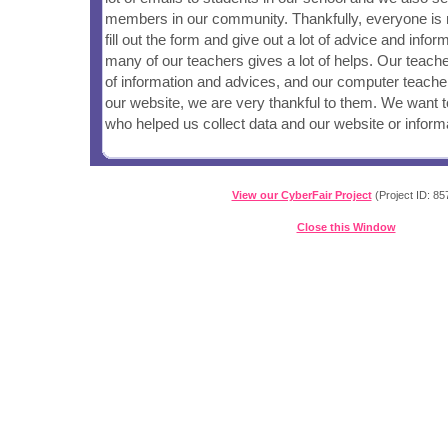
members in our community. Thankfully, everyone is 
fill out the form and give out a lot of advice and infor
many of our teachers gives a lot of helps. Our teache
of information and advices, and our computer teache
our website, we are very thankful to them. We want 
who helped us collect data and our website or inform
View our CyberFair Project
(Project ID: 85
Close this Window