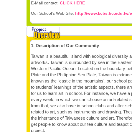
E-Mail contact:
CLICK HERE
Our School's Web Site:
http://www.kcbs.hc.edu.tw/e
1. Description of Our Community
Taiwan is a beautiful island with ecological diversity 
artworks. Taiwan is surrounded by sea in the Eastern
Western Pacific Ocean. Located on the boundary be
Plate and the Phillippine Sea Plate, Taiwan is extrude
known as the “castle in the mountains', our school pay
to students' learnings of the artistic aspects, there 
for us to learn art in school. For instance, we have a
every week, in which we can choose an art-related su
from that, we also have in-school clubs and after-sc
related to art, such as instruments and drawing. Th
the inheritance of Taiwanese culture and art. Therefo
get people to know about our tea culture and teapot c
project.