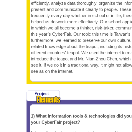
efficiently, analyze data thoroughly, organize the info
present and communicate it clearly to people. These 
frequently every day whether in school or in life, these
helped us do work more effectively. Our school applied
in which we all become a thinker, risk-taker, communi
this year’s CyberFair. Our topic this time is Taiwan’s 
furthermore, we learned to preserve our own cultur
related knowledge about the teapot, including its histo
different countries' teapot. We used the internet to m
introduce the teapot and Mr. Nian-Zhou Chen, which
see it. If we do it in a traditional way, it might not al
see as on the internet.
1) What information tools & technologies did yo
your CyberFair project?