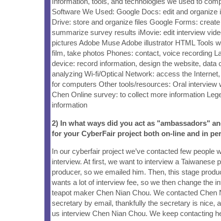
Information, tools, and technologies we used to comp
Software We Used: Google Docs: edit and organize 
Drive: store and organize files Google Forms: create
summarize survey results iMovie: edit interview vide
pictures Adobe Muse Adobe illustrator HTML Tools
film, take photos Phones: contact, voice recording 
device: record information, design the website, data c
analyzing Wi-fi/Optical Network: access the Internet
for computers Other tools/resources: Oral interview 
Chen Online survey: to collect more information Lege
information
2) In what ways did you act as "ambassadors" a
for your CyberFair project both on-line and in pe
In our cyberfair project we’ve contacted few people 
interview. At first, we want to interview a Taiwanese
producer, so we emailed him. Then, this stage produ
wants a lot of interview fee, so we then change the i
teapot maker Chen Nian Chou. We contacted Chen 
secretary by email, thankfully the secretary is nice, 
us interview Chen Nian Chou. We keep contacting he