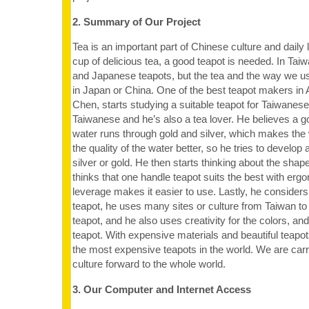
2. Summary of Our Project
Tea is an important part of Chinese culture and daily l
cup of delicious tea, a good teapot is needed. In Ta
and Japanese teapots, but the tea and the way we use 
in Japan or China. One of the best teapot makers in
Chen, starts studying a suitable teapot for Taiwanes
Taiwanese and he’s also a tea lover. He believes a g
water runs through gold and silver, which makes the
the quality of the water better, so he tries to develop
silver or gold. He then starts thinking about the shape
thinks that one handle teapot suits the best with erg
leverage makes it easier to use. Lastly, he considers
teapot, he uses many sites or culture from Taiwan to
teapot, and he also uses creativity for the colors, an
teapot. With expensive materials and beautiful teapot
the most expensive teapots in the world. We are car
culture forward to the whole world.
3. Our Computer and Internet Access