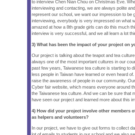
to interview Chen Nian Chou on Christmas Eve. Wh
interviewing and contacting, we are always polite an
represent our school, we want our impression to be
interviewing, everybody is very impressed on what w
amazed at how a 8th grade girls can do this much thi
interview is very successful, and we all learn a lot th
3) What has been the impact of your project on
Our project is talking about the teapot and tea culture,
always one of the most important cultures in our cou
past few years, Taiwanese tea culture is starting to 
less people in Taiwan have learned or even heard of. 
raise the awareness of people in our community. Our 
Cyber fair website, which means everyone around the
the Taiwanese tea culture. And we can be sure that 
have seen our project and learned more about this im
4) How did your project involve other members 
as helpers and volunteers?
In our project, we have to give out forms to collect d
lot of emails to students in our school and we also se