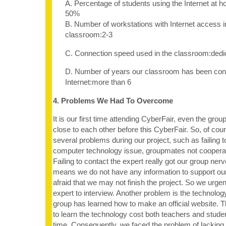
A. Percentage of students using the Internet at 
50%
B. Number of workstations with Internet access i
classroom:2-3
C. Connection speed used in the classroom:dedi
D. Number of years our classroom has been con
Internet:more than 6
4. Problems We Had To Overcome
It is our first time attending CyberFair, even the gro
close to each other before this CyberFair. So, of co
several problems during our project, such as failing t
computer technology issue, groupmates not cooperati
Failing to contact the expert really got our group ner
means we do not have any information to support ou
afraid that we may not finish the project. So we urgen
expert to interview. Another problem is the technolog
group has learned how to make an official website. T
to learn the technology cost both teachers and stude
time. Consequently, we faced the problem of lacking