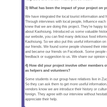
3) What has been the impact of your project on
We have integrated the local tourist information and h
Through interviews with local people, Influence each
knew that we are doing this project. They’re happy 
about Kaohsiung. Introduced us some valuable histor
our website, you can find many delicious food inform
Kaohsiung. So we also put this useful information on 
our friends. We found some people showed their inter
and became our friends on Facebook. Some people 
feedback or suggestion to us. We share our opinion 
4) How did your project involve other members 
as helpers and volunteers?
Some students in our group have relatives live in Zu
So they can ask them to get more useful informati
vendors know we are introduce their history or culture
foreign. They agree with our interview without hesitat
appreciate their help.