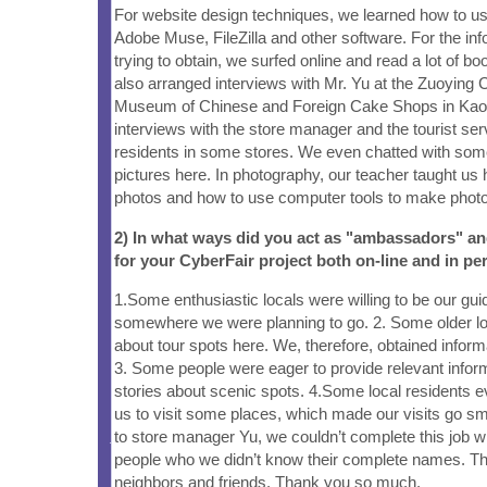
For website design techniques, we learned how to u
Adobe Muse, FileZilla and other software. For the in
trying to obtain, we surfed online and read a lot of bo
also arranged interviews with Mr. Yu at the Zuoying C
Museum of Chinese and Foreign Cake Shops in Kaoh
interviews with the store manager and the tourist ser
residents in some stores. We even chatted with some 
pictures here. In photography, our teacher taught us
photos and how to use computer tools to make photos
2) In what ways did you act as "ambassadors" a
for your CyberFair project both on-line and in pe
1.Some enthusiastic locals were willing to be our gui
somewhere we were planning to go. 2. Some older loc
about tour spots here. We, therefore, obtained infor
3. Some people were eager to provide relevant inform
stories about scenic spots. 4.Some local residents 
us to visit some places, which made our visits go smo
to store manager Yu, we couldn’t complete this job w
people who we didn’t know their complete names. Th
neighbors and friends. Thank you so much.