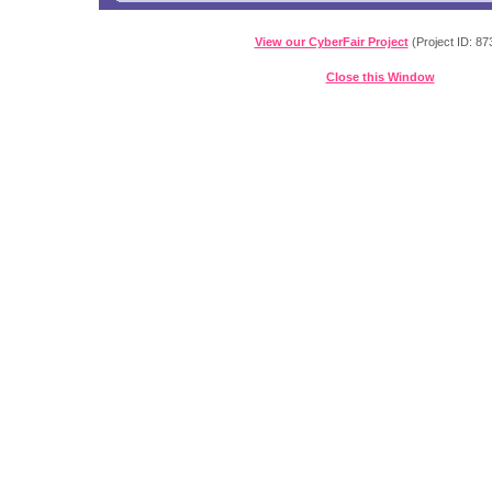
View our CyberFair Project
(Project ID: 87
Close this Window