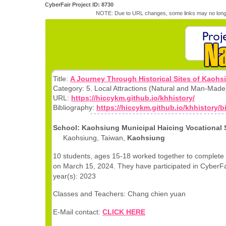
CyberFair Project ID: 8730
NOTE: Due to URL changes, some links may no longe
Title:
A Journey Through Historical Sites of Kaohs
Category: 5. Local Attractions (Natural and Man-Made
URL:
https://hiccykm.github.io/khhistory/
Bibliography:
https://hiccykm.github.io/khhistory/b
School: Kaohsiung Municipal Haicing Vocational
Kaohsiung, Taiwan,
Kaohsiung
10 students, ages 15-18 worked together to complete 
on March 15, 2024. They have participated in CyberFai
year(s): 2023
Classes and Teachers: Chang chien yuan
E-Mail contact:
CLICK HERE