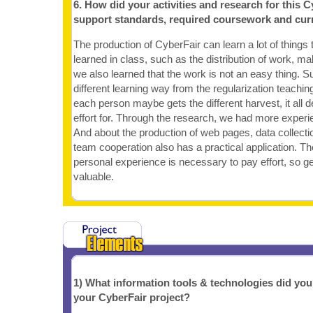
6. How did your activities and research for this C
support standards, required coursework and cur
The production of CyberFair can learn a lot of things 
learned in class, such as the distribution of work, ma
we also learned that the work is not an easy thing. S
different learning way from the regularization teachi
each person maybe gets the different harvest, it all
effort for. Through the research, we had more experi
And about the production of web pages, data collectio
team cooperation also has a practical application. The
personal experience is necessary to pay effort, so g
valuable.
1) What information tools & technologies did yo
your CyberFair project?