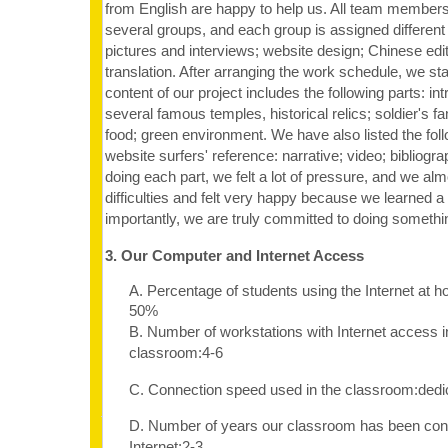
from English are happy to help us. All team members 
several groups, and each group is assigned different 
pictures and interviews; website design; Chinese edit
translation. After arranging the work schedule, we st
content of our project includes the following parts: in
several famous temples, historical relics; soldier's fam
food; green environment. We have also listed the follo
website surfers' reference: narrative; video; bibliogra
doing each part, we felt a lot of pressure, and we almo
difficulties and felt very happy because we learned a 
importantly, we are truly committed to doing somethi
3. Our Computer and Internet Access
A. Percentage of students using the Internet at 
50%
B. Number of workstations with Internet access i
classroom:4-6
C. Connection speed used in the classroom:dedi
D. Number of years our classroom has been con
Internet:2-3