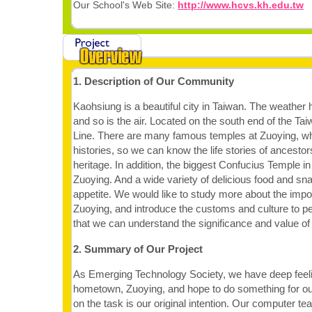
Our School's Web Site:
http://www.hcvs.kh.edu.tw
1. Description of Our Community
Kaohsiung is a beautiful city in Taiwan. The weather 
and so is the air. Located on the south end of the Ta
Line. There are many famous temples at Zuoying, w
histories, so we can know the life stories of ancestor
heritage. In addition, the biggest Confucius Temple in 
Zuoying. And a wide variety of delicious food and sna
appetite. We would like to study more about the impo
Zuoying, and introduce the customs and culture to p
that we can understand the significance and value of
2. Summary of Our Project
As Emerging Technology Society, we have deep feeli
hometown, Zuoying, and hope to do something for o
on the task is our original intention. Our computer t