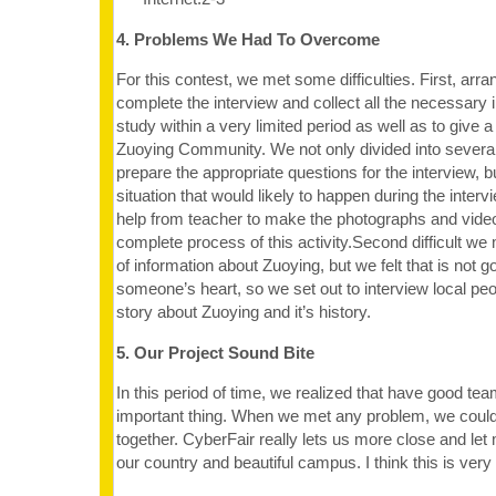
4. Problems We Had To Overcome
For this contest, we met some difficulties. First, arra
complete the interview and collect all the necessary i
study within a very limited period as well as to give 
Zuoying Community. We not only divided into several
prepare the appropriate questions for the interview, 
situation that would likely to happen during the inter
help from teacher to make the photographs and video
complete process of this activity.Second difficult we 
of information about Zuoying, but we felt that is not 
someone’s heart, so we set out to interview local peo
story about Zuoying and it’s history.
5. Our Project Sound Bite
In this period of time, we realized that have good te
important thing. When we met any problem, we could
together. CyberFair really lets us more close and le
our country and beautiful campus. I think this is very