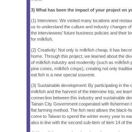
3) What has been the impact of your project on
(1) Interviews: We visited many locations and restau
us to understand the culture and industry changes of 
the interviewees’ future business policies and their 
for milkfish.
(2) Creativity: Not only is milkfish cheap, it has b
home. Through this project, we learned about the div
of milkfish industry and modernity (such as milkfish 
pine cones, milkfish crisps), creating not only traditi
eat fish is a new special souvenir.
(3) Sustainable development: By participating in the d
milkfish and the harvest of the interview trip, we lear
connection between this industry and sustainable d
Tainan City Government cooperated with fishermen to
flat farming method. The fish nest allows the black-fa
come to Taiwan to spend the winter every year to easi
also in line with the second sub-item of item 14 of t