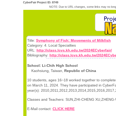
CyberFair Project ID: 8749
NOTE: Due to URL changes, some links may no longe
Title:
Symphony of Fish: Movements of Milkfish
Category: 4. Local Specialties
URL:
http://class.lcvs.kh.edu.tw/2024ECyberfair/
Bibliography:
http://class.lcvs.kh.edu.tw/2024ECybe
School: Li-Chih High School
Kaohsiung, Taiwan,
Republic of China
10 students, ages 16~18 worked together to complete 
on March 11, 2024. They have participated in CyberFai
year(s): 2010,2011,2012,2013,2014,2015,2016,2017,
Classes and Teachers: SUN,ZHI-CHENG XU,ZHENG-
E-Mail contact:
CLICK HERE