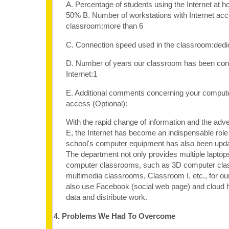
A. Percentage of students using the Internet at 
50% B. Number of workstations with Internet acc
classroom:more than 6
C. Connection speed used in the classroom:dedi
D. Number of years our classroom has been con
Internet:1
E. Additional comments concerning your computer
access (Optional):
With the rapid change of information and the adv
E, the Internet has become an indispensable role 
school's computer equipment has also been upda
The department not only provides multiple laptop
computer classrooms, such as 3D computer cla
multimedia classrooms, Classroom I, etc., for ou
also use Facebook (social web page) and cloud h
data and distribute work.
4. Problems We Had To Overcome