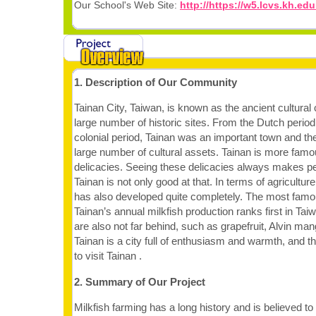
Our School's Web Site:
http://https://w5.lcvs.kh.edu
1. Description of Our Community
Tainan City, Taiwan, is known as the ancient cultural 
large number of historic sites. From the Dutch perio
colonial period, Tainan was an important town and the
large number of cultural assets. Tainan is more famous
delicacies. Seeing these delicacies always makes pe
Tainan is not only good at that. In terms of agricultur
has also developed quite completely. The most famou
Tainan’s annual milkfish production ranks first in Tai
are also not far behind, such as grapefruit, Alvin mang
Tainan is a city full of enthusiasm and warmth, and 
to visit Tainan .
2. Summary of Our Project
Milkfish farming has a long history and is believed to