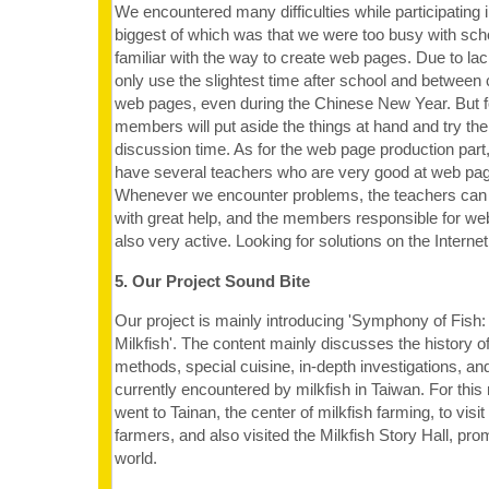
We encountered many difficulties while participating i
biggest of which was that we were too busy with sc
familiar with the way to create web pages. Due to lac
only use the slightest time after school and between 
web pages, even during the Chinese New Year. But fo
members will put aside the things at hand and try their 
discussion time. As for the web page production part
have several teachers who are very good at web pag
Whenever we encounter problems, the teachers can
with great help, and the members responsible for we
also very active. Looking for solutions on the Internet
5. Our Project Sound Bite
Our project is mainly introducing 'Symphony of Fis
Milkfish'. The content mainly discusses the history of
methods, special cuisine, in-depth investigations, a
currently encountered by milkfish in Taiwan. For this
went to Tainan, the center of milkfish farming, to visi
farmers, and also visited the Milkfish Story Hall, prom
world.