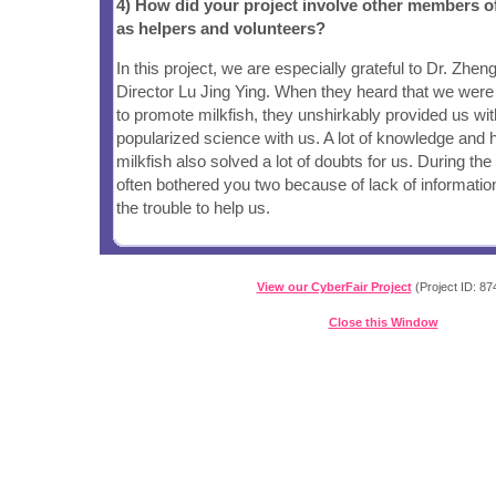
4) How did your project involve other members 
as helpers and volunteers?
In this project, we are especially grateful to Dr. Zhe
Director Lu Jing Ying. When they heard that we were
to promote milkfish, they unshirkably provided us with
popularized science with us. A lot of knowledge and hi
milkfish also solved a lot of doubts for us. During th
often bothered you two because of lack of informatio
the trouble to help us.
View our CyberFair Project
(Project ID: 87
Close this Window