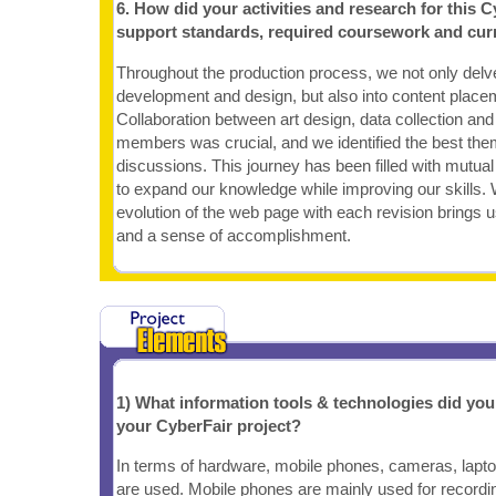
6. How did your activities and research for this C
support standards, required coursework and cur
Throughout the production process, we not only delv
development and design, but also into content place
Collaboration between art design, data collection an
members was crucial, and we identified the best th
discussions. This journey has been filled with mutual 
to expand our knowledge while improving our skills. 
evolution of the web page with each revision brings u
and a sense of accomplishment.
1) What information tools & technologies did yo
your CyberFair project?
In terms of hardware, mobile phones, cameras, lapt
are used. Mobile phones are mainly used for recordi