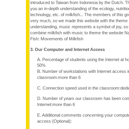
introduced to Taiwan from Indonesia by the Dutch. Th
you an in-depth understanding of the ecology, nutritio
technology, etc. of milkfish... The members of this gro
very much, so we made this website with the theme of
understanding, music represents a symbol of joy, so
combine milkfish with music to theme the website
Fish: Movements of Milkfish
3. Our Computer and Internet Access
A. Percentage of students using the Internet at 
50%
B. Number of workstations with Internet access i
classroom:more than 6
C. Connection speed used in the classroom:dedi
D. Number of years our classroom has been con
Internet:more than 6
E. Additional comments concerning your computer
access (Optional):