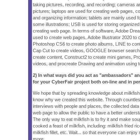
taking pictures, recording, and recording; cameras ar
pictures; laptops are used for creating web pages, col
and organizing information; tablets are mainly used 
some illustrations; USB is used for storing organized
creating web page. In terms of software, Adobe D
used to create web pages, Adobe Illustrator 2020 to c
Photoshop CS6 to create photo albums, LINE to co
Cap Cut to create videos, GOOGLE browser search 
create content, Construct2 to create mini games, Pr
videos, and procreate Drawing and animation using 
2) In what ways did you act as "ambassadors" a
for your CyberFair project both on-line and in pe
We hope that by spreading knowledge about milkfish,
know why we created this website. Through countless
interviews with people and places, the collected dat
web page to allow the public to have a better understa
The only way to eat milkfish is to fry it and make so
cooked a feast of milkfish, including: milkfish fried ric
milkfish fillet, etc. Wait... so that everyone can enjo
more.