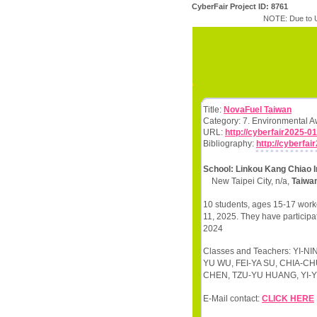
CyberFair Project ID: 8761
NOTE: Due to U
Title:
NovaFuel Taiwan
Category: 7. Environmental 
URL:
http://cyberfair2025-01
Bibliography:
http://cyberfai
School: Linkou Kang Chiao I
New Taipei City, n/a,
Taiwa
10 students, ages 15-17 worke
11, 2025. They have participa
2024
Classes and Teachers: YI
YU WU, FEI-YA SU, CHIA-C
CHEN, TZU-YU HUANG, YI-YU
E-Mail contact:
CLICK HERE