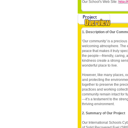
Our School's Web Site:
http:/
1. Description of Our Comm
'Our community' is a precious
welcoming atmosphere. The en
peace that makes it truly sp
the people—friendly, caring, 
kindness create a strong sen
wonderful place to live.
However, like many places, 
and protecting the environme
together to preserve the prec
practices and working collect
community remain intact for fu
—it’s a testament to the stre
thriving environment.
2. Summary of Our Project
Our International Schools Cyb
of Solid Recovered Fuel (SR