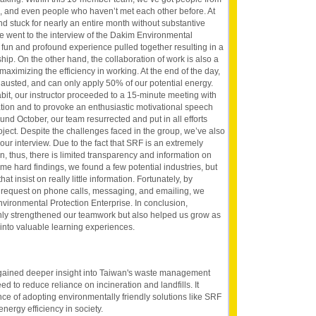
es, and even people who haven’t met each other before. At
 and stuck for nearly an entire month without substantive
we went to the interview of the Dakim Environmental
e fun and profound experience pulled together resulting in a
hip. On the other hand, the collaboration of work is also a
maximizing the efficiency in working. At the end of the day,
hausted, and can only apply 50% of our potential energy.
abit, our instructor proceeded to a 15-minute meeting with
uation and to provoke an enthusiastic motivational speech
ound October, our team resurrected and put in all efforts
oject. Despite the challenges faced in the group, we’ve also
r our interview. Due to the fact that SRF is an extremely
, thus, there is limited transparency and information on
me hard findings, we found a few potential industries, but
hat insist on really little information. Fortunately, by
nd request on phone calls, messaging, and emailing, we
vironmental Protection Enterprise. In conclusion,
ly strengthened our teamwork but also helped us grow as
 into valuable learning experiences.
gained deeper insight into Taiwan's waste management
ed to reduce reliance on incineration and landfills. It
ance of adopting environmentally friendly solutions like SRF
energy efficiency in society.