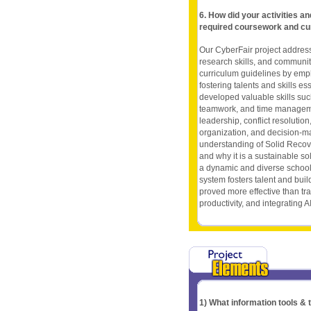
6. How did your activities a
required coursework and cu
Our CyberFair project addresse
research skills, and community
curriculum guidelines by emph
fostering talents and skills es
developed valuable skills suc
teamwork, and time managemen
leadership, conflict resoluti
organization, and decision-ma
understanding of Solid Recover
and why it is a sustainable so
a dynamic and diverse school
system fosters talent and builds
proved more effective than tr
productivity, and integrating A
1) What information tools &