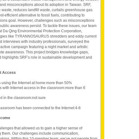
and misconceptions about its adoption in Taiwan. SRF,
waste, reduces landfill waste, curtails greenhouse gas
-efficient alternative to fossil fuels, contributing to
ions goal. However, challenges such as misconceptions
public awareness persist. To tackle these issues, our team
at Da Qing Environmental Protection Corporation,
ogies like TYRANNOSAURUS shredders and eddy current
 interviews with industry professionals, surveyed the
active campaign featuring a night market and artistic
mote awareness. This project bridges knowledge gaps,
d highlights SRF’s role in sustainable development and
et Access
s using the Internet at home:more than 50%
s with Internet access in the classroom:more than 6
 in the classroom:not sure
lassroom has been connected to the Internet:4-6
ercome
lenges that allowed us to gain a higher sense of
g them. Our challenges include communication,
making. Within this 10-member team, we’ve got people from