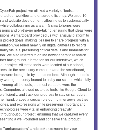
yberFair project, we utilized a variety of tools and
ported our workflow and ensured efficiency. We used 10
n and website development, allowing us to systematically
 while collaborating as a team. 5 smartphones were
essions and on-the-go note-taking, ensuring that ideas were
ssions. A smartboard provided us with a visual platform to
ur project goals, making it easier to share progress with a
tation, we relied heavily on digital cameras to record
ality visuals, preserving critical details and moments for
tion. We also referred to online newspapers to research
ther background information for our interviews, which
 our project. All these tools were located at our school,
ccess to the necessary computers and the smartboard,
as were brought in by team members. Although the tools
hey were generously loaned to us by our school, which fully
. Among all the tools, the most valuable were the
s. Computers allowed us to use tools like Google Cloud to
e efficiently, and track our progress to stay on schedule.
her hand, played a crucial role during interviews, as they
 tones, and expressions while preserving important and
hnologies were vital in enhancing creativity,
y throughout our project, ensuring that we captured every
resenting a well-rounded and cohesive final product.
t as "ambassadors" and spokespersons for your