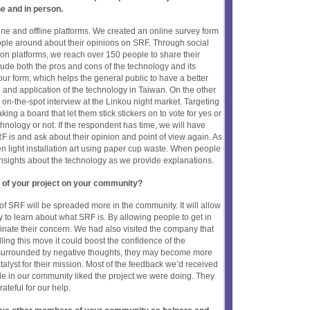
ne and in person.
ine and offline platforms. We created an online survey form
ple around about their opinions on SRF. Through social
n platforms, we reach over 150 people to share their
lude both the pros and cons of the technology and its
 our form, which helps the general public to have a better
l and application of the technology in Taiwan. On the other
 on-the-spot interview at the Linkou night market. Targeting
ng a board that let them stick stickers on to vote for yes or
hnology or not. If the respondent has time, we will have
F is and ask about their opinion and point of view again. As
 light installation art using paper cup waste. When people
nsights about the technology as we provide explanations.
 of your project on your community?
of SRF will be spreaded more in the community. It will allow
to learn about what SRF is. By allowing people to get in
iminate their concern. We had also visited the company that
ing this move it could boost the confidence of the
surrounded by negative thoughts, they may become more
atalyst for their mission. Most of the feedback we’d received
le in our community liked the project we were doing. They
ateful for our help.