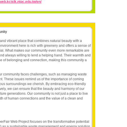
/web.kcislk.ntpc.edu.tw/en/
unity
 and vibrant place that combines natural beauty with a
vironment here is rich with greenery and offers a sense of
ecial. What makes our community even more remarkable are
and always willing to lend a helping hand. Their warmth and
se of belonging and connection, making this community a
our community faces challenges, such as managing waste
nt. These issues remind us of the importance of coming
ious surroundings we cherish. By embracing eco-friendly
ively, we can ensure that the beauty and harmony of our
ture generations. Our community is not just a place to live
ngth of human connections and the value of a clean and
erFair Web Project focuses on the transformative potential
F) as a sustainable waste management and energy solution