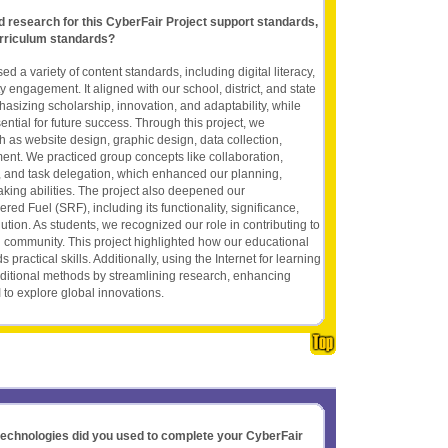
nd research for this CyberFair Project support standards,
rriculum standards?
d a variety of content standards, including digital literacy,
 engagement. It aligned with our school, district, and state
asizing scholarship, innovation, and adaptability, while
sential for future success. Through this project, we
h as website design, graphic design, data collection,
t. We practiced group concepts like collaboration,
on, and task delegation, which enhanced our planning,
king abilities. The project also deepened our
ed Fuel (SRF), including its functionality, significance,
lution. As students, we recognized our role in contributing to
 community. This project highlighted how our educational
 practical skills. Additionally, using the Internet for learning
aditional methods by streamlining research, enhancing
I to explore global innovations.
 technologies did you used to complete your CyberFair