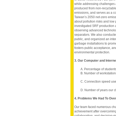
while addressing challenges 
produced from non-recyclable 
emissions, and serves as a cost
Taiwan’s 2050 net-zero emiss
about pollution risks and low 
investigated SRF production 
observing advanced technol
separators. We also conducted
public, and organized an inter
garbage installations to pro
fosters public acceptance, an
environmental protection.
3. Our Computer and Intern
A. Percentage of student
B. Number of workstation
C. Connection speed used
D. Number of years our c
4. Problems We Had To Ov
Our team faced numerous chal
achievement after overcomin
collaboration, and decision-