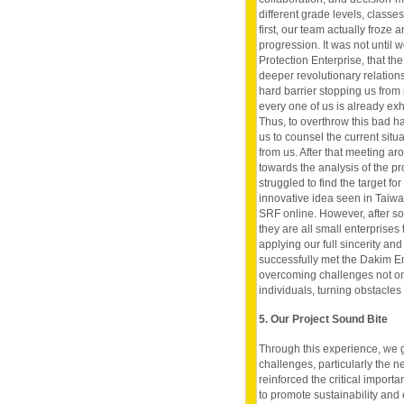
different grade levels, class
first, our team actually froze
progression. It was not until 
Protection Enterprise, that th
deeper revolutionary relations
hard barrier stopping us from 
every one of us is already ex
Thus, to overthrow this bad h
us to counsel the current sit
from us. After that meeting ar
towards the analysis of the pr
struggled to find the target fo
innovative idea seen in Taiwan
SRF online. However, after so
they are all small enterprises t
applying our full sincerity a
successfully met the Dakim En
overcoming challenges not on
individuals, turning obstacles
5. Our Project Sound Bite
Through this experience, we 
challenges, particularly the ne
reinforced the critical import
to promote sustainability and 