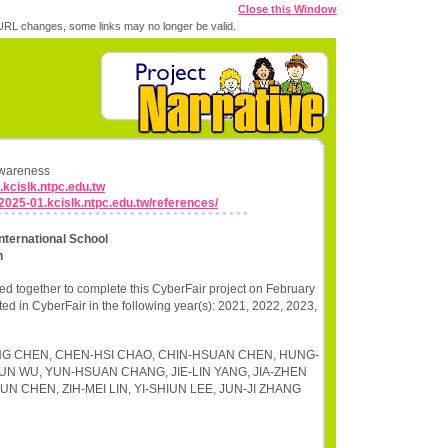
Close this Window
RL changes, some links may no longer be valid.
Awareness
.kcislk.ntpc.edu.tw
r2025-01.kcislk.ntpc.edu.tw/references/
nternational School
n
d together to complete this CyberFair project on February
ted in CyberFair in the following year(s): 2021, 2022, 2023,
-NING CHEN, CHEN-HSI CHAO, CHIN-HSUAN CHEN, HUNG-
HUN WU, YUN-HSUAN CHANG, JIE-LIN YANG, JIA-ZHEN
N CHEN, ZIH-MEI LIN, YI-SHIUN LEE, JUN-JI ZHANG