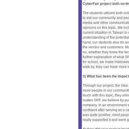
CyberFair project both on-li
The students utilized both onl
to ask our community and peo
media and other communicatio
opinions on this topic. We inc
current situation in Taiwan in
understanding of the potentia
hand, our students also do an
the vendor and customers. Maki
no, whether they knew the tec
further explanation of what SR
for school, we make Halloween
walk by, they can have more i
3) What has been the impact
Through our project, the idea 
more people in our community 
touch with this topic, they el
makes SRF, we believe by pull
company. In an environment 
confident after serving as a c
was quite positive, most peop
really supported it and were gr