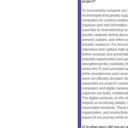
project?
To successfully complete our C
technologies that greatly sup
computers for content creatio
organize and edit information
essential for brainstorming s
quickly captured during discu
present, explain, and refine o
broader audience. For documen
interviews and capture high-qu
further analysis and presenta
potential stakeholders and ga
strengthened the credibility of
where the IT room provided a
while smartphones and camer
were not officially donated, t
supported our project’s needs
computers and digital camera
organize our tasks, collaborat
The digital cameras, on the ot
helped us record key details,
memorable moments. These tec
organization, and productivit
aspect of our journey while p
2) In what ways did you ac