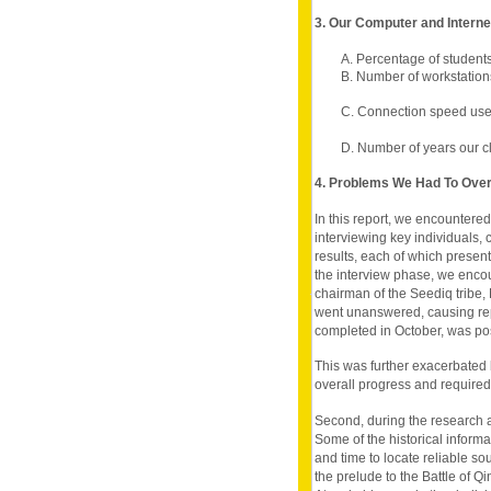
3. Our Computer and Intern
A. Percentage of student
B. Number of workstation
C. Connection speed used
D. Number of years our c
4. Problems We Had To Ov
In this report, we encountered
interviewing key individuals, 
results, each of which present
the interview phase, we encou
chairman of the Seediq tribe, M
went unanswered, causing repe
completed in October, was po
This was further exacerbated
overall progress and required 
Second, during the research an
Some of the historical informa
and time to locate reliable sou
the prelude to the Battle of 