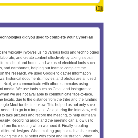
 technologies did you used to complete your CyberFair
ite typically involves using various tools and technologies
aborate, and create content effectively by taking steps in
from school and home, and we used electrical tools such
nes, and earphones, helping our team to complete the
gin the research, we used Google to gather information
ews, historical documents, movies, and photos are all used
ure. Next, we communicate with other teammates using
al media. We use tools such as Gmail and Instagram to
 when we are not available to communicate face-to-face.
he locals, due to the distance from the tribe and the funding
gle Meet for the interview. This helped us not only save
eded to go to a far place. Also, during the interview, cell
to take pictures and record the meeting, to help our team
easily. Recording audio and the meeting can allow us to
rn from the meeting when we need it. Finally, creating
or different designs. When making graphs such as bar charts,
aking the visual better with color and illustration. When