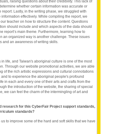
uals, raising questions about their credibility. This lack of
o determine whether certain information was accurate or
e report. Lastly, in the writing phase, we struggled with
information effectively. While compiling the report, we
 our teacher on how to structure the content. Questions
tion should include and which aspects of the data should
he report’s main theme. Furthermore, learning how to
a in an organized way is another challenge. These issues
 and an awareness of writing skills.
 in life, and Taiwan's aboriginal culture is one of the most
on. Through our website promotional activities, we are able
 of the rich artistic expressions and cultural connotations
, and to experience the aboriginal people's profound
fe in each and every one of their arts and crafts from the
ough the introduction of the website, the sharing of special
e, we can feel the charm of the intermingling of art and
nd research for this CyberFair Project support standards,
rriculum standards?
us to improve some of the hard and soft skills that we have