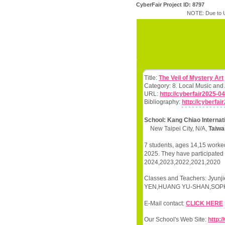
CyberFair Project ID: 8797
NOTE: Due to U
Title:
The Veil of Mystery Art
Category: 8. Local Music and
URL:
http://cyberfair2025-04
Bibliography:
http://cyberfai
School: Kang Chiao Interna
New Taipei City, N/A,
Taiwa
7 students, ages 14,15 worked
2025. They have participated i
2024,2023,2022,2021,2020
Classes and Teachers: Jyun
YEN,HUANG YU-SHAN,SOPHIA
E-Mail contact:
CLICK HERE
Our School's Web Site:
http:/