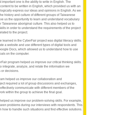
t important one is the ability to write in English. The
 content to be written in English, which provided us with an
 logically express our ideas and opinions in English. As we
he history and culture of different groups of Taiwanese
 gave us the opportunity to learn and understand vocabulary
or Taiwanese aboriginal culture. This also helped us to
ills in order to understand the requirements of the project
ated to the project.
 learned in the CyberFair project was digital literacy skills.
ate a website and use different types of digital tools and
Google Docs, which allowed us to understand how to use
goals on the computer.
berFair program helped us improve our critical thinking skills.
o integrate, analyze, and relate the information we
 or decisions.
ram helped us improve our collaboration and
ject required a lot of group discussions and exchanges,
effectively communicate with different members of the
rk within the group to achieve the final goal.
helped us improve our problem-solving skills. For example,
en problems during our interviews with respondents. This
 how to handle such situations and find effective solutions.