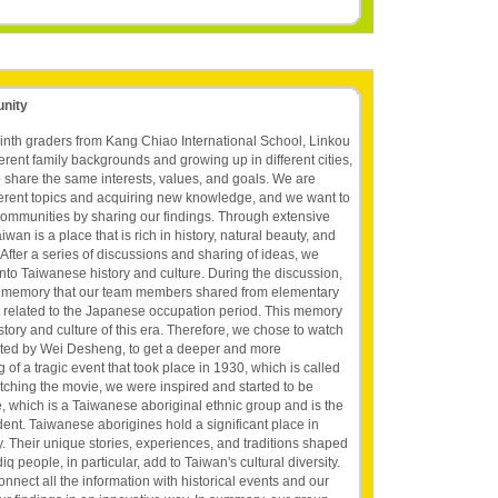
unity
inth graders from Kang Chiao International School, Linkou
rent family backgrounds and growing up in different cities,
 share the same interests, values, and goals. We are
ifferent topics and acquiring new knowledge, and we want to
communities by sharing our findings. Through extensive
wan is a place that is rich in history, natural beauty, and
fter a series of discussions and sharing of ideas, we
into Taiwanese history and culture. During the discussion,
st memory that our team members shared from elementary
nt related to the Japanese occupation period. This memory
story and culture of this era. Therefore, we chose to watch
cted by Wei Desheng, to get a deeper and more
f a tragic event that took place in 1930, which is called
atching the movie, we were inspired and started to be
e, which is a Taiwanese aboriginal ethnic group and is the
dent. Taiwanese aborigines hold a significant place in
. Their unique stories, experiences, and traditions shaped
q people, in particular, add to Taiwan's cultural diversity.
onnect all the information with historical events and our