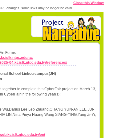
Close this Window
RL changes, some links may no longer be valid.
 Art Forms
.kcislk.ntpc.edu.tw/
r2025-04.kcislk.ntpc.edu.tw/references/
tional School-Linkou campus(JH)
n
 together to complete this CyberFair project on March 13,
n CyberFair in the following year(s):
jie Wu,Darius Lee,Leo Zhuang,CHANG YUN-AN,LEE JUI-
 LIN,Nina Pinya Huang,Wang SIANG-YING,Yang Zi-Yi,
/web.kcislk.ntpc.edu.tw/en/