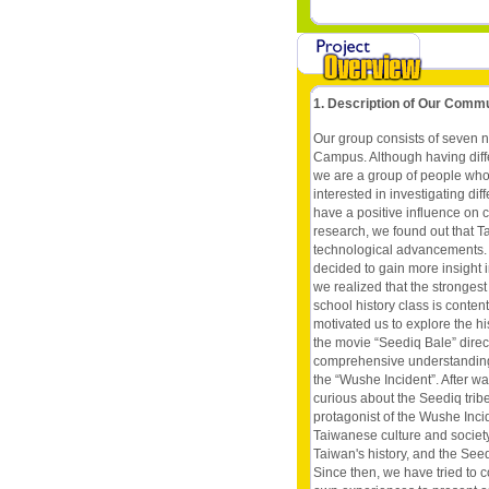
1. Description of Our Comm
Our group consists of seven n
Campus. Although having diffe
we are a group of people who
interested in investigating d
have a positive influence on 
research, we found out that Tai
technological advancements. A
decided to gain more insight 
we realized that the stronge
school history class is conte
motivated us to explore the hi
the movie “Seediq Bale” dire
comprehensive understanding o
the “Wushe Incident”. After w
curious about the Seediq trib
protagonist of the Wushe Inci
Taiwanese culture and society
Taiwan's history, and the Seedi
Since then, we have tried to c