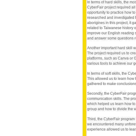
In terms of hard skills, the mos
CyberFair project required all
opportunity to practice how to
researched and investigated t
aborigines in this project, it
related to Taiwanese history 
improve our English reading sk
and answer some questions rel
Another important hard skill we
The project required us to cre
platforms, such as Canva or 
various tools to achieve our 
In terms of soft skills, the Cy
This allowed us to learn how t
gathered to make conclusions
Secondly, the CyberFair prog
communication skills. The pro
which helped us learn how to 
group and how to divide the wo
Third, the CyberFair program 
we encountered many unforese
experience allowed us to learn