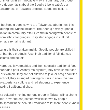
r findings in an innovative way. In summary, our group
re deeper facts about the Seediq tribe to satisfy our
 awareness of Taiwan’s precious aboriginal culture.
is the Seediq people, who are Taiwanese aborigines, this
e during the Wushe incident. The Seediq actively uphold
cipation in community affairs, communicating with people of
more ethnic languages. They also engage in cultural
 heritage remains vibrant.
ulture is their craftsmanship. Seediq people are skilled in
r bamboo products. Also, their traditional folk dances
customs and beliefs.
ty produce is vegetables and their specialty traditional food
 marinated pork. As they mainly hunt, they have some rules
For example, they are not allowed to joke or brag about the
e school, they arranged hunting courses to allow the new
o experience culture and led students to experience
making traditional dishes.
 a culturally rich indigenous group in Taiwan with a strong
tion; nevertheless, somehow little known by people
o spread these beautiful traditions to let more people know
 arises.