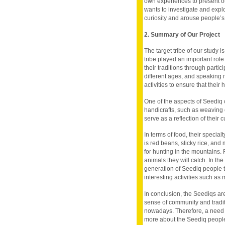
own experiences to present ou
wants to investigate and explo
curiosity and arouse people’s
2. Summary of Our Project
The target tribe of our study 
tribe played an important rol
their traditions through parti
different ages, and speaking 
activities to ensure that their
One of the aspects of Seediq c
handicrafts, such as weaving o
serve as a reflection of their 
In terms of food, their special
is red beans, sticky rice, and
for hunting in the mountains. 
animals they will catch. In th
generation of Seediq people t
interesting activities such as 
In conclusion, the Seediqs are
sense of community and tradi
nowadays. Therefore, a need t
more about the Seediq people