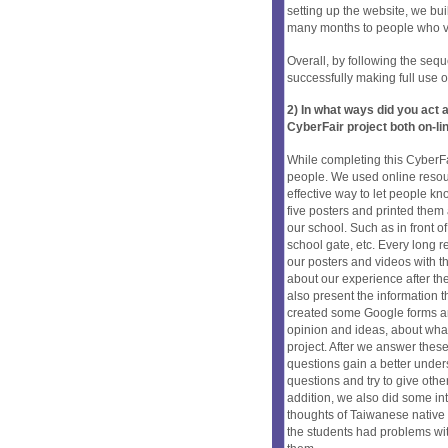
setting up the website, we bui
many months to people who vis
Overall, by following the seq
successfully making full use o
2) In what ways did you ac
CyberFair project both on-li
While completing this CyberFa
people. We used online resou
effective way to let people 
five posters and printed them 
our school. Such as in front of 
school gate, etc. Every long r
our posters and videos with th
about our experience after th
also present the information
created some Google forms and 
opinion and ideas, about what 
project. After we answer these
questions gain a better under
questions and try to give ot
addition, we also did some in
thoughts of Taiwanese native p
the students had problems wit