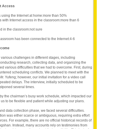
et Access
s using the Internet at home:more than 50%
s with Internet access in the classroom:more than 6
 in the classroom:not sure
lassroom has been connected to the Internet:4-6
ercome
 various challenges in different stages, including
conducting research, collecting data, and organizing the
ed various difficulties that we had to overcome. First, during
ntered scheduling conflicts. We planned to meet with the
r. Yufeng; however, our initial invitation for a video call
ated delays. The interview, initially scheduled to be
stponed several times.
 by the chairman’s busy work schedule, which impacted our
us to be flexible and patient while adjusting our plans.
d data collection phase, we faced several difficulties.
tion was either scarce or ambiguous, requiring extra effort
rces. For example, there are no official historical records of
Qingshan. Instead, many accounts rely on testimonies from