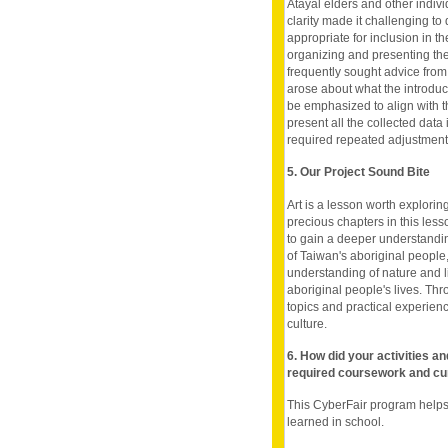
Atayal elders and other individ
clarity made it challenging t
appropriate for inclusion in th
organizing and presenting the 
frequently sought advice from
arose about what the introduc
be emphasized to align with t
present all the collected dat
required repeated adjustments
5. Our Project Sound Bite
Art is a lesson worth exploring
precious chapters in this less
to gain a deeper understanding
of Taiwan's aboriginal people
understanding of nature and li
aboriginal people's lives. Thr
topics and practical experienc
culture.
6. How did your activities a
required coursework and cu
This CyberFair program helps 
learned in school.