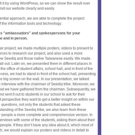
lt it by using WordPress, so we can show the result over
it our website clearly and easily.
uential approach, we are able to complete the project
f the information tools and technology.
t as "ambassadors" and spokespersons for your
ne and in person.
ir project, we made multiple posters, videos to present to
rces to research our project, and also used a more
know Seediq and those native Taiwanese easily. We made
all out. Later on, we presented them in different places in
the office of student affairs, school hall, and in front of the
ecess, we had to stand in front of the school hall, presenting
e big screen on the wall. In our presentation, we talked
e interview with the chairman of Seediq tribe. Moreover, we
 that we have gathered from the chairman. Subsequently, we
sent it out to students in our school to ask for their
perspective they want to get a better insight on within our
 questions, not only the students that asked these
standing of the Seediq tribe, we also learn from these
her people a more complete and comprehensive version. In
terviews with some of the students, asking them about their
eople. If they don’t have any idea about it, which most of
h, we would explain our posters and videos in detail to