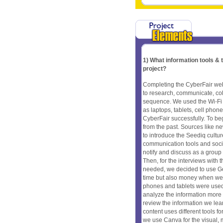
1) What information tools &
project?
Completing the CyberFair webs
to research, communicate, coll
sequence. We used the Wi-Fi 
as laptops, tablets, cell pho
CyberFair successfully. To be
from the past. Sources like n
to introduce the Seediq cult
communication tools and soci
notify and discuss as a group
Then, for the interviews with t
needed, we decided to use Goo
time but also money when we ne
phones and tablets were used 
analyze the information more 
review the information we lea
content uses different tools f
we use Canva for the visual, m