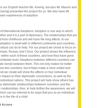
s our English teacher Ms. Koenig, but also Mr. Masoni and
oenig) presented the project for us. We also have Mr.
 own experiences of adoption.
of International Adoptions. Adoption is one way in which
ther and it is a part of diplomacy. The relationships that are
from childhood and will have life long affects. In our
option is dealt with in different continents and countries,
vidual can do to help. For our project we chose to focus on
temala, Russia, and China. Our project shows the influence
e within each of these countries, and how they have gone
orldwide level. Adoptions between different countries can
atic bonds between them. This not only makes for better
hose two countries, but it helps make a more united and
at we create will show the affects on four individual
 impact on their diplomatic connections, as well as the
individual nations. This project will help show others has
y diplomatic relationships between countries, and the
relationships. Also, to help further the awareness, we will
 which can be referred to for ways that you as an individual
in the life of a child.
et Access