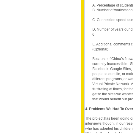
A. Percentage of student
B. Number of workstation
C. Connection speed use
D. Number of years our c
6
E. Additional comments c
(Optional):
Because of China’s firewa
currently inaccessible. S
Facebook, Google Sites, an
people to our site, or mak
different programs, or wa
Virtual Private Network. A
frustrating at times, for t
get to the sites we wanted
that would benefit our pro
4. Problems We Had To Ov
The project has been going on
interviews though. In our res
who has adopted his children