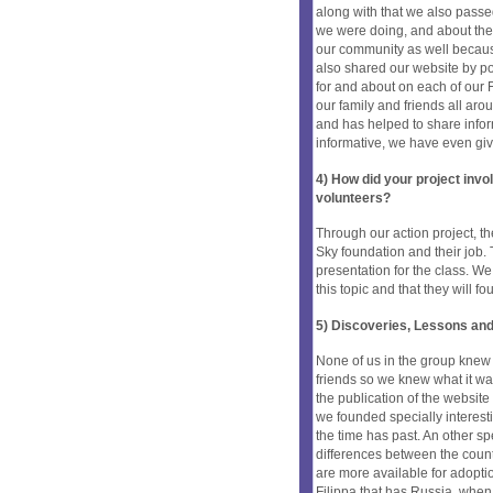
along with that we also passe
we were doing, and about the 
our community as well becaus
also shared our website by 
for and about on each of our 
our family and friends all ar
and has helped to share infor
informative, we have even gi
4) How did your project inv
volunteers?
Through our action project, t
Sky foundation and their job
presentation for the class. W
this topic and that they will 
5) Discoveries, Lessons and
None of us in the group knew
friends so we knew what it was
the publication of the website
we founded specially interes
the time has past. An other s
differences between the count
are more available for adoptio
Filippa that has Russia, when 