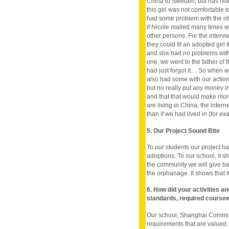
China to Sweden, but has no
this girl was not comfortable t
had some problem with the oth
if Nicole mailed many times w
other persons. For the intervi
they could fit an adopted girl 
and she had no problems with
one, we went to the father of 
had just forgot it… So when 
also had some with our action
but no really put any money i
and that that would make mor
are living in China, the inte
than if we had lived in (for e
5. Our Project Sound Bite
To our students our project h
adoptions. To our school, it 
the community we will give b
the orphanage. It shows that it i
6. How did your activities a
standards, required course
Our school, Shanghai Communi
requirements that are valued. 