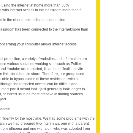
s using the Internet at home:more than 50%
s with Internet access in the classroom:more than 6
d in the classroom:dedicated connection
lassroom has been connected to the Internet:more than
oncerning your computer and/or Internet access
ll protection, a variety of websites and information are
ince various social networking sites such as Twitter,
d Youtube are restricted, it can be difficult to invite
e links for others to share. Therefore, our group used
s able to bypass some of these restrictions with a
lthough the restricted access can be difficult and
he most part it meant that it just generally took longer to
, or forced us to be more creative in finding sources
ject.
ercome
 fluently for the most time. We had some problems with the
earch we had prepared two interviews, one with a parent
 from Ethiopia and one with a girl who was adopted from