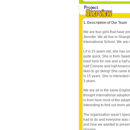
1. Description of Our Team
We are four girls that have joi
Jennifer. We all live in Sha
International School. We are i
Lif is 15 years old, she has o
quite quick. She is from Swede
lived here for one and a half 
half Chinese and half America
likes to go skiing! She came 
is 15 years. She is interested
3 years.
We are all in the same English
thought international adoption
is from here most of the adopt
interesting to find out more abo
The organization wasn’t speci
had to do and everyone was o
and how we wanted to present
process.