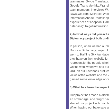
teammates, Skype Translator: L
Google Translate (http://tra
team members, interviews Wix
(www.wix.com) Microsoft Word 
information Abode Photoshop: 
experiences of adoption. Cam
database): To get information.
2) In what ways did you ac
Diplomacy project both on-li
In person, when we had our ba
Doors to Diplomacy project, I
went to Half the Sky foundati
they have on their website fo
represent for the people who
On the web, when we had publ
URL on our Facebook profiles s
views of the website and the 
gained some knowledge about 
3) What has been the impact
Our project has made a diffe
an orphanage, and taught pe
shared our project with our cl
When having our bake sale we