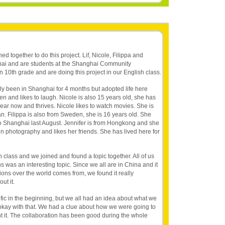
ned together to do this project. Lif, Nicole, Filippa and
nghai and are students at the Shanghai Community
n 10th grade and are doing this project in our English class.
nly been in Shanghai for 4 months but adopted life here
n and likes to laugh. Nicole is also 15 years old, she has
year now and thrives. Nicole likes to watch movies. She is
n. Filippa is also from Sweden, she is 16 years old. She
to Shanghai last August. Jennifer is from Hongkong and she
 in photography and likes her friends. She has lived here for
 class and we joined and found a topic together. All of us
s was an interesting topic. Since we all are in China and it
ions over the world comes from, we found it really
ut it.
fic in the beginning, but we all had an idea about what we
kay with that. We had a clue about how we were going to
 it. The collaboration has been good during the whole