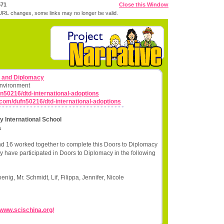
571
Close this Window
RL changes, some links may no longer be valid.
s and Diplomacy
Environment
n50216/dtd-international-adoptions
.com/dufn50216/dtd-international-adoptions
 International School
a
nd 16 worked together to complete this Doors to Diplomacy
y have participated in Doors to Diplomacy in the following
ig, Mr. Schmidt, Lif, Filippa, Jennifer, Nicole
//www.scischina.org/