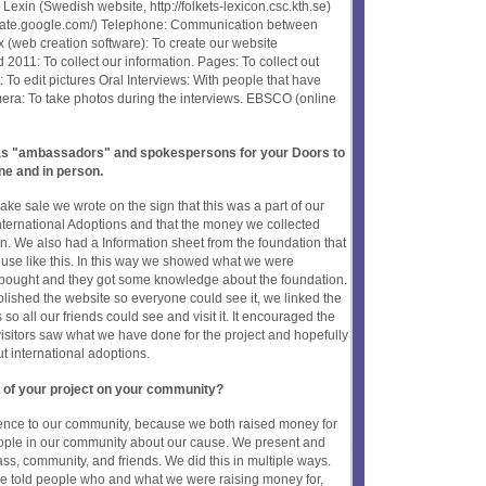
exin (Swedish website, http://folkets-lexicon.csc.kth.se)
nslate.google.com/) Telephone: Communication between
 (web creation software): To create our website
2011: To collect our information. Pages: To collect out
To edit pictures Oral Interviews: With people that have
era: To take photos during the interviews. EBSCO (online
t as "ambassadors" and spokespersons for your Doors to
ne and in person.
ke sale we wrote on the sign that this was a part of our
nternational Adoptions and that the money we collected
on. We also had a Information sheet from the foundation that
r use like this. In this way we showed what we were
 bought and they got some knowledge about the foundation.
ished the website so everyone could see it, we linked the
o all our friends could see and visit it. It encouraged the
visitors saw what we have done for the project and hopefully
international adoptions.
 of your project on your community?
rence to our community, because we both raised money for
ople in our community about our cause. We present and
ass, community, and friends. We did this in multiple ways.
 told people who and what we were raising money for,