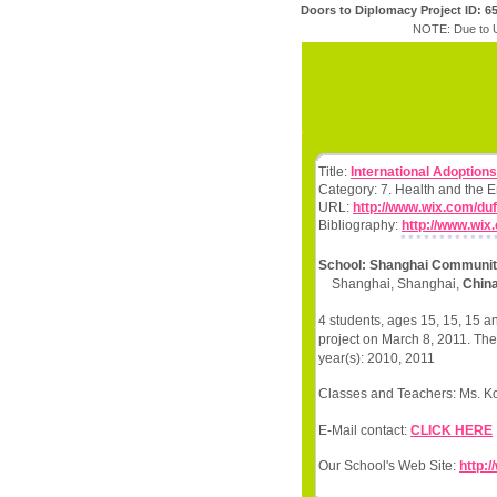
Doors to Diplomacy Project ID: 6
NOTE: Due to U
Title:
International Adoption
Category: 7. Health and the 
URL:
http://www.wix.com/duf
Bibliography:
http://www.wix
School: Shanghai Community
Shanghai, Shanghai,
Chin
4 students, ages 15, 15, 15 a
project on March 8, 2011. The
year(s): 2010, 2011
Classes and Teachers: Ms. Koen
E-Mail contact:
CLICK HERE
Our School's Web Site:
http: