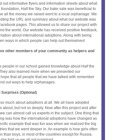
d out informative flyers and information sheets about what
foundation, Half the Sky. Our bake sale was beneficial to
e all the money we raised went to a local orphanage. We
posting the URL and summary about what our website was
Facebook pages. This allowed us to share our project with
ound the world. Our website has received positive feedback,
mation about international adoptions. Along with being
ven ways in which people can help out themselves!
olve other members of your community as helpers and
he people in our school gained knowledge about Half the
. They also learned more when we presented our
e hope that all people that we have talked with remember
found out ways to help orphanages.
 Surprises (Optional)
 so much about adoptions at all. We all have adopted
 about, but not so deeply. Now after this project and after
 we can almost call us experts in the subject. One thing that
ting was how the international adoptions have changed as
pecific example that was fun was when we realized the big
ries that we went deeper in. An example is how girls often
n than boys, in most of the countries except for Russia.
she told us we all got surprised...