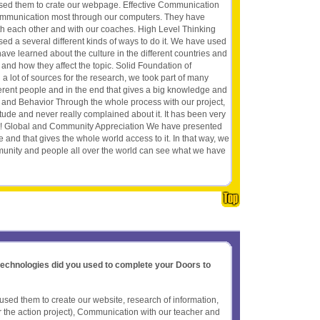
sed them to crate our webpage. Effective Communication
ommunication most through our computers. They have
h each other and with our coaches. High Level Thinking
sed a several different kinds of ways to do it. We have used
e learned about the culture in the different countries and
and how they affect the topic. Solid Foundation of
lot of sources for the research, we took part of many
ferent people and in the end that gives a big knowledge and
es and Behavior Through the whole process with our project,
itude and never really complained about it. It has been very
ot! Global and Community Appreciation We have presented
e and that gives the whole world access to it. In that way, we
unity and people all over the world can see what we have
 technologies did you used to complete your Doors to
ed them to create our website, research of information,
or the action project), Communication with our teacher and