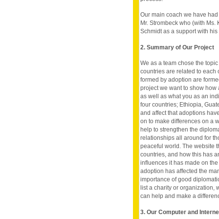
Our main coach we have had i
Mr. Strombeck who (with Ms. K
Schmidt as a support with his
2. Summary of Our Project
We as a team chose the topic 
countries are related to each o
formed by adoption are formed 
project we want to show how ad
as well as what you as an indi
four countries; Ethiopia, Gua
and affect that adoptions hav
on to make differences on a w
help to strengthen the diplom
relationships all around for t
peaceful world. The website th
countries, and how this has an
influences it has made on the 
adoption has affected the man
importance of good diplomatic 
list a charity or organization,
can help and make a difference 
3. Our Computer and Intern