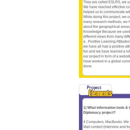
They are called ESLRS, we u
We have reached effective c
helped us to communicate wit
While doing this project, we u
many research methods, we hav
about the geographical areas 
Knowledge Because we used a 
different views from many dif
a . Positive Learning Attitud
we have all had a positive att
fun and we have learned a l
our project in form of a websit
have worked in a global comm
done.
1) What information tools &
Diplomacy project?
4 Computers, MacBooks: We us
Mail-contact (interview and f