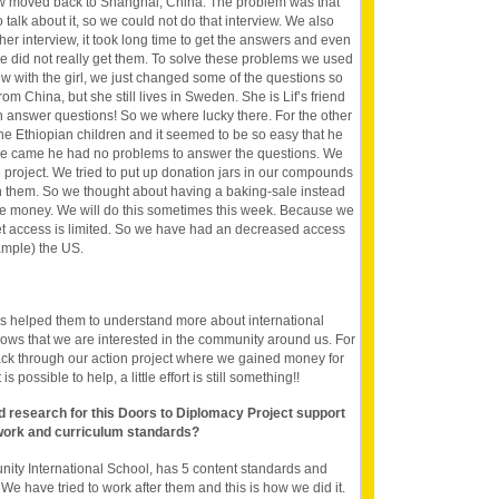
w moved back to Shanghai, China. The problem was that
o talk about it, so we could not do that interview. We also
er interview, it took long time to get the answers and even
e did not really get them. To solve these problems we used
ew with the girl, we just changed some of the questions so
from China, but she still lives in Sweden. She is Lif’s friend
 answer questions! So we where lucky there. For the other
the Ethiopian children and it seemed to be so easy that he
we came he had no problems to answer the questions. We
 project. We tried to put up donation jars in our compounds
n them. So we thought about having a baking-sale instead
e money. We will do this sometimes this week. Because we
rnet access is limited. So we have had an decreased access
xample) the US.
as helped them to understand more about international
shows that we are interested in the community around us. For
ack through our action project where we gained money for
s possible to help, a little effort is still something!!
nd research for this Doors to Diplomacy Project support
work and curriculum standards?
ty International School, has 5 content standards and
We have tried to work after them and this is how we did it.