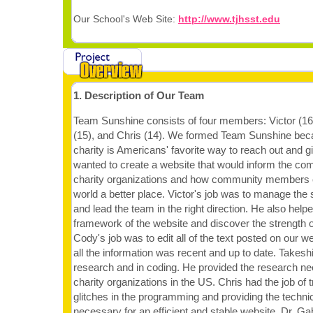
Our School's Web Site:
http://www.tjhsst.edu
1. Description of Our Team
Team Sunshine consists of four members: Victor (16
(15), and Chris (14). We formed Team Sunshine beca
charity is Americans' favorite way to reach out and g
wanted to create a website that would inform the c
charity organizations and how community members 
world a better place. Victor's job was to manage the 
and lead the team in the right direction. He also help
framework of the website and discover the strength 
Cody's job was to edit all of the text posted on our w
all the information was recent and up to date. Takeshi'
research and in coding. He provided the research ne
charity organizations in the US. Chris had the job of
glitches in the programming and providing the techni
necessary for an efficient and stable website. Dr. Ga