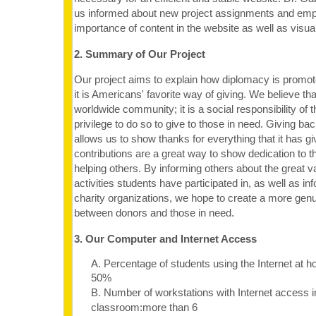
us informed about new project assignments and emp
importance of content in the website as well as visual
2. Summary of Our Project
Our project aims to explain how diplomacy is promot
it is Americans' favorite way of giving. We believe that 
worldwide community; it is a social responsibility of 
privilege to do so to give to those in need. Giving b
allows us to show thanks for everything that it has gi
contributions are a great way to show dedication to 
helping others. By informing others about the great va
activities students have participated in, as well as i
charity organizations, we hope to create a more genu
between donors and those in need.
3. Our Computer and Internet Access
A. Percentage of students using the Internet at 
50%
B. Number of workstations with Internet access i
classroom:more than 6