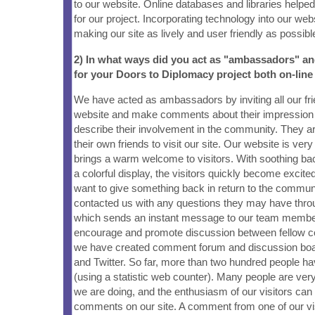
to our website. Online databases and libraries helped
for our project. Incorporating technology into our web
making our site as lively and user friendly as possibl
2) In what ways did you act as "ambassadors" a
for your Doors to Diplomacy project both on-line
We have acted as ambassadors by inviting all our frie
website and make comments about their impression o
describe their involvement in the community. They are
their own friends to visit our site. Our website is very
brings a warm welcome to visitors. With soothing b
a colorful display, the visitors quickly become excite
want to give something back in return to the commun
contacted us with any questions they may have thro
which sends an instant message to our team member
encourage and promote discussion between fellow
we have created comment forum and discussion bo
and Twitter. So far, more than two hundred people hav
(using a statistic web counter). Many people are ver
we are doing, and the enthusiasm of our visitors can
comments on our site. A comment from one of our vi