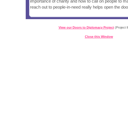
importance of charity and how to call on people to ma
reach out to people-in-need really helps open the doo
View our Doors to Diplomacy Project
(Project I
Close this Window