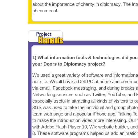
about the importance of charity in diplomacy. The Inte
phenomenal.
1) What information tools & technologies did yo
your Doors to Diplomacy project?
We used a great variety of software and informational
our site. We all have a Dell PC at home and commun
via email, Facebook messaging, and during breaks at
Networking services such as Twitter, YouTube, and
especially useful in attracting all kinds of visitors to 
3GS was used to take the individual and group photos
team web page and a popular iPhone app, Talking T
to make the introduction video more interesting. Ou
with Adobe Flash Player 10, Wix website builder, a
8. These software programs helped us add animation