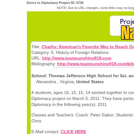
Doors to Diplomacy Project ID: 6730
NOTE: Due to URL changes, some links may no longe
Title:
Charity: American's Favorite Way to Reach O
Category: 6. History of Foreign Relations
URL:
http://www.teamsunshine918.com
Bibliography:
http://www.teamsunshine918.com/bib
School: Thomas Jefferson High School for Sci. an
Alexandria , Virginia,
United States
4 students, ages 16, 15, 15, 14 worked together to co
Diplomacy project on March 5, 2011. They have partic
Diplomacy in the following year(s): 2011
Classes and Teachers: Coach: Peter Gabor; Students: 
Chris
E-Mail contact:
CLICK HERE