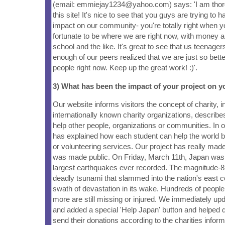
(email: emmiejay1234@yahoo.com) says: 'I am thor
this site! It's nice to see that you guys are trying to 
impact on our community- you're totally right when y
fortunate to be where we are right now, with money a
school and the like. It's great to see that us teenagers
enough of our peers realized that we are just so better
people right now. Keep up the great work! :)'.
3) What has been the impact of your project on
Our website informs visitors the concept of charity, 
internationally known charity organizations, describ
help other people, organizations or communities. In 
has explained how each student can help the world b
or volunteering services. Our project has really made 
was made public. On Friday, March 11th, Japan was h
largest earthquakes ever recorded. The magnitude-
deadly tsunami that slammed into the nation's east c
swath of devastation in its wake. Hundreds of peop
more are still missing or injured. We immediately u
and added a special 'Help Japan' button and helped d
send their donations according to the charities infor