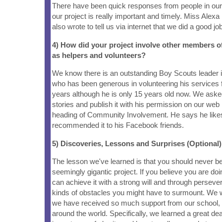
There have been quick responses from people in ou
our project is really important and timely. Miss Alexa
also wrote to tell us via internet that we did a good job
4) How did your project involve other members 
as helpers and volunteers?
We know there is an outstanding Boy Scouts leader
who has been generous in volunteering his services 
years although he is only 15 years old now. We asked
stories and publish it with his permission on our web
heading of Community Involvement. He says he likes
recommended it to his Facebook friends.
5) Discoveries, Lessons and Surprises (Optional)
The lesson we've learned is that you should never be
seemingly gigantic project. If you believe you are doin
can achieve it with a strong will and through perseve
kinds of obstacles you might have to surmount. We w
we have received so much support from our school,
around the world. Specifically, we learned a great dea