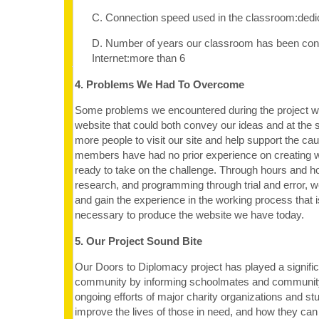
C. Connection speed used in the classroom:dedi
D. Number of years our classroom has been con
Internet:more than 6
4. Problems We Had To Overcome
Some problems we encountered during the project w
website that could both convey our ideas and at the 
more people to visit our site and help support the cau
members have had no prior experience on creating 
ready to take on the challenge. Through hours and h
research, and programming through trial and error, w
and gain the experience in the working process that i
necessary to produce the website we have today.
5. Our Project Sound Bite
Our Doors to Diplomacy project has played a significa
community by informing schoolmates and communit
ongoing efforts of major charity organizations and stu
improve the lives of those in need, and how they can 