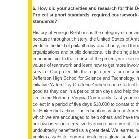
6. How did your activities and research for this 
Project support standards, required coursework
standards?
History of Foreign Relations is the category of our w
because throughout history, the United States of Ame
world in the field of philanthropy and charity, and thro
organizations and public donations, it is the single la
economic aid. In the course of the project, we learne
values of teamwork and learn how to get more invol
service. Our project fits the requirements for our 
Jefferson High School for Science and Technology, h
initiative 'A Ten Day Challenge' where each student t
good as they can in a period of ten days and help the
live in the Northern Virginia Community. Last year 
collect in a period of five days $10,000 to donate to 
for Haiti Relief action. The education system in Amer
which we are encouraged to help others and have th
our own ideas in a creative learning environment. Th
undoubtedly benefitted us a great deal. We learned h
publish a website, communicate on a global scale, a