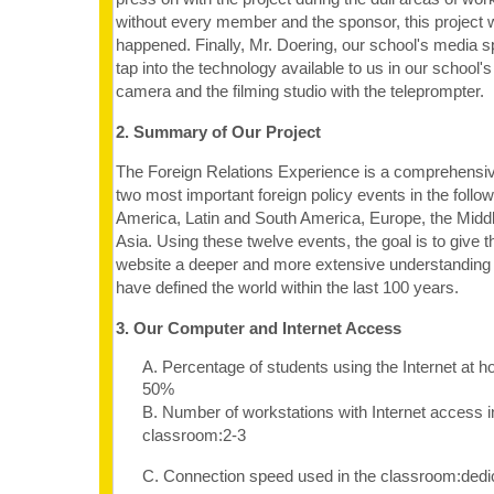
without every member and the sponsor, this project 
happened. Finally, Mr. Doering, our school's media s
tap into the technology available to us in our school's
camera and the filming studio with the teleprompter.
2. Summary of Our Project
The Foreign Relations Experience is a comprehensiv
two most important foreign policy events in the follo
America, Latin and South America, Europe, the Middl
Asia. Using these twelve events, the goal is to give t
website a deeper and more extensive understanding o
have defined the world within the last 100 years.
3. Our Computer and Internet Access
A. Percentage of students using the Internet at 
50%
B. Number of workstations with Internet access i
classroom:2-3
C. Connection speed used in the classroom:dedi