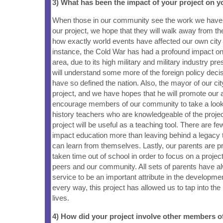
3) What has been the impact of your project on
When those in our community see the work we have
our project, we hope that they will walk away from 
how exactly world events have affected our own city 
instance, the Cold War has had a profound impact 
area, due to its high military and military industry p
will understand some more of the foreign policy deci
have so defined the nation. Also, the mayor of our ci
project, and we have hopes that he will promote our
encourage members of our community to take a look
history teachers who are knowledgeable of the project
project will be useful as a teaching tool. There are f
impact education more than leaving behind a legacy 
can learn from themselves. Lastly, our parents are p
taken time out of school in order to focus on a project 
peers and our community. All sets of parents have a
service to be an important attribute in the developmen
every way, this project has allowed us to tap into the 
lives.
4) How did your project involve other members 