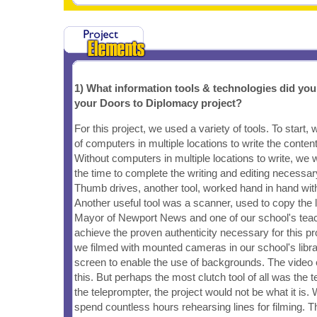
1) What information tools & technologies did yo
your Doors to Diplomacy project?
For this project, we used a variety of tools. To start,
of computers in multiple locations to write the conten
Without computers in multiple locations to write, we
the time to complete the writing and editing necessary 
Thumb drives, another tool, worked hand in hand wit
Another useful tool was a scanner, used to copy the l
Mayor of Newport News and one of our school's teac
achieve the proven authenticity necessary for this pr
we filmed with mounted cameras in our school's libr
screen to enable the use of backgrounds. The video e
this. But perhaps the most clutch tool of all was the 
the teleprompter, the project would not be what it is
spend countless hours rehearsing lines for filming. T