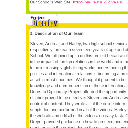
Our School's Web Site:
http://mville.nn.k12.va.us
1. Description of Our Team
Steven, Andrea, and Harley, two high school seniors 
respectively, are each seventeen years of age and a
School. We all joined up to do this project because of
in the impact of foreign relations in the world and in 
In an increasingly globalizing world, understanding th
policies and international relations is becoming a mor
asset in most countries. We thought it prudent to be a
knowledge and comprehension of these international
Doors to Diplomacy Project afforded the opportunity 
of labor proved to be effective: Steven and Andrea w
control of content. They wrote all of the online inform
scripts for, and performed in all of the videos. Harley
the website and edit all of the videos: no easy task
Dreyer provided guidance on how to proceed and e
press on with the project during the dull areas of work