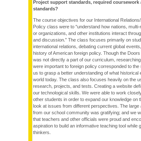
Project support standards, required coursework
standards?
The course objectives for our International Relation
Policy class were to “understand how nations, multi-
or organizations, and other institutions interact throug
and discussion.” The class focuses primarily on stud
international relations, debating current global events
history of American foreign policy. Though the Doors
was not directly a part of our curriculum, researching
were important to foreign policy corresponded to the
us to grasp a better understanding of what historical
world today. The class also focuses heavily on the u
research, projects, and tests. Creating a website def
our technological skills. We were able to work closel
other students in order to expand our knowledge on t
look at issues from different perspectives. The large
from our school community was gratifying; and we w
that teachers and other officials were proud and enco
aspiration to build an informative teaching tool while
thinkers.