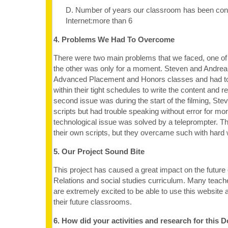
D. Number of years our classroom has been con
Internet:more than 6
4. Problems We Had To Overcome
There were two main problems that we faced, one of
the other was only for a moment. Steven and Andrea 
Advanced Placement and Honors classes and had t
within their tight schedules to write the content and 
second issue was during the start of the filming, St
scripts but had trouble speaking without error for mo
technological issue was solved by a teleprompter. Th
their own scripts, but they overcame such with hard
5. Our Project Sound Bite
This project has caused a great impact on the future o
Relations and social studies curriculum. Many teach
are extremely excited to be able to use this website a
their future classrooms.
6. How did your activities and research for this 