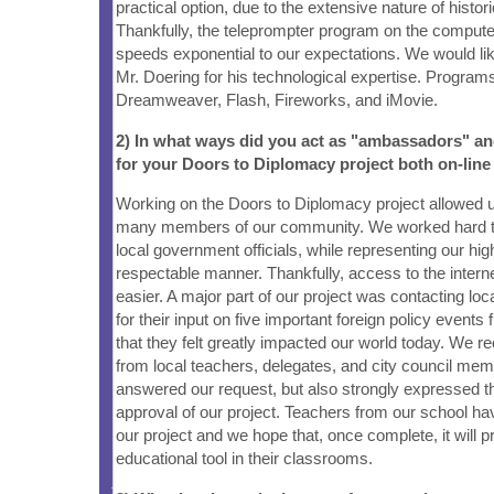
practical option, due to the extensive nature of histori
Thankfully, the teleprompter program on the computer
speeds exponential to our expectations. We would lik
Mr. Doering for his technological expertise. Program
Dreamweaver, Flash, Fireworks, and iMovie.
2) In what ways did you act as "ambassadors" a
for your Doors to Diplomacy project both on-line
Working on the Doors to Diplomacy project allowed u
many members of our community. We worked hard to
local government officials, while representing our hig
respectable manner. Thankfully, access to the inter
easier. A major part of our project was contacting loca
for their input on five important foreign policy events
that they felt greatly impacted our world today. We 
from local teachers, delegates, and city council mem
answered our request, but also strongly expressed t
approval of our project. Teachers from our school ha
our project and we hope that, once complete, it will p
educational tool in their classrooms.