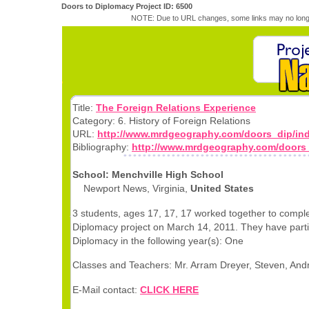
Doors to Diplomacy Project ID: 6500
NOTE: Due to URL changes, some links may no longe
Title:
The Foreign Relations Experience
Category: 6. History of Foreign Relations
URL:
http://www.mrdgeography.com/doors_dip/ind
Bibliography:
http://www.mrdgeography.com/doors_
School: Menchville High School
Newport News, Virginia,
United States
3 students, ages 17, 17, 17 worked together to comple
Diplomacy project on March 14, 2011. They have parti
Diplomacy in the following year(s): One
Classes and Teachers: Mr. Arram Dreyer, Steven, And
E-Mail contact:
CLICK HERE