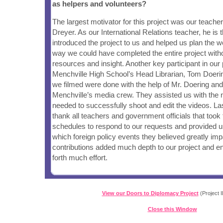
as helpers and volunteers?
The largest motivator for this project was our teach
Dreyer. As our International Relations teacher, he is t
introduced the project to us and helped us plan the w
way we could have completed the entire project witho
resources and insight. Another key participant in our
Menchville High School’s Head Librarian, Tom Doerin
we filmed were done with the help of Mr. Doering and 
Menchville’s media crew. They assisted us with the
needed to successfully shoot and edit the videos. Las
thank all teachers and government officials that took 
schedules to respond to our requests and provided us
which foreign policy events they believed greatly imp
contributions added much depth to our project and e
forth much effort.
View our Doors to Diplomacy Project
(Project I
Close this Window