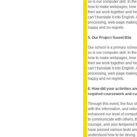
so is our computer skill. In t
how to make webpages, how to
then we work together and hel
can’t translate it into English
processing, web-page making 
happy and no regrets.
5. Our Project Sound Bite
Our school is a primary school
so is our computer skill. In t
how to make webpages, how to
then we work together and hel
can’t translate it into English
processing, web-page making 
happy and no regrets.
6. How did your activities a
required coursework and cu
Through this event, the four s
with the information, and rati
enhanced our level of compute
to communicate with others, t
courage, and also tempered the 
have passed various tests and
understood how to be strong.