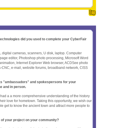
 technologies did you used to complete your CyberFair
 digital cameras, scanners, U disk, laptop. Computer
age editor, Photoshop photo processing, Microsoft Word
sh animation, Internet Explorer Web browser, ACDSee photo
s-CNC, e-mail, website forums, broadband network, CISS
t as "ambassadors" and spokespersons for your
ne and in person.
ts had a a more comprehensive understanding of the history
heir love for hometown. Taking this opportunity, we wish our
e get to know the ancient town and attract more people to
 of your project on your community?