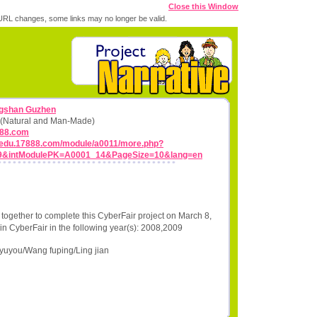
Close this Window
RL changes, some links may no longer be valid.
ngshan Guzhen
ns (Natural and Man-Made)
888.com
0.edu.17888.com/module/a0011/more.php?
9&intModulePK=A0001_14&PageSize=10&lang=en
together to complete this CyberFair project on March 8,
in CyberFair in the following year(s): 2008,2009
yuyou/Wang fuping/Ling jian