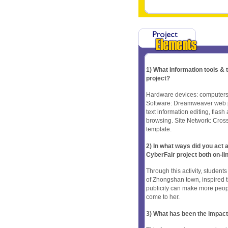
1) What information tools &
project?
Hardware devices: computers,
Software: Dreamweaver web p
text information editing, fla
browsing. Site Network: Cros
template.
2) In what ways did you ac
CyberFair project both on-li
Through this activity, studen
of Zhongshan town, inspired t
publicity can make more peopl
come to her.
3) What has been the impact