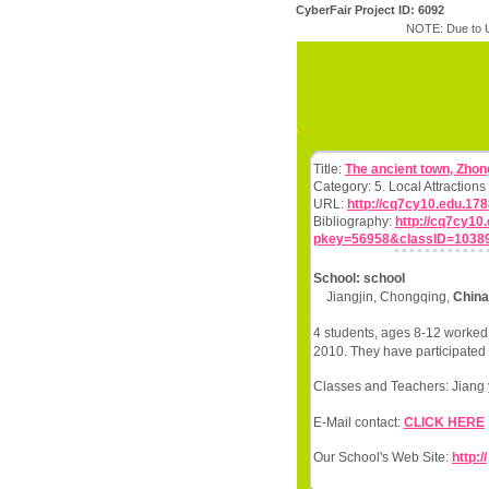
CyberFair Project ID: 6092
NOTE: Due to U
Title:
The ancient town, Zho
Category: 5. Local Attractio
URL:
http://cq7cy10.edu.17
Bibliography:
http://cq7cy1
pkey=56958&classID=1038
School: school
Jiangjin, Chongqing,
China
4 students, ages 8-12 worked 
2010. They have participated 
Classes and Teachers: Jiang 
E-Mail contact:
CLICK HERE
Our School's Web Site:
http://