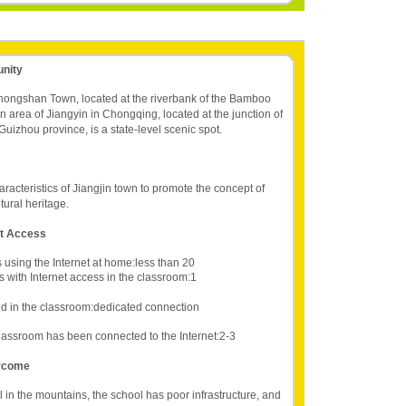
unity
Zhongshan Town, located at the riverbank of the Bamboo
n area of Jiangyin in Chongqing, located at the junction of
izhou province, is a state-level scenic spot.
haracteristics of Jiangjin town to promote the concept of
ltural heritage.
et Access
 using the Internet at home:less than 20
 with Internet access in the classroom:1
d in the classroom:dedicated connection
lassroom has been connected to the Internet:2-3
ercome
 in the mountains, the school has poor infrastructure, and