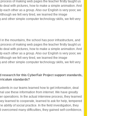
he process of making web pages the teacher firstly taught us
 deal with pictures, how to make a simple animation. And
p each other as a group. Also our English is very poor, we
. Although we felt very tired, we learned the image
and other simple computer technology skills, we felt very
 in the mountains, the school has poor infrastructure, and
he process of making web pages the teacher firstly taught us
 deal with pictures, how to make a simple animation. And
p each other as a group. Also our English is very poor, we
. Although we felt very tired, we learned the image
and other simple computer technology skills, we felt very
nd research for this CyberFair Project support standards,
rriculum standards?
tudents in our teams learned how to get information, deal
onal use these information from internet. We have greatly
r operations. In the actual interview process, they learned
hey learned to cooperate, learned to ask for help, tempered
ability of social practice. In the field investigation, they
 overcomed many difficulties, they gained self-confidence,