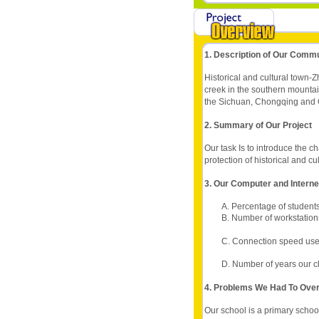
1. Description of Our Comm
Historical and cultural town-
creek in the southern mountai
the Sichuan, Chongqing and Gu
2. Summary of Our Project
Our task Is to introduce the c
protection of historical and cu
3. Our Computer and Intern
A. Percentage of students
B. Number of workstations
C. Connection speed use
D. Number of years our c
4. Problems We Had To Ov
Our school is a primary school