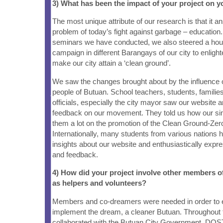
3) What has been the impact of your project on
The most unique attribute of our research is that it a
problem of today’s fight against garbage – education.
seminars we have conducted, we also steered a ho
campaign in different Barangays of our city to enlig
make our city attain a ‘clean ground’.
We saw the changes brought about by the influence o
people of Butuan. School teachers, students, famili
officials, especially the city mayor saw our website 
feedback on our movement. They told us how our sim
them a lot on the promotion of the Clean Ground-Ze
Internationally, many students from various nations 
insights about our website and enthusiastically expre
and feedback.
4) How did your project involve other members 
as helpers and volunteers?
Members and co-dreamers were needed in order to
implement the dream, a cleaner Butuan. Throughout 
collaborated with the Butuan City Government, DOS