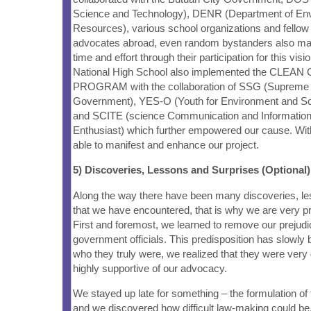
Science and Technology), DENR (Department of En
Resources), various school organizations and fellow
advocates abroad, even random bystanders also man
time and effort through their participation for this visi
National High School also implemented the CL
PROGRAM with the collaboration of SSG (Supreme 
Government), YES-O (Youth for Environment and Sc
and SCITE (science Communication and Informatio
Enthusiast) which further empowered our cause. With
able to manifest and enhance our project.
5) Discoveries, Lessons and Surprises (Optional)
Along the way there have been many discoveries, le
that we have encountered, that is why we are very prou
First and foremost, we learned to remove our prejud
government officials. This predisposition has slowly
who they truly were, we realized that they were very
highly supportive of our advocacy.
We stayed up late for something – the formulation of 
and we discovered how difficult law-making could b