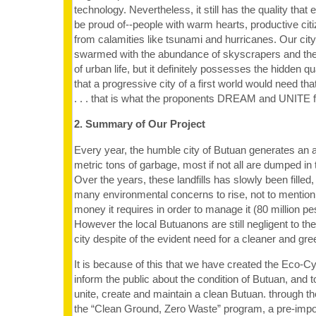
technology. Nevertheless, it still has the quality that 
be proud of--people with warm hearts, productive citi
from calamities like tsunami and hurricanes. Our cit
swarmed with the abundance of skyscrapers and th
of urban life, but it definitely possesses the hidden q
that a progressive city of a first world would need tha
. . . that is what the proponents DREAM and UNITE f
2. Summary of Our Project
Every year, the humble city of Butuan generates an 
metric tons of garbage, most if not all are dumped in th
Over the years, these landfills has slowly been fille
many environmental concerns to rise, not to mention
money it requires in order to manage it (80 million pe
However the local Butuanons are still negligent to the
city despite of the evident need for a cleaner and gr
It is because of this that we have created the Eco-Cyb
inform the public about the condition of Butuan, and t
unite, create and maintain a clean Butuan. through 
the “Clean Ground, Zero Waste” program, a pre-impos