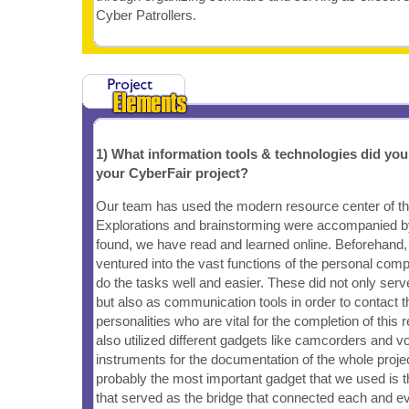
Cyber Patrollers.
1) What information tools & technologies did yo
your CyberFair project?
Our team has used the modern resource center of the 
Explorations and brainstorming were accompanied b
found, we have read and learned online. Beforehand
ventured into the vast functions of the personal com
do the tasks well and easier. These did not only serv
but also as communication tools in order to contact t
personalities who are vital for the completion of this
also utilized different gadgets like camcorders and v
instruments for the documentation of the whole projec
probably the most important gadget that we used is t
that served as the bridge that connected each and e