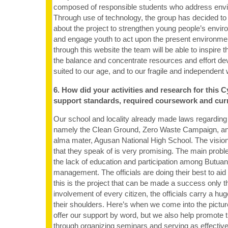
composed of responsible students who address envi
Through use of technology, the group has decided to
about the project to strengthen young people’s env
and engage youth to act upon the present environmen
through this website the team will be able to inspire 
the balance and concentrate resources and effort de
suited to our age, and to our fragile and independent 
6. How did your activities and research for this C
support standards, required coursework and cur
Our school and locality already made laws regardi
namely the Clean Ground, Zero Waste Campaign, and
alma mater, Agusan National High School. The vision
that they speak of is very promising. The main proble
the lack of education and participation among Butua
management. The officials are doing their best to aid
this is the project that can be made a success only t
involvement of every citizen, the officials carry a hug
their shoulders. Here’s when we come into the pictur
offer our support by word, but we also help promote 
through organizing seminars and serving as effectiv