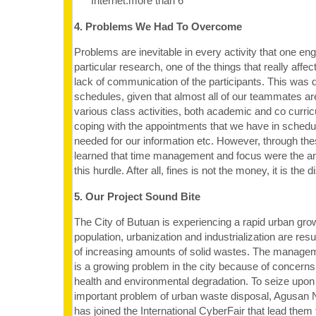
Internet:more than 6
4. Problems We Had To Overcome
Problems are inevitable in every activity that one en
particular research, one of the things that really aff
lack of communication of the participants. This was 
schedules, given that almost all of our teammates are
various class activities, both academic and co curricu
coping with the appointments that we have in schedu
needed for our information etc. However, through t
learned that time management and focus were the 
this hurdle. After all, fines is not the money, it is the d
5. Our Project Sound Bite
The City of Butuan is experiencing a rapid urban gro
population, urbanization and industrialization are resu
of increasing amounts of solid wastes. The manage
is a growing problem in the city because of concerns 
health and environmental degradation. To seize upon
important problem of urban waste disposal, Agusan 
has joined the International CyberFair that lead them