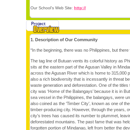
Our School's Web Site:
http://
1. Description of Our Community
“In the beginning, there was no Philippines, but ther
The tag line of Butuan vents its colorful history as Phil
sits at the eastern part of the Agusan Valley in Mind
across the Agusan River which is home to 315,000 
also a rich biodiversity that is incessantly in threat
waste generation and deforestation. One of the titles 
city was ‘Home of the Balangays’ because it is in But
sea vessel in the Philippines, the balangays, were 
also coined as the ‘Timber City’, known as one of the
timber-producing city. However, through the years, o
city’s trees has caused its number to plummet, leavi
deforestated mountains. The past fame that was he
forgotten portion of Mindanao, left from better the d