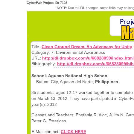
CyberFair Project ID: 7103
NOTE: Due to URL changes, some links may no longe
Title:
Clean Ground Dream: An Advocacy for Unity
Category: 7. Environmental Awareness
URL:
http://dl.dropbox.com/u/66828099/index.html
Bibliography:
http://dl.dropbox.com/u/66828099/bib
School: Agusan National High School
Butuan City, Agusan del Norte,
Philippines
35 students, ages 12-17 worked together to complete 
on March 13, 2012. They have participated in CyberFai
year(s): 2012
Classes and Teachers: Epefania R. Ajoc, Julita N. Gar
Peter G. Esterioso
E-Mail contact:
CLICK HERE