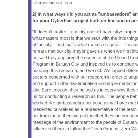
composing our team.
2) In what ways did you act as "ambassadors" a
for your CyberFair project both on-line and in pe
“It doesn’t matter if our city doesn’t have skyscrape
what matters most is that we start with the little thing
of the city – and that’s what makes us great.” This w
remark that our city mayor gave us when we first in
he said truly captured the essence of the Clean Gro
Program in Butuan City and inspired us to continue w
pursuing this research, and we did. We tapped differ
sectors concerned with our research in order to acqu
and support in the dissemination and implementation 
city. Sure enough, they helped us in every way they
us for conducting a research as this. The people beh
worked like ambassadors because as we have met t
presented ourselves as a representative of the tea
out from them, then we put together these informatio
message of the environment to the people of Butuan 
influenced them to follow the Clean Ground, Zero W