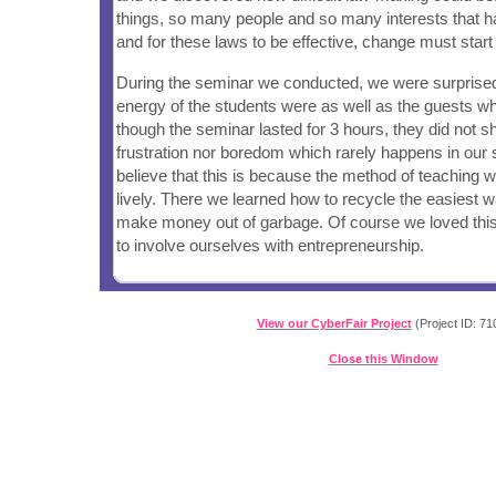
things, so many people and so many interests that h
and for these laws to be effective, change must start
During the seminar we conducted, we were surprise
energy of the students were as well as the guests wh
though the seminar lasted for 3 hours, they did not s
frustration nor boredom which rarely happens in our 
believe that this is because the method of teaching 
lively. There we learned how to recycle the easiest
make money out of garbage. Of course we loved this
to involve ourselves with entrepreneurship.
View our CyberFair Project
(Project ID: 71
Close this Window