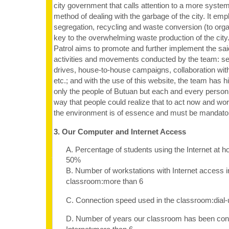
city government that calls attention to a more system
method of dealing with the garbage of the city. It em
segregation, recycling and waste conversion (to organi
key to the overwhelming waste production of the cit
Patrol aims to promote and further implement the sai
activities and movements conducted by the team: s
drives, house-to-house campaigns, collaboration with
etc.; and with the use of this website, the team has h
only the people of Butuan but each and every person i
way that people could realize that to act now and wo
the environment is of essence and must be mandato
3. Our Computer and Internet Access
A. Percentage of students using the Internet at 
50%
B. Number of workstations with Internet access i
classroom:more than 6
C. Connection speed used in the classroom:dia
D. Number of years our classroom has been con