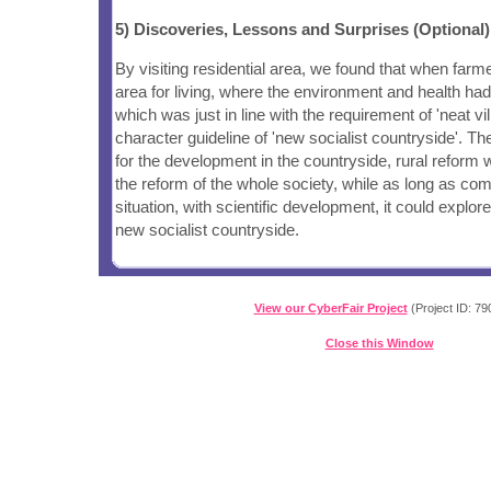
5) Discoveries, Lessons and Surprises (Optional)
By visiting residential area, we found that when farm
area for living, where the environment and health ha
which was just in line with the requirement of 'neat vil
character guideline of 'new socialist countryside'. T
for the development in the countryside, rural reform 
the reform of the whole society, while as long as com
situation, with scientific development, it could explor
new socialist countryside.
View our CyberFair Project
(Project ID: 79
Close this Window