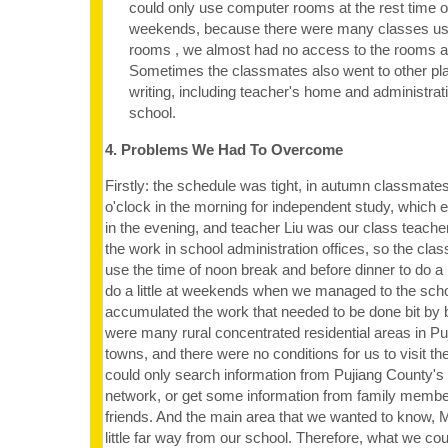
could only use computer rooms at the rest time o
weekends, because there were many classes us
rooms , we almost had no access to the rooms at
Sometimes the classmates also went to other plac
writing, including teacher's home and administrati
school.
4. Problems We Had To Overcome
Firstly: the schedule was tight, in autumn classmate
o'clock in the morning for independent study, which e
in the evening, and teacher Liu was our class teacher
the work in school administration offices, so the cla
use the time of noon break and before dinner to do a 
do a little at weekends when we managed to the sch
accumulated the work that needed to be done bit by b
were many rural concentrated residential areas in Puji
towns, and there were no conditions for us to visit 
could only search information from Pujiang County's 
network, or get some information from family member
friends. And the main area that we wanted to know,
little far way from our school. Therefore, what we cou