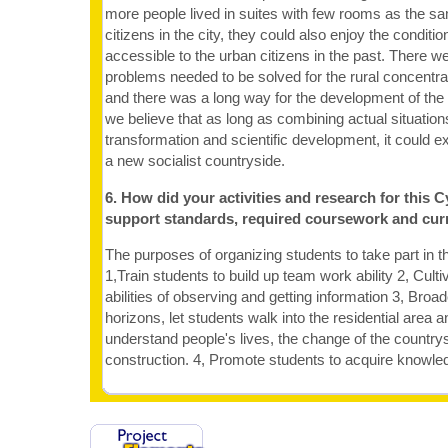
more people lived in suites with few rooms as the sa
citizens in the city, they could also enjoy the condit
accessible to the urban citizens in the past. There we
problems needed to be solved for the rural concentra
and there was a long way for the development of the r
we believe that as long as combining actual situatio
transformation and scientific development, it could e
a new socialist countryside.
6. How did your activities and research for this C
support standards, required coursework and cur
The purposes of organizing students to take part in thi
1,Train students to build up team work ability 2, Culti
abilities of observing and getting information 3, Broa
horizons, let students walk into the residential area 
understand people's lives, the change of the country
construction. 4, Promote students to acquire knowle