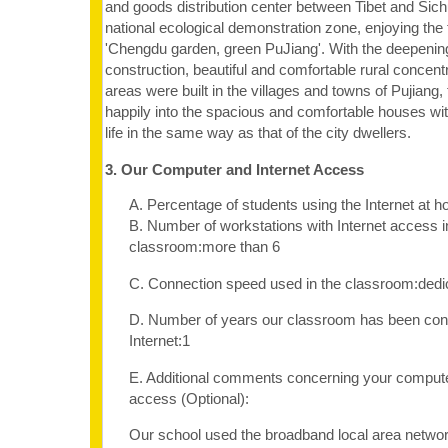
and goods distribution center between Tibet and Sic
national ecological demonstration zone, enjoying the
'Chengdu garden, green PuJiang'. With the deepening
construction, beautiful and comfortable rural concentr
areas were built in the villages and towns of Pujian
happily into the spacious and comfortable houses with a
life in the same way as that of the city dwellers.
3. Our Computer and Internet Access
A. Percentage of students using the Internet at
B. Number of workstations with Internet access i
classroom:more than 6
C. Connection speed used in the classroom:dedi
D. Number of years our classroom has been con
Internet:1
E. Additional comments concerning your computer
access (Optional):
Our school used the broadband local area netwo