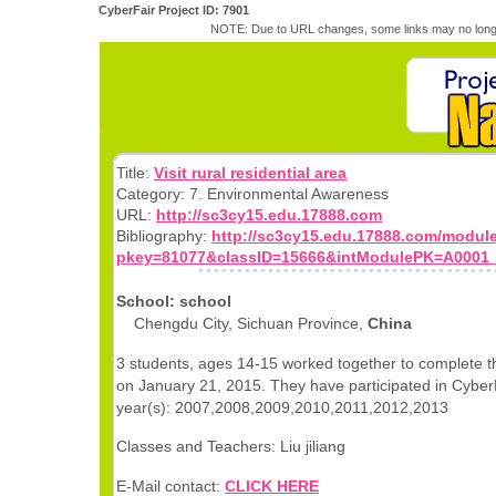
CyberFair Project ID: 7901
NOTE: Due to URL changes, some links may no longe
Title:
Visit rural residential area
Category: 7. Environmental Awareness
URL:
http://sc3cy15.edu.17888.com
Bibliography:
http://sc3cy15.edu.17888.com/modul
pkey=81077&classID=15666&intModulePK=A0001
School: school
Chengdu City, Sichuan Province,
China
3 students, ages 14-15 worked together to complete th
on January 21, 2015. They have participated in CyberF
year(s): 2007,2008,2009,2010,2011,2012,2013
Classes and Teachers: Liu jiliang
E-Mail contact:
CLICK HERE