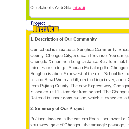
Our School's Web Site:
http://
1. Description of Our Community
Our school is situated at Songhua Community, Shou
County, Chengdu City, Sichuan Province. You can ge
Chengdu Xinnanmen Long-Distance Bus Terminal. It w
minutes or so to get Shouan Exit along the Chengd
Songhua is about 5km west of the exit. School lies
hill and Small Wumian hill, next to Lingxi river, abou
from Pujiang County. The new Expressway, Chengdu
is located just 1 kilometer from school. The Chengdu-
Railroad is under construction, which is expected to 
2. Summary of Our Project
PuJiang, located in the eastern Eden - southwest of
southwest gate of Chengdu, the strategic passage, t