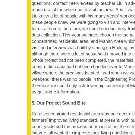
questions, contact interviewees by teacher Liu in a
made use of the weekend to visit the area. And it was
Liu knew a lot of people with his many years' worki
these people knew we were going to visit and intervi
for us at home, therefore, we could conduct very fruitf
data collection. This year we have chosen the theme 
concentrated residential area, and Manan Area which
visit and interview was built by Chengxin Huitong Inv
although there were a lot of households moved into th
whole project had not been completed, the materials
construction data had not been handed over to Mana
village where the area was located , and when we went
weekend, there was no people in the Engineering Pr
therefore we could only ask township secretary of Ma
us get some information.
5. Our Project Sound Bite
Rural concentrated residential area was one centrali
farmers' improved living standard, at present, with b
countryside and the process of urbanization, the ric
income, all wanted to improve their living condition