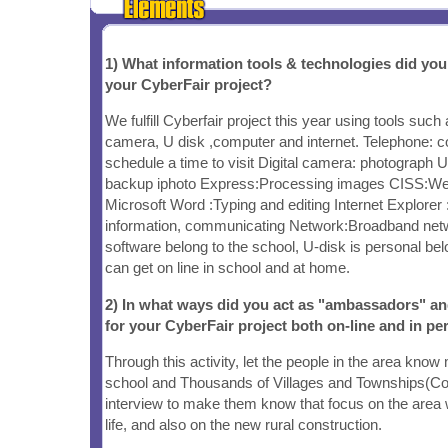
1) What information tools & technologies did yo
your CyberFair project?
We fulfill Cyberfair project this year using tools such 
camera, U disk ,computer and internet. Telephone: c
schedule a time to visit Digital camera: photograph U
backup iphoto Express:Processing images CISS:W
Microsoft Word :Typing and editing Internet Explorer 
information, communicating Network:Broadband ne
software belong to the school, U-disk is personal be
can get on line in school and at home.
2) In what ways did you act as "ambassadors" a
for your CyberFair project both on-line and in pe
Through this activity, let the people in the area know
school and Thousands of Villages and Townships(Co
interview to make them know that focus on the area 
life, and also on the new rural construction.