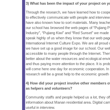
3) What has been the impact of your project on
Through the research, we have learned how to coope
to effectively communicate with people and interview
have also known how to sort materials. Many teache
our school has browsed the web pages of “Pujiang P
Industry”, “Pujiang Kiwi” and “Red Sunset” we made 
speak highly of us when they know that our web pag
International Internet Culture Expo. We are all proud 
we have set up a good image for our school. Our web
accessible to many people through the Internet. Then
better about the water resources and ecological envi
and thus paying more attention to the place. It is pr
will come here one day for economic cooperation. In 
research will be a great help to the economic growth 
4) How did your project involve other members 
as helpers and volunteers?
Community staffs and people helped us a lot, they off
information about Manan residential area. Digital c
useful in interview.