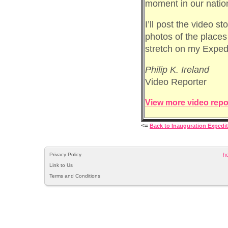
moment in our nation
I’ll post the video s
photos of the places
stretch on my Expedi
Philip K. Ireland
Video Reporter
View more video repo
<=
Back to Inauguration Expedi
Privacy Policy
h
Link to Us
Terms and Conditions