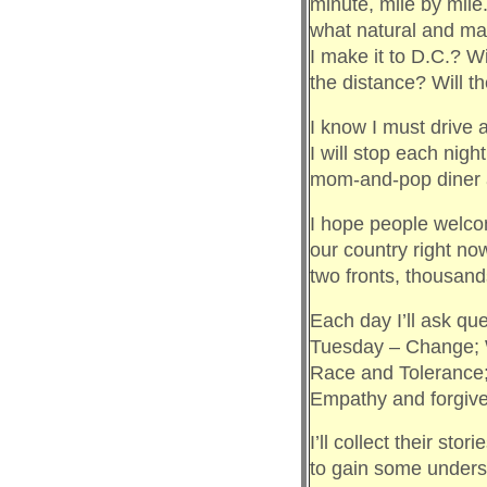
minute, mile by mile
what natural and man
I make it to D.C.? 
the distance? Will t
I know I must drive 
I will stop each nigh
mom-and-pop diner an
I hope people welco
our country right no
two fronts, thousands
Each day I’ll ask q
Tuesday – Change; 
Race and Tolerance;
Empathy and forgiv
I’ll collect their sto
to gain some underst