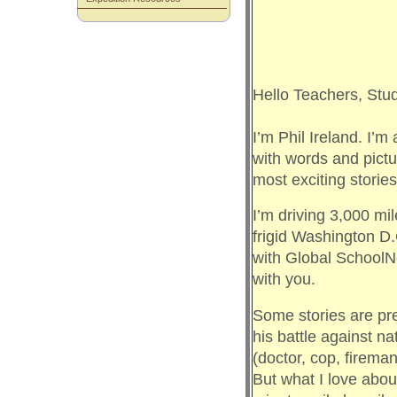
Hello Teachers, St
I’m Phil Ireland. I’m 
with words and pictu
most exciting storie
I’m driving 3,000 mi
frigid Washington D.
with Global SchoolNe
with you.
Some stories are pre
his battle against natu
(doctor, cop, fireman,
But what I love about 