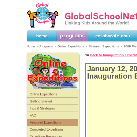
GlobalSchoolNet.org -- Linking Kids 
the World!
Home
Programs
Collaborate Now
Home
Programs
Online Expeditions
Featured Expeditions
2009 Pres
<=
Back to Inauguration Expedi
January 12, 2
Inauguration 
Online Expeditions
Getting Started
Tips & Strategies
FAQ
Featured Expeditions
Completed Expeditions
Expedition Resources