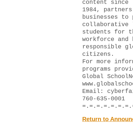
content since
1984, partners
businesses to 
collaborative 
students for t
workforce and 
responsible gl
citizens.
For more infor
programs provi
Global SchoolN
www.globalscho
Email: cyber
760-635-0001
=.=.=.=.=.=.=.
Return to Announ