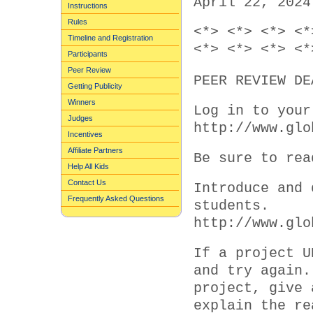
April 22, 2024
Instructions
Rules
<*> <*> <*> <*
Timeline and Registration
<*> <*> <*> <*
Participants
Peer Review
PEER REVIEW DE
Getting Publicity
Winners
Log in to your
Judges
http://www.glo
Incentives
Affiliate Partners
Be sure to rea
Help All Kids
Contact Us
Introduce and 
Frequently Asked Questions
students.
http://www.glo
If a project U
and try again.
project, give 
explain the re