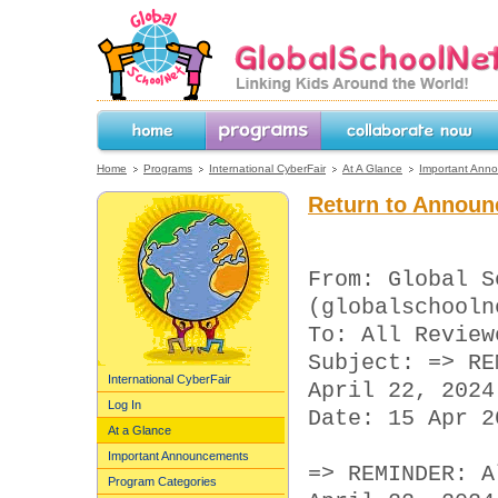
GlobalSchoolNet.org -- Linking Kids 
the World!
Home
Programs
Collaborate Now
Home
Programs
International CyberFair
At A Glance
Important Ann
Return to Announ
From: Global S
(globalschooln
To: All Review
Subject: => RE
International CyberFair
April 22, 2024
Log In
Date: 15 Apr 2
At a Glance
Important Announcements
=> REMINDER: A
Program Categories