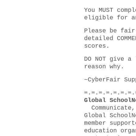
You MUST compl
eligible for a
Please be fair
detailed COMME
scores.
DO NOT give a 
reason why.
~CyberFair Sup
=.=.=.=.=.=.=.
Global SchoolN
Communicate, 
Global SchoolN
member support
education orga